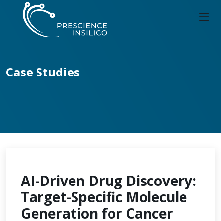
Case Studies
AI-Driven Drug Discovery:
Target-Specific Molecule
Generation for Cancer