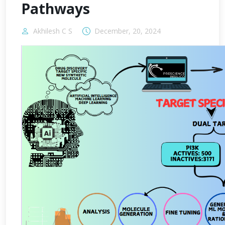
Pathways
Akhilesh C S
December, 20, 2024