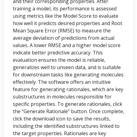
and their corresponding properties. After
training a model, its performance is assessed
using metrics like the Model Score to evaluate
how well it predicts desired properties and Root
Mean Square Error (RMSE) to measure the
average deviation of predictions from actual
values. A lower RMSE and a higher model score
indicate better predictive accuracy. This
evaluation ensures the model is reliable,
generalizes well to unseen data, and is suitable
for downstream tasks like generating molecules
effectively. The software offers an intuitive
feature for generating rationales, which are key
substructures in molecules responsible for
specific properties. To generate rationales, click
the “Generate Rationale” button. Once complete,
click the download icon to save the results,
including the identified substructures linked to
the target properties. Rationales are key