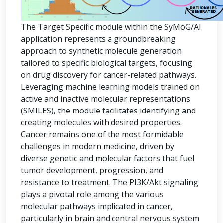
The Target Specific module within the SyMoG/AI
application represents a groundbreaking
approach to synthetic molecule generation
tailored to specific biological targets, focusing
on drug discovery for cancer-related pathways.
Leveraging machine learning models trained on
active and inactive molecular representations
(SMILES), the module facilitates identifying and
creating molecules with desired properties.
Cancer remains one of the most formidable
challenges in modern medicine, driven by
diverse genetic and molecular factors that fuel
tumor development, progression, and
resistance to treatment. The PI3K/Akt signaling
plays a pivotal role among the various
molecular pathways implicated in cancer,
particularly in brain and central nervous system