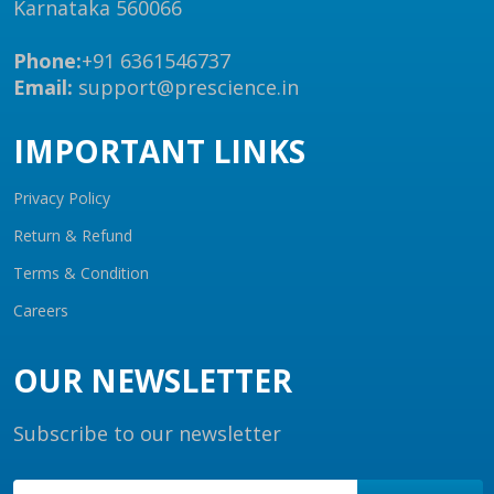
Karnataka 560066
Phone:
+91 6361546737
Email:
support@prescience.in
IMPORTANT LINKS
Privacy Policy
Return & Refund
Terms & Condition
Careers
OUR NEWSLETTER
Subscribe to our newsletter