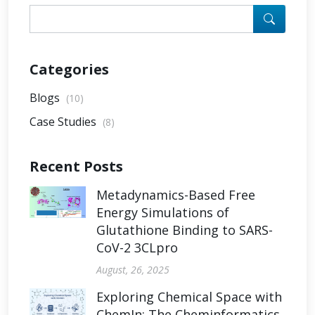
Categories
Blogs
(10)
Case Studies
(8)
Recent Posts
Metadynamics-Based Free
Energy Simulations of
Glutathione Binding to SARS-
CoV-2 3CLpro
August, 26, 2025
Exploring Chemical Space with
ChemIn: The Cheminformatics