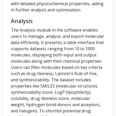
with detailed physicochemical properties, aiding
in further analysis and optimization.
Analysis
The Analysis module in the software enables
users to manage, analyze, and export molecular
data efficiently. It presents a table interface that
supports datasets ranging from 10 to 1000
molecules, displaying both input and output
molecules along with their chemical properties.
Users can filter molecules based on key criteria
such as drug-likeness, Lipinski's Rule of Five,
and synthesizability. The dataset includes
properties like SMILES (molecular structure),
synthesizability score, LogP (lipophilicity),
solubility, drug-likeness score, molecular
weight, hydrogen bond donors and acceptors,
and halogens. To shortlist potential drug