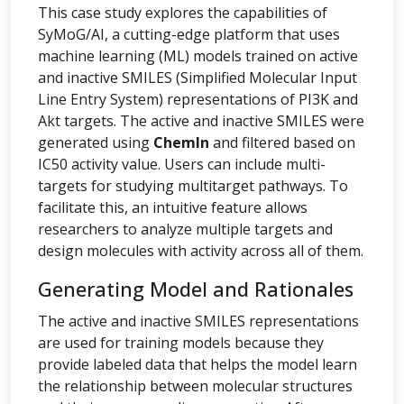
This case study explores the capabilities of
SyMoG/AI, a cutting-edge platform that uses
machine learning (ML) models trained on active
and inactive SMILES (Simplified Molecular Input
Line Entry System) representations of PI3K and
Akt targets. The active and inactive SMILES were
generated using
ChemIn
and filtered based on
IC50 activity value. Users can include multi-
targets for studying multitarget pathways. To
facilitate this, an intuitive feature allows
researchers to analyze multiple targets and
design molecules with activity across all of them.
Generating Model and Rationales
The active and inactive SMILES representations
are used for training models because they
provide labeled data that helps the model learn
the relationship between molecular structures