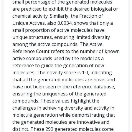
small percentage of the generated molecules
are predicted to exhibit the desired biological or
chemical activity. Similarly, the Fraction of
Unique Actives, also 0.0034, shows that only a
small proportion of active molecules have
unique structures, ensuring limited diversity
among the active compounds. The Active
Reference Count refers to the number of known
active compounds used by the model as a
reference to guide the generation of new
molecules. The novelty score is 1.0, indicating
that all the generated molecules are novel and
have not been seen in the reference database,
ensuring the uniqueness of the generated
compounds. These values highlight the
challenges in achieving diversity and activity in
molecule generation while demonstrating that
the generated molecules are innovative and
distinct. These 299 generated molecules come