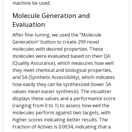
machine be used.
Molecule Generation and
Evaluation
After fine-tuning, we used the "Molecule
Generation" button to create 299 novel
molecules with desired properties. These
molecules were evaluated based on their QA
(Quality Assurance), which measures how well
they meet chemical and biological properties,
and SA (Synthetic Accessibility), which indicates
how easily they can be synthesized (lower SA
values mean easier synthesis). The visualizer
displays these values and a performance score
(ranging from 0 to 1) to assess how well the
molecules perform against two targets, with
higher scores indicating better results. The
Fraction of Actives is 0.0034, indicating that a