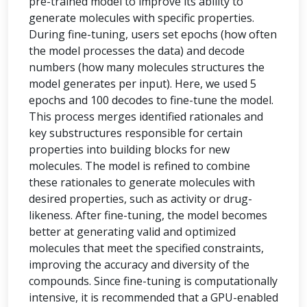
pre-trained model to improve its ability to
generate molecules with specific properties.
During fine-tuning, users set epochs (how often
the model processes the data) and decode
numbers (how many molecules structures the
model generates per input). Here, we used 5
epochs and 100 decodes to fine-tune the model.
This process merges identified rationales and
key substructures responsible for certain
properties into building blocks for new
molecules. The model is refined to combine
these rationales to generate molecules with
desired properties, such as activity or drug-
likeness. After fine-tuning, the model becomes
better at generating valid and optimized
molecules that meet the specified constraints,
improving the accuracy and diversity of the
compounds. Since fine-tuning is computationally
intensive, it is recommended that a GPU-enabled