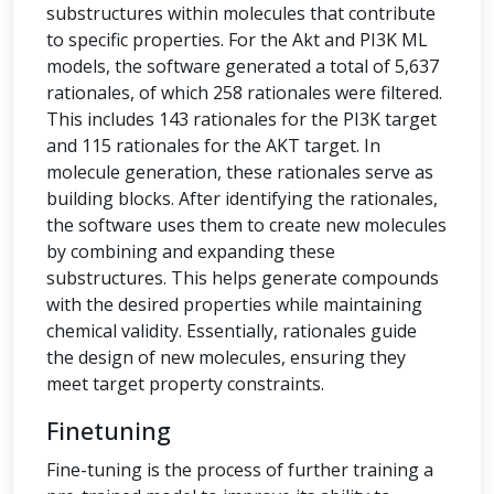
substructures within molecules that contribute
to specific properties. For the Akt and PI3K ML
models, the software generated a total of 5,637
rationales, of which 258 rationales were filtered.
This includes 143 rationales for the PI3K target
and 115 rationales for the AKT target. In
molecule generation, these rationales serve as
building blocks. After identifying the rationales,
the software uses them to create new molecules
by combining and expanding these
substructures. This helps generate compounds
with the desired properties while maintaining
chemical validity. Essentially, rationales guide
the design of new molecules, ensuring they
meet target property constraints.
Finetuning
Fine-tuning is the process of further training a