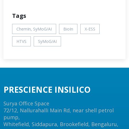
Tags
ChemIn, SyMoG/AI
BioIn
X-ESS
HTVS
SyMoG/AI
PRESCIENCE INSILICO
Surya Office Space
72/12, Nallurahalli Main Rd, near shell petrol
pump,
Whitefield, Siddapura, Brookefield, Bengaluru,