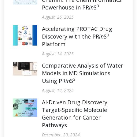
3
Powerhouse in PR
in
S
August, 26, 2025
Accelerating PROTAC Drug
3
Discovery with the PR
in
S
Platform
August, 14, 2025
Comparative Analysis of Water
Models in MD Simulations
3
Using PR
in
S
August, 14, 2025
AI-Driven Drug Discovery:
Target-Specific Molecule
Generation for Cancer
Pathways
December, 20, 2024