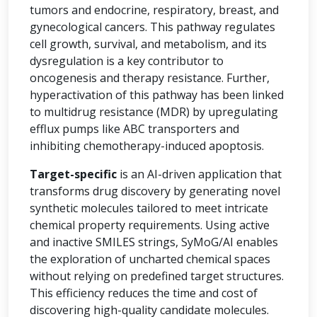
tumors and endocrine, respiratory, breast, and
gynecological cancers. This pathway regulates
cell growth, survival, and metabolism, and its
dysregulation is a key contributor to
oncogenesis and therapy resistance. Further,
hyperactivation of this pathway has been linked
to multidrug resistance (MDR) by upregulating
efflux pumps like ABC transporters and
inhibiting chemotherapy-induced apoptosis.
Target-specific
is an AI-driven application that
transforms drug discovery by generating novel
synthetic molecules tailored to meet intricate
chemical property requirements. Using active
and inactive SMILES strings, SyMoG/AI enables
the exploration of uncharted chemical spaces
without relying on predefined target structures.
This efficiency reduces the time and cost of
discovering high-quality candidate molecules.