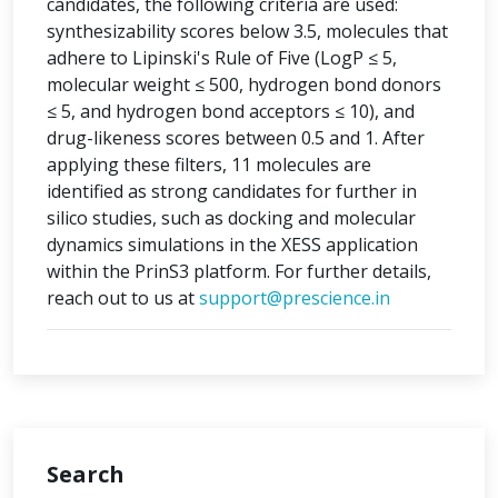
candidates, the following criteria are used:
synthesizability scores below 3.5, molecules that
adhere to Lipinski's Rule of Five (LogP ≤ 5,
molecular weight ≤ 500, hydrogen bond donors
≤ 5, and hydrogen bond acceptors ≤ 10), and
drug-likeness scores between 0.5 and 1. After
applying these filters, 11 molecules are
identified as strong candidates for further in
silico studies, such as docking and molecular
dynamics simulations in the XESS application
within the PrinS3 platform. For further details,
reach out to us at
support@prescience.in
Search