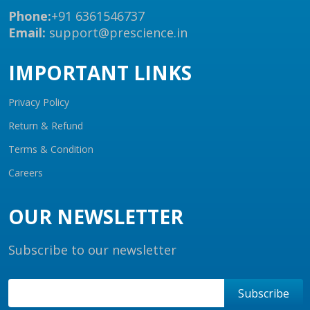
Phone:
+91 6361546737
Email:
support@prescience.in
IMPORTANT LINKS
Privacy Policy
Return & Refund
Terms & Condition
Careers
OUR NEWSLETTER
Subscribe to our newsletter