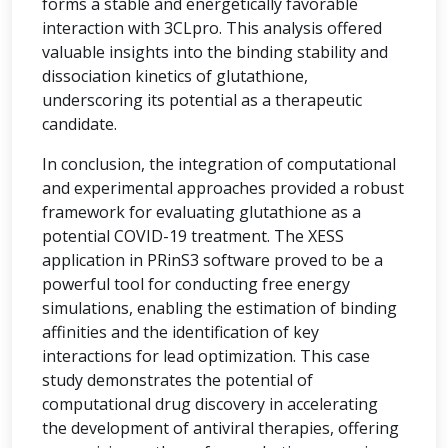
forms a stable and energetically favorable
interaction with 3CLpro. This analysis offered
valuable insights into the binding stability and
dissociation kinetics of glutathione,
underscoring its potential as a therapeutic
candidate.
In conclusion, the integration of computational
and experimental approaches provided a robust
framework for evaluating glutathione as a
potential COVID-19 treatment. The XESS
application in PRinS3 software proved to be a
powerful tool for conducting free energy
simulations, enabling the estimation of binding
affinities and the identification of key
interactions for lead optimization. This case
study demonstrates the potential of
computational drug discovery in accelerating
the development of antiviral therapies, offering