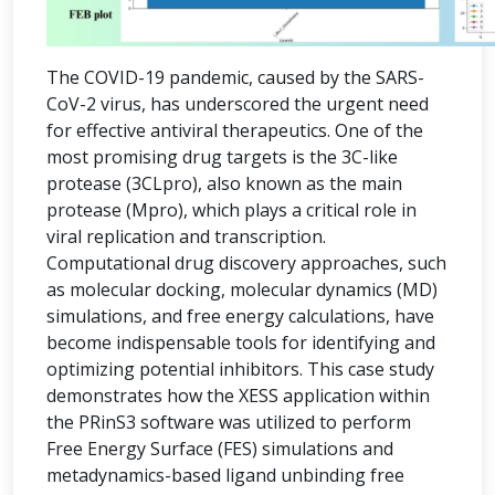
The COVID-19 pandemic, caused by the SARS-
CoV-2 virus, has underscored the urgent need
for effective antiviral therapeutics. One of the
most promising drug targets is the 3C-like
protease (3CLpro), also known as the main
protease (Mpro), which plays a critical role in
viral replication and transcription.
Computational drug discovery approaches, such
as molecular docking, molecular dynamics (MD)
simulations, and free energy calculations, have
become indispensable tools for identifying and
optimizing potential inhibitors. This case study
demonstrates how the XESS application within
the PRinS3 software was utilized to perform
Free Energy Surface (FES) simulations and
metadynamics-based ligand unbinding free