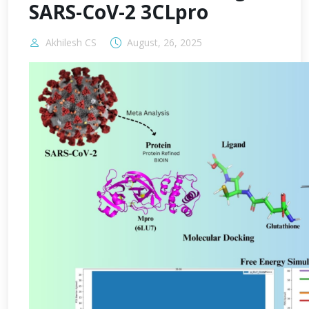
SARS-CoV-2 3CLpro
Akhilesh CS
August, 26, 2025