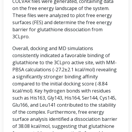
COLVAR files were generated, containing data
on the free energy landscape of the system.
These files were analyzed to plot free energy
surfaces (FES) and determine the free energy
barrier for glutathione dissociation from
3CLpro.
Overall, docking and MD simulations
consistently indicated a favorable binding of
glutathione to the 3CLpro active site, with MM-
PBSA calculations (-27.2±2.1 kcal/mol) revealing
a significantly stronger binding affinity
compared to the initial docking score (-8.84
kcal/mol). Key hydrogen bonds with residues
such as His163, Gly143, His164, Ser144, Cys145,
Glu166, and Leu141 contributed to the stability
of the complex. Furthermore, free energy
surface analysis identified a dissociation barrier
of 38.08 kcal/mol, suggesting that glutathione