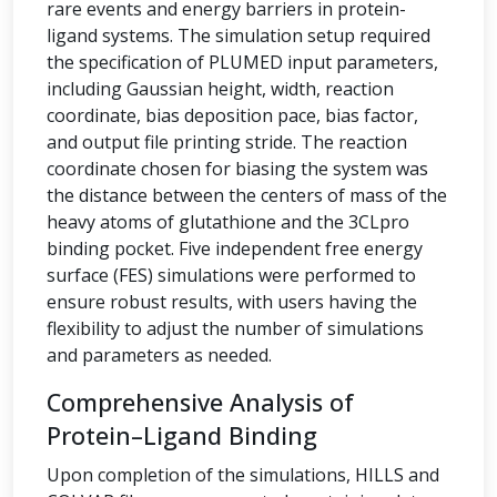
rare events and energy barriers in protein-
ligand systems. The simulation setup required
the specification of PLUMED input parameters,
including Gaussian height, width, reaction
coordinate, bias deposition pace, bias factor,
and output file printing stride. The reaction
coordinate chosen for biasing the system was
the distance between the centers of mass of the
heavy atoms of glutathione and the 3CLpro
binding pocket. Five independent free energy
surface (FES) simulations were performed to
ensure robust results, with users having the
flexibility to adjust the number of simulations
and parameters as needed.
Comprehensive Analysis of
Protein–Ligand Binding
Upon completion of the simulations, HILLS and