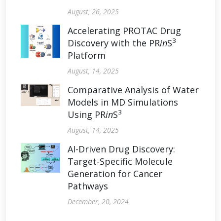
August, 26, 2025
Accelerating PROTAC Drug
3
Discovery with the PR
in
S
Platform
August, 14, 2025
Comparative Analysis of Water
Models in MD Simulations
3
Using PR
in
S
August, 14, 2025
AI-Driven Drug Discovery:
Target-Specific Molecule
Generation for Cancer
Pathways
December, 20, 2024