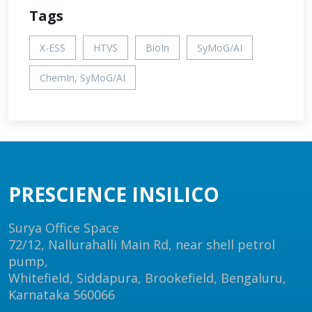
Tags
X-ESS
HTVS
BioIn
SyMoG/AI
ChemIn, SyMoG/AI
PRESCIENCE INSILICO
Surya Office Space
72/12, Nallurahalli Main Rd, near shell petrol
pump,
Whitefield, Siddapura, Brookefield, Bengaluru,
Karnataka 560066