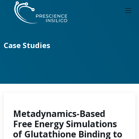
Case Studies
Metadynamics-Based
Free Energy Simulations
of Glutathione Binding to