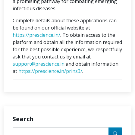
a promising pathway for combating emerging
infectious diseases.
Complete details about these applications can
be found on our official website at
https://prescience.in/
. To obtain access to the
platform and obtain all the information required
for the best possible experience, we respectfully
ask that you contact us by email at
support@prescience.in
and obtain information
at
https://prescience.in/prins3/
.
Search