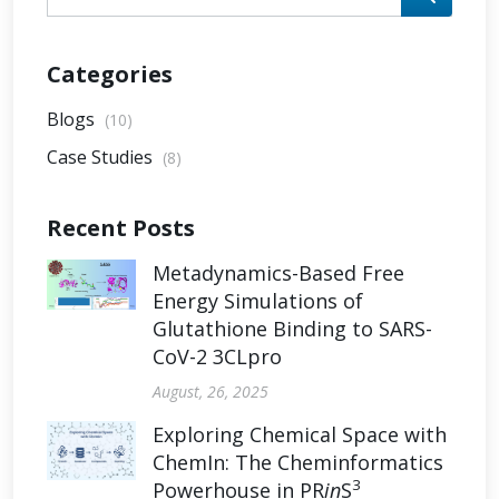
Categories
Blogs
(10)
Case Studies
(8)
Recent Posts
Metadynamics-Based Free
Energy Simulations of
Glutathione Binding to SARS-
CoV-2 3CLpro
August, 26, 2025
Exploring Chemical Space with
ChemIn: The Cheminformatics
3
Powerhouse in PR
in
S