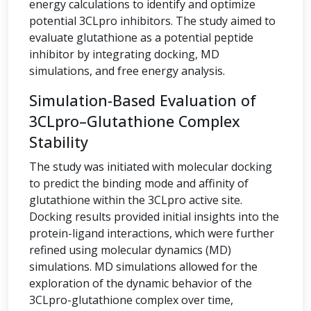
energy calculations to identify and optimize
potential 3CLpro inhibitors. The study aimed to
evaluate glutathione as a potential peptide
inhibitor by integrating docking, MD
simulations, and free energy analysis.
Simulation-Based Evaluation of
3CLpro–Glutathione Complex
Stability
The study was initiated with molecular docking
to predict the binding mode and affinity of
glutathione within the 3CLpro active site.
Docking results provided initial insights into the
protein-ligand interactions, which were further
refined using molecular dynamics (MD)
simulations. MD simulations allowed for the
exploration of the dynamic behavior of the
3CLpro-glutathione complex over time,