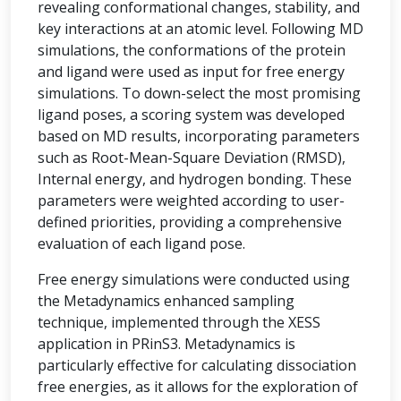
revealing conformational changes, stability, and
key interactions at an atomic level. Following MD
simulations, the conformations of the protein
and ligand were used as input for free energy
simulations. To down-select the most promising
ligand poses, a scoring system was developed
based on MD results, incorporating parameters
such as Root-Mean-Square Deviation (RMSD),
Internal energy, and hydrogen bonding. These
parameters were weighted according to user-
defined priorities, providing a comprehensive
evaluation of each ligand pose.
Free energy simulations were conducted using
the Metadynamics enhanced sampling
technique, implemented through the XESS
application in PRinS3. Metadynamics is
particularly effective for calculating dissociation
free energies, as it allows for the exploration of