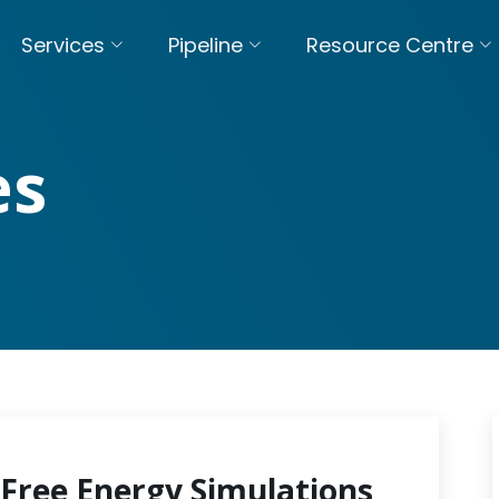
Services
Pipeline
Resource Centre
es
Free Energy Simulations