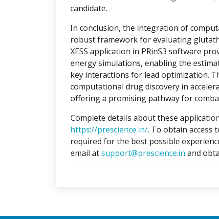
candidate.
In conclusion, the integration of compu
robust framework for evaluating glutat
XESS application in PRinS3 software prov
energy simulations, enabling the estimati
key interactions for lead optimization. 
computational drug discovery in accelera
offering a promising pathway for combat
Complete details about these application
https://prescience.in/
. To obtain access 
required for the best possible experienc
email at
support@prescience.in
and obta