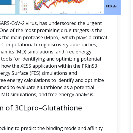
ARS-CoV-2 virus, has underscored the urgent
. One of the most promising drug targets is the
 the main protease (Mpro), which plays a critical
ion. Computational drug discovery approaches,
namics (MD) simulations, and free energy
tools for identifying and optimizing potential
s how the XESS application within the PRinS3
nergy Surface (FES) simulations and
e energy calculations to identify and optimize
imed to evaluate glutathione as a potential
, MD simulations, and free energy analysis.
on of 3CLpro–Glutathione
ocking to predict the binding mode and affinity