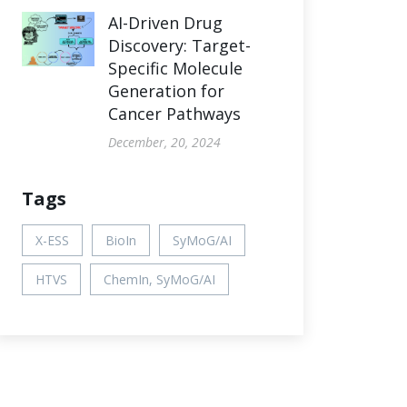
AI-Driven Drug
Discovery: Target-
Specific Molecule
Generation for
Cancer Pathways
December, 20, 2024
Tags
X-ESS
BioIn
SyMoG/AI
HTVS
ChemIn, SyMoG/AI