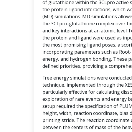
of glutathione within the 3CLpro active si
the protein-ligand interactions, which w
(MD) simulations. MD simulations allowe
the 3CLpro-glutathione complex over tim
and key interactions at an atomic level.
the protein and ligand were used as inpu
the most promising ligand poses, a sco
incorporating parameters such as Root-
energy, and hydrogen bonding. These p
defined priorities, providing a comprehe
Free energy simulations were conducte
technique, implemented through the XESS
particularly effective for calculating diss
exploration of rare events and energy ba
setup required the specification of PLU
height, width, reaction coordinate, bias d
printing stride. The reaction coordinate
between the centers of mass of the hea