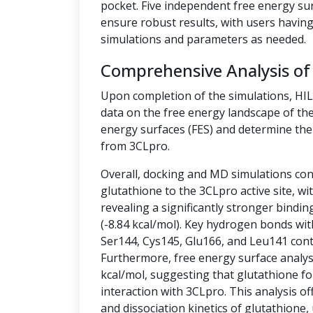
pocket. Five independent free energy su
ensure robust results, with users having 
simulations and parameters as needed.
Comprehensive Analysis of
Upon completion of the simulations, HI
data on the free energy landscape of the
energy surfaces (FES) and determine the 
from 3CLpro.
Overall, docking and MD simulations cons
glutathione to the 3CLpro active site, w
revealing a significantly stronger bindin
(-8.84 kcal/mol). Key hydrogen bonds wit
Ser144, Cys145, Glu166, and Leu141 contr
Furthermore, free energy surface analysis
kcal/mol, suggesting that glutathione fo
interaction with 3CLpro. This analysis off
and dissociation kinetics of glutathione,