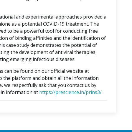
tational and experimental approaches provided a
hione as a potential COVID-19 treatment. The
ed to be a powerful tool for conducting free
on of binding affinities and the identification of
This case study demonstrates the potential of
ting the development of antiviral therapies,
ing emerging infectious diseases.
s can be found on our official website at
to the platform and obtain all the information
e, we respectfully ask that you contact us by
in information at
https://prescience.in/prins3/
.