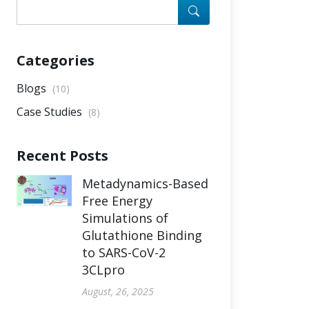
Categories
Blogs
(10)
Case Studies
(8)
Recent Posts
Metadynamics-Based
Free Energy
Simulations of
Glutathione Binding
to SARS-CoV-2
3CLpro
August, 26, 2025