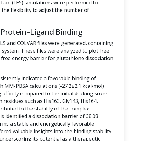
rface (FES) simulations were performed to
the flexibility to adjust the number of
 Protein–Ligand Binding
LLS and COLVAR files were generated, containing
 system. These files were analyzed to plot free
free energy barrier for glutathione dissociation
istently indicated a favorable binding of
ith MM-PBSA calculations (-27.2±2.1 kcal/mol)
g affinity compared to the initial docking score
h residues such as His163, Gly143, His164,
ibuted to the stability of the complex.
 identified a dissociation barrier of 38.08
rms a stable and energetically favorable
ered valuable insights into the binding stability
 underscoring its potential as a therapeutic