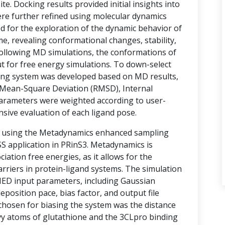
te. Docking results provided initial insights into
ere further refined using molecular dynamics
d for the exploration of the dynamic behavior of
e, revealing conformational changes, stability,
 Following MD simulations, the conformations of
t for free energy simulations. To down-select
ring system was developed based on MD results,
Mean-Square Deviation (RMSD), Internal
arameters were weighted according to user-
nsive evaluation of each ligand pose.
d using the Metadynamics enhanced sampling
 application in PRinS3. Metadynamics is
ociation free energies, as it allows for the
rriers in protein-ligand systems. The simulation
MED input parameters, including Gaussian
eposition pace, bias factor, and output file
 chosen for biasing the system was the distance
vy atoms of glutathione and the 3CLpro binding