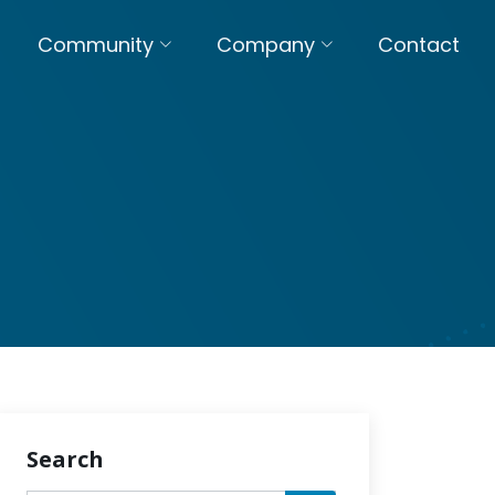
Community
Company
Contact
Search