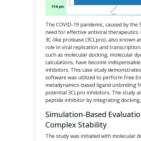
The COVID-19 pandemic, caused by the S
need for effective antiviral therapeutics
3C-like protease (3CLpro), also known as
role in viral replication and transcript
such as molecular docking, molecular dy
calculations, have become indispensable 
inhibitors. This case study demonstrate
software was utilized to perform Free E
metadynamics-based ligand unbinding fre
potential 3CLpro inhibitors. The study a
peptide inhibitor by integrating docking
Simulation-Based Evaluati
Complex Stability
The study was initiated with molecular d