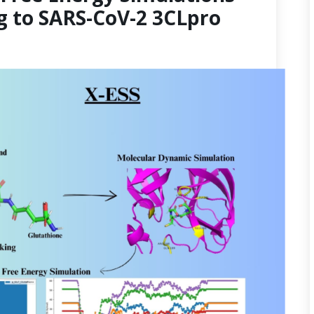
g to SARS-CoV-2 3CLpro