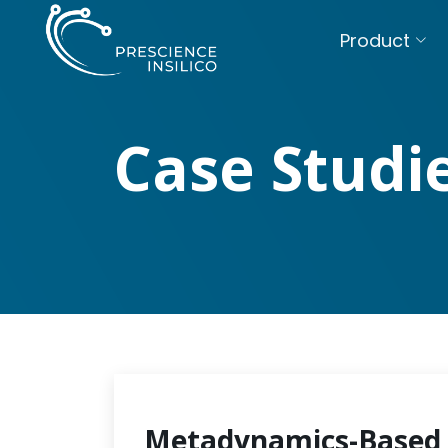
Product
Case Studi
Metadynamics-Based 