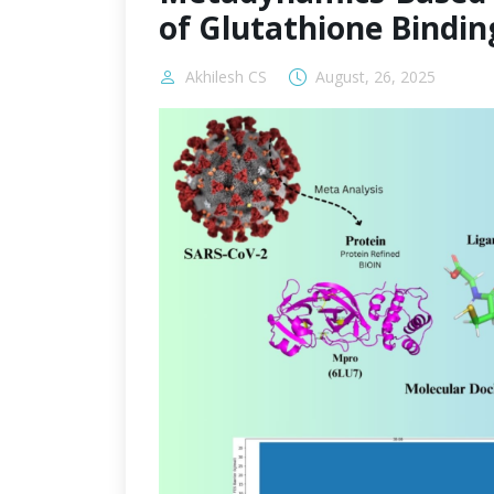
of Glutathione Bindin
Akhilesh CS
August, 26, 2025