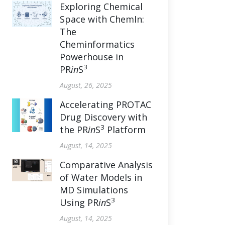
Exploring Chemical
Space with ChemIn:
The
Cheminformatics
Powerhouse in
3
PR
in
S
August, 26, 2025
Accelerating PROTAC
Drug Discovery with
3
the PR
in
S
Platform
August, 14, 2025
Comparative Analysis
of Water Models in
MD Simulations
3
Using PR
in
S
August, 14, 2025