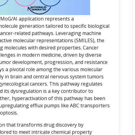
yMoG/AI application represents a
ecule generation tailored to specific biological
 cancer-related pathways. Leveraging machine
active molecular representations (SMILES), the
ing molecules with desired properties. Cancer
lenges in modern medicine, driven by diverse
 tumor development, progression, and resistance
ys a pivotal role among the various molecular
rly in brain and central nervous system tumors
gynecological cancers. This pathway regulates
d its dysregulation is a key contributor to
ther, hyperactivation of this pathway has been
 upregulating efflux pumps like ABC transporters
optosis.
ion that transforms drug discovery by
lored to meet intricate chemical property