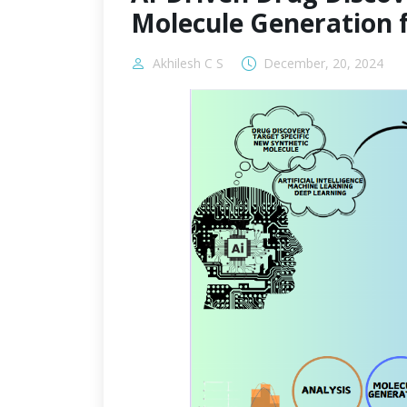
Molecule Generation 
Akhilesh C S
December, 20, 2024