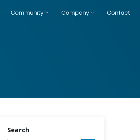
Community
Company
Contact
Search