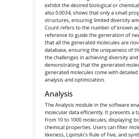
exhibit the desired biological or chemical 
also 0.0034, shows that only a small pro
structures, ensuring limited diversity 
Count refers to the number of known ac
reference to guide the generation of new
that all the generated molecules are no
database, ensuring the uniqueness of t
the challenges in achieving diversity and
demonstrating that the generated molecu
generated molecules come with detailed 
analysis and optimization.
Analysis
The Analysis module in the software ena
molecular data efficiently. It presents a
from 10 to 1000 molecules, displaying b
chemical properties. Users can filter mol
likeness, Lipinski's Rule of Five, and syn