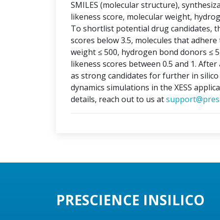
SMILES (molecular structure), synthesizabi
likeness score, molecular weight, hydr
To shortlist potential drug candidates, th
scores below 3.5, molecules that adhere t
weight ≤ 500, hydrogen bond donors ≤ 5
likeness scores between 0.5 and 1. After 
as strong candidates for further in silic
dynamics simulations in the XESS applica
details, reach out to us at
support@presc
PRESCIENCE INSILICO