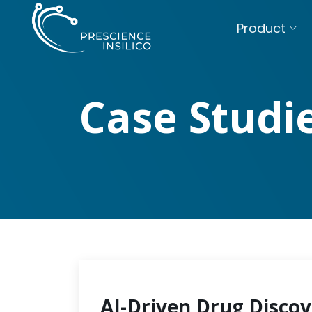
Product
Case Studi
AI-Driven Drug Discov