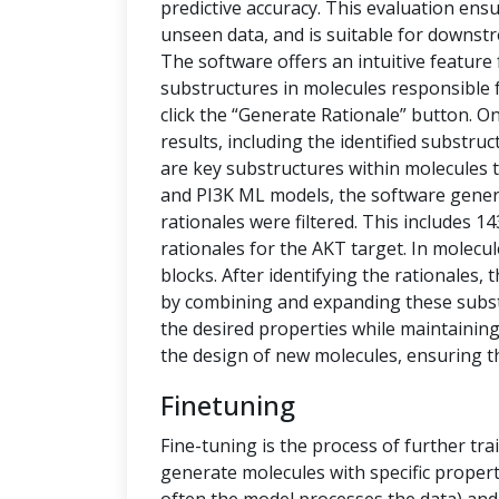
predictive accuracy. This evaluation ensu
unseen data, and is suitable for downstr
The software offers an intuitive feature
substructures in molecules responsible f
click the “Generate Rationale” button. O
results, including the identified substru
are key substructures within molecules th
and PI3K ML models, the software generat
rationales were filtered. This includes 1
rationales for the AKT target. In molecu
blocks. After identifying the rationales
by combining and expanding these subs
the desired properties while maintaining 
the design of new molecules, ensuring t
Finetuning
Fine-tuning is the process of further tra
generate molecules with specific propert