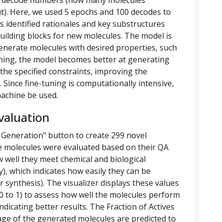
nd decode numbers (how many molecules
t). Here, we used 5 epochs and 100 decodes to
 identified rationales and key substructures
building blocks for new molecules. The model is
enerate molecules with desired properties, such
-tuning, the model becomes better at generating
the specified constraints, improving the
 Since fine-tuning is computationally intensive,
achine be used.
valuation
 Generation" button to create 299 novel
e molecules were evaluated based on their QA
 well they meet chemical and biological
y), which indicates how easily they can be
 synthesis). The visualizer displays these values
 to 1) to assess how well the molecules perform
ndicating better results. The Fraction of Actives
tage of the generated molecules are predicted to