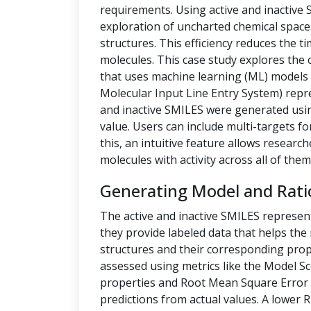
requirements. Using active and inactive
exploration of uncharted chemical space
structures. This efficiency reduces the t
molecules. This case study explores the 
that uses machine learning (ML) models t
Molecular Input Line Entry System) repre
and inactive SMILES were generated us
value. Users can include multi-targets fo
this, an intuitive feature allows researc
molecules with activity across all of them
Generating Model and Rati
The active and inactive SMILES represen
they provide labeled data that helps th
structures and their corresponding prope
assessed using metrics like the Model Sc
properties and Root Mean Square Error 
predictions from actual values. A lower 