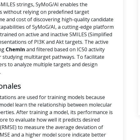
 SMILES strings, SyMoG/AI enables the
s without relying on predefined target
ime and cost of discovering high-quality candidate
capabilities of SyMoG/AI, a cutting-edge platform
rained on active and inactive SMILES (Simplified
sentations of PI3K and Akt targets. The active
ing
ChemIn
and filtered based on IC50 activity
r studying multitarget pathways. To facilitate
hers to analyze multiple targets and design
.
onales
tations are used for training models because
e model learn the relationship between molecular
rties. After training a model, its performance is
ore to evaluate how well it predicts desired
(RMSE) to measure the average deviation of
RMSE and a higher model score indicate better