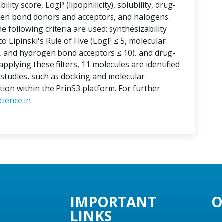
lity score, LogP (lipophilicity), solubility, drug-
ogen bond donors and acceptors, and halogens.
e following criteria are used: synthesizability
o Lipinski's Rule of Five (LogP ≤ 5, molecular
, and hydrogen bond acceptors ≤ 10), and drug-
applying these filters, 11 molecules are identified
o studies, such as docking and molecular
tion within the PrinS3 platform. For further
ience.in
IMPORTANT
O
LINKS