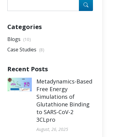
Categories
Blogs
(10)
Case Studies
(8)
Recent Posts
Metadynamics-Based
Free Energy
Simulations of
Glutathione Binding
to SARS-CoV-2
3CLpro
August, 26, 2025