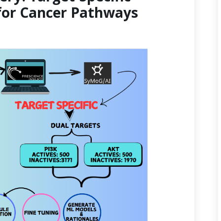
for Cancer Pathways