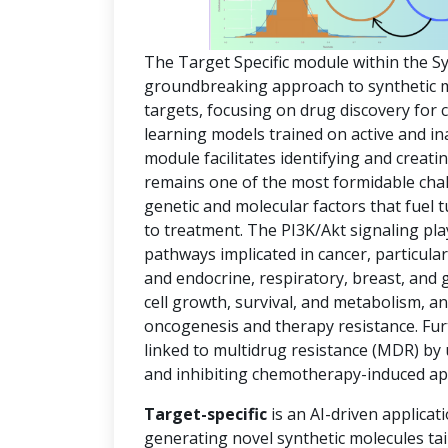
The Target Specific module within the S
groundbreaking approach to synthetic mol
targets, focusing on drug discovery for
learning models trained on active and in
module facilitates identifying and creat
remains one of the most formidable chal
genetic and molecular factors that fuel
to treatment. The PI3K/Akt signaling pla
pathways implicated in cancer, particula
and endocrine, respiratory, breast, and 
cell growth, survival, and metabolism, an
oncogenesis and therapy resistance. Fur
linked to multidrug resistance (MDR) by
and inhibiting chemotherapy-induced ap
Target-specific
is an AI-driven applicat
generating novel synthetic molecules tai