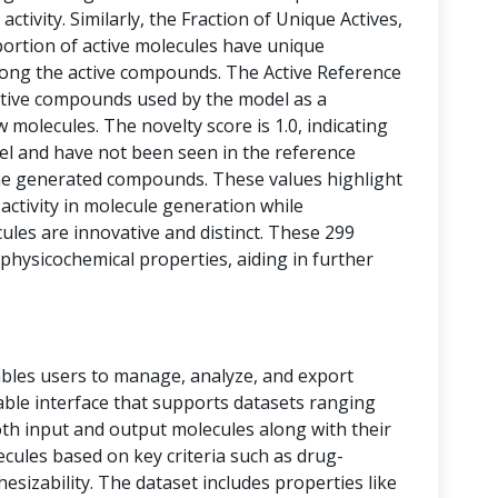
activity. Similarly, the Fraction of Unique Actives,
portion of active molecules have unique
among the active compounds. The Active Reference
tive compounds used by the model as a
 molecules. The novelty score is 1.0, indicating
vel and have not been seen in the reference
he generated compounds. These values highlight
 activity in molecule generation while
les are innovative and distinct. These 299
physicochemical properties, aiding in further
bles users to manage, analyze, and export
 table interface that supports datasets ranging
oth input and output molecules along with their
ecules based on key criteria such as drug-
thesizability. The dataset includes properties like