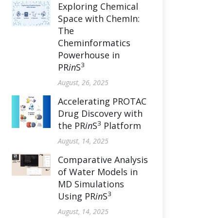
Exploring Chemical
Space with ChemIn:
The
Cheminformatics
Powerhouse in
3
PR
in
S
August, 26, 2025
Accelerating PROTAC
Drug Discovery with
3
the PR
in
S
Platform
August, 14, 2025
Comparative Analysis
of Water Models in
MD Simulations
3
Using PR
in
S
August, 14, 2025