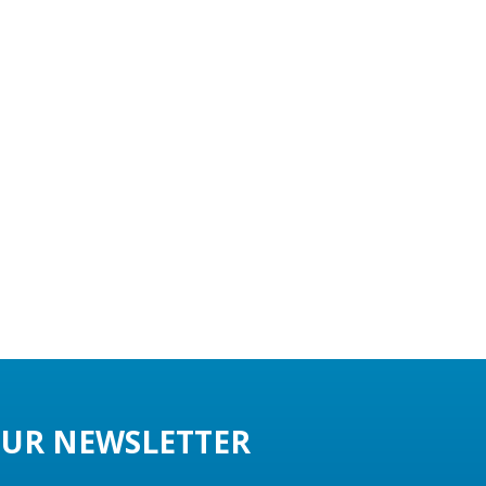
UR NEWSLETTER