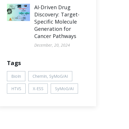
AI-Driven Drug
Discovery: Target-
Specific Molecule
Generation for
Cancer Pathways
December, 20, 2024
Tags
BioIn
ChemIn, SyMoG/AI
HTVS
X-ESS
SyMoG/AI