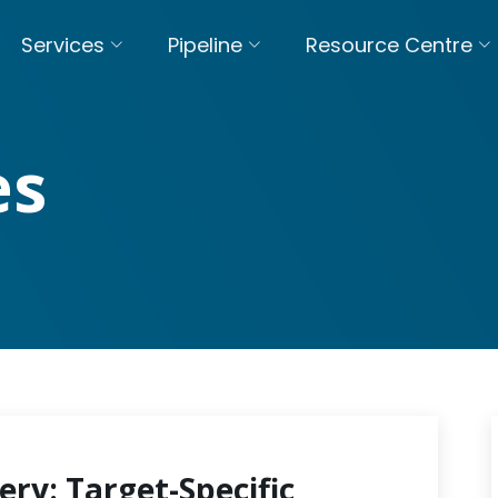
Services
Pipeline
Resource Centre
es
ery: Target-Specific