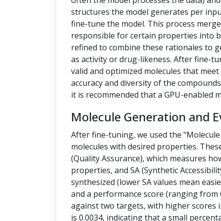
often the model processes the data) a
structures the model generates per inpu
fine-tune the model. This process merges
responsible for certain properties into 
refined to combine these rationales to g
as activity or drug-likeness. After fine
valid and optimized molecules that meet 
accuracy and diversity of the compounds.
it is recommended that a GPU-enabled m
Molecule Generation and E
After fine-tuning, we used the "Molecule
molecules with desired properties. Thes
(Quality Assurance), which measures how
properties, and SA (Synthetic Accessibilit
synthesized (lower SA values mean easier
and a performance score (ranging from 0
against two targets, with higher scores i
is 0.0034, indicating that a small percen