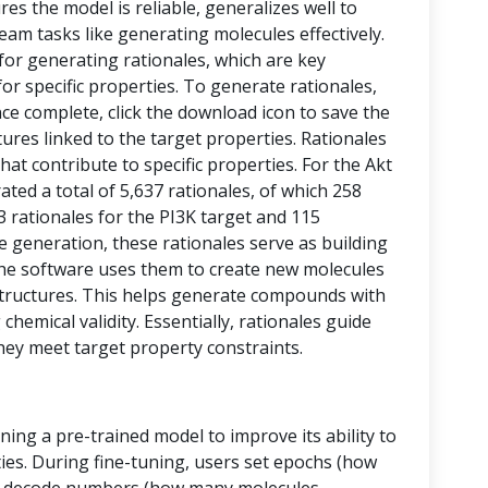
res the model is reliable, generalizes well to
eam tasks like generating molecules effectively.
 for generating rationales, which are key
or specific properties. To generate rationales,
nce complete, click the download icon to save the
ctures linked to the target properties. Rationales
at contribute to specific properties. For the Akt
ed a total of 5,637 rationales, of which 258
43 rationales for the PI3K target and 115
le generation, these rationales serve as building
, the software uses them to create new molecules
tructures. This helps generate compounds with
chemical validity. Essentially, rationales guide
hey meet target property constraints.
ining a pre-trained model to improve its ability to
ies. During fine-tuning, users set epochs (how