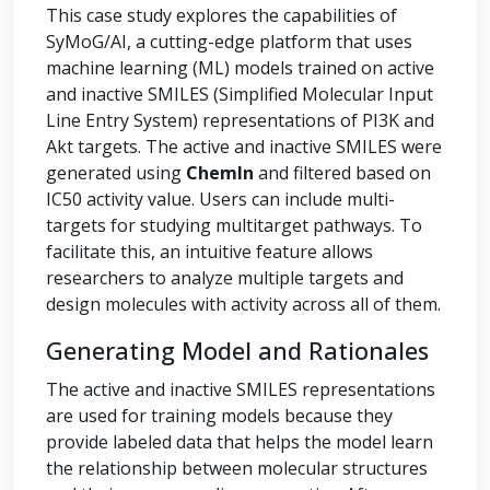
This case study explores the capabilities of
SyMoG/AI, a cutting-edge platform that uses
machine learning (ML) models trained on active
and inactive SMILES (Simplified Molecular Input
Line Entry System) representations of PI3K and
Akt targets. The active and inactive SMILES were
generated using
ChemIn
and filtered based on
IC50 activity value. Users can include multi-
targets for studying multitarget pathways. To
facilitate this, an intuitive feature allows
researchers to analyze multiple targets and
design molecules with activity across all of them.
Generating Model and Rationales
The active and inactive SMILES representations
are used for training models because they
provide labeled data that helps the model learn
the relationship between molecular structures