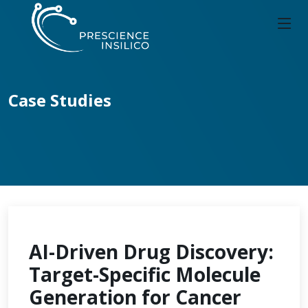
Case Studies
AI-Driven Drug Discovery:
Target-Specific Molecule
Generation for Cancer