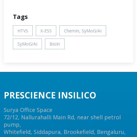
Tags
HTVS
X-ESS
ChemIn, SyMoG/AI
SyMoG/AI
BioIn
PRESCIENCE INSILICO
Surya Office Space
72/12, Nallurahalli Main Rd, near shell petrol
pump,
Whitefield, Siddapura, Brookefield, Bengaluru,