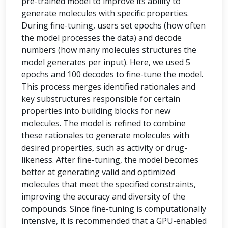
pre-trained model to improve its ability to
generate molecules with specific properties.
During fine-tuning, users set epochs (how often
the model processes the data) and decode
numbers (how many molecules structures the
model generates per input). Here, we used 5
epochs and 100 decodes to fine-tune the model.
This process merges identified rationales and
key substructures responsible for certain
properties into building blocks for new
molecules. The model is refined to combine
these rationales to generate molecules with
desired properties, such as activity or drug-
likeness. After fine-tuning, the model becomes
better at generating valid and optimized
molecules that meet the specified constraints,
improving the accuracy and diversity of the
compounds. Since fine-tuning is computationally
intensive, it is recommended that a GPU-enabled