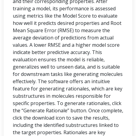
and their corresponding properties. After
training a model, its performance is assessed
using metrics like the Model Score to evaluate
how well it predicts desired properties and Root
Mean Square Error (RMSE) to measure the
average deviation of predictions from actual
values. A lower RMSE and a higher model score
indicate better predictive accuracy. This
evaluation ensures the model is reliable,
generalizes well to unseen data, and is suitable
for downstream tasks like generating molecules
effectively. The software offers an intuitive
feature for generating rationales, which are key
substructures in molecules responsible for
specific properties. To generate rationales, click
the “Generate Rationale” button. Once complete,
click the download icon to save the results,
including the identified substructures linked to
the target properties. Rationales are key