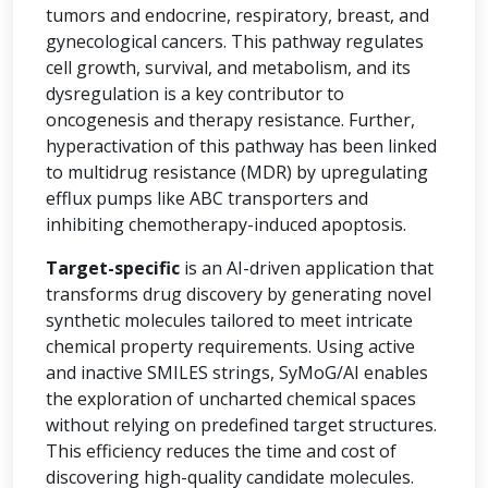
tumors and endocrine, respiratory, breast, and
gynecological cancers. This pathway regulates
cell growth, survival, and metabolism, and its
dysregulation is a key contributor to
oncogenesis and therapy resistance. Further,
hyperactivation of this pathway has been linked
to multidrug resistance (MDR) by upregulating
efflux pumps like ABC transporters and
inhibiting chemotherapy-induced apoptosis.
Target-specific
is an AI-driven application that
transforms drug discovery by generating novel
synthetic molecules tailored to meet intricate
chemical property requirements. Using active
and inactive SMILES strings, SyMoG/AI enables
the exploration of uncharted chemical spaces
without relying on predefined target structures.
This efficiency reduces the time and cost of
discovering high-quality candidate molecules.