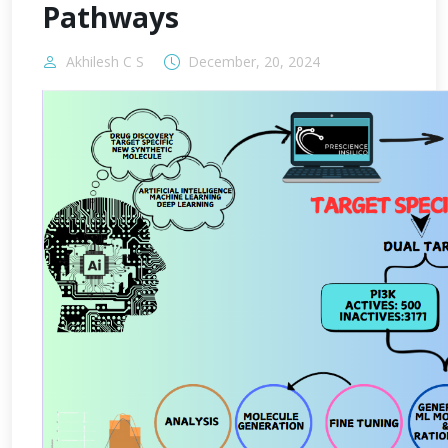
Pathways
Akhilesh C S
December, 20, 2024