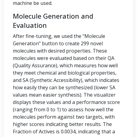
machine be used.
Molecule Generation and
Evaluation
After fine-tuning, we used the "Molecule
Generation" button to create 299 novel
molecules with desired properties. These
molecules were evaluated based on their QA
(Quality Assurance), which measures how well
they meet chemical and biological properties,
and SA (Synthetic Accessibility), which indicates
how easily they can be synthesized (lower SA
values mean easier synthesis). The visualizer
displays these values and a performance score
(ranging from 0 to 1) to assess how well the
molecules perform against two targets, with
higher scores indicating better results. The
Fraction of Actives is 0.0034, indicating that a