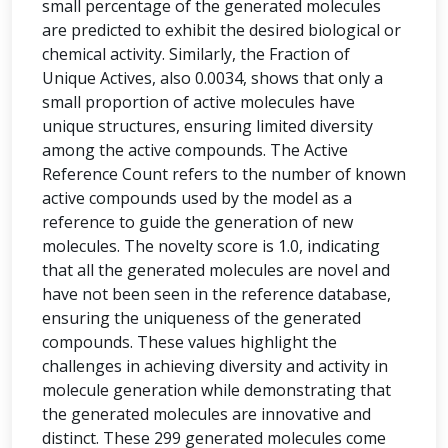
small percentage of the generated molecules
are predicted to exhibit the desired biological or
chemical activity. Similarly, the Fraction of
Unique Actives, also 0.0034, shows that only a
small proportion of active molecules have
unique structures, ensuring limited diversity
among the active compounds. The Active
Reference Count refers to the number of known
active compounds used by the model as a
reference to guide the generation of new
molecules. The novelty score is 1.0, indicating
that all the generated molecules are novel and
have not been seen in the reference database,
ensuring the uniqueness of the generated
compounds. These values highlight the
challenges in achieving diversity and activity in
molecule generation while demonstrating that
the generated molecules are innovative and
distinct. These 299 generated molecules come