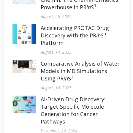
3
Powerhouse in PR
in
S
August, 26, 2025
Accelerating PROTAC Drug
3
Discovery with the PR
in
S
Platform
August, 14, 2025
Comparative Analysis of Water
Models in MD Simulations
3
Using PR
in
S
August, 14, 2025
AI-Driven Drug Discovery:
Target-Specific Molecule
Generation for Cancer
Pathways
December, 20, 2024