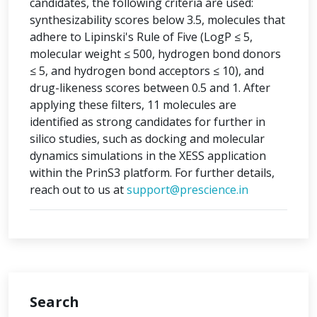
candidates, the following criteria are used:
synthesizability scores below 3.5, molecules that
adhere to Lipinski's Rule of Five (LogP ≤ 5,
molecular weight ≤ 500, hydrogen bond donors
≤ 5, and hydrogen bond acceptors ≤ 10), and
drug-likeness scores between 0.5 and 1. After
applying these filters, 11 molecules are
identified as strong candidates for further in
silico studies, such as docking and molecular
dynamics simulations in the XESS application
within the PrinS3 platform. For further details,
reach out to us at
support@prescience.in
Search