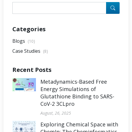
Categories
Blogs
(10)
Case Studies
(8)
Recent Posts
Metadynamics-Based Free
Energy Simulations of
Glutathione Binding to SARS-
CoV-2 3CLpro
August, 26, 2025
Exploring Chemical Space with
ChemIn: The Cheminformatics