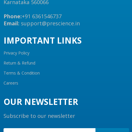
Karnataka 560066
Phone:
+91 6361546737
Email:
support@prescience.in
IMPORTANT LINKS
Privacy Policy
Return & Refund
Terms & Condition
Careers
OUR NEWSLETTER
Subscribe to our newsletter