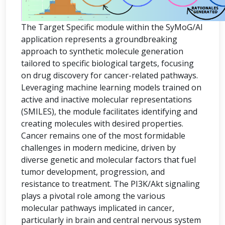
The Target Specific module within the SyMoG/AI
application represents a groundbreaking
approach to synthetic molecule generation
tailored to specific biological targets, focusing
on drug discovery for cancer-related pathways.
Leveraging machine learning models trained on
active and inactive molecular representations
(SMILES), the module facilitates identifying and
creating molecules with desired properties.
Cancer remains one of the most formidable
challenges in modern medicine, driven by
diverse genetic and molecular factors that fuel
tumor development, progression, and
resistance to treatment. The PI3K/Akt signaling
plays a pivotal role among the various
molecular pathways implicated in cancer,
particularly in brain and central nervous system