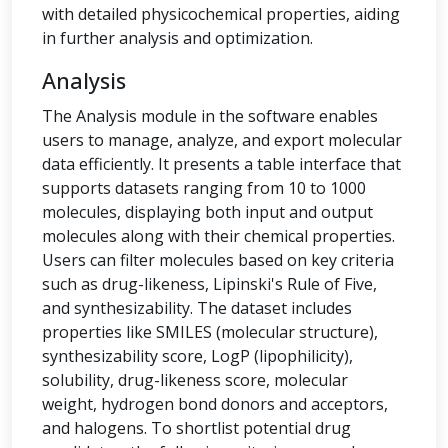
with detailed physicochemical properties, aiding
in further analysis and optimization.
Analysis
The Analysis module in the software enables
users to manage, analyze, and export molecular
data efficiently. It presents a table interface that
supports datasets ranging from 10 to 1000
molecules, displaying both input and output
molecules along with their chemical properties.
Users can filter molecules based on key criteria
such as drug-likeness, Lipinski's Rule of Five,
and synthesizability. The dataset includes
properties like SMILES (molecular structure),
synthesizability score, LogP (lipophilicity),
solubility, drug-likeness score, molecular
weight, hydrogen bond donors and acceptors,
and halogens. To shortlist potential drug