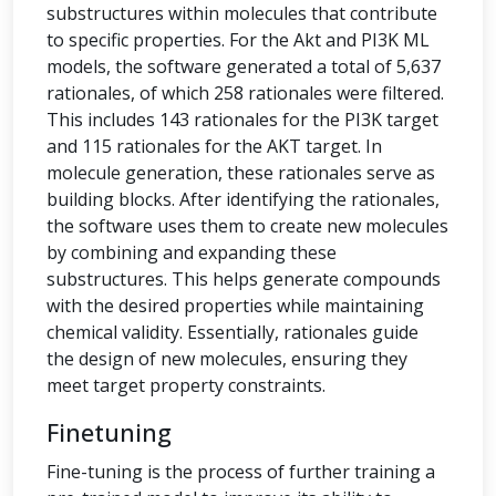
substructures within molecules that contribute
to specific properties. For the Akt and PI3K ML
models, the software generated a total of 5,637
rationales, of which 258 rationales were filtered.
This includes 143 rationales for the PI3K target
and 115 rationales for the AKT target. In
molecule generation, these rationales serve as
building blocks. After identifying the rationales,
the software uses them to create new molecules
by combining and expanding these
substructures. This helps generate compounds
with the desired properties while maintaining
chemical validity. Essentially, rationales guide
the design of new molecules, ensuring they
meet target property constraints.
Finetuning
Fine-tuning is the process of further training a