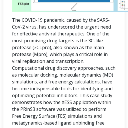
The COVID-19 pandemic, caused by the SARS-
CoV-2 virus, has underscored the urgent need
for effective antiviral therapeutics. One of the
most promising drug targets is the 3C-like
protease (3CLpro), also known as the main
protease (Mpro), which plays a critical role in
viral replication and transcription.
Computational drug discovery approaches, such
as molecular docking, molecular dynamics (MD)
simulations, and free energy calculations, have
become indispensable tools for identifying and
optimizing potential inhibitors. This case study
demonstrates how the XESS application within
the PRinS3 software was utilized to perform
Free Energy Surface (FES) simulations and
metadynamics-based ligand unbinding free