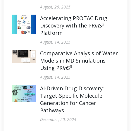
August, 26, 2025
Accelerating PROTAC Drug
3
Discovery with the PR
in
S
Platform
August, 14, 2025
Comparative Analysis of Water
Models in MD Simulations
3
Using PR
in
S
August, 14, 2025
AI-Driven Drug Discovery:
Target-Specific Molecule
Generation for Cancer
Pathways
December, 20, 2024