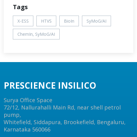
Tags
X-ESS
HTVS
BioIn
SyMoG/AI
ChemIn, SyMoG/AI
PRESCIENCE INSILICO
Surya Office Space
72/12, Nallurahalli Main Rd, near shell petrol
pump,
Whitefield, Siddapura, Brookefield, Bengaluru,
Karnataka 560066