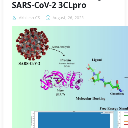
SARS-CoV-2 3CLpro
Akhilesh CS
August, 26, 2025