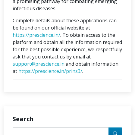
a promising pathway for combating emerging
infectious diseases.
Complete details about these applications can
be found on our official website at
https://prescience.in/
. To obtain access to the
platform and obtain all the information required
for the best possible experience, we respectfully
ask that you contact us by email at
support@prescience.in
and obtain information
at
https://prescience.in/prins3/
.
Search