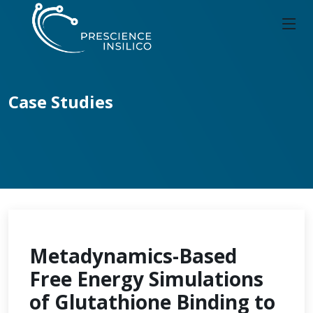
Case Studies
Metadynamics-Based
Free Energy Simulations
of Glutathione Binding to