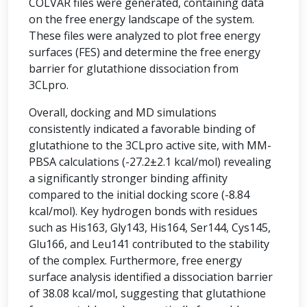
COLVAR files were generated, containing data
on the free energy landscape of the system.
These files were analyzed to plot free energy
surfaces (FES) and determine the free energy
barrier for glutathione dissociation from
3CLpro.
Overall, docking and MD simulations
consistently indicated a favorable binding of
glutathione to the 3CLpro active site, with MM-
PBSA calculations (-27.2±2.1 kcal/mol) revealing
a significantly stronger binding affinity
compared to the initial docking score (-8.84
kcal/mol). Key hydrogen bonds with residues
such as His163, Gly143, His164, Ser144, Cys145,
Glu166, and Leu141 contributed to the stability
of the complex. Furthermore, free energy
surface analysis identified a dissociation barrier
of 38.08 kcal/mol, suggesting that glutathione