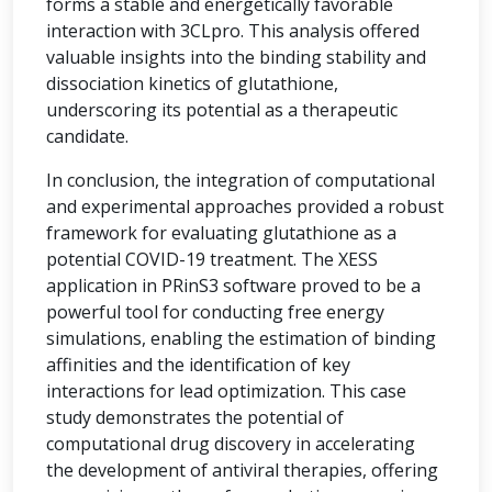
forms a stable and energetically favorable
interaction with 3CLpro. This analysis offered
valuable insights into the binding stability and
dissociation kinetics of glutathione,
underscoring its potential as a therapeutic
candidate.
In conclusion, the integration of computational
and experimental approaches provided a robust
framework for evaluating glutathione as a
potential COVID-19 treatment. The XESS
application in PRinS3 software proved to be a
powerful tool for conducting free energy
simulations, enabling the estimation of binding
affinities and the identification of key
interactions for lead optimization. This case
study demonstrates the potential of
computational drug discovery in accelerating
the development of antiviral therapies, offering