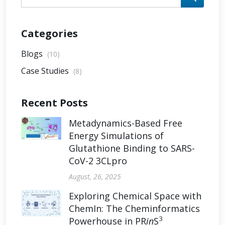
Categories
Blogs
(10)
Case Studies
(8)
Recent Posts
Metadynamics-Based Free
Energy Simulations of
Glutathione Binding to SARS-
CoV-2 3CLpro
August, 26, 2025
Exploring Chemical Space with
ChemIn: The Cheminformatics
3
Powerhouse in PR
in
S