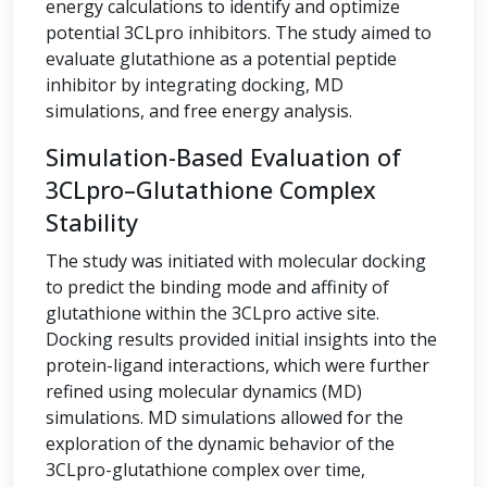
energy calculations to identify and optimize
potential 3CLpro inhibitors. The study aimed to
evaluate glutathione as a potential peptide
inhibitor by integrating docking, MD
simulations, and free energy analysis.
Simulation-Based Evaluation of
3CLpro–Glutathione Complex
Stability
The study was initiated with molecular docking
to predict the binding mode and affinity of
glutathione within the 3CLpro active site.
Docking results provided initial insights into the
protein-ligand interactions, which were further
refined using molecular dynamics (MD)
simulations. MD simulations allowed for the
exploration of the dynamic behavior of the
3CLpro-glutathione complex over time,