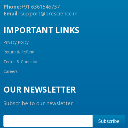
Phone:
+91 6361546737
Email:
support@prescience.in
IMPORTANT LINKS
Privacy Policy
Return & Refund
Terms & Condition
Careers
OUR NEWSLETTER
Subscribe to our newsletter