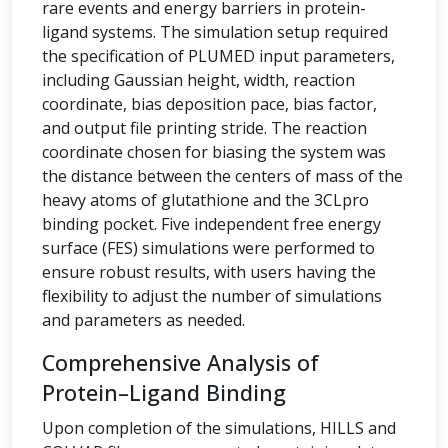
rare events and energy barriers in protein-
ligand systems. The simulation setup required
the specification of PLUMED input parameters,
including Gaussian height, width, reaction
coordinate, bias deposition pace, bias factor,
and output file printing stride. The reaction
coordinate chosen for biasing the system was
the distance between the centers of mass of the
heavy atoms of glutathione and the 3CLpro
binding pocket. Five independent free energy
surface (FES) simulations were performed to
ensure robust results, with users having the
flexibility to adjust the number of simulations
and parameters as needed.
Comprehensive Analysis of
Protein–Ligand Binding
Upon completion of the simulations, HILLS and