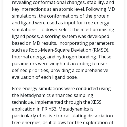
revealing conformational changes, stability, and
key interactions at an atomic level. Following MD
simulations, the conformations of the protein
and ligand were used as input for free energy
simulations. To down-select the most promising
ligand poses, a scoring system was developed
based on MD results, incorporating parameters
such as Root-Mean-Square Deviation (RMSD),
Internal energy, and hydrogen bonding. These
parameters were weighted according to user-
defined priorities, providing a comprehensive
evaluation of each ligand pose.
Free energy simulations were conducted using
the Metadynamics enhanced sampling
technique, implemented through the XESS
application in PRinS3. Metadynamics is
particularly effective for calculating dissociation
free energies, as it allows for the exploration of