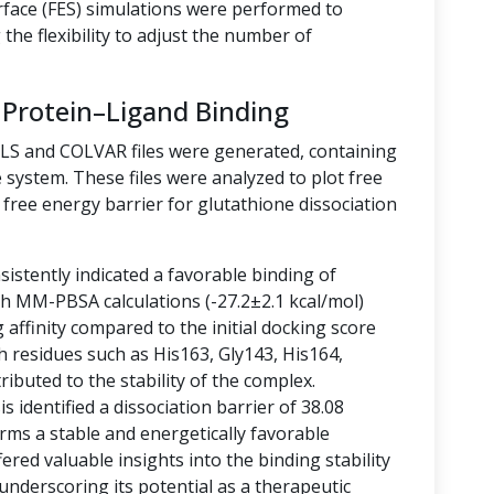
rface (FES) simulations were performed to
the flexibility to adjust the number of
 Protein–Ligand Binding
LLS and COLVAR files were generated, containing
 system. These files were analyzed to plot free
free energy barrier for glutathione dissociation
istently indicated a favorable binding of
ith MM-PBSA calculations (-27.2±2.1 kcal/mol)
g affinity compared to the initial docking score
h residues such as His163, Gly143, His164,
ibuted to the stability of the complex.
 identified a dissociation barrier of 38.08
rms a stable and energetically favorable
ered valuable insights into the binding stability
 underscoring its potential as a therapeutic