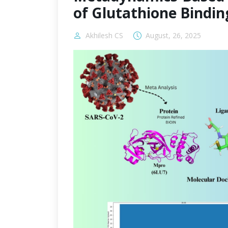
of Glutathione Bindin
Akhilesh CS
August, 26, 2025