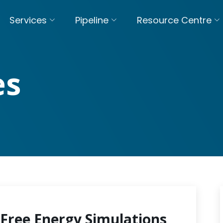
Services
Pipeline
Resource Centre
es
Free Energy Simulations