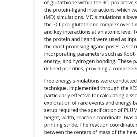
of glutathione within the 3CLpro active si
the protein-ligand interactions, which w
(MD) simulations. MD simulations allowe
the 3CLpro-glutathione complex over tim
and key interactions at an atomic level.
the protein and ligand were used as inpu
the most promising ligand poses, a sco
incorporating parameters such as Root-
energy, and hydrogen bonding. These p
defined priorities, providing a comprehe
Free energy simulations were conducte
technique, implemented through the XESS
particularly effective for calculating diss
exploration of rare events and energy ba
setup required the specification of PLU
height, width, reaction coordinate, bias d
printing stride. The reaction coordinate
between the centers of mass of the hea