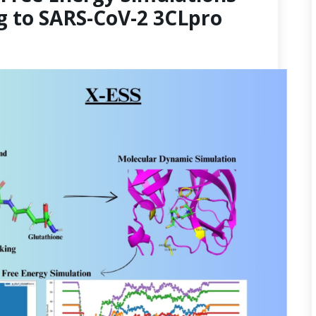
g to SARS-CoV-2 3CLpro