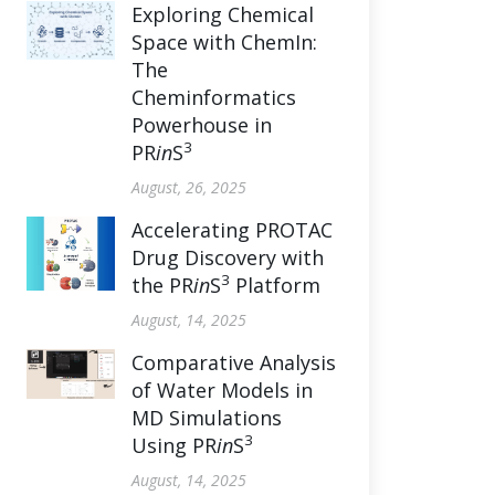
Exploring Chemical
Space with ChemIn:
The
Cheminformatics
Powerhouse in
3
PR
in
S
August, 26, 2025
Accelerating PROTAC
Drug Discovery with
3
the PR
in
S
Platform
August, 14, 2025
Comparative Analysis
of Water Models in
MD Simulations
3
Using PR
in
S
August, 14, 2025