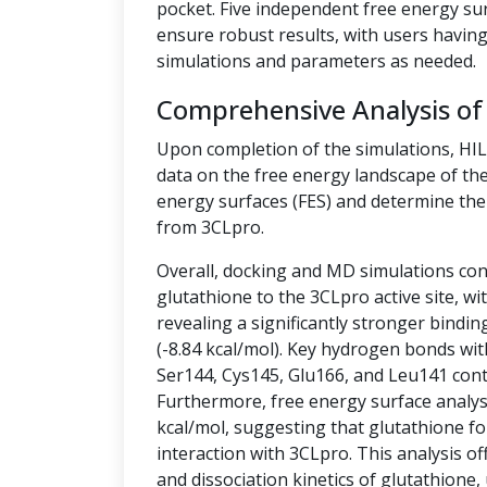
pocket. Five independent free energy su
ensure robust results, with users having 
simulations and parameters as needed.
Comprehensive Analysis of
Upon completion of the simulations, HI
data on the free energy landscape of the
energy surfaces (FES) and determine the 
from 3CLpro.
Overall, docking and MD simulations cons
glutathione to the 3CLpro active site, w
revealing a significantly stronger bindin
(-8.84 kcal/mol). Key hydrogen bonds wit
Ser144, Cys145, Glu166, and Leu141 contr
Furthermore, free energy surface analysis
kcal/mol, suggesting that glutathione fo
interaction with 3CLpro. This analysis off
and dissociation kinetics of glutathione,