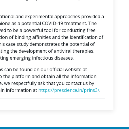
tational and experimental approaches provided a
hione as a potential COVID-19 treatment. The
ed to be a powerful tool for conducting free
on of binding affinities and the identification of
This case study demonstrates the potential of
ting the development of antiviral therapies,
ing emerging infectious diseases.
s can be found on our official website at
to the platform and obtain all the information
e, we respectfully ask that you contact us by
in information at
https://prescience.in/prins3/
.