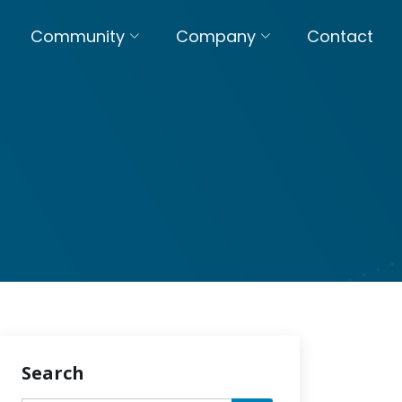
Community
Company
Contact
Search