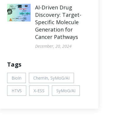
AI-Driven Drug
Discovery: Target-
Specific Molecule
Generation for
Cancer Pathways
December, 20, 2024
Tags
BioIn
ChemIn, SyMoG/AI
HTVS
X-ESS
SyMoG/AI