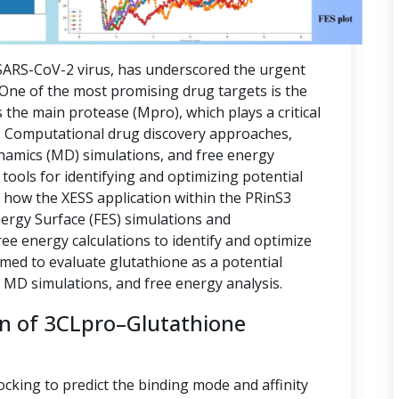
ARS-CoV-2 virus, has underscored the urgent
. One of the most promising drug targets is the
 the main protease (Mpro), which plays a critical
ion. Computational drug discovery approaches,
namics (MD) simulations, and free energy
tools for identifying and optimizing potential
s how the XESS application within the PRinS3
nergy Surface (FES) simulations and
e energy calculations to identify and optimize
imed to evaluate glutathione as a potential
, MD simulations, and free energy analysis.
on of 3CLpro–Glutathione
ocking to predict the binding mode and affinity