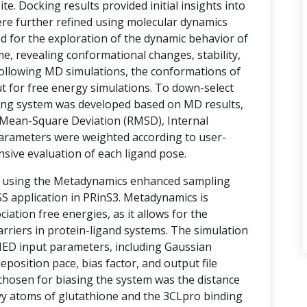
te. Docking results provided initial insights into
ere further refined using molecular dynamics
d for the exploration of the dynamic behavior of
e, revealing conformational changes, stability,
 Following MD simulations, the conformations of
t for free energy simulations. To down-select
ring system was developed based on MD results,
Mean-Square Deviation (RMSD), Internal
arameters were weighted according to user-
nsive evaluation of each ligand pose.
d using the Metadynamics enhanced sampling
 application in PRinS3. Metadynamics is
ociation free energies, as it allows for the
rriers in protein-ligand systems. The simulation
MED input parameters, including Gaussian
eposition pace, bias factor, and output file
 chosen for biasing the system was the distance
vy atoms of glutathione and the 3CLpro binding