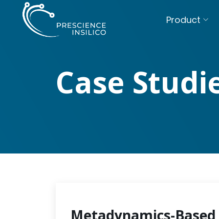
Product
Case Studi
Metadynamics-Based 