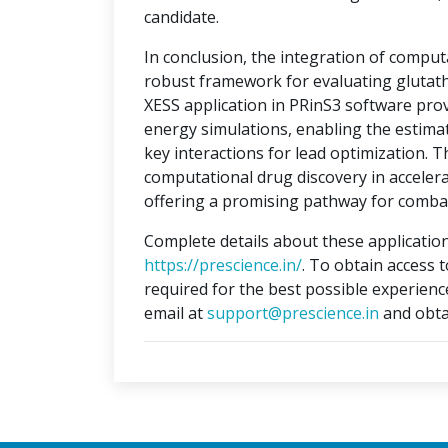
candidate.
In conclusion, the integration of compu
robust framework for evaluating glutat
XESS application in PRinS3 software prov
energy simulations, enabling the estimati
key interactions for lead optimization. 
computational drug discovery in accelera
offering a promising pathway for combat
Complete details about these application
https://prescience.in/
. To obtain access 
required for the best possible experienc
email at
support@prescience.in
and obta