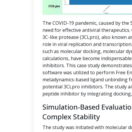
The COVID-19 pandemic, caused by the S
need for effective antiviral therapeutics
3C-like protease (3CLpro), also known as
role in viral replication and transcript
such as molecular docking, molecular dy
calculations, have become indispensable 
inhibitors. This case study demonstrate
software was utilized to perform Free E
metadynamics-based ligand unbinding fre
potential 3CLpro inhibitors. The study a
peptide inhibitor by integrating docking
Simulation-Based Evaluati
Complex Stability
The study was initiated with molecular d