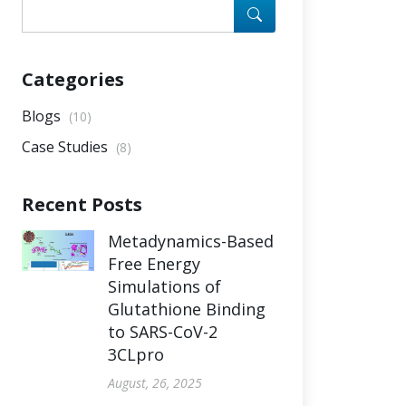
Categories
Blogs
(10)
Case Studies
(8)
Recent Posts
Metadynamics-Based
Free Energy
Simulations of
Glutathione Binding
to SARS-CoV-2
3CLpro
August, 26, 2025