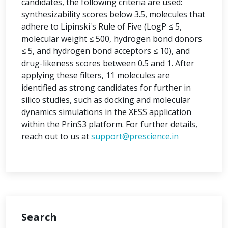
candidates, the following criteria are used:
synthesizability scores below 3.5, molecules that
adhere to Lipinski's Rule of Five (LogP ≤ 5,
molecular weight ≤ 500, hydrogen bond donors
≤ 5, and hydrogen bond acceptors ≤ 10), and
drug-likeness scores between 0.5 and 1. After
applying these filters, 11 molecules are
identified as strong candidates for further in
silico studies, such as docking and molecular
dynamics simulations in the XESS application
within the PrinS3 platform. For further details,
reach out to us at
support@prescience.in
Search