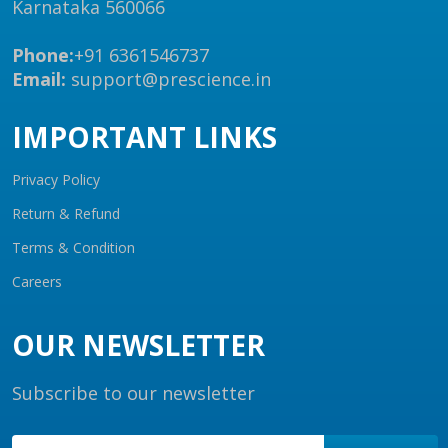
Karnataka 560066
Phone:
+91 6361546737
Email:
support@prescience.in
IMPORTANT LINKS
Privacy Policy
Return & Refund
Terms & Condition
Careers
OUR NEWSLETTER
Subscribe to our newsletter