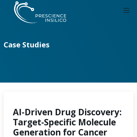
Case Studies
AI-Driven Drug Discovery:
Target-Specific Molecule
Generation for Cancer