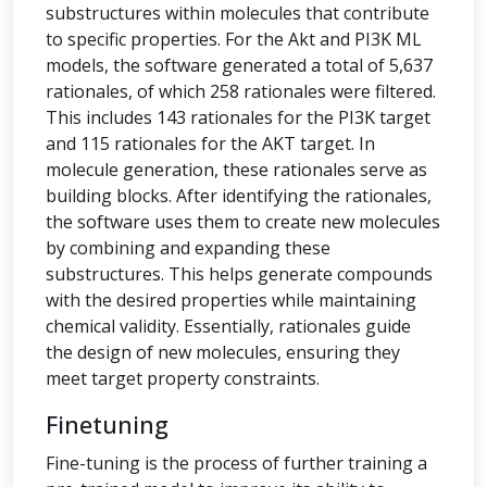
substructures within molecules that contribute
to specific properties. For the Akt and PI3K ML
models, the software generated a total of 5,637
rationales, of which 258 rationales were filtered.
This includes 143 rationales for the PI3K target
and 115 rationales for the AKT target. In
molecule generation, these rationales serve as
building blocks. After identifying the rationales,
the software uses them to create new molecules
by combining and expanding these
substructures. This helps generate compounds
with the desired properties while maintaining
chemical validity. Essentially, rationales guide
the design of new molecules, ensuring they
meet target property constraints.
Finetuning
Fine-tuning is the process of further training a