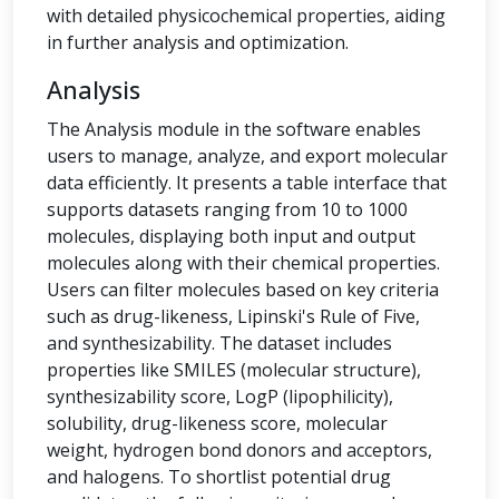
with detailed physicochemical properties, aiding
in further analysis and optimization.
Analysis
The Analysis module in the software enables
users to manage, analyze, and export molecular
data efficiently. It presents a table interface that
supports datasets ranging from 10 to 1000
molecules, displaying both input and output
molecules along with their chemical properties.
Users can filter molecules based on key criteria
such as drug-likeness, Lipinski's Rule of Five,
and synthesizability. The dataset includes
properties like SMILES (molecular structure),
synthesizability score, LogP (lipophilicity),
solubility, drug-likeness score, molecular
weight, hydrogen bond donors and acceptors,
and halogens. To shortlist potential drug