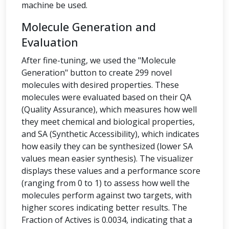
machine be used.
Molecule Generation and
Evaluation
After fine-tuning, we used the "Molecule
Generation" button to create 299 novel
molecules with desired properties. These
molecules were evaluated based on their QA
(Quality Assurance), which measures how well
they meet chemical and biological properties,
and SA (Synthetic Accessibility), which indicates
how easily they can be synthesized (lower SA
values mean easier synthesis). The visualizer
displays these values and a performance score
(ranging from 0 to 1) to assess how well the
molecules perform against two targets, with
higher scores indicating better results. The
Fraction of Actives is 0.0034, indicating that a