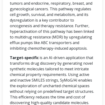
tumors and endocrine, respiratory, breast, and
gynecological cancers. This pathway regulates
cell growth, survival, and metabolism, and its
dysregulation is a key contributor to
oncogenesis and therapy resistance. Further,
hyperactivation of this pathway has been linked
to multidrug resistance (MDR) by upregulating
efflux pumps like ABC transporters and
inhibiting chemotherapy-induced apoptosis.
Target-specific
is an AI-driven application that
transforms drug discovery by generating novel
synthetic molecules tailored to meet intricate
chemical property requirements. Using active
and inactive SMILES strings, SyMoG/AI enables
the exploration of uncharted chemical spaces
without relying on predefined target structures.
This efficiency reduces the time and cost of
discovering high-quality candidate molecules.