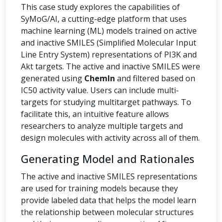
This case study explores the capabilities of
SyMoG/AI, a cutting-edge platform that uses
machine learning (ML) models trained on active
and inactive SMILES (Simplified Molecular Input
Line Entry System) representations of PI3K and
Akt targets. The active and inactive SMILES were
generated using
ChemIn
and filtered based on
IC50 activity value. Users can include multi-
targets for studying multitarget pathways. To
facilitate this, an intuitive feature allows
researchers to analyze multiple targets and
design molecules with activity across all of them.
Generating Model and Rationales
The active and inactive SMILES representations
are used for training models because they
provide labeled data that helps the model learn
the relationship between molecular structures