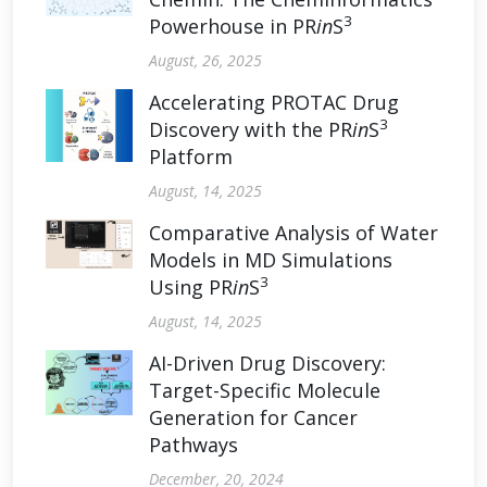
3
Powerhouse in PR
in
S
August, 26, 2025
Accelerating PROTAC Drug
3
Discovery with the PR
in
S
Platform
August, 14, 2025
Comparative Analysis of Water
Models in MD Simulations
3
Using PR
in
S
August, 14, 2025
AI-Driven Drug Discovery:
Target-Specific Molecule
Generation for Cancer
Pathways
December, 20, 2024