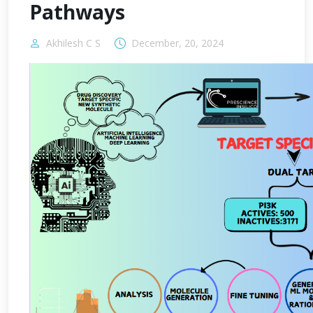
Pathways
Akhilesh C S
December, 20, 2024