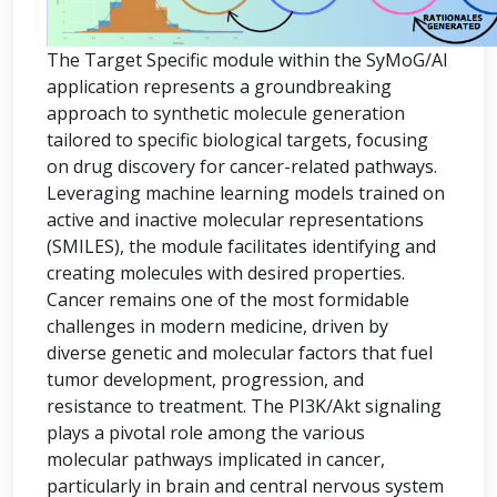
The Target Specific module within the SyMoG/AI
application represents a groundbreaking
approach to synthetic molecule generation
tailored to specific biological targets, focusing
on drug discovery for cancer-related pathways.
Leveraging machine learning models trained on
active and inactive molecular representations
(SMILES), the module facilitates identifying and
creating molecules with desired properties.
Cancer remains one of the most formidable
challenges in modern medicine, driven by
diverse genetic and molecular factors that fuel
tumor development, progression, and
resistance to treatment. The PI3K/Akt signaling
plays a pivotal role among the various
molecular pathways implicated in cancer,
particularly in brain and central nervous system