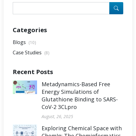
Categories
Blogs
(10)
Case Studies
(8)
Recent Posts
Metadynamics-Based Free
Energy Simulations of
Glutathione Binding to SARS-
CoV-2 3CLpro
August, 26, 2025
Exploring Chemical Space with
ChemIn: The Cheminformatics