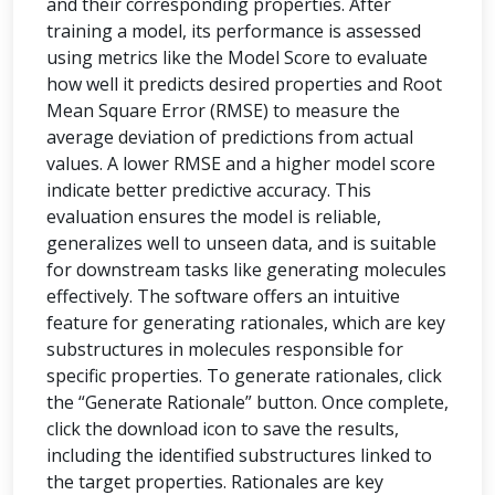
and their corresponding properties. After
training a model, its performance is assessed
using metrics like the Model Score to evaluate
how well it predicts desired properties and Root
Mean Square Error (RMSE) to measure the
average deviation of predictions from actual
values. A lower RMSE and a higher model score
indicate better predictive accuracy. This
evaluation ensures the model is reliable,
generalizes well to unseen data, and is suitable
for downstream tasks like generating molecules
effectively. The software offers an intuitive
feature for generating rationales, which are key
substructures in molecules responsible for
specific properties. To generate rationales, click
the “Generate Rationale” button. Once complete,
click the download icon to save the results,
including the identified substructures linked to
the target properties. Rationales are key