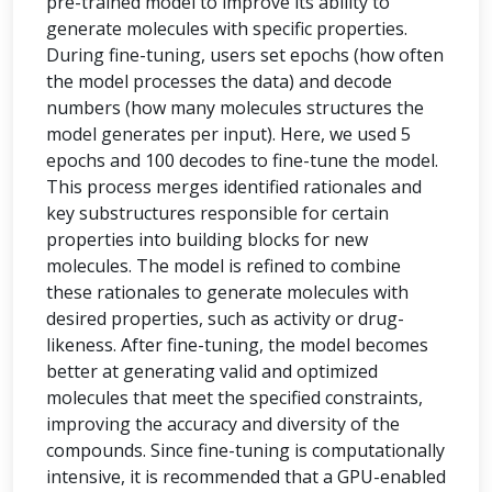
pre-trained model to improve its ability to
generate molecules with specific properties.
During fine-tuning, users set epochs (how often
the model processes the data) and decode
numbers (how many molecules structures the
model generates per input). Here, we used 5
epochs and 100 decodes to fine-tune the model.
This process merges identified rationales and
key substructures responsible for certain
properties into building blocks for new
molecules. The model is refined to combine
these rationales to generate molecules with
desired properties, such as activity or drug-
likeness. After fine-tuning, the model becomes
better at generating valid and optimized
molecules that meet the specified constraints,
improving the accuracy and diversity of the
compounds. Since fine-tuning is computationally
intensive, it is recommended that a GPU-enabled