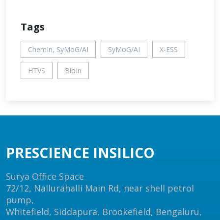
Tags
ChemIn, SyMoG/AI
SyMoG/AI
X-ESS
HTVS
BioIn
PRESCIENCE INSILICO
Surya Office Space
72/12, Nallurahalli Main Rd, near shell petrol
pump,
Whitefield, Siddapura, Brookefield, Bengaluru,