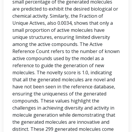
small percentage of the generated molecules
are predicted to exhibit the desired biological or
chemical activity. Similarly, the Fraction of
Unique Actives, also 0.0034, shows that only a
small proportion of active molecules have
unique structures, ensuring limited diversity
among the active compounds. The Active
Reference Count refers to the number of known
active compounds used by the model as a
reference to guide the generation of new
molecules. The novelty score is 1.0, indicating
that all the generated molecules are novel and
have not been seen in the reference database,
ensuring the uniqueness of the generated
compounds. These values highlight the
challenges in achieving diversity and activity in
molecule generation while demonstrating that
the generated molecules are innovative and
distinct. These 299 generated molecules come