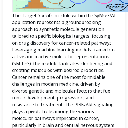
The Target Specific module within the SyMoG/AI
application represents a groundbreaking
approach to synthetic molecule generation
tailored to specific biological targets, focusing
on drug discovery for cancer-related pathways.
Leveraging machine learning models trained on
active and inactive molecular representations
(SMILES), the module facilitates identifying and
creating molecules with desired properties.
Cancer remains one of the most formidable
challenges in modern medicine, driven by
diverse genetic and molecular factors that fuel
tumor development, progression, and
resistance to treatment. The PI3K/Akt signaling
plays a pivotal role among the various
molecular pathways implicated in cancer,
particularly in brain and central nervous system