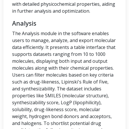
with detailed physicochemical properties, aiding
in further analysis and optimization.
Analysis
The Analysis module in the software enables
users to manage, analyze, and export molecular
data efficiently. It presents a table interface that
supports datasets ranging from 10 to 1000
molecules, displaying both input and output
molecules along with their chemical properties.
Users can filter molecules based on key criteria
such as drug-likeness, Lipinski's Rule of Five,
and synthesizability. The dataset includes
properties like SMILES (molecular structure),
synthesizability score, LogP (lipophilicity),
solubility, drug-likeness score, molecular
weight, hydrogen bond donors and acceptors,
and halogens. To shortlist potential drug