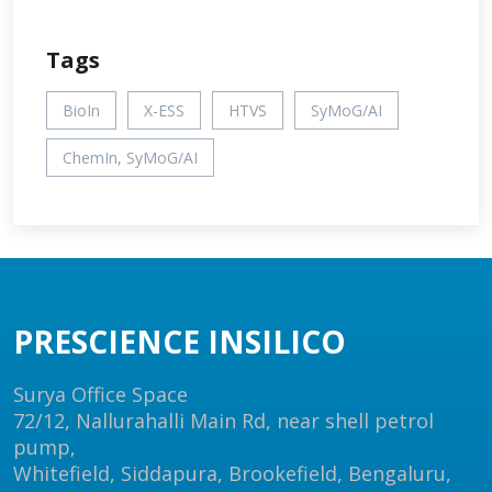
Tags
BioIn
X-ESS
HTVS
SyMoG/AI
ChemIn, SyMoG/AI
PRESCIENCE INSILICO
Surya Office Space
72/12, Nallurahalli Main Rd, near shell petrol
pump,
Whitefield, Siddapura, Brookefield, Bengaluru,