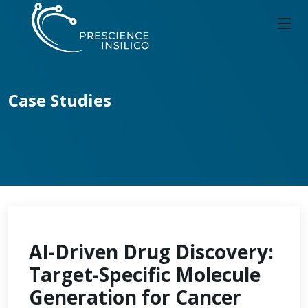
Case Studies
AI-Driven Drug Discovery:
Target-Specific Molecule
Generation for Cancer