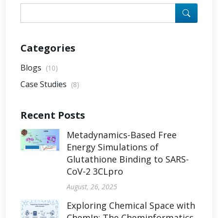
Categories
Blogs
(10)
Case Studies
(8)
Recent Posts
Metadynamics-Based Free
Energy Simulations of
Glutathione Binding to SARS-
CoV-2 3CLpro
August, 26, 2025
Exploring Chemical Space with
ChemIn: The Cheminformatics