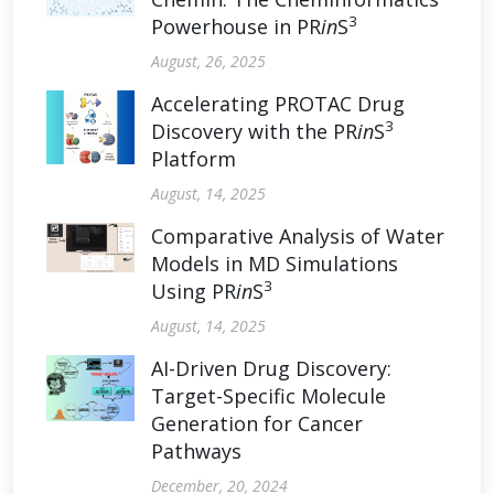
3
Powerhouse in PR
in
S
August, 26, 2025
Accelerating PROTAC Drug
3
Discovery with the PR
in
S
Platform
August, 14, 2025
Comparative Analysis of Water
Models in MD Simulations
3
Using PR
in
S
August, 14, 2025
AI-Driven Drug Discovery:
Target-Specific Molecule
Generation for Cancer
Pathways
December, 20, 2024