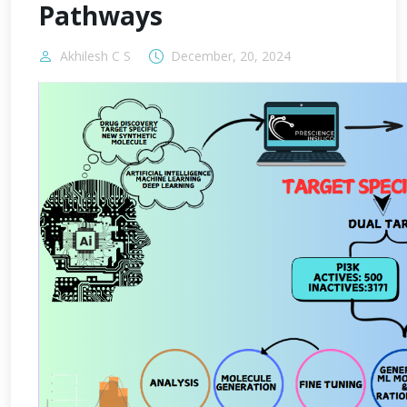
Pathways
Akhilesh C S
December, 20, 2024