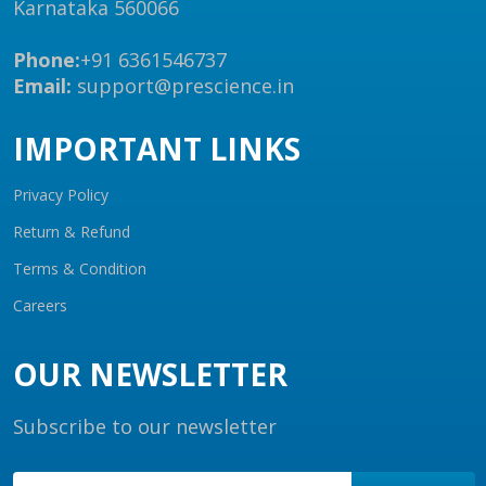
Karnataka 560066
Phone:
+91 6361546737
Email:
support@prescience.in
IMPORTANT LINKS
Privacy Policy
Return & Refund
Terms & Condition
Careers
OUR NEWSLETTER
Subscribe to our newsletter