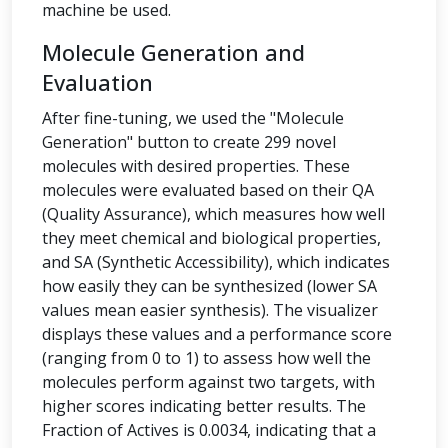
machine be used.
Molecule Generation and
Evaluation
After fine-tuning, we used the "Molecule
Generation" button to create 299 novel
molecules with desired properties. These
molecules were evaluated based on their QA
(Quality Assurance), which measures how well
they meet chemical and biological properties,
and SA (Synthetic Accessibility), which indicates
how easily they can be synthesized (lower SA
values mean easier synthesis). The visualizer
displays these values and a performance score
(ranging from 0 to 1) to assess how well the
molecules perform against two targets, with
higher scores indicating better results. The
Fraction of Actives is 0.0034, indicating that a