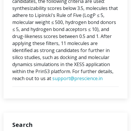
candidates, the following criteria are used:
synthesizability scores below 3.5, molecules that
adhere to Lipinski's Rule of Five (LogP ≤ 5,
molecular weight ≤ 500, hydrogen bond donors
≤ 5, and hydrogen bond acceptors ≤ 10), and
drug-likeness scores between 0.5 and 1. After
applying these filters, 11 molecules are
identified as strong candidates for further in
silico studies, such as docking and molecular
dynamics simulations in the XESS application
within the PrinS3 platform. For further details,
reach out to us at
support@prescience.in
Search