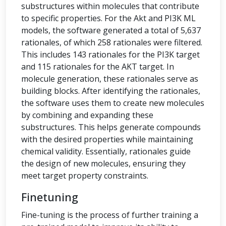
substructures within molecules that contribute
to specific properties. For the Akt and PI3K ML
models, the software generated a total of 5,637
rationales, of which 258 rationales were filtered.
This includes 143 rationales for the PI3K target
and 115 rationales for the AKT target. In
molecule generation, these rationales serve as
building blocks. After identifying the rationales,
the software uses them to create new molecules
by combining and expanding these
substructures. This helps generate compounds
with the desired properties while maintaining
chemical validity. Essentially, rationales guide
the design of new molecules, ensuring they
meet target property constraints.
Finetuning
Fine-tuning is the process of further training a