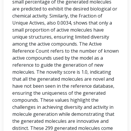
small percentage of the generated molecules
are predicted to exhibit the desired biological or
chemical activity. Similarly, the Fraction of
Unique Actives, also 0.0034, shows that only a
small proportion of active molecules have
unique structures, ensuring limited diversity
among the active compounds. The Active
Reference Count refers to the number of known
active compounds used by the model as a
reference to guide the generation of new
molecules. The novelty score is 1.0, indicating
that all the generated molecules are novel and
have not been seen in the reference database,
ensuring the uniqueness of the generated
compounds. These values highlight the
challenges in achieving diversity and activity in
molecule generation while demonstrating that
the generated molecules are innovative and
distinct. These 299 generated molecules come