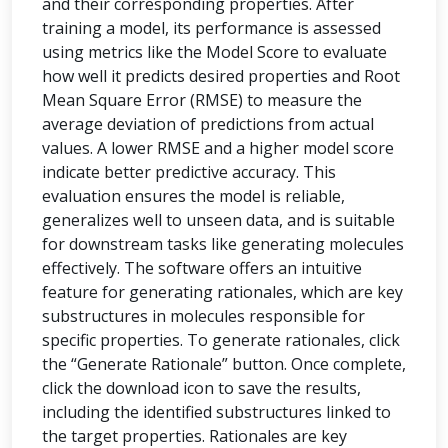
and their corresponding properties. After
training a model, its performance is assessed
using metrics like the Model Score to evaluate
how well it predicts desired properties and Root
Mean Square Error (RMSE) to measure the
average deviation of predictions from actual
values. A lower RMSE and a higher model score
indicate better predictive accuracy. This
evaluation ensures the model is reliable,
generalizes well to unseen data, and is suitable
for downstream tasks like generating molecules
effectively. The software offers an intuitive
feature for generating rationales, which are key
substructures in molecules responsible for
specific properties. To generate rationales, click
the “Generate Rationale” button. Once complete,
click the download icon to save the results,
including the identified substructures linked to
the target properties. Rationales are key