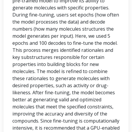
pre-trained model to improve its ability to
generate molecules with specific properties.
During fine-tuning, users set epochs (how often
the model processes the data) and decode
numbers (how many molecules structures the
model generates per input). Here, we used 5
epochs and 100 decodes to fine-tune the model.
This process merges identified rationales and
key substructures responsible for certain
properties into building blocks for new
molecules. The model is refined to combine
these rationales to generate molecules with
desired properties, such as activity or drug-
likeness. After fine-tuning, the model becomes
better at generating valid and optimized
molecules that meet the specified constraints,
improving the accuracy and diversity of the
compounds. Since fine-tuning is computationally
intensive, it is recommended that a GPU-enabled