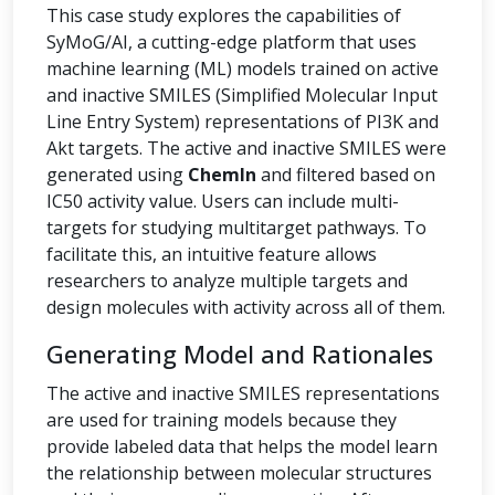
This case study explores the capabilities of
SyMoG/AI, a cutting-edge platform that uses
machine learning (ML) models trained on active
and inactive SMILES (Simplified Molecular Input
Line Entry System) representations of PI3K and
Akt targets. The active and inactive SMILES were
generated using
ChemIn
and filtered based on
IC50 activity value. Users can include multi-
targets for studying multitarget pathways. To
facilitate this, an intuitive feature allows
researchers to analyze multiple targets and
design molecules with activity across all of them.
Generating Model and Rationales
The active and inactive SMILES representations
are used for training models because they
provide labeled data that helps the model learn
the relationship between molecular structures