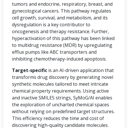
tumors and endocrine, respiratory, breast, and
gynecological cancers. This pathway regulates
cell growth, survival, and metabolism, and its
dysregulation is a key contributor to
oncogenesis and therapy resistance. Further,
hyperactivation of this pathway has been linked
to multidrug resistance (MDR) by upregulating
efflux pumps like ABC transporters and
inhibiting chemotherapy-induced apoptosis.
Target-specific
is an AI-driven application that
transforms drug discovery by generating novel
synthetic molecules tailored to meet intricate
chemical property requirements. Using active
and inactive SMILES strings, SyMoG/AI enables
the exploration of uncharted chemical spaces
without relying on predefined target structures.
This efficiency reduces the time and cost of
discovering high-quality candidate molecules.