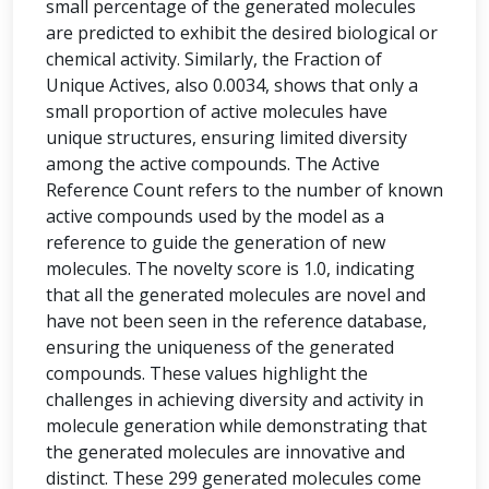
small percentage of the generated molecules
are predicted to exhibit the desired biological or
chemical activity. Similarly, the Fraction of
Unique Actives, also 0.0034, shows that only a
small proportion of active molecules have
unique structures, ensuring limited diversity
among the active compounds. The Active
Reference Count refers to the number of known
active compounds used by the model as a
reference to guide the generation of new
molecules. The novelty score is 1.0, indicating
that all the generated molecules are novel and
have not been seen in the reference database,
ensuring the uniqueness of the generated
compounds. These values highlight the
challenges in achieving diversity and activity in
molecule generation while demonstrating that
the generated molecules are innovative and
distinct. These 299 generated molecules come