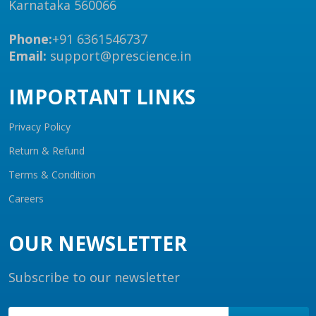
Karnataka 560066
Phone:
+91 6361546737
Email:
support@prescience.in
IMPORTANT LINKS
Privacy Policy
Return & Refund
Terms & Condition
Careers
OUR NEWSLETTER
Subscribe to our newsletter