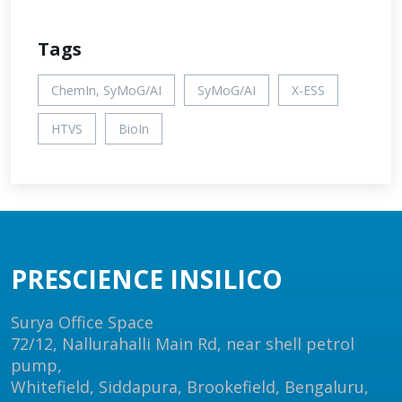
Tags
ChemIn, SyMoG/AI
SyMoG/AI
X-ESS
HTVS
BioIn
PRESCIENCE INSILICO
Surya Office Space
72/12, Nallurahalli Main Rd, near shell petrol
pump,
Whitefield, Siddapura, Brookefield, Bengaluru,