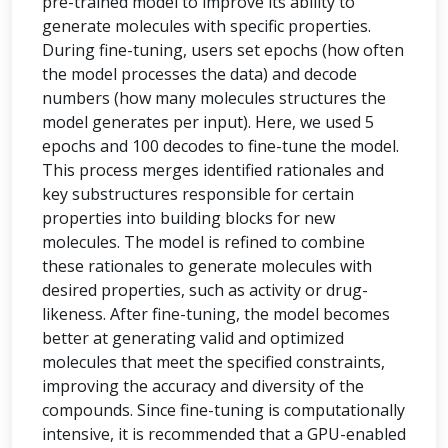
pre-trained model to improve its ability to
generate molecules with specific properties.
During fine-tuning, users set epochs (how often
the model processes the data) and decode
numbers (how many molecules structures the
model generates per input). Here, we used 5
epochs and 100 decodes to fine-tune the model.
This process merges identified rationales and
key substructures responsible for certain
properties into building blocks for new
molecules. The model is refined to combine
these rationales to generate molecules with
desired properties, such as activity or drug-
likeness. After fine-tuning, the model becomes
better at generating valid and optimized
molecules that meet the specified constraints,
improving the accuracy and diversity of the
compounds. Since fine-tuning is computationally
intensive, it is recommended that a GPU-enabled