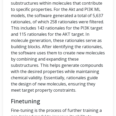
substructures within molecules that contribute
to specific properties. For the Akt and PI3K ML
models, the software generated a total of 5,637
rationales, of which 258 rationales were filtered.
This includes 143 rationales for the PI3K target
and 115 rationales for the AKT target. In
molecule generation, these rationales serve as
building blocks. After identifying the rationales,
the software uses them to create new molecules
by combining and expanding these
substructures. This helps generate compounds
with the desired properties while maintaining
chemical validity. Essentially, rationales guide
the design of new molecules, ensuring they
meet target property constraints.
Finetuning
Fine-tuning is the process of further training a