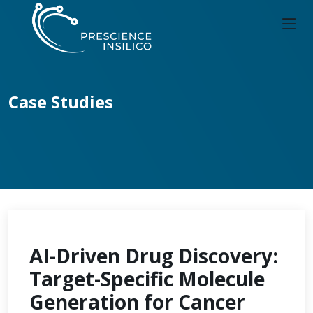
Case Studies
AI-Driven Drug Discovery:
Target-Specific Molecule
Generation for Cancer