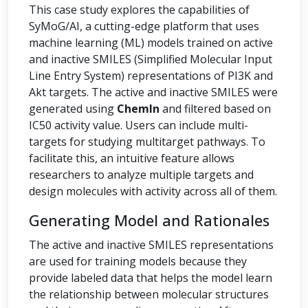
This case study explores the capabilities of
SyMoG/AI, a cutting-edge platform that uses
machine learning (ML) models trained on active
and inactive SMILES (Simplified Molecular Input
Line Entry System) representations of PI3K and
Akt targets. The active and inactive SMILES were
generated using
ChemIn
and filtered based on
IC50 activity value. Users can include multi-
targets for studying multitarget pathways. To
facilitate this, an intuitive feature allows
researchers to analyze multiple targets and
design molecules with activity across all of them.
Generating Model and Rationales
The active and inactive SMILES representations
are used for training models because they
provide labeled data that helps the model learn
the relationship between molecular structures