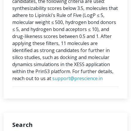
candidates, the following criteria are used:
synthesizability scores below 3.5, molecules that
adhere to Lipinski's Rule of Five (LogP ≤ 5,
molecular weight ≤ 500, hydrogen bond donors
≤ 5, and hydrogen bond acceptors ≤ 10), and
drug-likeness scores between 0.5 and 1. After
applying these filters, 11 molecules are
identified as strong candidates for further in
silico studies, such as docking and molecular
dynamics simulations in the XESS application
within the PrinS3 platform. For further details,
reach out to us at
support@prescience.in
Search