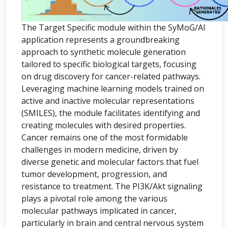
The Target Specific module within the SyMoG/AI
application represents a groundbreaking
approach to synthetic molecule generation
tailored to specific biological targets, focusing
on drug discovery for cancer-related pathways.
Leveraging machine learning models trained on
active and inactive molecular representations
(SMILES), the module facilitates identifying and
creating molecules with desired properties.
Cancer remains one of the most formidable
challenges in modern medicine, driven by
diverse genetic and molecular factors that fuel
tumor development, progression, and
resistance to treatment. The PI3K/Akt signaling
plays a pivotal role among the various
molecular pathways implicated in cancer,
particularly in brain and central nervous system