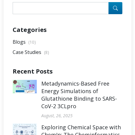
Categories
Blogs
(10)
Case Studies
(8)
Recent Posts
Metadynamics-Based Free
Energy Simulations of
Glutathione Binding to SARS-
CoV-2 3CLpro
August, 26, 2025
Exploring Chemical Space with
ChemIn: The Cheminformatics