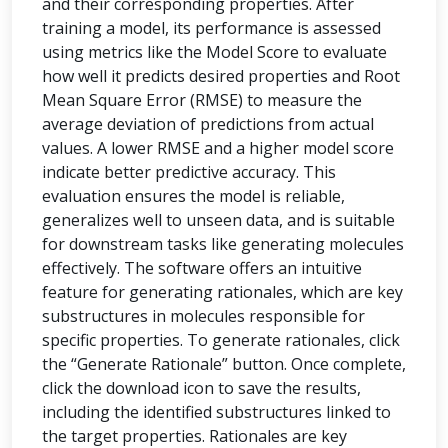
and their corresponding properties. After
training a model, its performance is assessed
using metrics like the Model Score to evaluate
how well it predicts desired properties and Root
Mean Square Error (RMSE) to measure the
average deviation of predictions from actual
values. A lower RMSE and a higher model score
indicate better predictive accuracy. This
evaluation ensures the model is reliable,
generalizes well to unseen data, and is suitable
for downstream tasks like generating molecules
effectively. The software offers an intuitive
feature for generating rationales, which are key
substructures in molecules responsible for
specific properties. To generate rationales, click
the “Generate Rationale” button. Once complete,
click the download icon to save the results,
including the identified substructures linked to
the target properties. Rationales are key