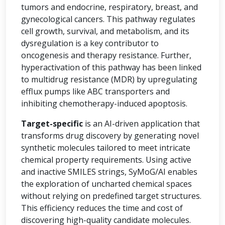
tumors and endocrine, respiratory, breast, and
gynecological cancers. This pathway regulates
cell growth, survival, and metabolism, and its
dysregulation is a key contributor to
oncogenesis and therapy resistance. Further,
hyperactivation of this pathway has been linked
to multidrug resistance (MDR) by upregulating
efflux pumps like ABC transporters and
inhibiting chemotherapy-induced apoptosis.
Target-specific
is an AI-driven application that
transforms drug discovery by generating novel
synthetic molecules tailored to meet intricate
chemical property requirements. Using active
and inactive SMILES strings, SyMoG/AI enables
the exploration of uncharted chemical spaces
without relying on predefined target structures.
This efficiency reduces the time and cost of
discovering high-quality candidate molecules.