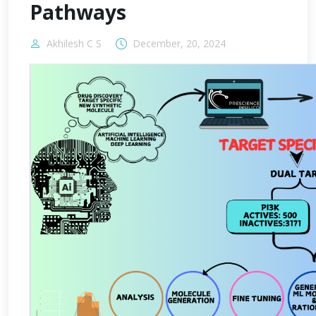
Pathways
Akhilesh C S
December, 20, 2024