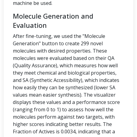
machine be used.
Molecule Generation and
Evaluation
After fine-tuning, we used the "Molecule
Generation" button to create 299 novel
molecules with desired properties. These
molecules were evaluated based on their QA
(Quality Assurance), which measures how well
they meet chemical and biological properties,
and SA (Synthetic Accessibility), which indicates
how easily they can be synthesized (lower SA
values mean easier synthesis). The visualizer
displays these values and a performance score
(ranging from 0 to 1) to assess how well the
molecules perform against two targets, with
higher scores indicating better results. The
Fraction of Actives is 0.0034, indicating that a