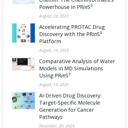
3
Powerhouse in PR
in
S
August, 26, 2025
Accelerating PROTAC Drug
3
Discovery with the PR
in
S
Platform
August, 14, 2025
Comparative Analysis of Water
Models in MD Simulations
3
Using PR
in
S
August, 14, 2025
AI-Driven Drug Discovery:
Target-Specific Molecule
Generation for Cancer
Pathways
December, 20, 2024