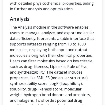
with detailed physicochemical properties, aiding
in further analysis and optimization.
Analysis
The Analysis module in the software enables
users to manage, analyze, and export molecular
data efficiently. It presents a table interface that
supports datasets ranging from 10 to 1000
molecules, displaying both input and output
molecules along with their chemical properties.
Users can filter molecules based on key criteria
such as drug-likeness, Lipinski's Rule of Five,
and synthesizability. The dataset includes
properties like SMILES (molecular structure),
synthesizability score, LogP (lipophilicity),
solubility, drug-likeness score, molecular
weight, hydrogen bond donors and acceptors,
and halogens. To shortlist potential drug