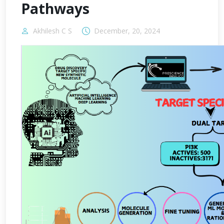
Pathways
Akhilesh C S
December, 20, 2024