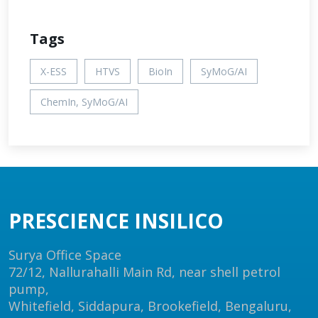
Tags
X-ESS
HTVS
BioIn
SyMoG/AI
ChemIn, SyMoG/AI
PRESCIENCE INSILICO
Surya Office Space
72/12, Nallurahalli Main Rd, near shell petrol
pump,
Whitefield, Siddapura, Brookefield, Bengaluru,