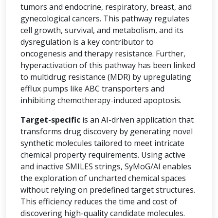
tumors and endocrine, respiratory, breast, and
gynecological cancers. This pathway regulates
cell growth, survival, and metabolism, and its
dysregulation is a key contributor to
oncogenesis and therapy resistance. Further,
hyperactivation of this pathway has been linked
to multidrug resistance (MDR) by upregulating
efflux pumps like ABC transporters and
inhibiting chemotherapy-induced apoptosis.
Target-specific
is an AI-driven application that
transforms drug discovery by generating novel
synthetic molecules tailored to meet intricate
chemical property requirements. Using active
and inactive SMILES strings, SyMoG/AI enables
the exploration of uncharted chemical spaces
without relying on predefined target structures.
This efficiency reduces the time and cost of
discovering high-quality candidate molecules.