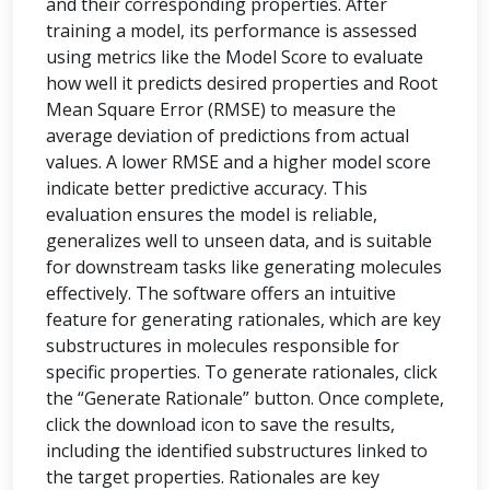
and their corresponding properties. After
training a model, its performance is assessed
using metrics like the Model Score to evaluate
how well it predicts desired properties and Root
Mean Square Error (RMSE) to measure the
average deviation of predictions from actual
values. A lower RMSE and a higher model score
indicate better predictive accuracy. This
evaluation ensures the model is reliable,
generalizes well to unseen data, and is suitable
for downstream tasks like generating molecules
effectively. The software offers an intuitive
feature for generating rationales, which are key
substructures in molecules responsible for
specific properties. To generate rationales, click
the “Generate Rationale” button. Once complete,
click the download icon to save the results,
including the identified substructures linked to
the target properties. Rationales are key