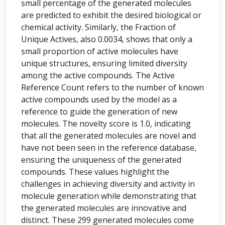
small percentage of the generated molecules
are predicted to exhibit the desired biological or
chemical activity. Similarly, the Fraction of
Unique Actives, also 0.0034, shows that only a
small proportion of active molecules have
unique structures, ensuring limited diversity
among the active compounds. The Active
Reference Count refers to the number of known
active compounds used by the model as a
reference to guide the generation of new
molecules. The novelty score is 1.0, indicating
that all the generated molecules are novel and
have not been seen in the reference database,
ensuring the uniqueness of the generated
compounds. These values highlight the
challenges in achieving diversity and activity in
molecule generation while demonstrating that
the generated molecules are innovative and
distinct. These 299 generated molecules come