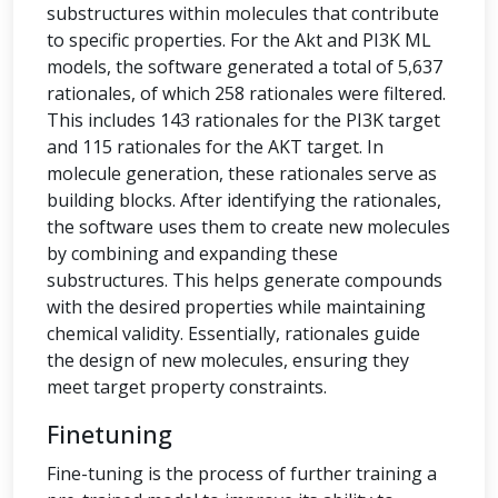
substructures within molecules that contribute
to specific properties. For the Akt and PI3K ML
models, the software generated a total of 5,637
rationales, of which 258 rationales were filtered.
This includes 143 rationales for the PI3K target
and 115 rationales for the AKT target. In
molecule generation, these rationales serve as
building blocks. After identifying the rationales,
the software uses them to create new molecules
by combining and expanding these
substructures. This helps generate compounds
with the desired properties while maintaining
chemical validity. Essentially, rationales guide
the design of new molecules, ensuring they
meet target property constraints.
Finetuning
Fine-tuning is the process of further training a