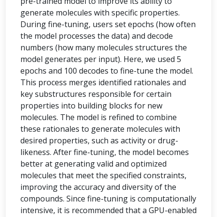
pre-trained model to improve its ability to
generate molecules with specific properties.
During fine-tuning, users set epochs (how often
the model processes the data) and decode
numbers (how many molecules structures the
model generates per input). Here, we used 5
epochs and 100 decodes to fine-tune the model.
This process merges identified rationales and
key substructures responsible for certain
properties into building blocks for new
molecules. The model is refined to combine
these rationales to generate molecules with
desired properties, such as activity or drug-
likeness. After fine-tuning, the model becomes
better at generating valid and optimized
molecules that meet the specified constraints,
improving the accuracy and diversity of the
compounds. Since fine-tuning is computationally
intensive, it is recommended that a GPU-enabled