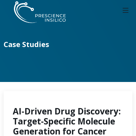
Case Studies
AI-Driven Drug Discovery:
Target-Specific Molecule
Generation for Cancer