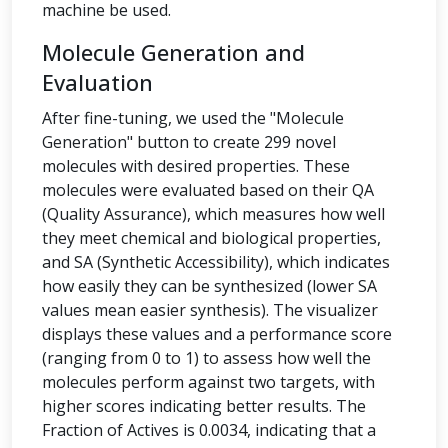
machine be used.
Molecule Generation and
Evaluation
After fine-tuning, we used the "Molecule
Generation" button to create 299 novel
molecules with desired properties. These
molecules were evaluated based on their QA
(Quality Assurance), which measures how well
they meet chemical and biological properties,
and SA (Synthetic Accessibility), which indicates
how easily they can be synthesized (lower SA
values mean easier synthesis). The visualizer
displays these values and a performance score
(ranging from 0 to 1) to assess how well the
molecules perform against two targets, with
higher scores indicating better results. The
Fraction of Actives is 0.0034, indicating that a