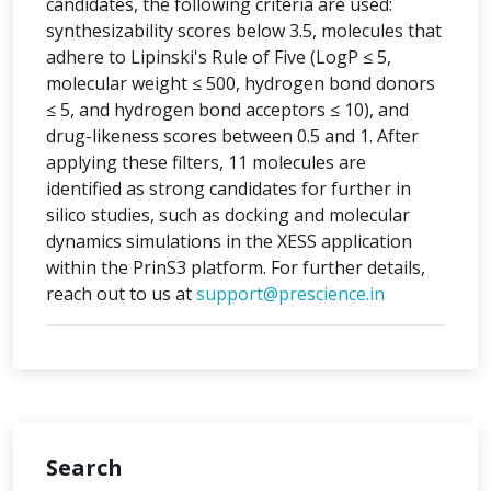
candidates, the following criteria are used:
synthesizability scores below 3.5, molecules that
adhere to Lipinski's Rule of Five (LogP ≤ 5,
molecular weight ≤ 500, hydrogen bond donors
≤ 5, and hydrogen bond acceptors ≤ 10), and
drug-likeness scores between 0.5 and 1. After
applying these filters, 11 molecules are
identified as strong candidates for further in
silico studies, such as docking and molecular
dynamics simulations in the XESS application
within the PrinS3 platform. For further details,
reach out to us at
support@prescience.in
Search