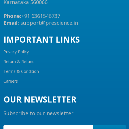
Karnataka 560066
Phone:
+91 6361546737
Email:
support@prescience.in
IMPORTANT LINKS
Privacy Policy
Return & Refund
Terms & Condition
Careers
OUR NEWSLETTER
Subscribe to our newsletter