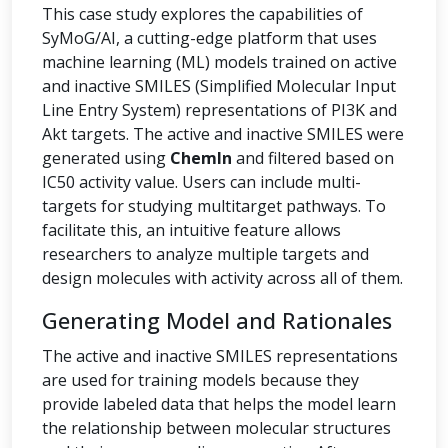
This case study explores the capabilities of
SyMoG/AI, a cutting-edge platform that uses
machine learning (ML) models trained on active
and inactive SMILES (Simplified Molecular Input
Line Entry System) representations of PI3K and
Akt targets. The active and inactive SMILES were
generated using
ChemIn
and filtered based on
IC50 activity value. Users can include multi-
targets for studying multitarget pathways. To
facilitate this, an intuitive feature allows
researchers to analyze multiple targets and
design molecules with activity across all of them.
Generating Model and Rationales
The active and inactive SMILES representations
are used for training models because they
provide labeled data that helps the model learn
the relationship between molecular structures