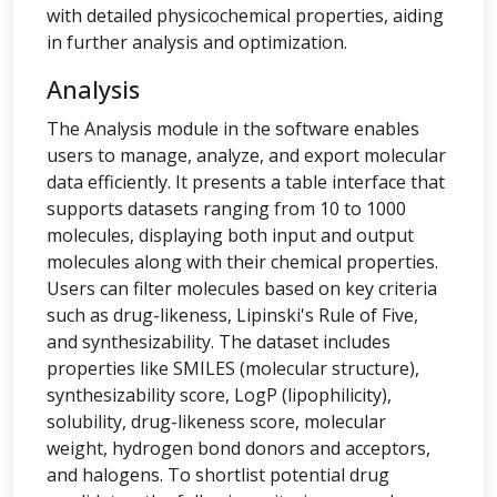
with detailed physicochemical properties, aiding
in further analysis and optimization.
Analysis
The Analysis module in the software enables
users to manage, analyze, and export molecular
data efficiently. It presents a table interface that
supports datasets ranging from 10 to 1000
molecules, displaying both input and output
molecules along with their chemical properties.
Users can filter molecules based on key criteria
such as drug-likeness, Lipinski's Rule of Five,
and synthesizability. The dataset includes
properties like SMILES (molecular structure),
synthesizability score, LogP (lipophilicity),
solubility, drug-likeness score, molecular
weight, hydrogen bond donors and acceptors,
and halogens. To shortlist potential drug