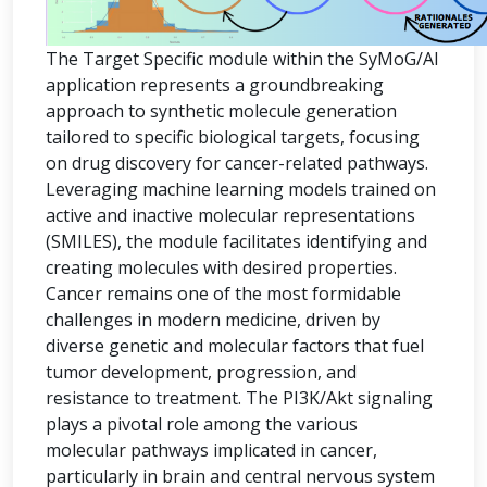
The Target Specific module within the SyMoG/AI
application represents a groundbreaking
approach to synthetic molecule generation
tailored to specific biological targets, focusing
on drug discovery for cancer-related pathways.
Leveraging machine learning models trained on
active and inactive molecular representations
(SMILES), the module facilitates identifying and
creating molecules with desired properties.
Cancer remains one of the most formidable
challenges in modern medicine, driven by
diverse genetic and molecular factors that fuel
tumor development, progression, and
resistance to treatment. The PI3K/Akt signaling
plays a pivotal role among the various
molecular pathways implicated in cancer,
particularly in brain and central nervous system