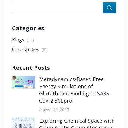
Categories
Blogs
(10)
Case Studies
(8)
Recent Posts
Metadynamics-Based Free
Energy Simulations of
Glutathione Binding to SARS-
CoV-2 3CLpro
August, 26, 2025
Exploring Chemical Space with
ChemIn: The Cheminformatics