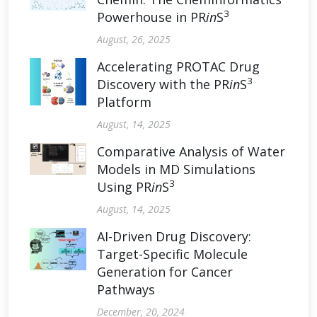
3
Powerhouse in PR
in
S
August, 26, 2025
Accelerating PROTAC Drug
3
Discovery with the PR
in
S
Platform
August, 14, 2025
Comparative Analysis of Water
Models in MD Simulations
3
Using PR
in
S
August, 14, 2025
AI-Driven Drug Discovery:
Target-Specific Molecule
Generation for Cancer
Pathways
December, 20, 2024