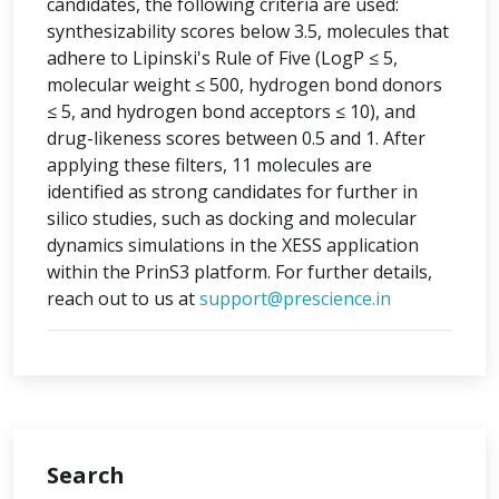
candidates, the following criteria are used:
synthesizability scores below 3.5, molecules that
adhere to Lipinski's Rule of Five (LogP ≤ 5,
molecular weight ≤ 500, hydrogen bond donors
≤ 5, and hydrogen bond acceptors ≤ 10), and
drug-likeness scores between 0.5 and 1. After
applying these filters, 11 molecules are
identified as strong candidates for further in
silico studies, such as docking and molecular
dynamics simulations in the XESS application
within the PrinS3 platform. For further details,
reach out to us at
support@prescience.in
Search