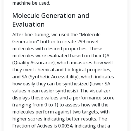
machine be used.
Molecule Generation and
Evaluation
After fine-tuning, we used the "Molecule
Generation" button to create 299 novel
molecules with desired properties. These
molecules were evaluated based on their QA
(Quality Assurance), which measures how well
they meet chemical and biological properties,
and SA (Synthetic Accessibility), which indicates
how easily they can be synthesized (lower SA
values mean easier synthesis). The visualizer
displays these values and a performance score
(ranging from 0 to 1) to assess how well the
molecules perform against two targets, with
higher scores indicating better results. The
Fraction of Actives is 0.0034, indicating that a