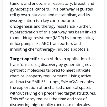
tumors and endocrine, respiratory, breast, and
gynecological cancers. This pathway regulates
cell growth, survival, and metabolism, and its
dysregulation is a key contributor to
oncogenesis and therapy resistance. Further,
hyperactivation of this pathway has been linked
to multidrug resistance (MDR) by upregulating
efflux pumps like ABC transporters and
inhibiting chemotherapy-induced apoptosis.
Target-specific
is an AI-driven application that
transforms drug discovery by generating novel
synthetic molecules tailored to meet intricate
chemical property requirements. Using active
and inactive SMILES strings, SyMoG/AI enables
the exploration of uncharted chemical spaces
without relying on predefined target structures.
This efficiency reduces the time and cost of
discovering high-quality candidate molecules.