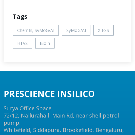
Tags
ChemIn, SyMoG/AI
SyMoG/AI
X-ESS
HTVS
BioIn
PRESCIENCE INSILICO
Surya Office Space
72/12, Nallurahalli Main Rd, near shell petrol
pump,
Whitefield, Siddapura, Brookefield, Bengaluru,