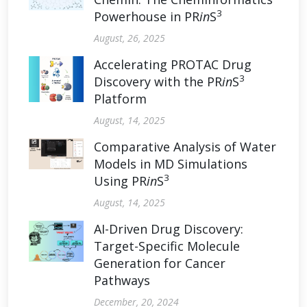
3
Powerhouse in PR
in
S
August, 26, 2025
Accelerating PROTAC Drug
3
Discovery with the PR
in
S
Platform
August, 14, 2025
Comparative Analysis of Water
Models in MD Simulations
3
Using PR
in
S
August, 14, 2025
AI-Driven Drug Discovery:
Target-Specific Molecule
Generation for Cancer
Pathways
December, 20, 2024