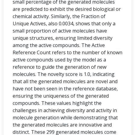
small percentage of the generated molecules
are predicted to exhibit the desired biological or
chemical activity. Similarly, the Fraction of
Unique Actives, also 0.0034, shows that only a
small proportion of active molecules have
unique structures, ensuring limited diversity
among the active compounds. The Active
Reference Count refers to the number of known
active compounds used by the model as a
reference to guide the generation of new
molecules. The novelty score is 1.0, indicating
that all the generated molecules are novel and
have not been seen in the reference database,
ensuring the uniqueness of the generated
compounds. These values highlight the
challenges in achieving diversity and activity in
molecule generation while demonstrating that
the generated molecules are innovative and
distinct. These 299 generated molecules come