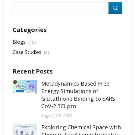
Categories
Blogs
(10)
Case Studies
(8)
Recent Posts
Metadynamics-Based Free
Energy Simulations of
Glutathione Binding to SARS-
CoV-2 3CLpro
August, 26, 2025
Exploring Chemical Space with
ChemIn: The Cheminformatics