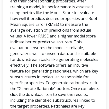
and their corresponding properties. After
training a model, its performance is assessed
using metrics like the Model Score to evaluate
how well it predicts desired properties and Root
Mean Square Error (RMSE) to measure the
average deviation of predictions from actual
values. A lower RMSE and a higher model score
indicate better predictive accuracy. This
evaluation ensures the model is reliable,
generalizes well to unseen data, and is suitable
for downstream tasks like generating molecules
effectively. The software offers an intuitive
feature for generating rationales, which are key
substructures in molecules responsible for
specific properties. To generate rationales, click
the “Generate Rationale” button. Once complete,
click the download icon to save the results,
including the identified substructures linked to
the target properties. Rationales are key