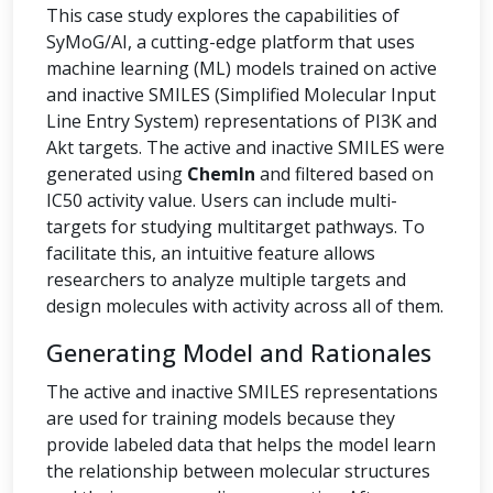
This case study explores the capabilities of
SyMoG/AI, a cutting-edge platform that uses
machine learning (ML) models trained on active
and inactive SMILES (Simplified Molecular Input
Line Entry System) representations of PI3K and
Akt targets. The active and inactive SMILES were
generated using
ChemIn
and filtered based on
IC50 activity value. Users can include multi-
targets for studying multitarget pathways. To
facilitate this, an intuitive feature allows
researchers to analyze multiple targets and
design molecules with activity across all of them.
Generating Model and Rationales
The active and inactive SMILES representations
are used for training models because they
provide labeled data that helps the model learn
the relationship between molecular structures