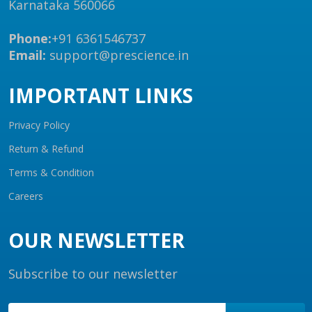
Karnataka 560066
Phone:
+91 6361546737
Email:
support@prescience.in
IMPORTANT LINKS
Privacy Policy
Return & Refund
Terms & Condition
Careers
OUR NEWSLETTER
Subscribe to our newsletter