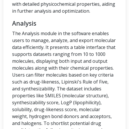
with detailed physicochemical properties, aiding
in further analysis and optimization.
Analysis
The Analysis module in the software enables
users to manage, analyze, and export molecular
data efficiently. It presents a table interface that
supports datasets ranging from 10 to 1000
molecules, displaying both input and output
molecules along with their chemical properties.
Users can filter molecules based on key criteria
such as drug-likeness, Lipinski's Rule of Five,
and synthesizability. The dataset includes
properties like SMILES (molecular structure),
synthesizability score, LogP (lipophilicity),
solubility, drug-likeness score, molecular
weight, hydrogen bond donors and acceptors,
and halogens. To shortlist potential drug