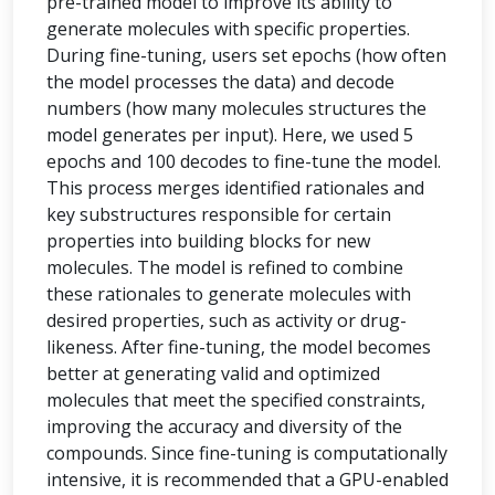
pre-trained model to improve its ability to
generate molecules with specific properties.
During fine-tuning, users set epochs (how often
the model processes the data) and decode
numbers (how many molecules structures the
model generates per input). Here, we used 5
epochs and 100 decodes to fine-tune the model.
This process merges identified rationales and
key substructures responsible for certain
properties into building blocks for new
molecules. The model is refined to combine
these rationales to generate molecules with
desired properties, such as activity or drug-
likeness. After fine-tuning, the model becomes
better at generating valid and optimized
molecules that meet the specified constraints,
improving the accuracy and diversity of the
compounds. Since fine-tuning is computationally
intensive, it is recommended that a GPU-enabled