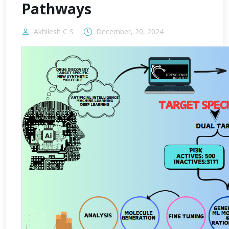
Pathways
Akhilesh C S
December, 20, 2024