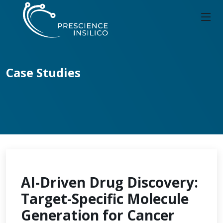
Case Studies
AI-Driven Drug Discovery:
Target-Specific Molecule
Generation for Cancer