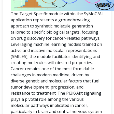
The Target Specific module within the SyMoG/AI
application represents a groundbreaking
approach to synthetic molecule generation
tailored to specific biological targets, focusing
on drug discovery for cancer-related pathways.
Leveraging machine learning models trained on
active and inactive molecular representations
(SMILES), the module facilitates identifying and
creating molecules with desired properties.
Cancer remains one of the most formidable
challenges in modern medicine, driven by
diverse genetic and molecular factors that fuel
tumor development, progression, and
resistance to treatment. The PI3K/Akt signaling
plays a pivotal role among the various
molecular pathways implicated in cancer,
particularly in brain and central nervous system