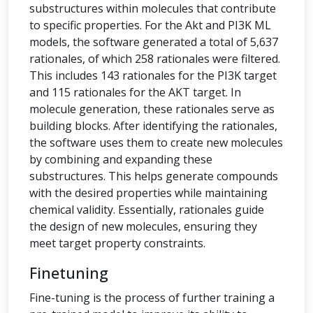
substructures within molecules that contribute
to specific properties. For the Akt and PI3K ML
models, the software generated a total of 5,637
rationales, of which 258 rationales were filtered.
This includes 143 rationales for the PI3K target
and 115 rationales for the AKT target. In
molecule generation, these rationales serve as
building blocks. After identifying the rationales,
the software uses them to create new molecules
by combining and expanding these
substructures. This helps generate compounds
with the desired properties while maintaining
chemical validity. Essentially, rationales guide
the design of new molecules, ensuring they
meet target property constraints.
Finetuning
Fine-tuning is the process of further training a