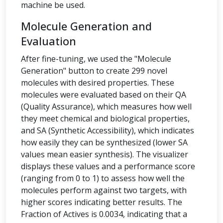
machine be used.
Molecule Generation and
Evaluation
After fine-tuning, we used the "Molecule
Generation" button to create 299 novel
molecules with desired properties. These
molecules were evaluated based on their QA
(Quality Assurance), which measures how well
they meet chemical and biological properties,
and SA (Synthetic Accessibility), which indicates
how easily they can be synthesized (lower SA
values mean easier synthesis). The visualizer
displays these values and a performance score
(ranging from 0 to 1) to assess how well the
molecules perform against two targets, with
higher scores indicating better results. The
Fraction of Actives is 0.0034, indicating that a