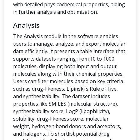
with detailed physicochemical properties, aiding
in further analysis and optimization.
Analysis
The Analysis module in the software enables
users to manage, analyze, and export molecular
data efficiently. It presents a table interface that
supports datasets ranging from 10 to 1000
molecules, displaying both input and output
molecules along with their chemical properties.
Users can filter molecules based on key criteria
such as drug-likeness, Lipinski's Rule of Five,
and synthesizability. The dataset includes
properties like SMILES (molecular structure),
synthesizability score, LogP (lipophilicity),
solubility, drug-likeness score, molecular
weight, hydrogen bond donors and acceptors,
and halogens. To shortlist potential drug