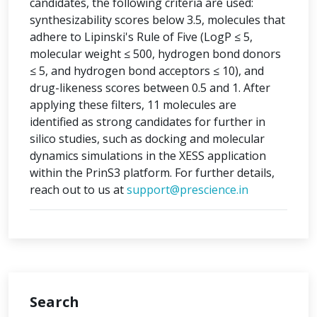
candidates, the following criteria are used:
synthesizability scores below 3.5, molecules that
adhere to Lipinski's Rule of Five (LogP ≤ 5,
molecular weight ≤ 500, hydrogen bond donors
≤ 5, and hydrogen bond acceptors ≤ 10), and
drug-likeness scores between 0.5 and 1. After
applying these filters, 11 molecules are
identified as strong candidates for further in
silico studies, such as docking and molecular
dynamics simulations in the XESS application
within the PrinS3 platform. For further details,
reach out to us at
support@prescience.in
Search