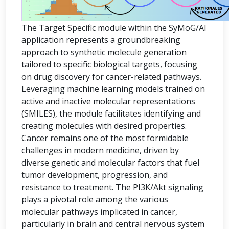
The Target Specific module within the SyMoG/AI
application represents a groundbreaking
approach to synthetic molecule generation
tailored to specific biological targets, focusing
on drug discovery for cancer-related pathways.
Leveraging machine learning models trained on
active and inactive molecular representations
(SMILES), the module facilitates identifying and
creating molecules with desired properties.
Cancer remains one of the most formidable
challenges in modern medicine, driven by
diverse genetic and molecular factors that fuel
tumor development, progression, and
resistance to treatment. The PI3K/Akt signaling
plays a pivotal role among the various
molecular pathways implicated in cancer,
particularly in brain and central nervous system