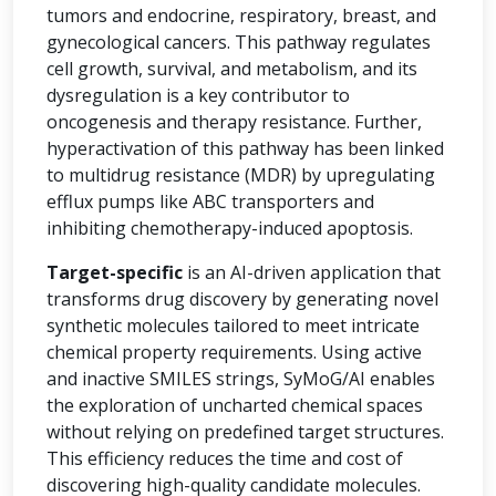
tumors and endocrine, respiratory, breast, and
gynecological cancers. This pathway regulates
cell growth, survival, and metabolism, and its
dysregulation is a key contributor to
oncogenesis and therapy resistance. Further,
hyperactivation of this pathway has been linked
to multidrug resistance (MDR) by upregulating
efflux pumps like ABC transporters and
inhibiting chemotherapy-induced apoptosis.
Target-specific
is an AI-driven application that
transforms drug discovery by generating novel
synthetic molecules tailored to meet intricate
chemical property requirements. Using active
and inactive SMILES strings, SyMoG/AI enables
the exploration of uncharted chemical spaces
without relying on predefined target structures.
This efficiency reduces the time and cost of
discovering high-quality candidate molecules.