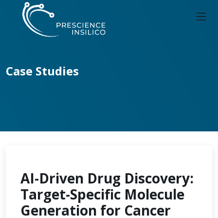
Case Studies
AI-Driven Drug Discovery:
Target-Specific Molecule
Generation for Cancer