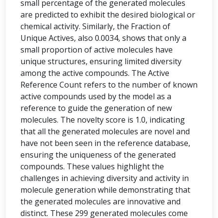
small percentage of the generated molecules
are predicted to exhibit the desired biological or
chemical activity. Similarly, the Fraction of
Unique Actives, also 0.0034, shows that only a
small proportion of active molecules have
unique structures, ensuring limited diversity
among the active compounds. The Active
Reference Count refers to the number of known
active compounds used by the model as a
reference to guide the generation of new
molecules. The novelty score is 1.0, indicating
that all the generated molecules are novel and
have not been seen in the reference database,
ensuring the uniqueness of the generated
compounds. These values highlight the
challenges in achieving diversity and activity in
molecule generation while demonstrating that
the generated molecules are innovative and
distinct. These 299 generated molecules come