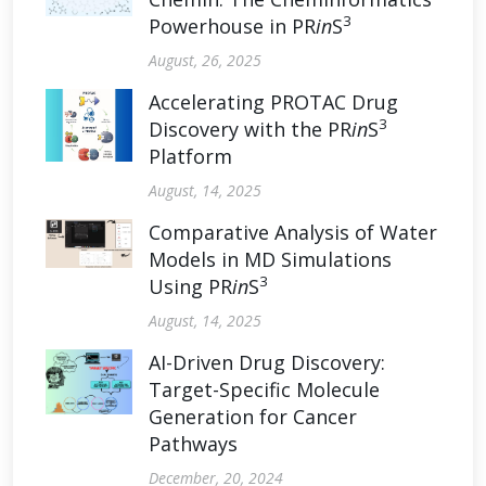
3
Powerhouse in PR
in
S
August, 26, 2025
Accelerating PROTAC Drug
3
Discovery with the PR
in
S
Platform
August, 14, 2025
Comparative Analysis of Water
Models in MD Simulations
3
Using PR
in
S
August, 14, 2025
AI-Driven Drug Discovery:
Target-Specific Molecule
Generation for Cancer
Pathways
December, 20, 2024