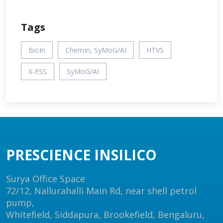
Tags
BioIn
ChemIn, SyMoG/AI
HTVS
X-ESS
SyMoG/AI
PRESCIENCE INSILICO
Surya Office Space
72/12, Nallurahalli Main Rd, near shell petrol
pump,
Whitefield, Siddapura, Brookefield, Bengaluru,