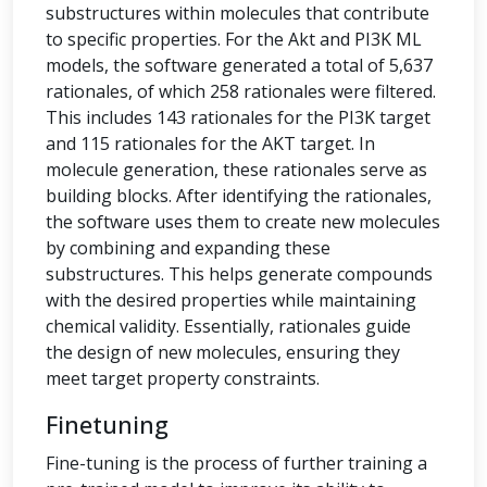
substructures within molecules that contribute
to specific properties. For the Akt and PI3K ML
models, the software generated a total of 5,637
rationales, of which 258 rationales were filtered.
This includes 143 rationales for the PI3K target
and 115 rationales for the AKT target. In
molecule generation, these rationales serve as
building blocks. After identifying the rationales,
the software uses them to create new molecules
by combining and expanding these
substructures. This helps generate compounds
with the desired properties while maintaining
chemical validity. Essentially, rationales guide
the design of new molecules, ensuring they
meet target property constraints.
Finetuning
Fine-tuning is the process of further training a