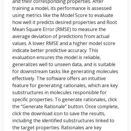
and their corresponding properties. After
training a model, its performance is assessed
using metrics like the Model Score to evaluate
how well it predicts desired properties and Root
Mean Square Error (RMSE) to measure the
average deviation of predictions from actual
values. A lower RMSE and a higher model score
indicate better predictive accuracy. This
evaluation ensures the model is reliable,
generalizes well to unseen data, and is suitable
for downstream tasks like generating molecules
effectively. The software offers an intuitive
feature for generating rationales, which are key
substructures in molecules responsible for
specific properties. To generate rationales, click
the “Generate Rationale” button. Once complete,
click the download icon to save the results,
including the identified substructures linked to
the target properties. Rationales are key