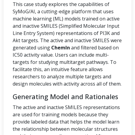
This case study explores the capabilities of
SyMoG/AI, a cutting-edge platform that uses
machine learning (ML) models trained on active
and inactive SMILES (Simplified Molecular Input
Line Entry System) representations of PI3K and
Akt targets. The active and inactive SMILES were
generated using
ChemIn
and filtered based on
IC50 activity value. Users can include multi-
targets for studying multitarget pathways. To
facilitate this, an intuitive feature allows
researchers to analyze multiple targets and
design molecules with activity across all of them.
Generating Model and Rationales
The active and inactive SMILES representations
are used for training models because they
provide labeled data that helps the model learn
the relationship between molecular structures