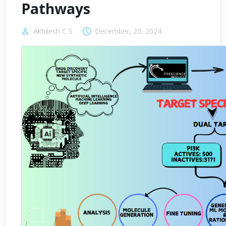
Pathways
Akhilesh C S
December, 20, 2024