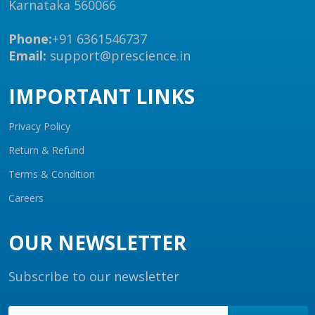
Karnataka 560066
Phone:
+91 6361546737
Email:
support@prescience.in
IMPORTANT LINKS
Privacy Policy
Return & Refund
Terms & Condition
Careers
OUR NEWSLETTER
Subscribe to our newsletter