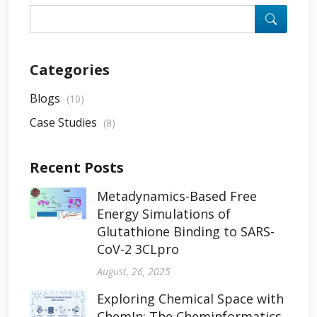
Categories
Blogs
(10)
Case Studies
(8)
Recent Posts
Metadynamics-Based Free
Energy Simulations of
Glutathione Binding to SARS-
CoV-2 3CLpro
August, 26, 2025
Exploring Chemical Space with
ChemIn: The Cheminformatics