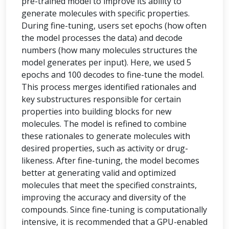
pre-trained model to improve its ability to
generate molecules with specific properties.
During fine-tuning, users set epochs (how often
the model processes the data) and decode
numbers (how many molecules structures the
model generates per input). Here, we used 5
epochs and 100 decodes to fine-tune the model.
This process merges identified rationales and
key substructures responsible for certain
properties into building blocks for new
molecules. The model is refined to combine
these rationales to generate molecules with
desired properties, such as activity or drug-
likeness. After fine-tuning, the model becomes
better at generating valid and optimized
molecules that meet the specified constraints,
improving the accuracy and diversity of the
compounds. Since fine-tuning is computationally
intensive, it is recommended that a GPU-enabled