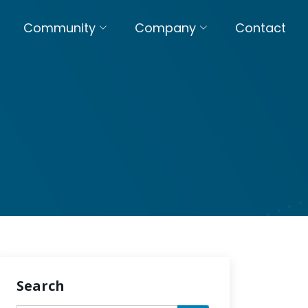
Community
Company
Contact
Search