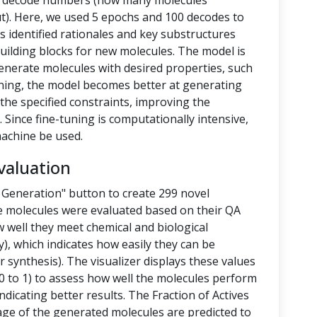
nd decode numbers (how many molecules
t). Here, we used 5 epochs and 100 decodes to
 identified rationales and key substructures
building blocks for new molecules. The model is
enerate molecules with desired properties, such
-tuning, the model becomes better at generating
the specified constraints, improving the
 Since fine-tuning is computationally intensive,
achine be used.
valuation
 Generation" button to create 299 novel
e molecules were evaluated based on their QA
 well they meet chemical and biological
y), which indicates how easily they can be
 synthesis). The visualizer displays these values
 to 1) to assess how well the molecules perform
ndicating better results. The Fraction of Actives
tage of the generated molecules are predicted to