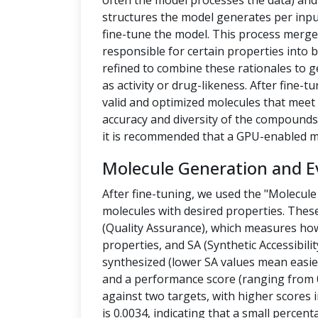
often the model processes the data) a
structures the model generates per inpu
fine-tune the model. This process merges
responsible for certain properties into 
refined to combine these rationales to g
as activity or drug-likeness. After fine
valid and optimized molecules that meet 
accuracy and diversity of the compounds.
it is recommended that a GPU-enabled m
Molecule Generation and E
After fine-tuning, we used the "Molecule
molecules with desired properties. Thes
(Quality Assurance), which measures how
properties, and SA (Synthetic Accessibilit
synthesized (lower SA values mean easier
and a performance score (ranging from 0
against two targets, with higher scores i
is 0.0034, indicating that a small percen