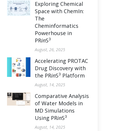
Exploring Chemical
Space with ChemIn:
The
Cheminformatics
Powerhouse in
3
PR
in
S
August, 26, 2025
Accelerating PROTAC
Drug Discovery with
3
the PR
in
S
Platform
August, 14, 2025
Comparative Analysis
of Water Models in
MD Simulations
3
Using PR
in
S
August, 14, 2025