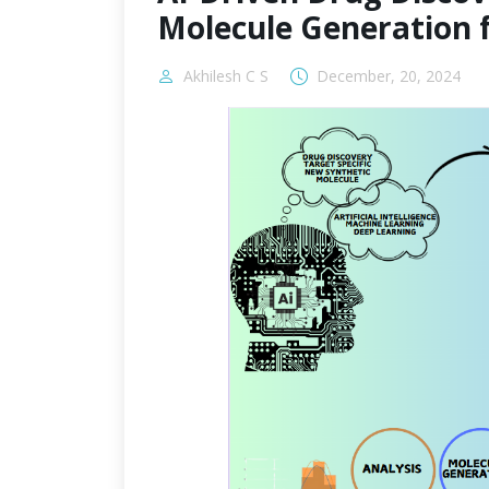
Molecule Generation 
Akhilesh C S
December, 20, 2024