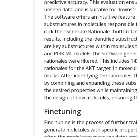
predictive accuracy. This evaluation ensu
unseen data, and is suitable for downstr
The software offers an intuitive feature
substructures in molecules responsible f
click the “Generate Rationale” button. O
results, including the identified substru
are key substructures within molecules th
and PI3K ML models, the software generat
rationales were filtered. This includes 1
rationales for the AKT target. In molecu
blocks. After identifying the rationales
by combining and expanding these subs
the desired properties while maintaining 
the design of new molecules, ensuring t
Finetuning
Fine-tuning is the process of further tra
generate molecules with specific propert