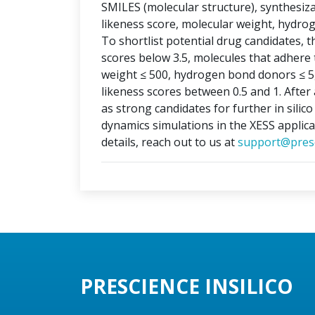
SMILES (molecular structure), synthesizabi
likeness score, molecular weight, hydr
To shortlist potential drug candidates, th
scores below 3.5, molecules that adhere t
weight ≤ 500, hydrogen bond donors ≤ 5
likeness scores between 0.5 and 1. After 
as strong candidates for further in silic
dynamics simulations in the XESS applica
details, reach out to us at
support@presc
PRESCIENCE INSILICO