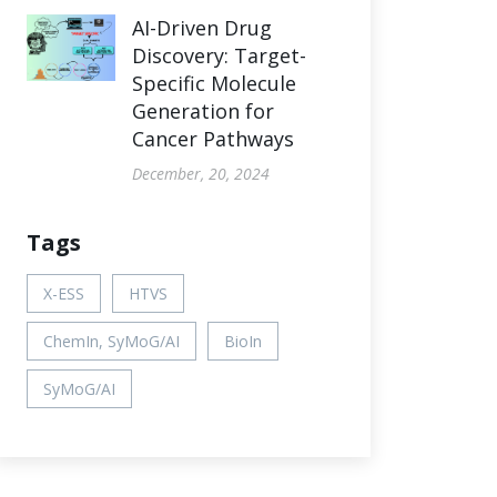
AI-Driven Drug
Discovery: Target-
Specific Molecule
Generation for
Cancer Pathways
December, 20, 2024
Tags
X-ESS
HTVS
ChemIn, SyMoG/AI
BioIn
SyMoG/AI