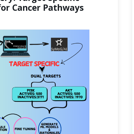
for Cancer Pathways