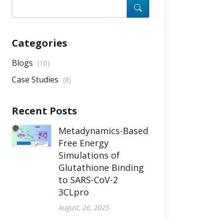
Categories
Blogs
(10)
Case Studies
(8)
Recent Posts
Metadynamics-Based
Free Energy
Simulations of
Glutathione Binding
to SARS-CoV-2
3CLpro
August, 26, 2025