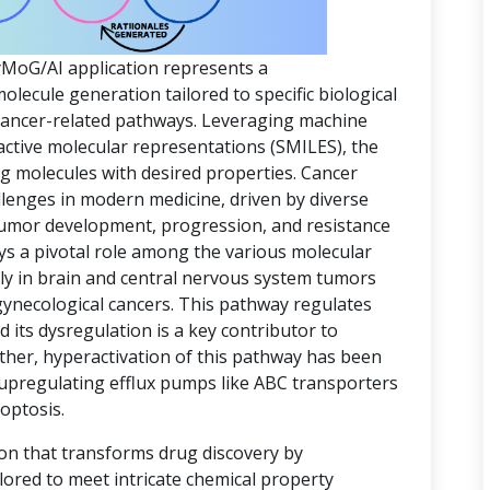
yMoG/AI application represents a
ecule generation tailored to specific biological
 cancer-related pathways. Leveraging machine
active molecular representations (SMILES), the
ing molecules with desired properties. Cancer
lenges in modern medicine, driven by diverse
 tumor development, progression, and resistance
ys a pivotal role among the various molecular
rly in brain and central nervous system tumors
gynecological cancers. This pathway regulates
d its dysregulation is a key contributor to
ther, hyperactivation of this pathway has been
 upregulating efflux pumps like ABC transporters
optosis.
ion that transforms drug discovery by
lored to meet intricate chemical property