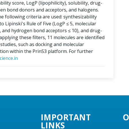
lity score, LogP (lipophilicity), solubility, drug-
ogen bond donors and acceptors, and halogens.
e following criteria are used: synthesizability
o Lipinski's Rule of Five (LogP ≤ 5, molecular
, and hydrogen bond acceptors ≤ 10), and drug-
applying these filters, 11 molecules are identified
o studies, such as docking and molecular
tion within the PrinS3 platform. For further
ience.in
IMPORTANT
O
LINKS