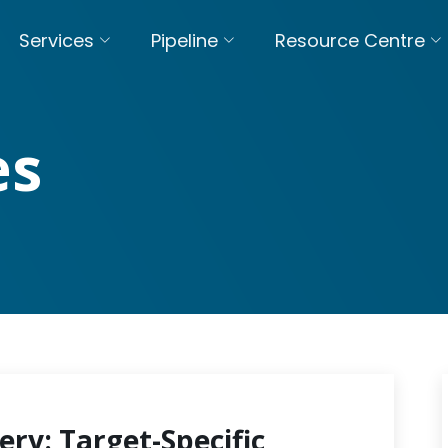
Services
Pipeline
Resource Centre
es
ery: Target-Specific