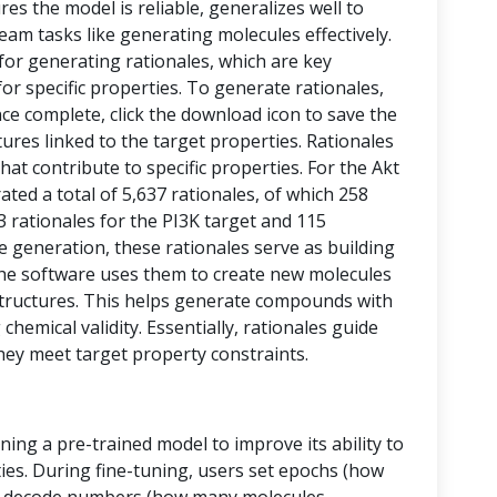
res the model is reliable, generalizes well to
eam tasks like generating molecules effectively.
 for generating rationales, which are key
or specific properties. To generate rationales,
nce complete, click the download icon to save the
ctures linked to the target properties. Rationales
at contribute to specific properties. For the Akt
ed a total of 5,637 rationales, of which 258
43 rationales for the PI3K target and 115
le generation, these rationales serve as building
, the software uses them to create new molecules
tructures. This helps generate compounds with
chemical validity. Essentially, rationales guide
hey meet target property constraints.
ining a pre-trained model to improve its ability to
ies. During fine-tuning, users set epochs (how