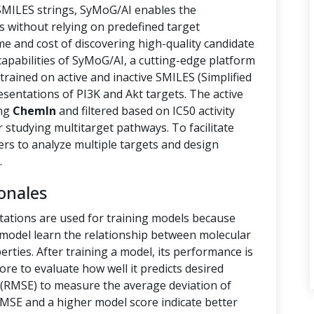
 SMILES strings, SyMoG/AI enables the
s without relying on predefined target
ime and cost of discovering high-quality candidate
capabilities of SyMoG/AI, a cutting-edge platform
rained on active and inactive SMILES (Simplified
sentations of PI3K and Akt targets. The active
ing
ChemIn
and filtered based on IC50 activity
r studying multitarget pathways. To facilitate
hers to analyze multiple targets and design
.
onales
tations are used for training models because
e model learn the relationship between molecular
rties. After training a model, its performance is
ore to evaluate how well it predicts desired
(RMSE) to measure the average deviation of
RMSE and a higher model score indicate better