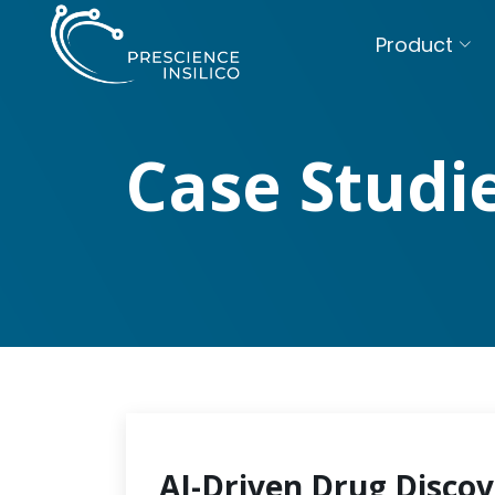
Product
Case Studi
AI-Driven Drug Discov