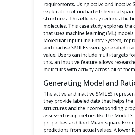
requirements. Using active and inactive
exploration of uncharted chemical space
structures. This efficiency reduces the t
molecules. This case study explores the 
that uses machine learning (ML) models t
Molecular Input Line Entry System) repre
and inactive SMILES were generated us
value. Users can include multi-targets fo
this, an intuitive feature allows researc
molecules with activity across all of them
Generating Model and Rati
The active and inactive SMILES represen
they provide labeled data that helps th
structures and their corresponding prope
assessed using metrics like the Model Sc
properties and Root Mean Square Error 
predictions from actual values. A lower 