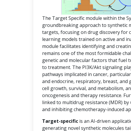
The Target Specific module within the S
groundbreaking approach to synthetic mol
targets, focusing on drug discovery for
learning models trained on active and in
module facilitates identifying and creat
remains one of the most formidable chal
genetic and molecular factors that fuel
to treatment. The PI3K/Akt signaling pla
pathways implicated in cancer, particula
and endocrine, respiratory, breast, and 
cell growth, survival, and metabolism, an
oncogenesis and therapy resistance. Fur
linked to multidrug resistance (MDR) by
and inhibiting chemotherapy-induced ap
Target-specific
is an AI-driven applicat
generating novel synthetic molecules tai