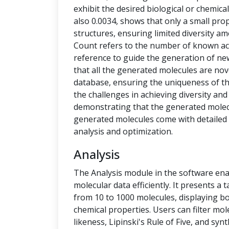
exhibit the desired biological or chemical 
also 0.0034, shows that only a small pro
structures, ensuring limited diversity 
Count refers to the number of known ac
reference to guide the generation of new
that all the generated molecules are no
database, ensuring the uniqueness of t
the challenges in achieving diversity and
demonstrating that the generated molecu
generated molecules come with detailed 
analysis and optimization.
Analysis
The Analysis module in the software ena
molecular data efficiently. It presents a
from 10 to 1000 molecules, displaying b
chemical properties. Users can filter mol
likeness, Lipinski's Rule of Five, and syn