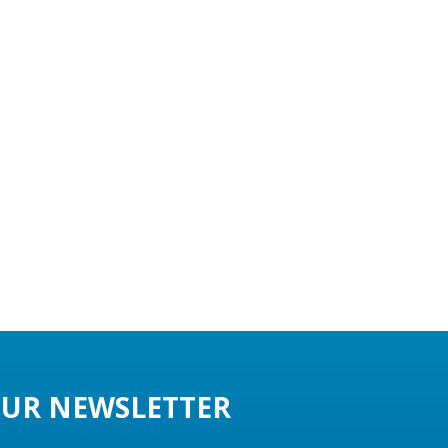
UR NEWSLETTER