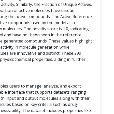
activity. Similarly, the Fraction of Unique Actives,
portion of active molecules have unique
among the active compounds. The Active Reference
tive compounds used by the model as a
 molecules. The novelty score is 1.0, indicating
vel and have not been seen in the reference
he generated compounds. These values highlight
 activity in molecule generation while
les are innovative and distinct. These 299
physicochemical properties, aiding in further
bles users to manage, analyze, and export
 table interface that supports datasets ranging
oth input and output molecules along with their
ecules based on key criteria such as drug-
thesizability. The dataset includes properties like