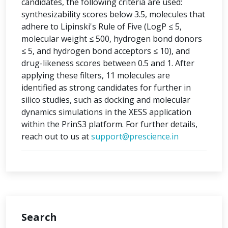
candidates, the following criteria are used:
synthesizability scores below 3.5, molecules that
adhere to Lipinski's Rule of Five (LogP ≤ 5,
molecular weight ≤ 500, hydrogen bond donors
≤ 5, and hydrogen bond acceptors ≤ 10), and
drug-likeness scores between 0.5 and 1. After
applying these filters, 11 molecules are
identified as strong candidates for further in
silico studies, such as docking and molecular
dynamics simulations in the XESS application
within the PrinS3 platform. For further details,
reach out to us at
support@prescience.in
Search