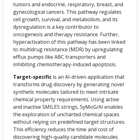
tumors and endocrine, respiratory, breast, and
gynecological cancers. This pathway regulates
cell growth, survival, and metabolism, and its
dysregulation is a key contributor to
oncogenesis and therapy resistance. Further,
hyperactivation of this pathway has been linked
to multidrug resistance (MDR) by upregulating
efflux pumps like ABC transporters and
inhibiting chemotherapy-induced apoptosis.
Target-specific
is an AI-driven application that
transforms drug discovery by generating novel
synthetic molecules tailored to meet intricate
chemical property requirements. Using active
and inactive SMILES strings, SyMoG/AI enables
the exploration of uncharted chemical spaces
without relying on predefined target structures.
This efficiency reduces the time and cost of
discovering high-quality candidate molecules.