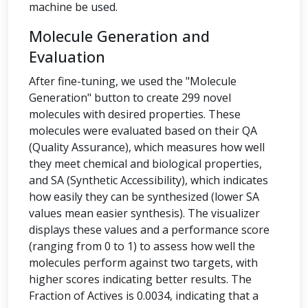
machine be used.
Molecule Generation and
Evaluation
After fine-tuning, we used the "Molecule
Generation" button to create 299 novel
molecules with desired properties. These
molecules were evaluated based on their QA
(Quality Assurance), which measures how well
they meet chemical and biological properties,
and SA (Synthetic Accessibility), which indicates
how easily they can be synthesized (lower SA
values mean easier synthesis). The visualizer
displays these values and a performance score
(ranging from 0 to 1) to assess how well the
molecules perform against two targets, with
higher scores indicating better results. The
Fraction of Actives is 0.0034, indicating that a