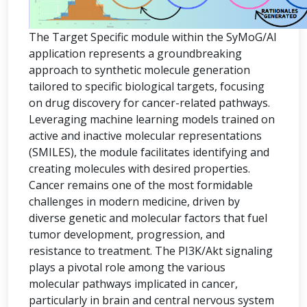
The Target Specific module within the SyMoG/AI
application represents a groundbreaking
approach to synthetic molecule generation
tailored to specific biological targets, focusing
on drug discovery for cancer-related pathways.
Leveraging machine learning models trained on
active and inactive molecular representations
(SMILES), the module facilitates identifying and
creating molecules with desired properties.
Cancer remains one of the most formidable
challenges in modern medicine, driven by
diverse genetic and molecular factors that fuel
tumor development, progression, and
resistance to treatment. The PI3K/Akt signaling
plays a pivotal role among the various
molecular pathways implicated in cancer,
particularly in brain and central nervous system