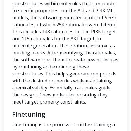
substructures within molecules that contribute
to specific properties. For the Akt and PI3K ML
models, the software generated a total of 5,637
rationales, of which 258 rationales were filtered.
This includes 143 rationales for the PI3K target
and 115 rationales for the AKT target. In
molecule generation, these rationales serve as
building blocks. After identifying the rationales,
the software uses them to create new molecules
by combining and expanding these
substructures. This helps generate compounds
with the desired properties while maintaining
chemical validity. Essentially, rationales guide
the design of new molecules, ensuring they
meet target property constraints.
Finetuning
Fine-tuning is the process of further training a