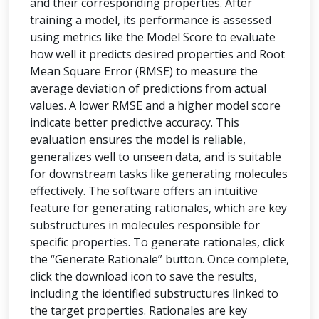
and their corresponding properties. After
training a model, its performance is assessed
using metrics like the Model Score to evaluate
how well it predicts desired properties and Root
Mean Square Error (RMSE) to measure the
average deviation of predictions from actual
values. A lower RMSE and a higher model score
indicate better predictive accuracy. This
evaluation ensures the model is reliable,
generalizes well to unseen data, and is suitable
for downstream tasks like generating molecules
effectively. The software offers an intuitive
feature for generating rationales, which are key
substructures in molecules responsible for
specific properties. To generate rationales, click
the “Generate Rationale” button. Once complete,
click the download icon to save the results,
including the identified substructures linked to
the target properties. Rationales are key