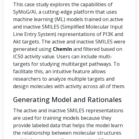
This case study explores the capabilities of
SyMoG/AI, a cutting-edge platform that uses
machine learning (ML) models trained on active
and inactive SMILES (Simplified Molecular Input
Line Entry System) representations of PI3K and
Akt targets. The active and inactive SMILES were
generated using
ChemIn
and filtered based on
IC50 activity value. Users can include multi-
targets for studying multitarget pathways. To
facilitate this, an intuitive feature allows
researchers to analyze multiple targets and
design molecules with activity across all of them.
Generating Model and Rationales
The active and inactive SMILES representations
are used for training models because they
provide labeled data that helps the model learn
the relationship between molecular structures