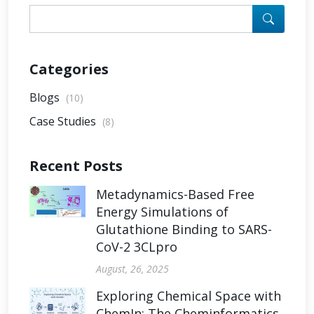
Categories
Blogs
(10)
Case Studies
(8)
Recent Posts
Metadynamics-Based Free
Energy Simulations of
Glutathione Binding to SARS-
CoV-2 3CLpro
August, 26, 2025
Exploring Chemical Space with
ChemIn: The Cheminformatics