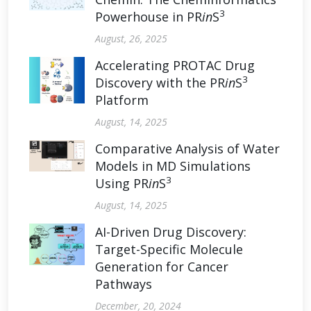
3
Powerhouse in PR
in
S
August, 26, 2025
Accelerating PROTAC Drug
3
Discovery with the PR
in
S
Platform
August, 14, 2025
Comparative Analysis of Water
Models in MD Simulations
3
Using PR
in
S
August, 14, 2025
AI-Driven Drug Discovery:
Target-Specific Molecule
Generation for Cancer
Pathways
December, 20, 2024