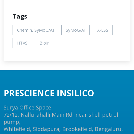
Tags
ChemIn, SyMoG/AI
SyMoG/AI
X-ESS
HTVS
BioIn
PRESCIENCE INSILICO
Surya Office Space
72/12, Nallurahalli Main Rd, near shell petrol
pump,
Whitefield, Siddapura, Brookefield, Bengaluru,