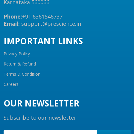
Karnataka 560066
Phone:
+91 6361546737
Email:
support@prescience.in
IMPORTANT LINKS
Privacy Policy
Return & Refund
Terms & Condition
Careers
OUR NEWSLETTER
Subscribe to our newsletter