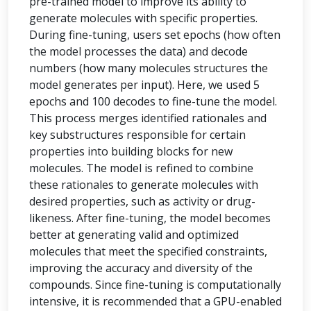
pre-trained model to improve its ability to
generate molecules with specific properties.
During fine-tuning, users set epochs (how often
the model processes the data) and decode
numbers (how many molecules structures the
model generates per input). Here, we used 5
epochs and 100 decodes to fine-tune the model.
This process merges identified rationales and
key substructures responsible for certain
properties into building blocks for new
molecules. The model is refined to combine
these rationales to generate molecules with
desired properties, such as activity or drug-
likeness. After fine-tuning, the model becomes
better at generating valid and optimized
molecules that meet the specified constraints,
improving the accuracy and diversity of the
compounds. Since fine-tuning is computationally
intensive, it is recommended that a GPU-enabled