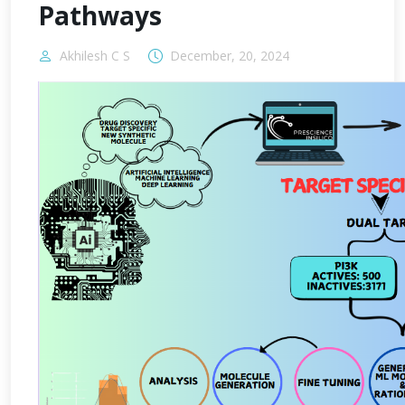
Pathways
Akhilesh C S
December, 20, 2024