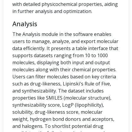
with detailed physicochemical properties, aiding
in further analysis and optimization.
Analysis
The Analysis module in the software enables
users to manage, analyze, and export molecular
data efficiently. It presents a table interface that
supports datasets ranging from 10 to 1000
molecules, displaying both input and output
molecules along with their chemical properties.
Users can filter molecules based on key criteria
such as drug-likeness, Lipinski's Rule of Five,
and synthesizability. The dataset includes
properties like SMILES (molecular structure),
synthesizability score, LogP (lipophilicity),
solubility, drug-likeness score, molecular
weight, hydrogen bond donors and acceptors,
and halogens. To shortlist potential drug