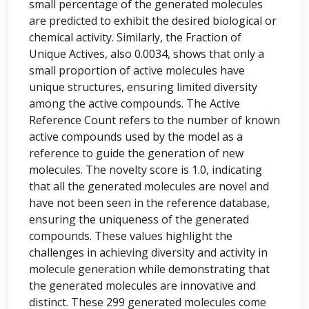
small percentage of the generated molecules
are predicted to exhibit the desired biological or
chemical activity. Similarly, the Fraction of
Unique Actives, also 0.0034, shows that only a
small proportion of active molecules have
unique structures, ensuring limited diversity
among the active compounds. The Active
Reference Count refers to the number of known
active compounds used by the model as a
reference to guide the generation of new
molecules. The novelty score is 1.0, indicating
that all the generated molecules are novel and
have not been seen in the reference database,
ensuring the uniqueness of the generated
compounds. These values highlight the
challenges in achieving diversity and activity in
molecule generation while demonstrating that
the generated molecules are innovative and
distinct. These 299 generated molecules come