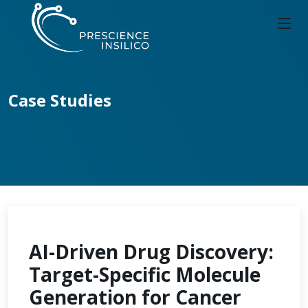
Case Studies
AI-Driven Drug Discovery:
Target-Specific Molecule
Generation for Cancer