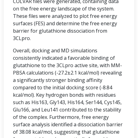
COLVAR files were generated, containing data
on the free energy landscape of the system.
These files were analyzed to plot free energy
surfaces (FES) and determine the free energy
barrier for glutathione dissociation from
3CLpro.
Overall, docking and MD simulations
consistently indicated a favorable binding of
glutathione to the 3CLpro active site, with MM-
PBSA calculations (-27.2±2.1 kcal/mol) revealing
a significantly stronger binding affinity
compared to the initial docking score (-8.84
kcal/mol). Key hydrogen bonds with residues
such as His163, Gly143, His164, Ser144, Cys145,
Glu166, and Leu141 contributed to the stability
of the complex. Furthermore, free energy
surface analysis identified a dissociation barrier
of 38.08 kcal/mol, suggesting that glutathione