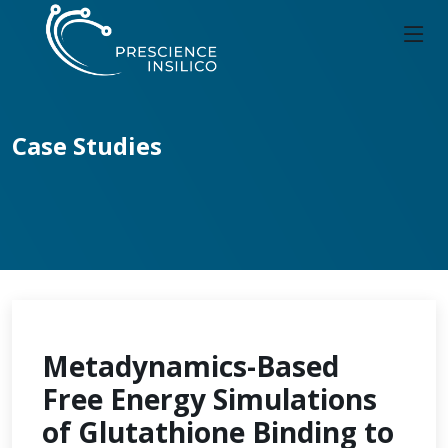
Case Studies
Metadynamics-Based
Free Energy Simulations
of Glutathione Binding to