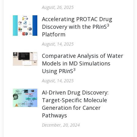
August, 26, 2025
Accelerating PROTAC Drug
3
Discovery with the PR
in
S
Platform
August, 14, 2025
Comparative Analysis of Water
Models in MD Simulations
3
Using PR
in
S
August, 14, 2025
AI-Driven Drug Discovery:
Target-Specific Molecule
Generation for Cancer
Pathways
December, 20, 2024