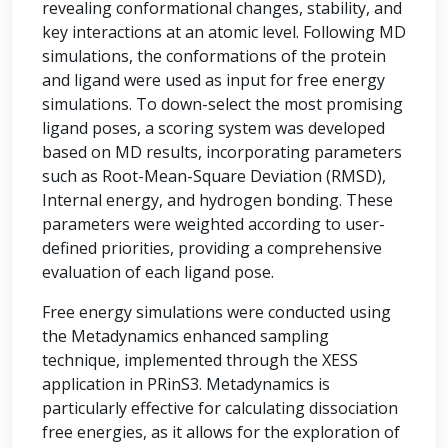
revealing conformational changes, stability, and
key interactions at an atomic level. Following MD
simulations, the conformations of the protein
and ligand were used as input for free energy
simulations. To down-select the most promising
ligand poses, a scoring system was developed
based on MD results, incorporating parameters
such as Root-Mean-Square Deviation (RMSD),
Internal energy, and hydrogen bonding. These
parameters were weighted according to user-
defined priorities, providing a comprehensive
evaluation of each ligand pose.
Free energy simulations were conducted using
the Metadynamics enhanced sampling
technique, implemented through the XESS
application in PRinS3. Metadynamics is
particularly effective for calculating dissociation
free energies, as it allows for the exploration of