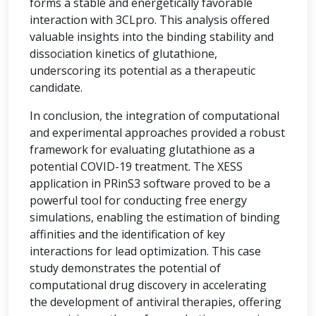
forms a stable and energetically favorable
interaction with 3CLpro. This analysis offered
valuable insights into the binding stability and
dissociation kinetics of glutathione,
underscoring its potential as a therapeutic
candidate.
In conclusion, the integration of computational
and experimental approaches provided a robust
framework for evaluating glutathione as a
potential COVID-19 treatment. The XESS
application in PRinS3 software proved to be a
powerful tool for conducting free energy
simulations, enabling the estimation of binding
affinities and the identification of key
interactions for lead optimization. This case
study demonstrates the potential of
computational drug discovery in accelerating
the development of antiviral therapies, offering