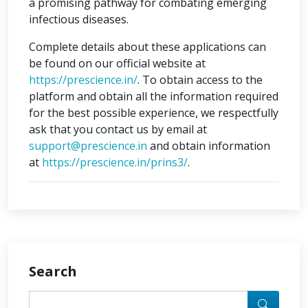
a promising pathway for combating emerging
infectious diseases.
Complete details about these applications can
be found on our official website at
https://prescience.in/
. To obtain access to the
platform and obtain all the information required
for the best possible experience, we respectfully
ask that you contact us by email at
support@prescience.in
and obtain information
at
https://prescience.in/prins3/
.
Search