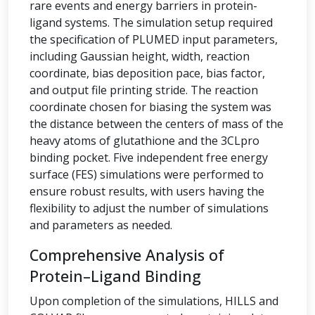
rare events and energy barriers in protein-
ligand systems. The simulation setup required
the specification of PLUMED input parameters,
including Gaussian height, width, reaction
coordinate, bias deposition pace, bias factor,
and output file printing stride. The reaction
coordinate chosen for biasing the system was
the distance between the centers of mass of the
heavy atoms of glutathione and the 3CLpro
binding pocket. Five independent free energy
surface (FES) simulations were performed to
ensure robust results, with users having the
flexibility to adjust the number of simulations
and parameters as needed.
Comprehensive Analysis of
Protein–Ligand Binding
Upon completion of the simulations, HILLS and