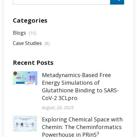
Categories
Blogs
(10)
Case Studies
(8)
Recent Posts
Metadynamics-Based Free
Energy Simulations of
Glutathione Binding to SARS-
CoV-2 3CLpro
August, 26, 2025
Exploring Chemical Space with
ChemIn: The Cheminformatics
3
Powerhouse in PR
in
S