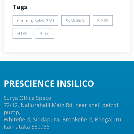
Tags
ChemIn, SyMoG/AI
SyMoG/AI
X-ESS
HTVS
BioIn
PRESCIENCE INSILICO
Surya Office Space
72/12, Nallurahalli Main Rd, near shell petrol
pump,
Whitefield, Siddapura, Brookefield, Bengaluru,
Karnataka 560066