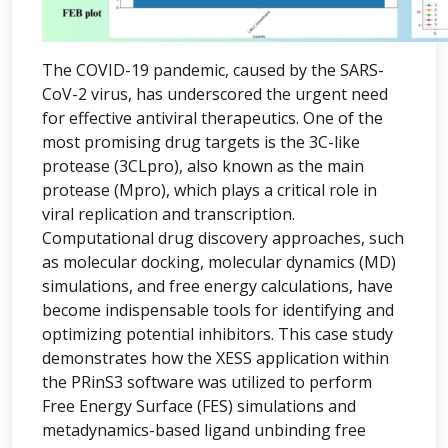
The COVID-19 pandemic, caused by the SARS-
CoV-2 virus, has underscored the urgent need
for effective antiviral therapeutics. One of the
most promising drug targets is the 3C-like
protease (3CLpro), also known as the main
protease (Mpro), which plays a critical role in
viral replication and transcription.
Computational drug discovery approaches, such
as molecular docking, molecular dynamics (MD)
simulations, and free energy calculations, have
become indispensable tools for identifying and
optimizing potential inhibitors. This case study
demonstrates how the XESS application within
the PRinS3 software was utilized to perform
Free Energy Surface (FES) simulations and
metadynamics-based ligand unbinding free