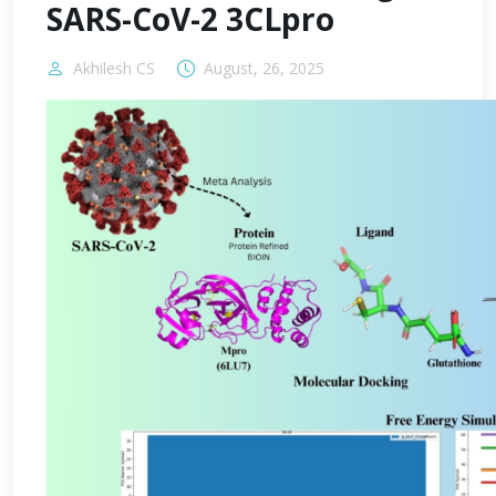
SARS-CoV-2 3CLpro
Akhilesh CS
August, 26, 2025