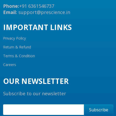
Phone:
+91 6361546737
Email:
support@prescience.in
IMPORTANT LINKS
Privacy Policy
Return & Refund
Terms & Condition
Careers
OUR NEWSLETTER
Subscribe to our newsletter