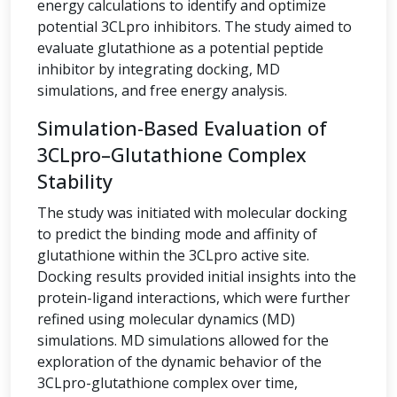
energy calculations to identify and optimize
potential 3CLpro inhibitors. The study aimed to
evaluate glutathione as a potential peptide
inhibitor by integrating docking, MD
simulations, and free energy analysis.
Simulation-Based Evaluation of
3CLpro–Glutathione Complex
Stability
The study was initiated with molecular docking
to predict the binding mode and affinity of
glutathione within the 3CLpro active site.
Docking results provided initial insights into the
protein-ligand interactions, which were further
refined using molecular dynamics (MD)
simulations. MD simulations allowed for the
exploration of the dynamic behavior of the
3CLpro-glutathione complex over time,