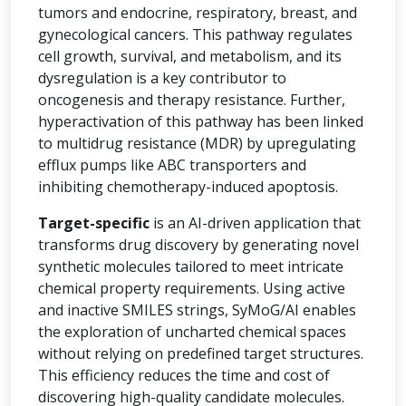
tumors and endocrine, respiratory, breast, and
gynecological cancers. This pathway regulates
cell growth, survival, and metabolism, and its
dysregulation is a key contributor to
oncogenesis and therapy resistance. Further,
hyperactivation of this pathway has been linked
to multidrug resistance (MDR) by upregulating
efflux pumps like ABC transporters and
inhibiting chemotherapy-induced apoptosis.
Target-specific
is an AI-driven application that
transforms drug discovery by generating novel
synthetic molecules tailored to meet intricate
chemical property requirements. Using active
and inactive SMILES strings, SyMoG/AI enables
the exploration of uncharted chemical spaces
without relying on predefined target structures.
This efficiency reduces the time and cost of
discovering high-quality candidate molecules.