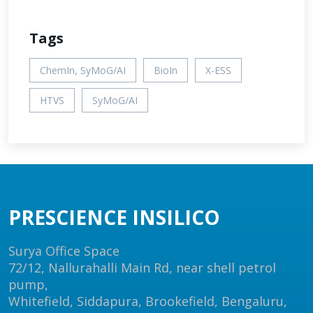
Tags
ChemIn, SyMoG/AI
BioIn
X-ESS
HTVS
SyMoG/AI
PRESCIENCE INSILICO
Surya Office Space
72/12, Nallurahalli Main Rd, near shell petrol
pump,
Whitefield, Siddapura, Brookefield, Bengaluru,