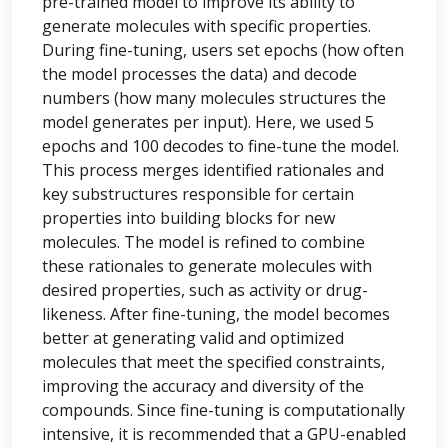
pre-trained model to improve its ability to
generate molecules with specific properties.
During fine-tuning, users set epochs (how often
the model processes the data) and decode
numbers (how many molecules structures the
model generates per input). Here, we used 5
epochs and 100 decodes to fine-tune the model.
This process merges identified rationales and
key substructures responsible for certain
properties into building blocks for new
molecules. The model is refined to combine
these rationales to generate molecules with
desired properties, such as activity or drug-
likeness. After fine-tuning, the model becomes
better at generating valid and optimized
molecules that meet the specified constraints,
improving the accuracy and diversity of the
compounds. Since fine-tuning is computationally
intensive, it is recommended that a GPU-enabled