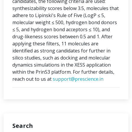
candidates, the following criteria are used:
synthesizability scores below 3.5, molecules that
adhere to Lipinski's Rule of Five (LogP ≤ 5,
molecular weight ≤ 500, hydrogen bond donors
≤ 5, and hydrogen bond acceptors ≤ 10), and
drug-likeness scores between 0.5 and 1. After
applying these filters, 11 molecules are
identified as strong candidates for further in
silico studies, such as docking and molecular
dynamics simulations in the XESS application
within the PrinS3 platform. For further details,
reach out to us at
support@prescience.in
Search