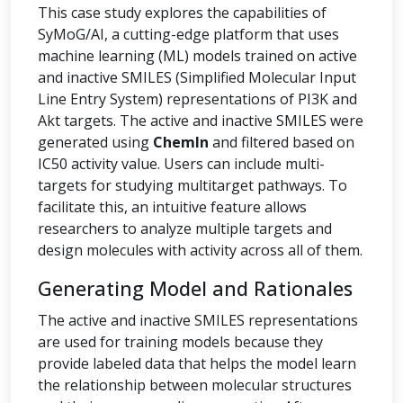
This case study explores the capabilities of
SyMoG/AI, a cutting-edge platform that uses
machine learning (ML) models trained on active
and inactive SMILES (Simplified Molecular Input
Line Entry System) representations of PI3K and
Akt targets. The active and inactive SMILES were
generated using
ChemIn
and filtered based on
IC50 activity value. Users can include multi-
targets for studying multitarget pathways. To
facilitate this, an intuitive feature allows
researchers to analyze multiple targets and
design molecules with activity across all of them.
Generating Model and Rationales
The active and inactive SMILES representations
are used for training models because they
provide labeled data that helps the model learn
the relationship between molecular structures