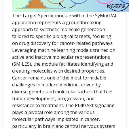
The Target Specific module within the SyMoG/AI
application represents a groundbreaking
approach to synthetic molecule generation
tailored to specific biological targets, focusing
on drug discovery for cancer-related pathways.
Leveraging machine learning models trained on
active and inactive molecular representations
(SMILES), the module facilitates identifying and
creating molecules with desired properties.
Cancer remains one of the most formidable
challenges in modern medicine, driven by
diverse genetic and molecular factors that fuel
tumor development, progression, and
resistance to treatment. The PI3K/Akt signaling
plays a pivotal role among the various
molecular pathways implicated in cancer,
particularly in brain and central nervous system