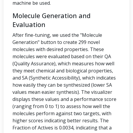
machine be used.
Molecule Generation and
Evaluation
After fine-tuning, we used the "Molecule
Generation" button to create 299 novel
molecules with desired properties. These
molecules were evaluated based on their QA
(Quality Assurance), which measures how well
they meet chemical and biological properties,
and SA (Synthetic Accessibility), which indicates
how easily they can be synthesized (lower SA
values mean easier synthesis). The visualizer
displays these values and a performance score
(ranging from 0 to 1) to assess how well the
molecules perform against two targets, with
higher scores indicating better results. The
Fraction of Actives is 0.0034, indicating that a