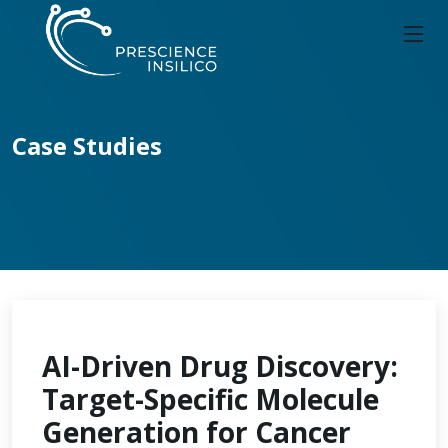
Case Studies
AI-Driven Drug Discovery:
Target-Specific Molecule
Generation for Cancer