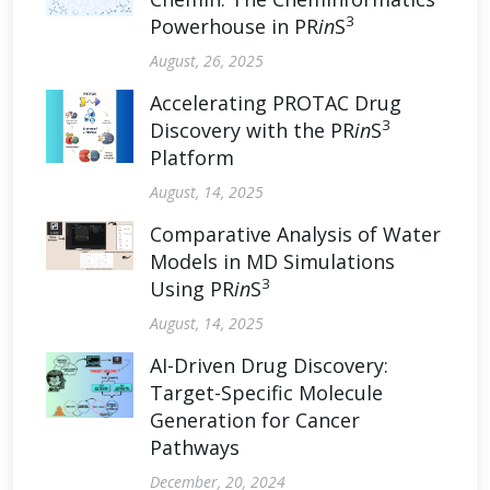
3
Powerhouse in PR
in
S
August, 26, 2025
Accelerating PROTAC Drug
3
Discovery with the PR
in
S
Platform
August, 14, 2025
Comparative Analysis of Water
Models in MD Simulations
3
Using PR
in
S
August, 14, 2025
AI-Driven Drug Discovery:
Target-Specific Molecule
Generation for Cancer
Pathways
December, 20, 2024