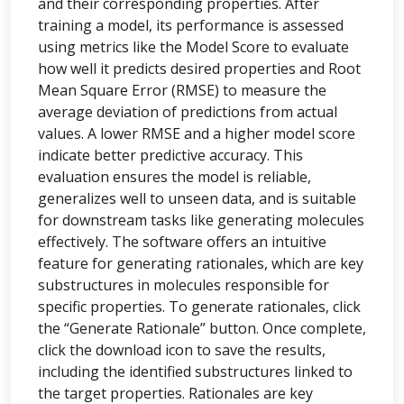
and their corresponding properties. After
training a model, its performance is assessed
using metrics like the Model Score to evaluate
how well it predicts desired properties and Root
Mean Square Error (RMSE) to measure the
average deviation of predictions from actual
values. A lower RMSE and a higher model score
indicate better predictive accuracy. This
evaluation ensures the model is reliable,
generalizes well to unseen data, and is suitable
for downstream tasks like generating molecules
effectively. The software offers an intuitive
feature for generating rationales, which are key
substructures in molecules responsible for
specific properties. To generate rationales, click
the “Generate Rationale” button. Once complete,
click the download icon to save the results,
including the identified substructures linked to
the target properties. Rationales are key