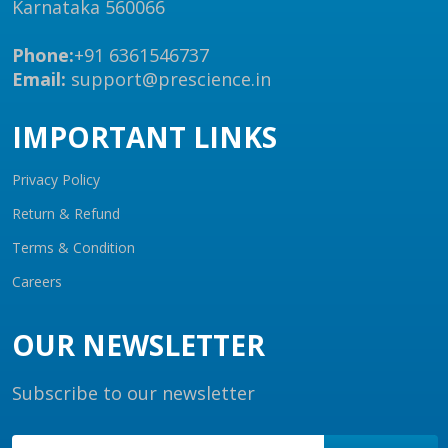
Karnataka 560066
Phone:
+91 6361546737
Email:
support@prescience.in
IMPORTANT LINKS
Privacy Policy
Return & Refund
Terms & Condition
Careers
OUR NEWSLETTER
Subscribe to our newsletter