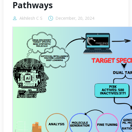
Pathways
Akhilesh C S
December, 20, 2024