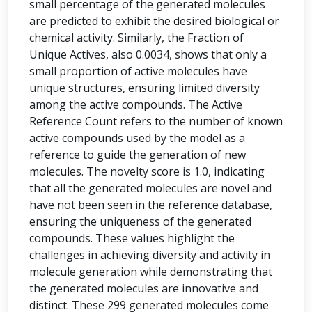
small percentage of the generated molecules
are predicted to exhibit the desired biological or
chemical activity. Similarly, the Fraction of
Unique Actives, also 0.0034, shows that only a
small proportion of active molecules have
unique structures, ensuring limited diversity
among the active compounds. The Active
Reference Count refers to the number of known
active compounds used by the model as a
reference to guide the generation of new
molecules. The novelty score is 1.0, indicating
that all the generated molecules are novel and
have not been seen in the reference database,
ensuring the uniqueness of the generated
compounds. These values highlight the
challenges in achieving diversity and activity in
molecule generation while demonstrating that
the generated molecules are innovative and
distinct. These 299 generated molecules come