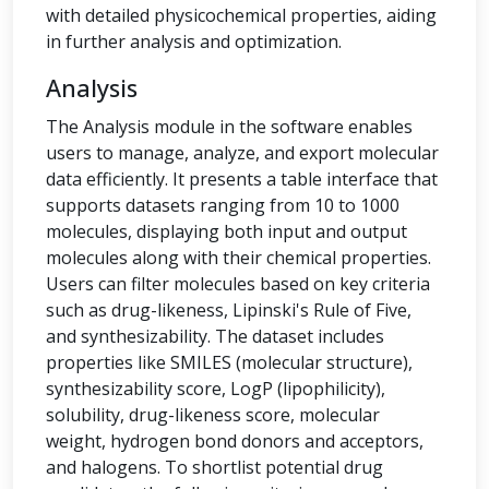
with detailed physicochemical properties, aiding
in further analysis and optimization.
Analysis
The Analysis module in the software enables
users to manage, analyze, and export molecular
data efficiently. It presents a table interface that
supports datasets ranging from 10 to 1000
molecules, displaying both input and output
molecules along with their chemical properties.
Users can filter molecules based on key criteria
such as drug-likeness, Lipinski's Rule of Five,
and synthesizability. The dataset includes
properties like SMILES (molecular structure),
synthesizability score, LogP (lipophilicity),
solubility, drug-likeness score, molecular
weight, hydrogen bond donors and acceptors,
and halogens. To shortlist potential drug