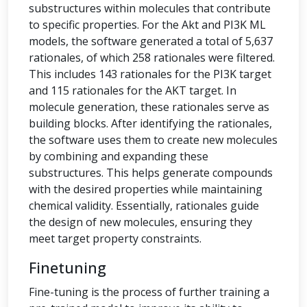
substructures within molecules that contribute
to specific properties. For the Akt and PI3K ML
models, the software generated a total of 5,637
rationales, of which 258 rationales were filtered.
This includes 143 rationales for the PI3K target
and 115 rationales for the AKT target. In
molecule generation, these rationales serve as
building blocks. After identifying the rationales,
the software uses them to create new molecules
by combining and expanding these
substructures. This helps generate compounds
with the desired properties while maintaining
chemical validity. Essentially, rationales guide
the design of new molecules, ensuring they
meet target property constraints.
Finetuning
Fine-tuning is the process of further training a