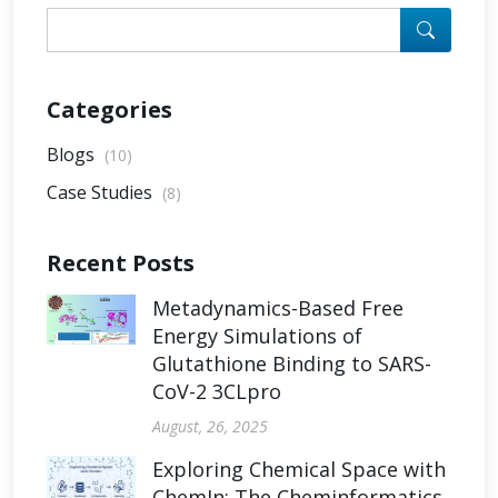
Categories
Blogs
(10)
Case Studies
(8)
Recent Posts
Metadynamics-Based Free
Energy Simulations of
Glutathione Binding to SARS-
CoV-2 3CLpro
August, 26, 2025
Exploring Chemical Space with
ChemIn: The Cheminformatics