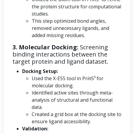
the protein structure for computational
studies.
This step optimized bond angles,
removed unnecessary ligands, and
added missing residues.
3. Molecular Docking:
Screening
binding interactions between the
target protein and ligand dataset.
Docking Setup:
Used the X-ESS tool in Pr
in
S³ for
molecular docking.
Identified active sites through meta-
analysis of structural and functional
data.
Created a grid box at the docking site to
ensure ligand accessibility.
Validation: