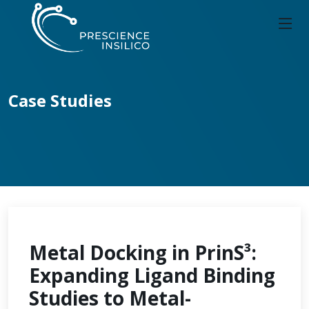
Case Studies
Metal Docking in PrinS³:
Expanding Ligand Binding
Studies to Metal-