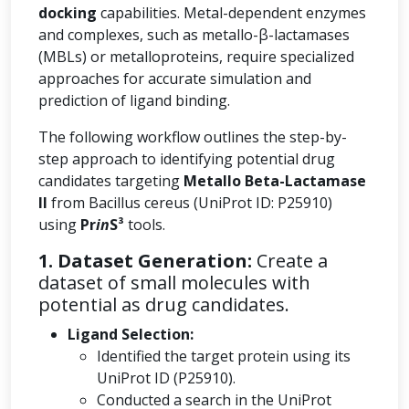
docking
capabilities. Metal-dependent enzymes
and complexes, such as metallo-β-lactamases
(MBLs) or metalloproteins, require specialized
approaches for accurate simulation and
prediction of ligand binding.
The following workflow outlines the step-by-
step approach to identifying potential drug
candidates targeting
Metallo Beta-Lactamase
II
from Bacillus cereus (UniProt ID: P25910)
using
Pr
in
S³
tools.
1. Dataset Generation:
Create a
dataset of small molecules with
potential as drug candidates.
Ligand Selection:
Identified the target protein using its
UniProt ID (P25910).
Conducted a search in the UniProt