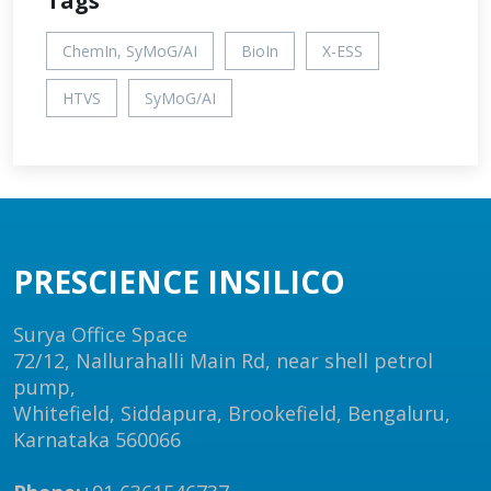
Tags
ChemIn, SyMoG/AI
BioIn
X-ESS
HTVS
SyMoG/AI
PRESCIENCE INSILICO
Surya Office Space
72/12, Nallurahalli Main Rd, near shell petrol
pump,
Whitefield, Siddapura, Brookefield, Bengaluru,
Karnataka 560066