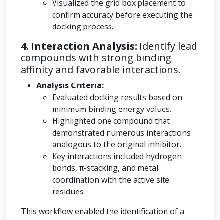
Visualized the grid box placement to
confirm accuracy before executing the
docking process.
4. Interaction Analysis:
Identify lead
compounds with strong binding
affinity and favorable interactions.
Analysis Criteria:
Evaluated docking results based on
minimum binding energy values.
Highlighted one compound that
demonstrated numerous interactions
analogous to the original inhibitor.
Key interactions included hydrogen
bonds, π-stacking, and metal
coordination with the active site
residues.
This workflow enabled the identification of a