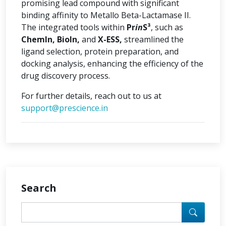
promising lead compound with significant
binding affinity to Metallo Beta-Lactamase II.
The integrated tools within
Pr
in
S³
, such as
ChemIn, BioIn,
and
X-ESS,
streamlined the
ligand selection, protein preparation, and
docking analysis, enhancing the efficiency of the
drug discovery process.
For further details, reach out to us at
support@prescience.in
Search