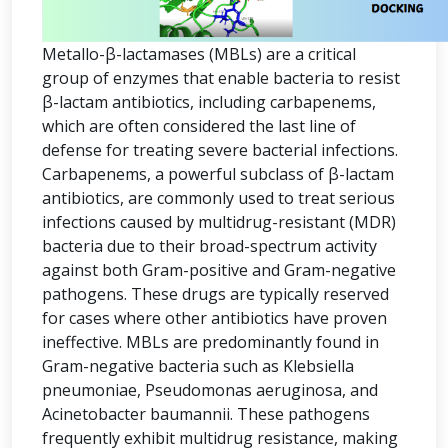
Metallo-β-lactamases (MBLs) are a critical
group of enzymes that enable bacteria to resist
β-lactam antibiotics, including carbapenems,
which are often considered the last line of
defense for treating severe bacterial infections.
Carbapenems, a powerful subclass of β-lactam
antibiotics, are commonly used to treat serious
infections caused by multidrug-resistant (MDR)
bacteria due to their broad-spectrum activity
against both Gram-positive and Gram-negative
pathogens. These drugs are typically reserved
for cases where other antibiotics have proven
ineffective. MBLs are predominantly found in
Gram-negative bacteria such as Klebsiella
pneumoniae, Pseudomonas aeruginosa, and
Acinetobacter baumannii. These pathogens
frequently exhibit multidrug resistance, making