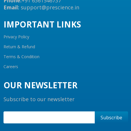
Phone:
+91 6361546737
Email:
support@prescience.in
IMPORTANT LINKS
Privacy Policy
Return & Refund
Terms & Condition
Careers
OUR NEWSLETTER
Subscribe to our newsletter