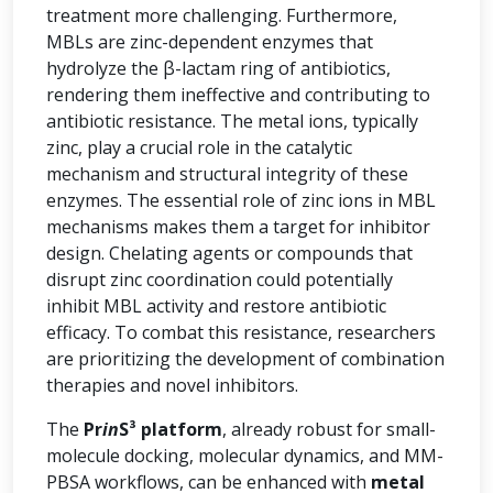
treatment more challenging. Furthermore,
MBLs are zinc-dependent enzymes that
hydrolyze the β-lactam ring of antibiotics,
rendering them ineffective and contributing to
antibiotic resistance. The metal ions, typically
zinc, play a crucial role in the catalytic
mechanism and structural integrity of these
enzymes. The essential role of zinc ions in MBL
mechanisms makes them a target for inhibitor
design. Chelating agents or compounds that
disrupt zinc coordination could potentially
inhibit MBL activity and restore antibiotic
efficacy. To combat this resistance, researchers
are prioritizing the development of combination
therapies and novel inhibitors.
The
Pr
in
S³ platform
, already robust for small-
molecule docking, molecular dynamics, and MM-
PBSA workflows, can be enhanced with
metal