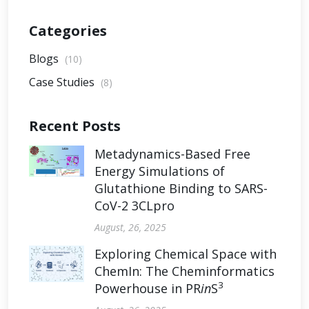
Categories
Blogs
(10)
Case Studies
(8)
Recent Posts
Metadynamics-Based Free
Energy Simulations of
Glutathione Binding to SARS-
CoV-2 3CLpro
August, 26, 2025
Exploring Chemical Space with
ChemIn: The Cheminformatics
3
Powerhouse in PR
in
S