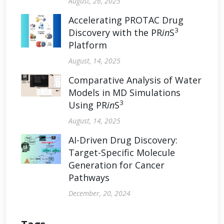
August, 26, 2025
Accelerating PROTAC Drug
3
Discovery with the PR
in
S
Platform
August, 14, 2025
Comparative Analysis of Water
Models in MD Simulations
3
Using PR
in
S
August, 14, 2025
AI-Driven Drug Discovery:
Target-Specific Molecule
Generation for Cancer
Pathways
December, 20, 2024