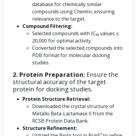
database for chemically similar
compounds using ChemIn, ensuring
relevance to the target.
Compound Filtering:
Selected compounds with IC₅₀ values ≤
20,000 for optimal activity.
Converted the selected compounds into
PDB format for molecular docking
studies.
2. Protein Preparation:
Ensure the
structural accuracy of the target
protein for docking studies.
Protein Structure Retrieval:
Downloaded the crystal structure of
Metallo Beta-Lactamase II from the
RCSB Protein Data Bank.
Structure Refinement:
Utilized the BioIn tool in Pr
in
S³ to refine