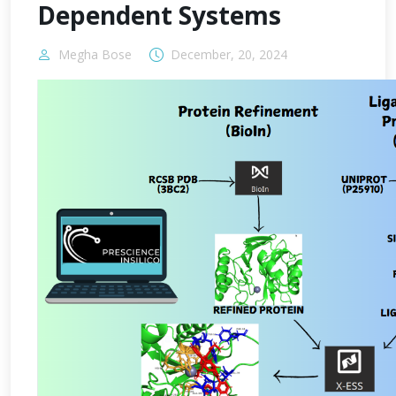
Dependent Systems
Megha Bose
December, 20, 2024