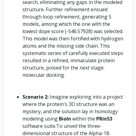
search, eliminating any gaps in the modeled
structure. Further refinement ensued
through loop refinement, generating 5
models, among which the one with the
lowest dope score (-546.57928) was selected.
This model was then fortified with hydrogen
atoms and the missing side chain. This
systematic series of carefully executed steps
resulted in a refined, immaculate protein
structure, poised for the next stage:
molecular docking.
Scenario 2:
Imagine exploring into a project
where the protein's 3D structure was an
mystery, and the solution lay in homology
modeling using
BioIn
within the
PR
in
S3
software suite.To unveil the three-
dimensional structure of the Alpha-1B