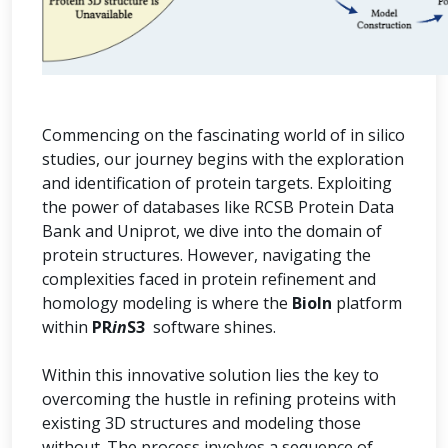
Commencing on the fascinating world of in silico
studies, our journey begins with the exploration
and identification of protein targets. Exploiting
the power of databases like RCSB Protein Data
Bank and Uniprot, we dive into the domain of
protein structures. However, navigating the
complexities faced in protein refinement and
homology modeling is where the
BioIn
platform
within
PR
in
S3
software shines.
Within this innovative solution lies the key to
overcoming the hustle in refining proteins with
existing 3D structures and modeling those
without. The process involves a sequence of