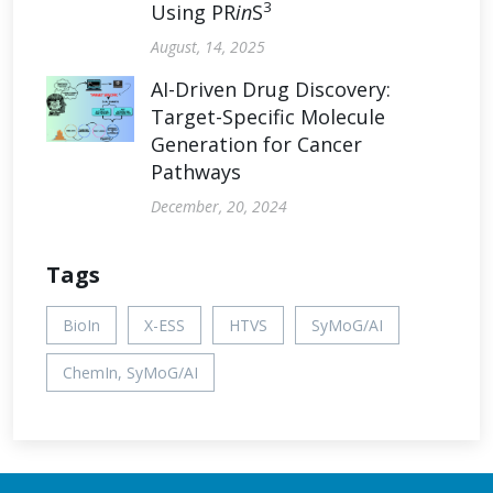
3
Using PR
in
S
August, 14, 2025
AI-Driven Drug Discovery:
Target-Specific Molecule
Generation for Cancer
Pathways
December, 20, 2024
Tags
BioIn
X-ESS
HTVS
SyMoG/AI
ChemIn, SyMoG/AI