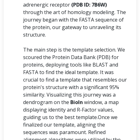
adrenergic receptor
(PDB ID: 7B6W)
through the art of homology modeling. The
journey began with the FASTA sequence of
the protein, our gateway to unraveling its
structure.
The main step is the template selection. We
scoured the Protein Data Bank (PDB) for
proteins, deploying tools like BLAST and
FASTA to find the ideal template. It was
crucial to find a template that resembles our
protein's structure with a significant 95%
similarity. Visualizing this journey was a
dendrogram on the
BioIn
window, a map
displaying identity and R-Factor values,
guiding us to the best template.Once we
finalized our template, aligning the
sequences was paramount. Refined
alignment algorithms were utilized by the