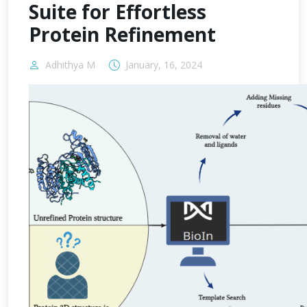
Suite for Effortless
Protein Refinement
Adhithya M
January, 16, 2024