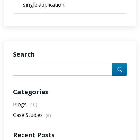
single application.
Search
Categories
Blogs
(10)
Case Studies
(8)
Recent Posts