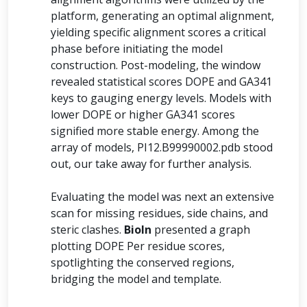
platform, generating an optimal alignment,
yielding specific alignment scores a critical
phase before initiating the model
construction. Post-modeling, the window
revealed statistical scores DOPE and GA341
keys to gauging energy levels. Models with
lower DOPE or higher GA341 scores
signified more stable energy. Among the
array of models, PI12.B99990002.pdb stood
out, our take away for further analysis.
Evaluating the model was next an extensive
scan for missing residues, side chains, and
steric clashes.
BioIn
presented a graph
plotting DOPE Per residue scores,
spotlighting the conserved regions,
bridging the model and template.