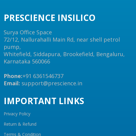
PRESCIENCE INSILICO
Surya Office Space
72/12, Nallurahalli Main Rd, near shell petrol
pump,
Whitefield, Siddapura, Brookefield, Bengaluru,
Karnataka 560066
Phone:
+91 6361546737
Email:
support@prescience.in
IMPORTANT LINKS
Privacy Policy
Return & Refund
Terms & Condition