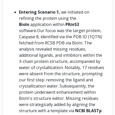
Entering Scenario 1,
we initiated on
refining the protein using the
BioIn
application within
PR
in
S3
software.Our focus was the target protein,
Caspase 8, identified via the PDB ID (1QTN)
fetched from RCSB PDB via BioIn. The
analysis revealed missing residues,
additional ligands, and inhibitors within the
3-chain protein structure, accompanied by
water of crystallization. Notably, 17 residues
were absent from the structure, prompting
our first step: removing the ligand and
crystallization water. Subsequently, the
protein underwent enhancement within
BioIn's structure editor. Missing residues
were strategically added by aligning the
structure with a template via
NCBI BLASTp