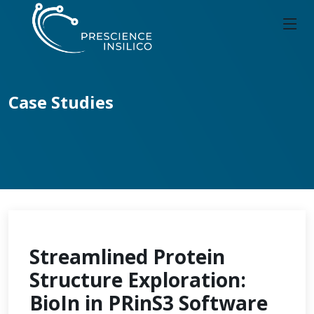
Case Studies
Streamlined Protein
Structure Exploration:
BioIn in PRinS3 Software