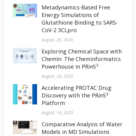
Metadynamics-Based Free
Energy Simulations of
Glutathione Binding to SARS-
CoV-2 3CLpro
August, 26, 2025
Exploring Chemical Space with
ChemIn: The Cheminformatics
3
Powerhouse in PR
in
S
August, 26, 2025
Accelerating PROTAC Drug
3
Discovery with the PR
in
S
Platform
August, 14, 2025
Comparative Analysis of Water
Models in MD Simulations