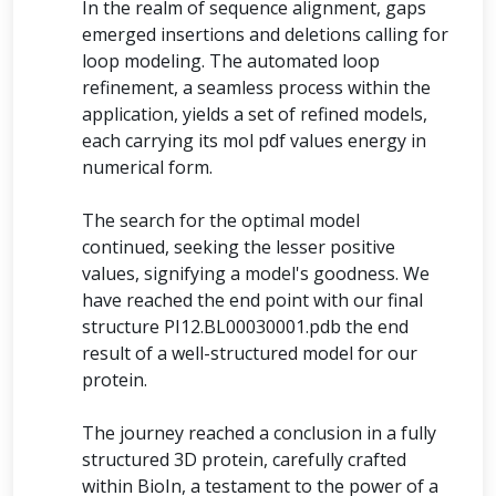
In the realm of sequence alignment, gaps
emerged insertions and deletions calling for
loop modeling. The automated loop
refinement, a seamless process within the
application, yields a set of refined models,
each carrying its mol pdf values energy in
numerical form.
The search for the optimal model
continued, seeking the lesser positive
values, signifying a model's goodness. We
have reached the end point with our final
structure PI12.BL00030001.pdb the end
result of a well-structured model for our
protein.
The journey reached a conclusion in a fully
structured 3D protein, carefully crafted
within BioIn, a testament to the power of a