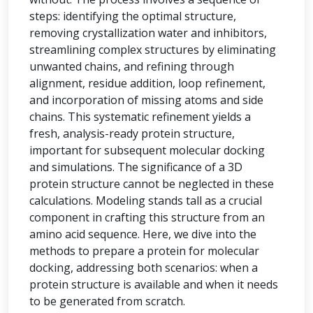
steps: identifying the optimal structure,
removing crystallization water and inhibitors,
streamlining complex structures by eliminating
unwanted chains, and refining through
alignment, residue addition, loop refinement,
and incorporation of missing atoms and side
chains. This systematic refinement yields a
fresh, analysis-ready protein structure,
important for subsequent molecular docking
and simulations. The significance of a 3D
protein structure cannot be neglected in these
calculations. Modeling stands tall as a crucial
component in crafting this structure from an
amino acid sequence. Here, we dive into the
methods to prepare a protein for molecular
docking, addressing both scenarios: when a
protein structure is available and when it needs
to be generated from scratch.