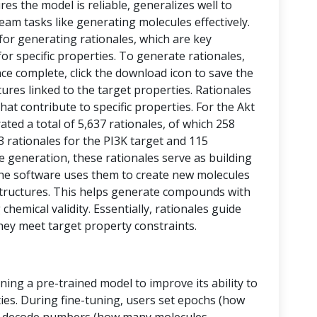
res the model is reliable, generalizes well to
eam tasks like generating molecules effectively.
 for generating rationales, which are key
or specific properties. To generate rationales,
nce complete, click the download icon to save the
ctures linked to the target properties. Rationales
at contribute to specific properties. For the Akt
ed a total of 5,637 rationales, of which 258
43 rationales for the PI3K target and 115
le generation, these rationales serve as building
, the software uses them to create new molecules
tructures. This helps generate compounds with
chemical validity. Essentially, rationales guide
hey meet target property constraints.
ining a pre-trained model to improve its ability to
ies. During fine-tuning, users set epochs (how