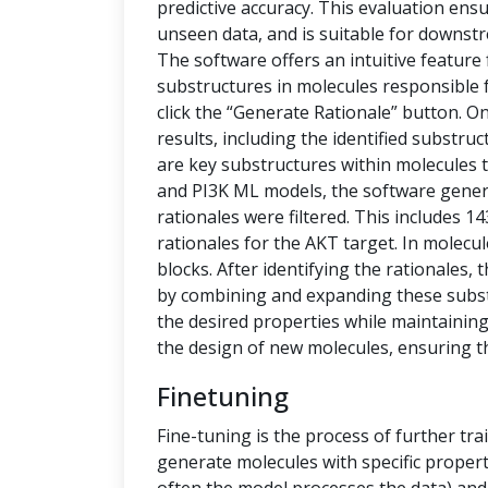
predictive accuracy. This evaluation ensu
unseen data, and is suitable for downstr
The software offers an intuitive feature
substructures in molecules responsible f
click the “Generate Rationale” button. O
results, including the identified substru
are key substructures within molecules th
and PI3K ML models, the software generat
rationales were filtered. This includes 1
rationales for the AKT target. In molecu
blocks. After identifying the rationales
by combining and expanding these subs
the desired properties while maintaining 
the design of new molecules, ensuring t
Finetuning
Fine-tuning is the process of further tra
generate molecules with specific propert