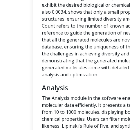
exhibit the desired biological or chemical 
also 0.0034, shows that only a small pro
structures, ensuring limited diversity 
Count refers to the number of known ac
reference to guide the generation of new
that all the generated molecules are no
database, ensuring the uniqueness of t
the challenges in achieving diversity and
demonstrating that the generated molecu
generated molecules come with detailed 
analysis and optimization.
Analysis
The Analysis module in the software ena
molecular data efficiently. It presents a
from 10 to 1000 molecules, displaying b
chemical properties. Users can filter mol
likeness, Lipinski's Rule of Five, and syn