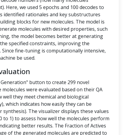
nd decode numbers (how many molecules
t). Here, we used 5 epochs and 100 decodes to
 identified rationales and key substructures
building blocks for new molecules. The model is
enerate molecules with desired properties, such
-tuning, the model becomes better at generating
the specified constraints, improving the
 Since fine-tuning is computationally intensive,
achine be used.
valuation
 Generation" button to create 299 novel
e molecules were evaluated based on their QA
 well they meet chemical and biological
y), which indicates how easily they can be
 synthesis). The visualizer displays these values
 to 1) to assess how well the molecules perform
ndicating better results. The Fraction of Actives
tage of the generated molecules are predicted to