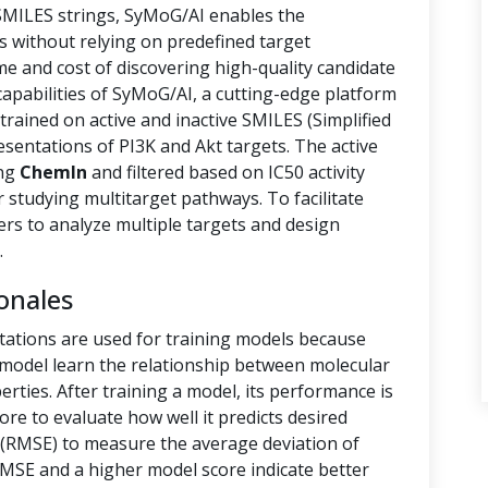
 SMILES strings, SyMoG/AI enables the
s without relying on predefined target
ime and cost of discovering high-quality candidate
capabilities of SyMoG/AI, a cutting-edge platform
rained on active and inactive SMILES (Simplified
sentations of PI3K and Akt targets. The active
ing
ChemIn
and filtered based on IC50 activity
r studying multitarget pathways. To facilitate
hers to analyze multiple targets and design
.
onales
tations are used for training models because
e model learn the relationship between molecular
rties. After training a model, its performance is
ore to evaluate how well it predicts desired
(RMSE) to measure the average deviation of
RMSE and a higher model score indicate better