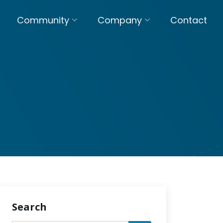
Community
Company
Contact
Search