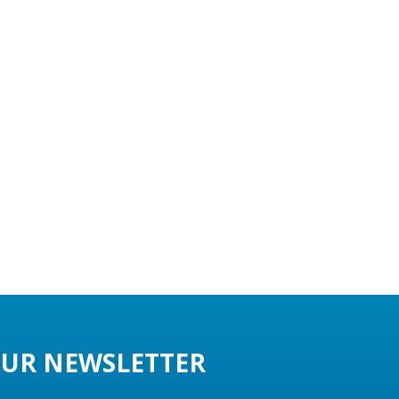
UR NEWSLETTER