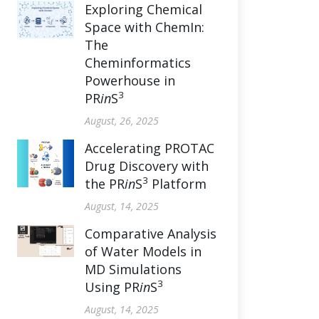
Exploring Chemical
Space with ChemIn:
The
Cheminformatics
Powerhouse in
3
PR
in
S
August, 26, 2025
Accelerating PROTAC
Drug Discovery with
3
the PR
in
S
Platform
August, 14, 2025
Comparative Analysis
of Water Models in
MD Simulations
3
Using PR
in
S
August, 14, 2025