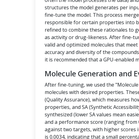
often the model processes the data) a
structures the model generates per inpu
fine-tune the model. This process merges
responsible for certain properties into 
refined to combine these rationales to g
as activity or drug-likeness. After fine
valid and optimized molecules that meet 
accuracy and diversity of the compounds.
it is recommended that a GPU-enabled m
Molecule Generation and E
After fine-tuning, we used the "Molecule
molecules with desired properties. Thes
(Quality Assurance), which measures how
properties, and SA (Synthetic Accessibilit
synthesized (lower SA values mean easier
and a performance score (ranging from 0
against two targets, with higher scores i
is 0.0034, indicating that a small percen