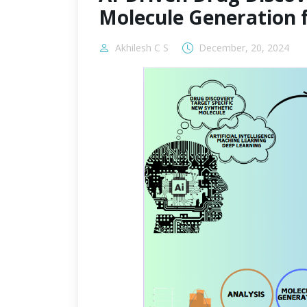
Molecule Generation 
Akhilesh C S
December, 20, 2024