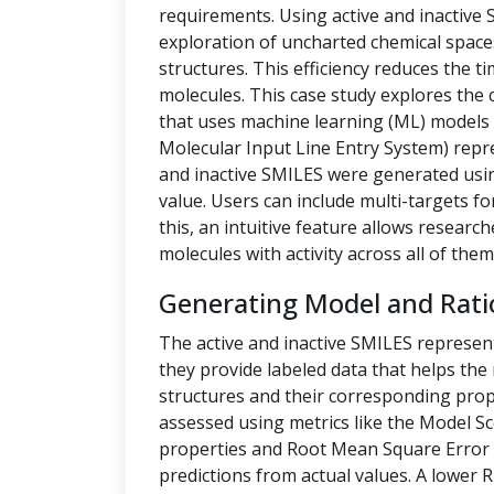
requirements. Using active and inactive
exploration of uncharted chemical space
structures. This efficiency reduces the t
molecules. This case study explores the 
that uses machine learning (ML) models t
Molecular Input Line Entry System) repre
and inactive SMILES were generated us
value. Users can include multi-targets fo
this, an intuitive feature allows researc
molecules with activity across all of them
Generating Model and Rati
The active and inactive SMILES represen
they provide labeled data that helps th
structures and their corresponding prope
assessed using metrics like the Model Sc
properties and Root Mean Square Error 
predictions from actual values. A lower 