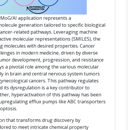
yMoG/AI application represents a
ecule generation tailored to specific biological
 cancer-related pathways. Leveraging machine
active molecular representations (SMILES), the
ing molecules with desired properties. Cancer
lenges in modern medicine, driven by diverse
 tumor development, progression, and resistance
ys a pivotal role among the various molecular
rly in brain and central nervous system tumors
gynecological cancers. This pathway regulates
d its dysregulation is a key contributor to
ther, hyperactivation of this pathway has been
 upregulating efflux pumps like ABC transporters
optosis.
ion that transforms drug discovery by
lored to meet intricate chemical property