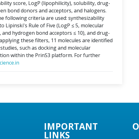
lity score, LogP (lipophilicity), solubility, drug-
ogen bond donors and acceptors, and halogens.
e following criteria are used: synthesizability
o Lipinski's Rule of Five (LogP ≤ 5, molecular
, and hydrogen bond acceptors ≤ 10), and drug-
applying these filters, 11 molecules are identified
o studies, such as docking and molecular
tion within the PrinS3 platform. For further
ience.in
IMPORTANT
O
LINKS