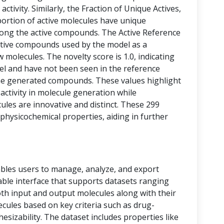
activity. Similarly, the Fraction of Unique Actives,
portion of active molecules have unique
among the active compounds. The Active Reference
tive compounds used by the model as a
 molecules. The novelty score is 1.0, indicating
vel and have not been seen in the reference
he generated compounds. These values highlight
 activity in molecule generation while
les are innovative and distinct. These 299
physicochemical properties, aiding in further
bles users to manage, analyze, and export
 table interface that supports datasets ranging
oth input and output molecules along with their
ecules based on key criteria such as drug-
thesizability. The dataset includes properties like