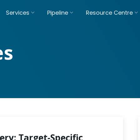
Services
Pipeline
Resource Centre
es
ery: Target-Specific