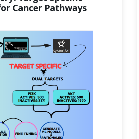
for Cancer Pathways