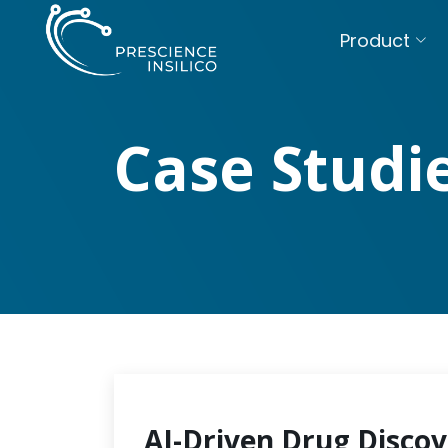
Product
Case Studi
AI-Driven Drug Discov