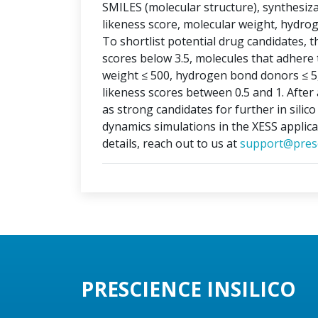
SMILES (molecular structure), synthesizabi
likeness score, molecular weight, hydr
To shortlist potential drug candidates, th
scores below 3.5, molecules that adhere t
weight ≤ 500, hydrogen bond donors ≤ 5
likeness scores between 0.5 and 1. After 
as strong candidates for further in silic
dynamics simulations in the XESS applica
details, reach out to us at
support@presc
PRESCIENCE INSILICO