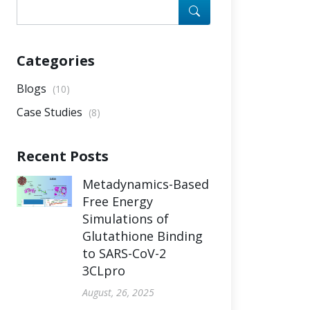
Categories
Blogs
(10)
Case Studies
(8)
Recent Posts
Metadynamics-Based
Free Energy
Simulations of
Glutathione Binding
to SARS-CoV-2
3CLpro
August, 26, 2025