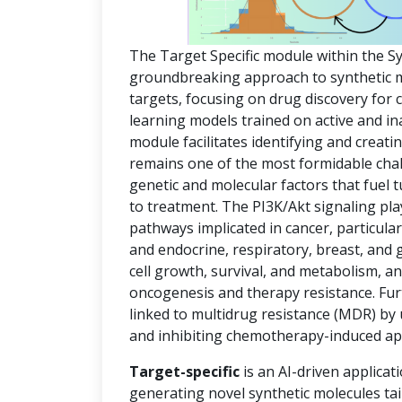
The Target Specific module within the S
groundbreaking approach to synthetic mol
targets, focusing on drug discovery for
learning models trained on active and in
module facilitates identifying and creat
remains one of the most formidable chal
genetic and molecular factors that fuel
to treatment. The PI3K/Akt signaling pla
pathways implicated in cancer, particula
and endocrine, respiratory, breast, and 
cell growth, survival, and metabolism, an
oncogenesis and therapy resistance. Fur
linked to multidrug resistance (MDR) by
and inhibiting chemotherapy-induced ap
Target-specific
is an AI-driven applicat
generating novel synthetic molecules tai