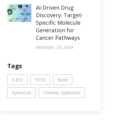
AI-Driven Drug
Discovery: Target-
Specific Molecule
Generation for
Cancer Pathways
December, 20, 2024
Tags
X-ESS
HTVS
BioIn
SyMoG/AI
ChemIn, SyMoG/AI