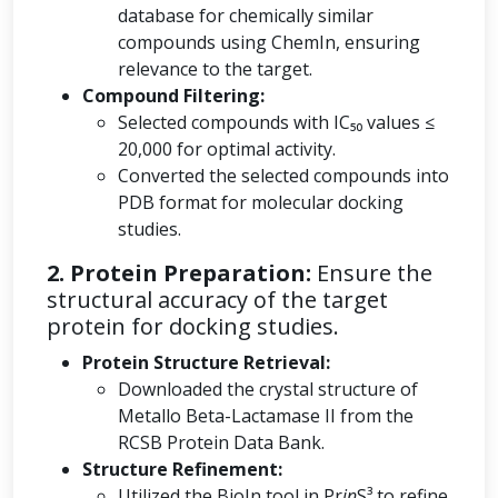
database for chemically similar
compounds using ChemIn, ensuring
relevance to the target.
Compound Filtering:
Selected compounds with IC₅₀ values ≤
20,000 for optimal activity.
Converted the selected compounds into
PDB format for molecular docking
studies.
2. Protein Preparation:
Ensure the
structural accuracy of the target
protein for docking studies.
Protein Structure Retrieval:
Downloaded the crystal structure of
Metallo Beta-Lactamase II from the
RCSB Protein Data Bank.
Structure Refinement:
Utilized the BioIn tool in Pr
in
S³ to refine