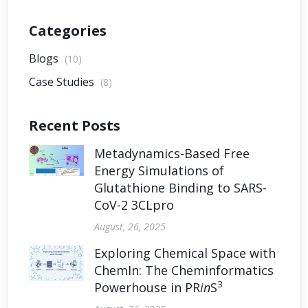
Categories
Blogs
(10)
Case Studies
(8)
Recent Posts
Metadynamics-Based Free
Energy Simulations of
Glutathione Binding to SARS-
CoV-2 3CLpro
August, 26, 2025
Exploring Chemical Space with
ChemIn: The Cheminformatics
3
Powerhouse in PR
in
S