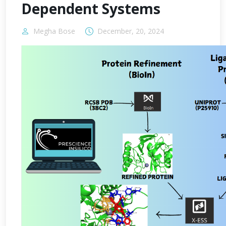
Dependent Systems
Megha Bose
December, 20, 2024