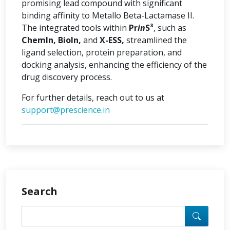
promising lead compound with significant
binding affinity to Metallo Beta-Lactamase II.
The integrated tools within
Pr
in
S³
, such as
ChemIn, BioIn,
and
X-ESS,
streamlined the
ligand selection, protein preparation, and
docking analysis, enhancing the efficiency of the
drug discovery process.
For further details, reach out to us at
support@prescience.in
Search