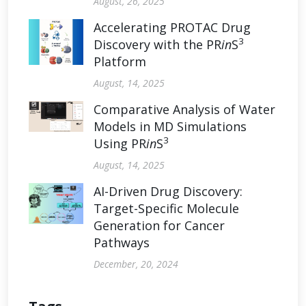
August, 26, 2025
Accelerating PROTAC Drug
3
Discovery with the PR
in
S
Platform
August, 14, 2025
Comparative Analysis of Water
Models in MD Simulations
3
Using PR
in
S
August, 14, 2025
AI-Driven Drug Discovery:
Target-Specific Molecule
Generation for Cancer
Pathways
December, 20, 2024