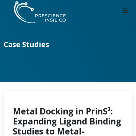
Case Studies
Metal Docking in PrinS³:
Expanding Ligand Binding
Studies to Metal-