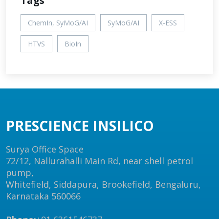
Tags
ChemIn, SyMoG/AI
SyMoG/AI
X-ESS
HTVS
BioIn
PRESCIENCE INSILICO
Surya Office Space
72/12, Nallurahalli Main Rd, near shell petrol
pump,
Whitefield, Siddapura, Brookefield, Bengaluru,
Karnataka 560066