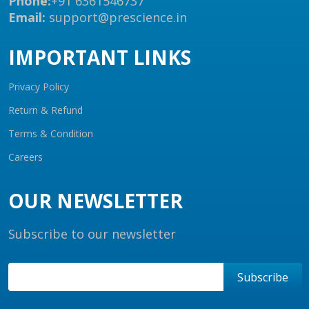
Phone:
+91 6361546737
Email:
support@prescience.in
IMPORTANT LINKS
Privacy Policy
Return & Refund
Terms & Condition
Careers
OUR NEWSLETTER
Subscribe to our newsletter