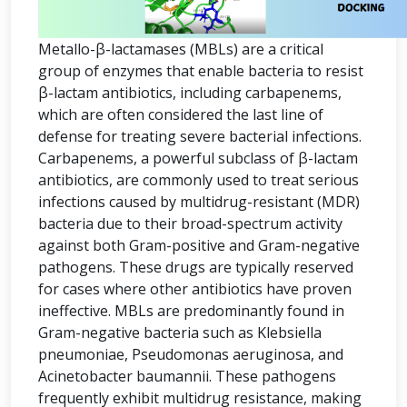
Metallo-β-lactamases (MBLs) are a critical
group of enzymes that enable bacteria to resist
β-lactam antibiotics, including carbapenems,
which are often considered the last line of
defense for treating severe bacterial infections.
Carbapenems, a powerful subclass of β-lactam
antibiotics, are commonly used to treat serious
infections caused by multidrug-resistant (MDR)
bacteria due to their broad-spectrum activity
against both Gram-positive and Gram-negative
pathogens. These drugs are typically reserved
for cases where other antibiotics have proven
ineffective. MBLs are predominantly found in
Gram-negative bacteria such as Klebsiella
pneumoniae, Pseudomonas aeruginosa, and
Acinetobacter baumannii. These pathogens
frequently exhibit multidrug resistance, making