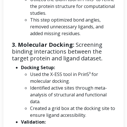
the protein structure for computational
studies.
This step optimized bond angles,
removed unnecessary ligands, and
added missing residues.
3. Molecular Docking:
Screening
binding interactions between the
target protein and ligand dataset.
Docking Setup:
Used the X-ESS tool in Pr
in
S³ for
molecular docking.
Identified active sites through meta-
analysis of structural and functional
data.
Created a grid box at the docking site to
ensure ligand accessibility.
Validation: