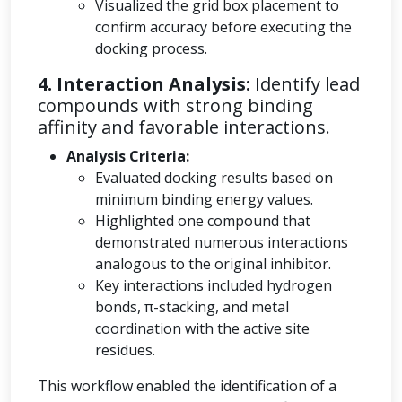
Visualized the grid box placement to
confirm accuracy before executing the
docking process.
4. Interaction Analysis:
Identify lead
compounds with strong binding
affinity and favorable interactions.
Analysis Criteria:
Evaluated docking results based on
minimum binding energy values.
Highlighted one compound that
demonstrated numerous interactions
analogous to the original inhibitor.
Key interactions included hydrogen
bonds, π-stacking, and metal
coordination with the active site
residues.
This workflow enabled the identification of a