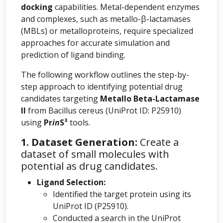
docking
capabilities. Metal-dependent enzymes
and complexes, such as metallo-β-lactamases
(MBLs) or metalloproteins, require specialized
approaches for accurate simulation and
prediction of ligand binding.
The following workflow outlines the step-by-
step approach to identifying potential drug
candidates targeting
Metallo Beta-Lactamase
II
from Bacillus cereus (UniProt ID: P25910)
using
Pr
in
S³
tools.
1. Dataset Generation:
Create a
dataset of small molecules with
potential as drug candidates.
Ligand Selection:
Identified the target protein using its
UniProt ID (P25910).
Conducted a search in the UniProt