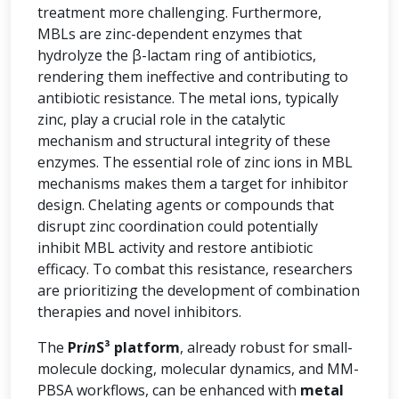
treatment more challenging. Furthermore,
MBLs are zinc-dependent enzymes that
hydrolyze the β-lactam ring of antibiotics,
rendering them ineffective and contributing to
antibiotic resistance. The metal ions, typically
zinc, play a crucial role in the catalytic
mechanism and structural integrity of these
enzymes. The essential role of zinc ions in MBL
mechanisms makes them a target for inhibitor
design. Chelating agents or compounds that
disrupt zinc coordination could potentially
inhibit MBL activity and restore antibiotic
efficacy. To combat this resistance, researchers
are prioritizing the development of combination
therapies and novel inhibitors.
The
Pr
in
S³ platform
, already robust for small-
molecule docking, molecular dynamics, and MM-
PBSA workflows, can be enhanced with
metal