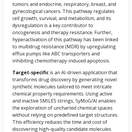
tumors and endocrine, respiratory, breast, and
gynecological cancers. This pathway regulates
cell growth, survival, and metabolism, and its
dysregulation is a key contributor to
oncogenesis and therapy resistance. Further,
hyperactivation of this pathway has been linked
to multidrug resistance (MDR) by upregulating
efflux pumps like ABC transporters and
inhibiting chemotherapy-induced apoptosis.
Target-specific
is an AI-driven application that
transforms drug discovery by generating novel
synthetic molecules tailored to meet intricate
chemical property requirements. Using active
and inactive SMILES strings, SyMoG/AI enables
the exploration of uncharted chemical spaces
without relying on predefined target structures.
This efficiency reduces the time and cost of
discovering high-quality candidate molecules.