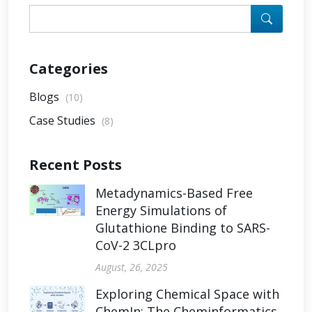
Categories
Blogs
(10)
Case Studies
(8)
Recent Posts
Metadynamics-Based Free
Energy Simulations of
Glutathione Binding to SARS-
CoV-2 3CLpro
August, 26, 2025
Exploring Chemical Space with
ChemIn: The Cheminformatics