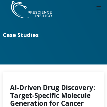
Case Studies
AI-Driven Drug Discovery:
Target-Specific Molecule
Generation for Cancer