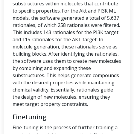
substructures within molecules that contribute
to specific properties. For the Akt and PI3K ML
models, the software generated a total of 5,637
rationales, of which 258 rationales were filtered.
This includes 143 rationales for the PI3K target
and 115 rationales for the AKT target. In
molecule generation, these rationales serve as
building blocks. After identifying the rationales,
the software uses them to create new molecules
by combining and expanding these
substructures. This helps generate compounds
with the desired properties while maintaining
chemical validity. Essentially, rationales guide
the design of new molecules, ensuring they
meet target property constraints.
Finetuning
Fine-tuning is the process of further training a