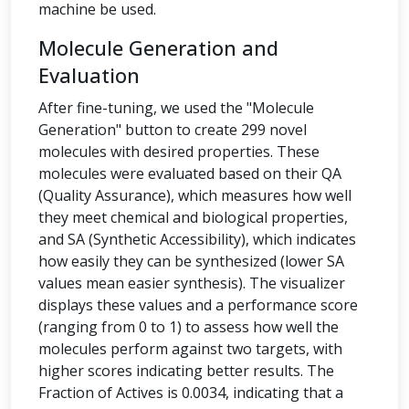
machine be used.
Molecule Generation and
Evaluation
After fine-tuning, we used the "Molecule
Generation" button to create 299 novel
molecules with desired properties. These
molecules were evaluated based on their QA
(Quality Assurance), which measures how well
they meet chemical and biological properties,
and SA (Synthetic Accessibility), which indicates
how easily they can be synthesized (lower SA
values mean easier synthesis). The visualizer
displays these values and a performance score
(ranging from 0 to 1) to assess how well the
molecules perform against two targets, with
higher scores indicating better results. The
Fraction of Actives is 0.0034, indicating that a