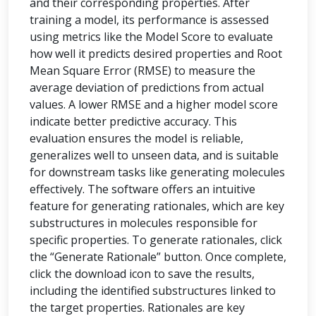
and their corresponding properties. After
training a model, its performance is assessed
using metrics like the Model Score to evaluate
how well it predicts desired properties and Root
Mean Square Error (RMSE) to measure the
average deviation of predictions from actual
values. A lower RMSE and a higher model score
indicate better predictive accuracy. This
evaluation ensures the model is reliable,
generalizes well to unseen data, and is suitable
for downstream tasks like generating molecules
effectively. The software offers an intuitive
feature for generating rationales, which are key
substructures in molecules responsible for
specific properties. To generate rationales, click
the “Generate Rationale” button. Once complete,
click the download icon to save the results,
including the identified substructures linked to
the target properties. Rationales are key