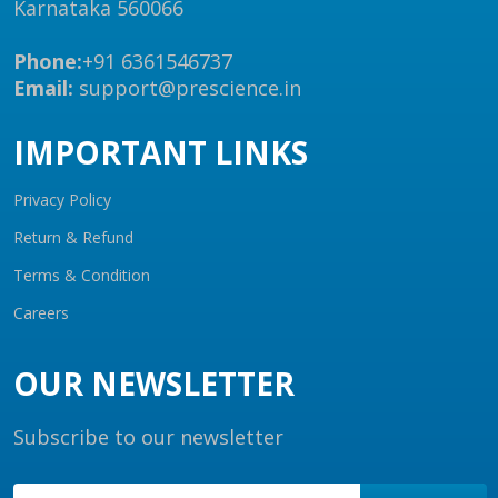
Karnataka 560066
Phone:
+91 6361546737
Email:
support@prescience.in
IMPORTANT LINKS
Privacy Policy
Return & Refund
Terms & Condition
Careers
OUR NEWSLETTER
Subscribe to our newsletter