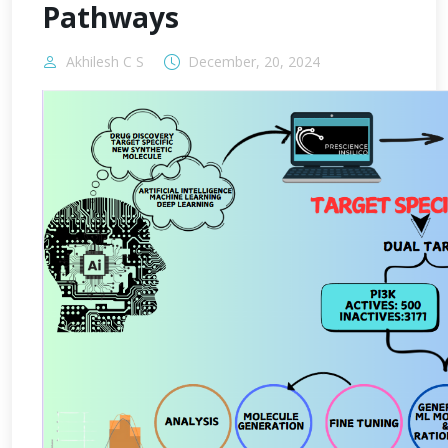
Pathways
Akhilesh C S
December, 20, 2024