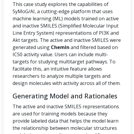
This case study explores the capabilities of
SyMoG/AI, a cutting-edge platform that uses
machine learning (ML) models trained on active
and inactive SMILES (Simplified Molecular Input
Line Entry System) representations of PI3K and
Akt targets. The active and inactive SMILES were
generated using
ChemIn
and filtered based on
IC50 activity value. Users can include multi-
targets for studying multitarget pathways. To
facilitate this, an intuitive feature allows
researchers to analyze multiple targets and
design molecules with activity across all of them.
Generating Model and Rationales
The active and inactive SMILES representations
are used for training models because they
provide labeled data that helps the model learn
the relationship between molecular structures