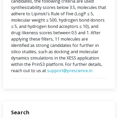
candidates, the following criteria are used:
synthesizability scores below 3.5, molecules that
adhere to Lipinski's Rule of Five (LogP ≤ 5,
molecular weight ≤ 500, hydrogen bond donors
≤ 5, and hydrogen bond acceptors ≤ 10), and
drug-likeness scores between 0.5 and 1. After
applying these filters, 11 molecules are
identified as strong candidates for further in
silico studies, such as docking and molecular
dynamics simulations in the XESS application
within the PrinS3 platform. For further details,
reach out to us at
support@prescience.in
Search