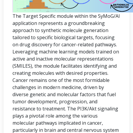
The Target Specific module within the SyMoG/AI
application represents a groundbreaking
approach to synthetic molecule generation
tailored to specific biological targets, focusing
on drug discovery for cancer-related pathways.
Leveraging machine learning models trained on
active and inactive molecular representations
(SMILES), the module facilitates identifying and
creating molecules with desired properties.
Cancer remains one of the most formidable
challenges in modern medicine, driven by
diverse genetic and molecular factors that fuel
tumor development, progression, and
resistance to treatment. The PI3K/Akt signaling
plays a pivotal role among the various
molecular pathways implicated in cancer,
particularly in brain and central nervous system