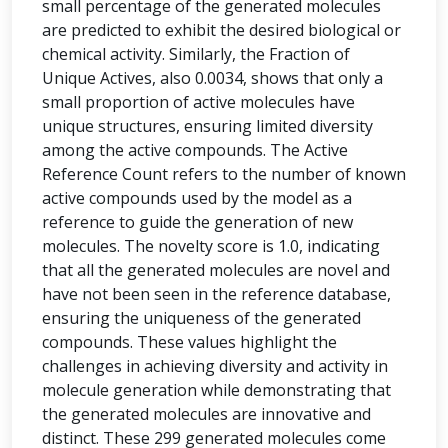
small percentage of the generated molecules
are predicted to exhibit the desired biological or
chemical activity. Similarly, the Fraction of
Unique Actives, also 0.0034, shows that only a
small proportion of active molecules have
unique structures, ensuring limited diversity
among the active compounds. The Active
Reference Count refers to the number of known
active compounds used by the model as a
reference to guide the generation of new
molecules. The novelty score is 1.0, indicating
that all the generated molecules are novel and
have not been seen in the reference database,
ensuring the uniqueness of the generated
compounds. These values highlight the
challenges in achieving diversity and activity in
molecule generation while demonstrating that
the generated molecules are innovative and
distinct. These 299 generated molecules come