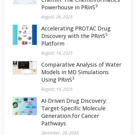
3
Powerhouse in PR
in
S
August, 26, 2025
Accelerating PROTAC Drug
3
Discovery with the PR
in
S
Platform
August, 14, 2025
Comparative Analysis of Water
Models in MD Simulations
3
Using PR
in
S
August, 14, 2025
AI-Driven Drug Discovery:
Target-Specific Molecule
Generation for Cancer
Pathways
December, 20, 2024