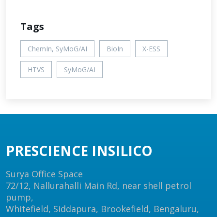
Tags
ChemIn, SyMoG/AI
BioIn
X-ESS
HTVS
SyMoG/AI
PRESCIENCE INSILICO
Surya Office Space
72/12, Nallurahalli Main Rd, near shell petrol
pump,
Whitefield, Siddapura, Brookefield, Bengaluru,