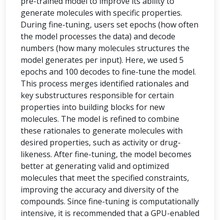
pre-trained model to improve its ability to
generate molecules with specific properties.
During fine-tuning, users set epochs (how often
the model processes the data) and decode
numbers (how many molecules structures the
model generates per input). Here, we used 5
epochs and 100 decodes to fine-tune the model.
This process merges identified rationales and
key substructures responsible for certain
properties into building blocks for new
molecules. The model is refined to combine
these rationales to generate molecules with
desired properties, such as activity or drug-
likeness. After fine-tuning, the model becomes
better at generating valid and optimized
molecules that meet the specified constraints,
improving the accuracy and diversity of the
compounds. Since fine-tuning is computationally
intensive, it is recommended that a GPU-enabled