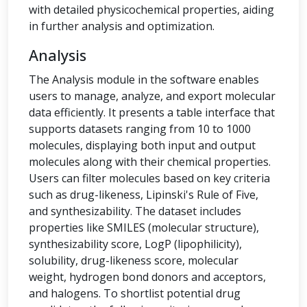
with detailed physicochemical properties, aiding
in further analysis and optimization.
Analysis
The Analysis module in the software enables
users to manage, analyze, and export molecular
data efficiently. It presents a table interface that
supports datasets ranging from 10 to 1000
molecules, displaying both input and output
molecules along with their chemical properties.
Users can filter molecules based on key criteria
such as drug-likeness, Lipinski's Rule of Five,
and synthesizability. The dataset includes
properties like SMILES (molecular structure),
synthesizability score, LogP (lipophilicity),
solubility, drug-likeness score, molecular
weight, hydrogen bond donors and acceptors,
and halogens. To shortlist potential drug