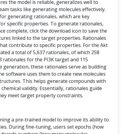
res the model is reliable, generalizes well to
eam tasks like generating molecules effectively.
 for generating rationales, which are key
or specific properties. To generate rationales,
nce complete, click the download icon to save the
ctures linked to the target properties. Rationales
at contribute to specific properties. For the Akt
ed a total of 5,637 rationales, of which 258
43 rationales for the PI3K target and 115
le generation, these rationales serve as building
, the software uses them to create new molecules
tructures. This helps generate compounds with
chemical validity. Essentially, rationales guide
hey meet target property constraints.
ining a pre-trained model to improve its ability to
ies. During fine-tuning, users set epochs (how