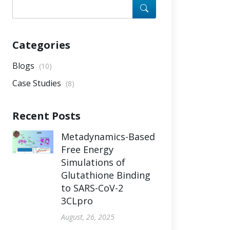
Categories
Blogs
(10)
Case Studies
(8)
Recent Posts
Metadynamics-Based
Free Energy
Simulations of
Glutathione Binding
to SARS-CoV-2
3CLpro
August, 26, 2025