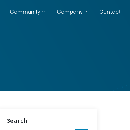
Community
Company
Contact
Search