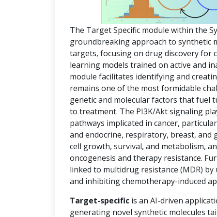
The Target Specific module within the S
groundbreaking approach to synthetic mol
targets, focusing on drug discovery for
learning models trained on active and in
module facilitates identifying and creat
remains one of the most formidable chal
genetic and molecular factors that fuel
to treatment. The PI3K/Akt signaling pla
pathways implicated in cancer, particula
and endocrine, respiratory, breast, and 
cell growth, survival, and metabolism, an
oncogenesis and therapy resistance. Fur
linked to multidrug resistance (MDR) by
and inhibiting chemotherapy-induced ap
Target-specific
is an AI-driven applicat
generating novel synthetic molecules tai