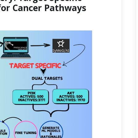
for Cancer Pathways