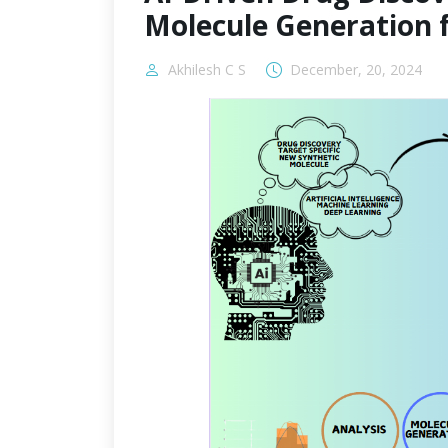
Molecule Generation 
Akhilesh C S
December, 20, 2024