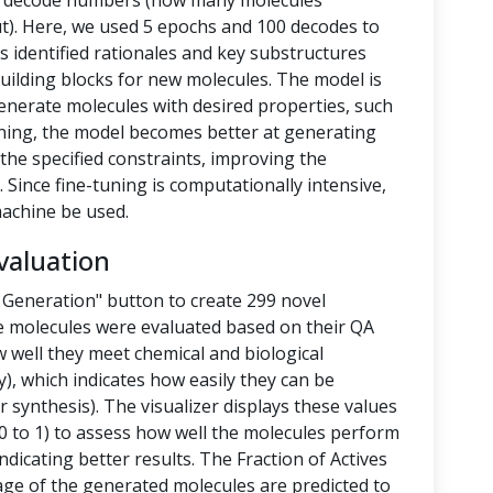
nd decode numbers (how many molecules
t). Here, we used 5 epochs and 100 decodes to
 identified rationales and key substructures
building blocks for new molecules. The model is
enerate molecules with desired properties, such
-tuning, the model becomes better at generating
the specified constraints, improving the
 Since fine-tuning is computationally intensive,
achine be used.
valuation
 Generation" button to create 299 novel
e molecules were evaluated based on their QA
 well they meet chemical and biological
y), which indicates how easily they can be
 synthesis). The visualizer displays these values
 to 1) to assess how well the molecules perform
ndicating better results. The Fraction of Actives
tage of the generated molecules are predicted to