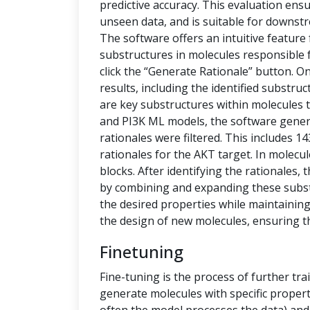
predictive accuracy. This evaluation ensu
unseen data, and is suitable for downstr
The software offers an intuitive feature
substructures in molecules responsible f
click the “Generate Rationale” button. O
results, including the identified substru
are key substructures within molecules th
and PI3K ML models, the software generat
rationales were filtered. This includes 1
rationales for the AKT target. In molecu
blocks. After identifying the rationales
by combining and expanding these subs
the desired properties while maintaining 
the design of new molecules, ensuring t
Finetuning
Fine-tuning is the process of further tra
generate molecules with specific propert