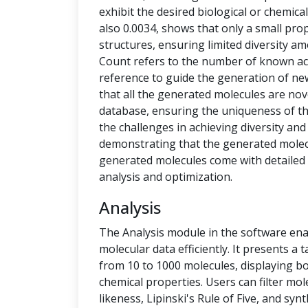
exhibit the desired biological or chemical 
also 0.0034, shows that only a small pro
structures, ensuring limited diversity 
Count refers to the number of known ac
reference to guide the generation of new
that all the generated molecules are no
database, ensuring the uniqueness of t
the challenges in achieving diversity and
demonstrating that the generated molecu
generated molecules come with detailed 
analysis and optimization.
Analysis
The Analysis module in the software ena
molecular data efficiently. It presents a
from 10 to 1000 molecules, displaying b
chemical properties. Users can filter mol
likeness, Lipinski's Rule of Five, and syn