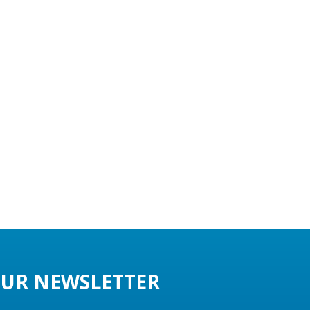
UR NEWSLETTER