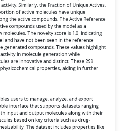
activity. Similarly, the Fraction of Unique Actives,
portion of active molecules have unique
among the active compounds. The Active Reference
tive compounds used by the model as a
 molecules. The novelty score is 1.0, indicating
vel and have not been seen in the reference
he generated compounds. These values highlight
 activity in molecule generation while
les are innovative and distinct. These 299
physicochemical properties, aiding in further
bles users to manage, analyze, and export
 table interface that supports datasets ranging
oth input and output molecules along with their
ecules based on key criteria such as drug-
thesizability. The dataset includes properties like