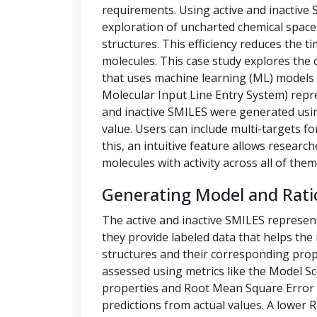
requirements. Using active and inactive
exploration of uncharted chemical space
structures. This efficiency reduces the t
molecules. This case study explores the 
that uses machine learning (ML) models t
Molecular Input Line Entry System) repre
and inactive SMILES were generated us
value. Users can include multi-targets fo
this, an intuitive feature allows researc
molecules with activity across all of them
Generating Model and Rati
The active and inactive SMILES represen
they provide labeled data that helps th
structures and their corresponding prope
assessed using metrics like the Model Sc
properties and Root Mean Square Error 
predictions from actual values. A lower 