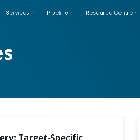
Services
Pipeline
Resource Centre
es
ery: Target-Specific