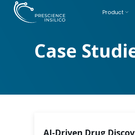
Product
Case Studi
AI-Driven Drug Discov