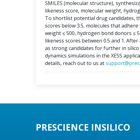
SMILES (molecular structure), synthesizabi
likeness score, molecular weight, hydr
To shortlist potential drug candidates, th
scores below 3.5, molecules that adhere t
weight ≤ 500, hydrogen bond donors ≤ 5
likeness scores between 0.5 and 1. After 
as strong candidates for further in silic
dynamics simulations in the XESS applica
details, reach out to us at
support@presc
PRESCIENCE INSILICO