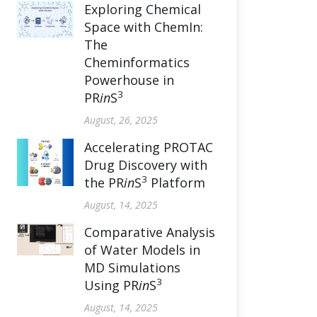
Exploring Chemical
Space with ChemIn:
The
Cheminformatics
Powerhouse in
3
PR
in
S
August, 26, 2025
Accelerating PROTAC
Drug Discovery with
3
the PR
in
S
Platform
August, 14, 2025
Comparative Analysis
of Water Models in
MD Simulations
3
Using PR
in
S
August, 14, 2025