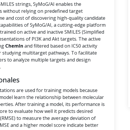
 SMILES strings, SyMoG/AI enables the
s without relying on predefined target
ime and cost of discovering high-quality candidate
capabilities of SyMoG/AI, a cutting-edge platform
rained on active and inactive SMILES (Simplified
sentations of PI3K and Akt targets. The active
ing
ChemIn
and filtered based on IC50 activity
r studying multitarget pathways. To facilitate
hers to analyze multiple targets and design
.
onales
tations are used for training models because
e model learn the relationship between molecular
rties. After training a model, its performance is
ore to evaluate how well it predicts desired
(RMSE) to measure the average deviation of
RMSE and a higher model score indicate better