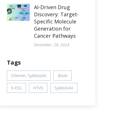
AI-Driven Drug
Discovery: Target-
Specific Molecule
Generation for
Cancer Pathways
December, 20, 2024
Tags
ChemIn, SyMoG/AI
BioIn
X-ESS
HTVS
SyMoG/AI