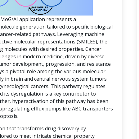
yMoG/AI application represents a
ecule generation tailored to specific biological
 cancer-related pathways. Leveraging machine
active molecular representations (SMILES), the
ing molecules with desired properties. Cancer
lenges in modern medicine, driven by diverse
 tumor development, progression, and resistance
ys a pivotal role among the various molecular
rly in brain and central nervous system tumors
gynecological cancers. This pathway regulates
d its dysregulation is a key contributor to
ther, hyperactivation of this pathway has been
 upregulating efflux pumps like ABC transporters
optosis.
ion that transforms drug discovery by
lored to meet intricate chemical property