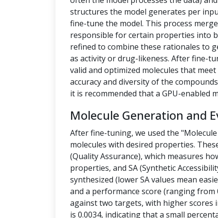
often the model processes the data) a
structures the model generates per inpu
fine-tune the model. This process merges
responsible for certain properties into 
refined to combine these rationales to g
as activity or drug-likeness. After fine
valid and optimized molecules that meet 
accuracy and diversity of the compounds.
it is recommended that a GPU-enabled m
Molecule Generation and E
After fine-tuning, we used the "Molecule
molecules with desired properties. Thes
(Quality Assurance), which measures how
properties, and SA (Synthetic Accessibilit
synthesized (lower SA values mean easier
and a performance score (ranging from 0
against two targets, with higher scores i
is 0.0034, indicating that a small percen