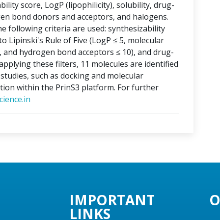
lity score, LogP (lipophilicity), solubility, drug-
ogen bond donors and acceptors, and halogens.
e following criteria are used: synthesizability
o Lipinski's Rule of Five (LogP ≤ 5, molecular
, and hydrogen bond acceptors ≤ 10), and drug-
applying these filters, 11 molecules are identified
o studies, such as docking and molecular
tion within the PrinS3 platform. For further
ience.in
IMPORTANT
O
LINKS