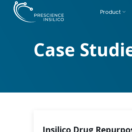
Product
Case Studi
Insilico Drug Repurpo