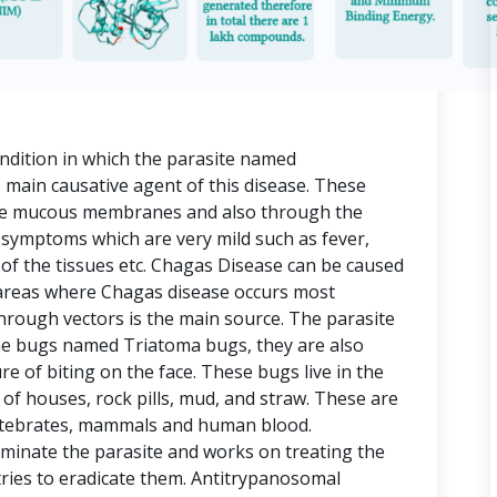
ndition in which the parasite named
 main causative agent of this disease. These
the mucous membranes and also through the
 symptoms which are very mild such as fever,
n of the tissues etc. Chagas Disease can be caused
 areas where Chagas disease occurs most
rough vectors is the main source. The parasite
e bugs named Triatoma bugs, they are also
re of biting on the face. These bugs live in the
s of houses, rock pills, mud, and straw. These are
ertebrates, mammals and human blood.
minate the parasite and works on treating the
ries to eradicate them. Antitrypanosomal