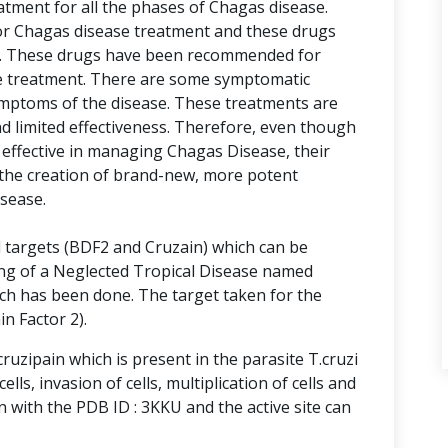
tment for all the phases of Chagas disease.
or Chagas disease treatment and these drugs
x. These drugs have been recommended for
ine treatment. There are some symptomatic
ymptoms of the disease. These treatments are
nd limited effectiveness. Therefore, even though
effective in managing Chagas Disease, their
the creation of brand-new, more potent
isease.
l targets (BDF2 and Cruzain) which can be
ing of a Neglected Tropical Disease named
rch has been done. The target taken for the
n Factor 2).
ruzipain which is present in the parasite T.cruzi
ells, invasion of cells, multiplication of cells and
 with the PDB ID : 3KKU and the active site can