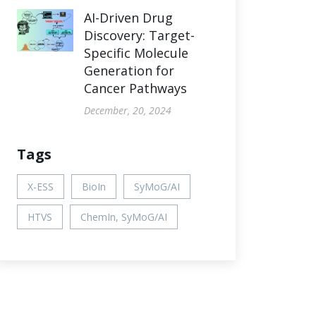
AI-Driven Drug
Discovery: Target-
Specific Molecule
Generation for
Cancer Pathways
December, 20, 2024
Tags
X-ESS
BioIn
SyMoG/AI
HTVS
ChemIn, SyMoG/AI