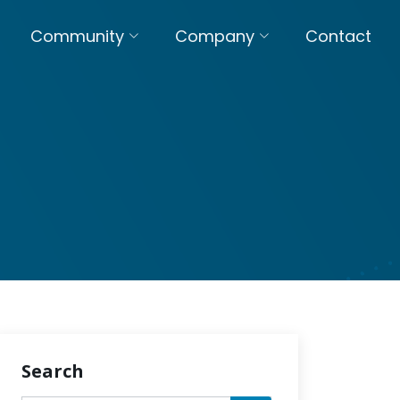
Community
Company
Contact
Search