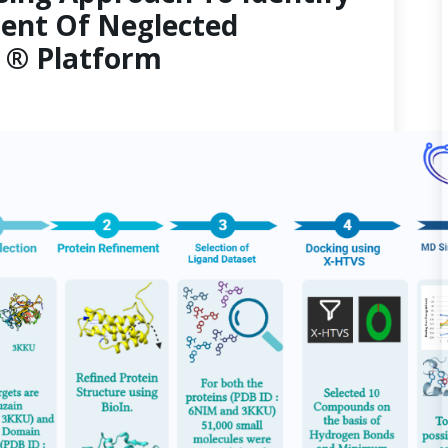
ent Of Neglected
3 ® Platform