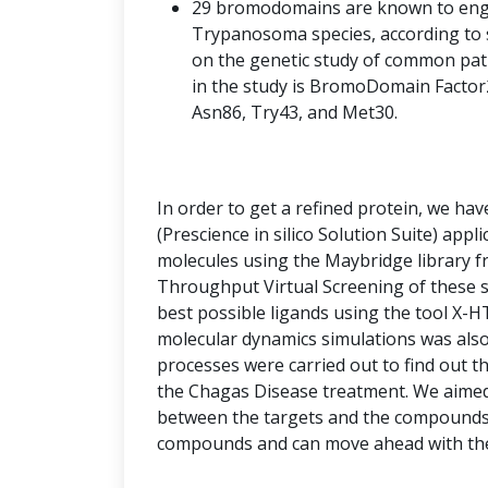
29 bromodomains are known to engag
Trypanosoma species, according to s
on the genetic study of common pat
in the study is BromoDomain Factor2
Asn86, Try43, and Met30.
In order to get a refined protein, we ha
(Prescience in silico Solution Suite) appl
molecules using the Maybridge library f
Throughput Virtual Screening of these s
best possible ligands using the tool X-HT
molecular dynamics simulations was also
processes were carried out to find out th
the Chagas Disease treatment. We aimed 
between the targets and the compounds 
compounds and can move ahead with these