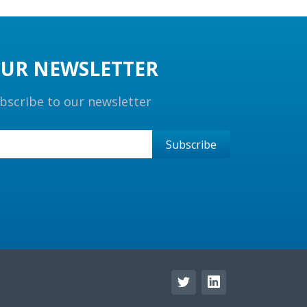
UR NEWSLETTER
bscribe to our newsletter