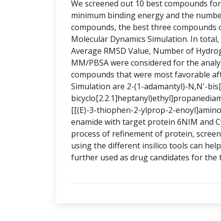
We screened out 10 best compounds for b
minimum binding energy and the numbe
compounds, the best three compounds of
Molecular Dynamics Simulation. In total
Average RMSD Value, Number of Hydrog
MM/PBSA were considered for the analys
compounds that were most favorable aft
Simulation are 2-(1-adamantyl)-N,N'-bis[
bicyclo[2.2.1]heptanyl)ethyl]propanediam
[[(E)-3-thiophen-2-ylprop-2-enoyl]amino]
enamide with target protein 6NIM and C
process of refinement of protein, screen
using the different insilico tools can h
further used as drug candidates for the