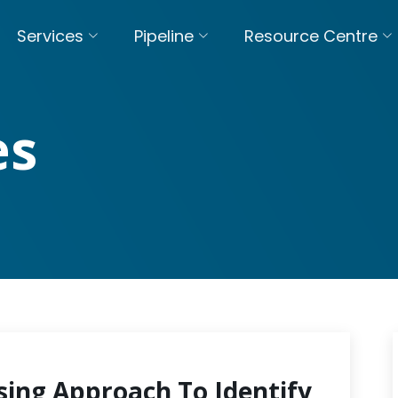
Services
Pipeline
Resource Centre
es
sing Approach To Identify