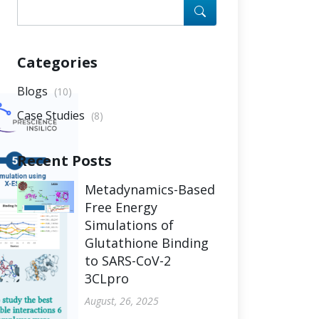
Categories
Blogs
(10)
Case Studies
(8)
Recent Posts
Metadynamics-Based
Free Energy
Simulations of
Glutathione Binding
to SARS-CoV-2
3CLpro
August, 26, 2025