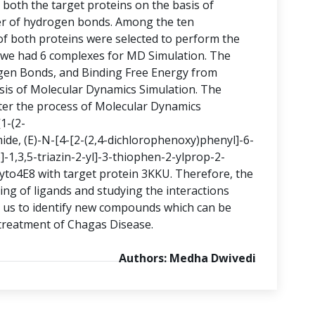
oth the target proteins on the basis of
r of hydrogen bonds. Among the ten
 both proteins were selected to perform the
, we had 6 complexes for MD Simulation. The
en Bonds, and Binding Free Energy from
is of Molecular Dynamics Simulation. The
er the process of Molecular Dynamics
1-(2-
ide, (E)-N-[4-[2-(2,4-dichlorophenoxy)phenyl]-6-
-1,3,5-triazin-2-yl]-3-thiophen-2-ylprop-2-
yto4E8 with target protein 3KKU. Therefore, the
ing of ligands and studying the interactions
elp us to identify new compounds which can be
 treatment of Chagas Disease.
Authors: Medha Dwivedi