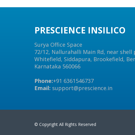
PRESCIENCE INSILICO
Surya Office Space
72/12, Nallurahalli Main Rd, near shell
Whitefield, Siddapura, Brookefield, Be
Karnataka 560066
Phone:
+91 6361546737
Email:
support@prescience.in
© Copyright All Rights Reserved