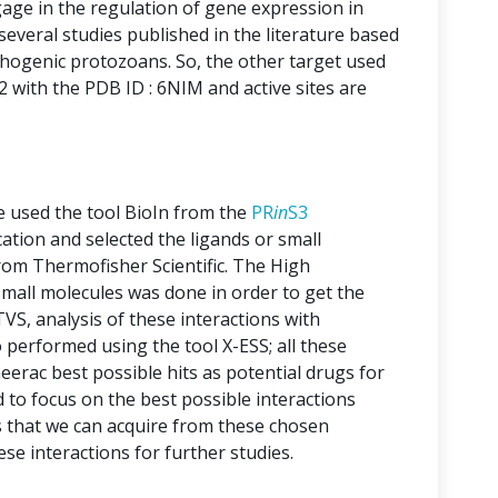
e in the regulation of gene expression in
everal studies published in the literature based
hogenic protozoans. So, the other target used
 with the PDB ID : 6NIM and active sites are
ve used the tool BioIn from the
PR
in
S3
ication and selected the ligands or small
rom Thermofisher Scientific. The High
mall molecules was done in order to get the
VS, analysis of these interactions with
 performed using the tool X-ESS; all these
eerac best possible hits as potential drugs for
to focus on the best possible interactions
that we can acquire from these chosen
 interactions for further studies.