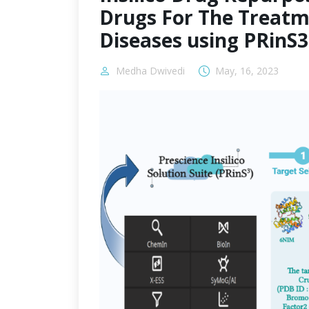
Drugs For The Treatm
Diseases using PRinS
Medha Dwivedi
May, 16, 2023