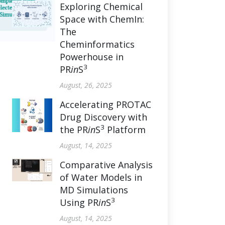
Exploring Chemical
Space with ChemIn:
The
Cheminformatics
Powerhouse in
3
PR
in
S
August, 26, 2025
Accelerating PROTAC
Drug Discovery with
3
the PR
in
S
Platform
August, 14, 2025
Comparative Analysis
of Water Models in
MD Simulations
3
Using PR
in
S
August, 14, 2025