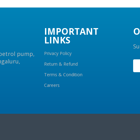
IMPORTANT
O
LINKS
Su
 petrol pump,
Privacy Policy
ngaluru,
Return & Refund
Terms & Condition
Careers