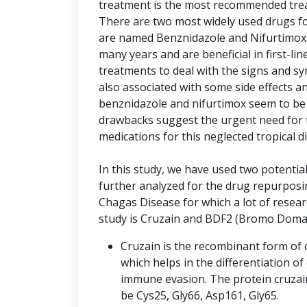
treatment is the most recommended trea
There are two most widely used drugs f
are named Benznidazole and Nifurtimo
many years and are beneficial in first-l
treatments to deal with the signs and s
also associated with some side effects a
benznidazole and nifurtimox seem to be 
drawbacks suggest the urgent need for 
medications for this neglected tropical d
In this study, we have used two potentia
further analyzed for the drug repurpos
Chagas Disease for which a lot of resea
study is Cruzain and BDF2 (Bromo Domai
Cruzain is the recombinant form of c
which helps in the differentiation of c
immune evasion. The protein cruzain
be Cys25, Gly66, Asp161, Gly65.