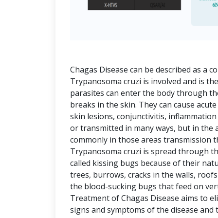
Chagas Disease can be described as a co
Trypanosoma cruzi is involved and is the
parasites can enter the body through 
breaks in the skin. They can cause acute
skin lesions, conjunctivitis, inflammatio
or transmitted in many ways, but in the
commonly in those areas transmission th
Trypanosoma cruzi is spread through th
called kissing bugs because of their natu
trees, burrows, cracks in the walls, roof
the blood-sucking bugs that feed on v
Treatment of Chagas Disease aims to eli
signs and symptoms of the disease and t