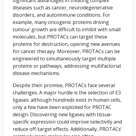
significant advantages in treating complex
diseases such as cancer, neurodegenerative
disorders, and autoimmune conditions. For
example, many oncogenic proteins driving
tumour growth are difficult to inhibit with small
molecules, but PROTACs can target these
proteins for destruction, opening new avenues
for cancer therapy. Moreover, PROTACs can be
engineered to simultaneously target multiple
proteins or pathways, addressing multifactorial
disease mechanisms.
Despite their promise, PROTACs face several
challenges. A major hurdle is the selection of E3
ligases: although hundreds exist in human cells,
only a few have been exploited for PROTAC
design. Discovering new ligases with tissue-
specific expression could improve selectivity and
reduce off-target effects. Additionally, PROTACs’