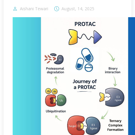
Aishani Tewari
August, 14, 2025