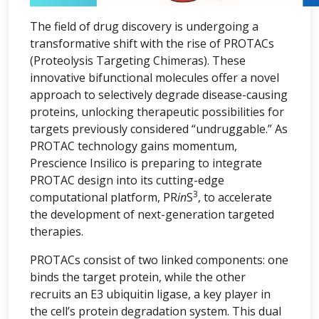
The field of drug discovery is undergoing a
transformative shift with the rise of PROTACs
(Proteolysis Targeting Chimeras). These
innovative bifunctional molecules offer a novel
approach to selectively degrade disease-causing
proteins, unlocking therapeutic possibilities for
targets previously considered “undruggable.” As
PROTAC technology gains momentum,
Prescience Insilico is preparing to integrate
PROTAC design into its cutting-edge
3
computational platform, PR
in
S
, to accelerate
the development of next-generation targeted
therapies.
PROTACs consist of two linked components: one
binds the target protein, while the other
recruits an E3 ubiquitin ligase, a key player in
the cell’s protein degradation system. This dual