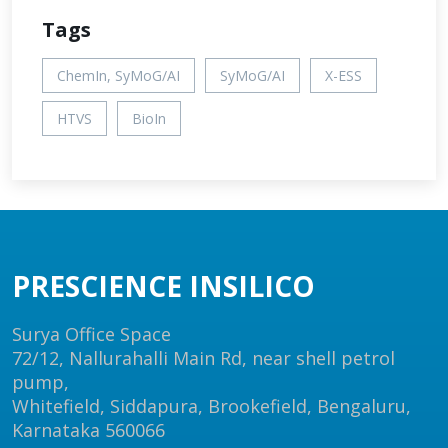
Tags
ChemIn, SyMoG/AI
SyMoG/AI
X-ESS
HTVS
BioIn
PRESCIENCE INSILICO
Surya Office Space
72/12, Nallurahalli Main Rd, near shell petrol
pump,
Whitefield, Siddapura, Brookefield, Bengaluru,
Karnataka 560066