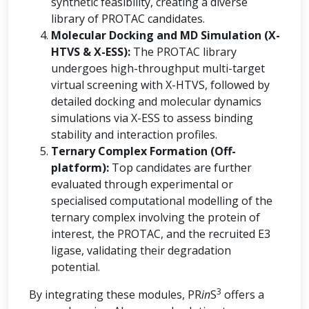
synthetic feasibility, creating a diverse
library of PROTAC candidates.
Molecular Docking and MD Simulation (X-
HTVS & X-ESS):
The PROTAC library
undergoes high-throughput multi-target
virtual screening with X-HTVS, followed by
detailed docking and molecular dynamics
simulations via X-ESS to assess binding
stability and interaction profiles.
Ternary Complex Formation (Off-
platform):
Top candidates are further
evaluated through experimental or
specialised computational modelling of the
ternary complex involving the protein of
interest, the PROTAC, and the recruited E3
ligase, validating their degradation
potential.
3
By integrating these modules, PR
in
S
offers a