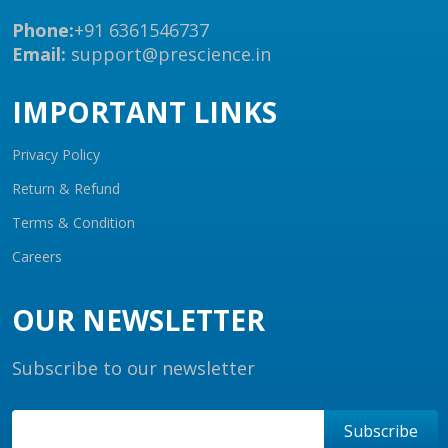
Phone:
+91 6361546737
Email:
support@prescience.in
IMPORTANT LINKS
Privacy Policy
Return & Refund
Terms & Condition
Careers
OUR NEWSLETTER
Subscribe to our newsletter