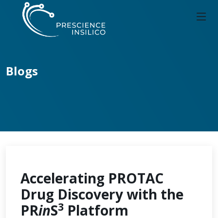
Blogs
Accelerating PROTAC
Drug Discovery with the
3
PR
in
S
Platform