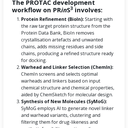
The PROTAC development
3
workflow on PR
in
S
involves:
Protein Refinement (BioIn):
Starting with
the raw target protein structure from the
Protein Data Bank, BioIn removes
crystallisation artefacts and unwanted
chains, adds missing residues and side
chains, producing a refined structure ready
for docking.
Warhead and Linker Selection (ChemIn):
ChemIn screens and selects optimal
warheads and linkers based on input
chemical structure and chemical properties,
aided by ChemSketch for molecular design.
Synthesis of New Molecules (SyMoG):
SyMoG employs AI to generate novel linker
and warhead variants, clustering and
filtering them for drug-likeness and