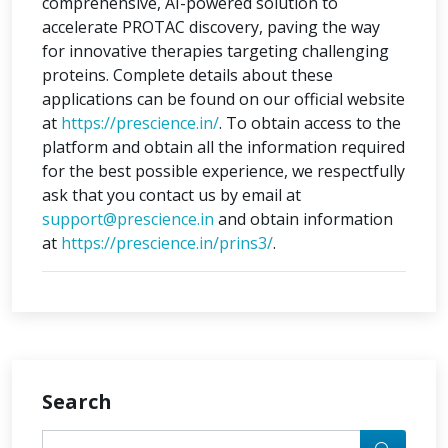
comprehensive, AI-powered solution to
accelerate PROTAC discovery, paving the way
for innovative therapies targeting challenging
proteins. Complete details about these
applications can be found on our official website
at
https://prescience.in/
. To obtain access to the
platform and obtain all the information required
for the best possible experience, we respectfully
ask that you contact us by email at
support@prescience.in
and obtain information
at
https://prescience.in/prins3/
.
Search