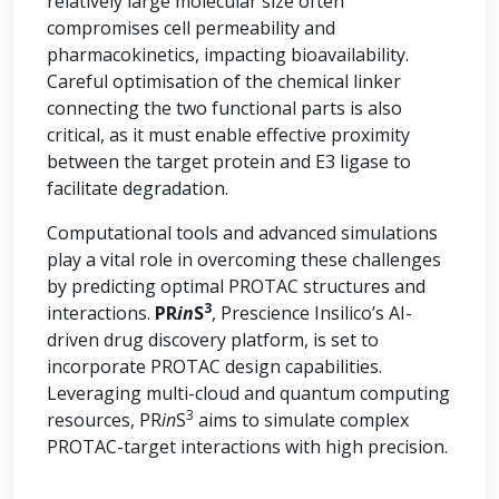
relatively large molecular size often
compromises cell permeability and
pharmacokinetics, impacting bioavailability.
Careful optimisation of the chemical linker
connecting the two functional parts is also
critical, as it must enable effective proximity
between the target protein and E3 ligase to
facilitate degradation.
Computational tools and advanced simulations
play a vital role in overcoming these challenges
by predicting optimal PROTAC structures and
3
interactions.
PR
in
S
, Prescience Insilico’s AI-
driven drug discovery platform, is set to
incorporate PROTAC design capabilities.
Leveraging multi-cloud and quantum computing
3
resources, PR
in
S
aims to simulate complex
PROTAC-target interactions with high precision.