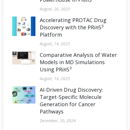
August, 26, 2025
Accelerating PROTAC Drug
3
Discovery with the PR
in
S
Platform
August, 14, 2025
Comparative Analysis of Water
Models in MD Simulations
3
Using PR
in
S
August, 14, 2025
AI-Driven Drug Discovery:
Target-Specific Molecule
Generation for Cancer
Pathways
December, 20, 2024