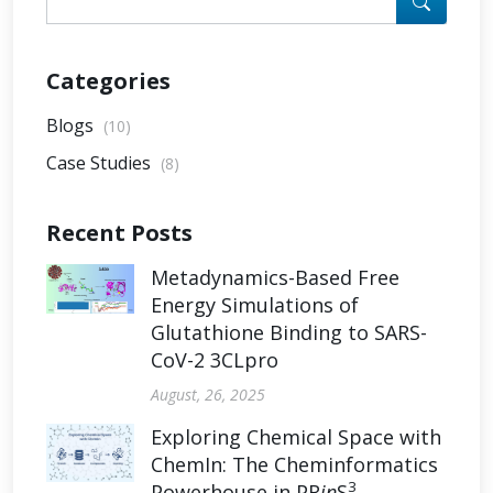
Categories
Blogs
(10)
Case Studies
(8)
Recent Posts
Metadynamics-Based Free
Energy Simulations of
Glutathione Binding to SARS-
CoV-2 3CLpro
August, 26, 2025
Exploring Chemical Space with
ChemIn: The Cheminformatics
3
Powerhouse in PR
in
S