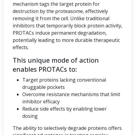
mechanism tags the target protein for
destruction by the proteasome, effectively
removing it from the cell. Unlike traditional
inhibitors that temporarily block protein activity,
PROTACs induce permanent degradation,
potentially leading to more durable therapeutic
effects.
This unique mode of action
enables PROTACs to:
Target proteins lacking conventional
druggable pockets
Overcome resistance mechanisms that limit
inhibitor efficacy
Reduce side effects by enabling lower
dosing
The ability to selectively degrade proteins offers