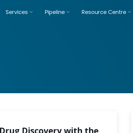
Services
Pipeline
Resource Centre
Drug Discovery with the