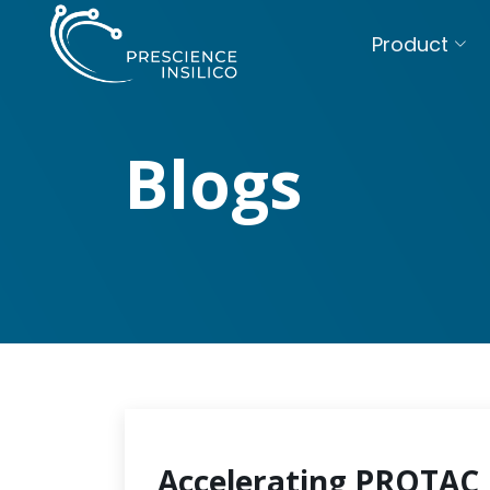
Product
Blogs
Accelerating PROTAC 