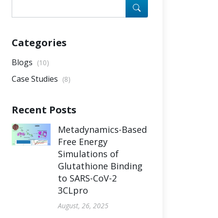
Categories
Blogs
(10)
Case Studies
(8)
Recent Posts
Metadynamics-Based
Free Energy
Simulations of
Glutathione Binding
to SARS-CoV-2
3CLpro
August, 26, 2025