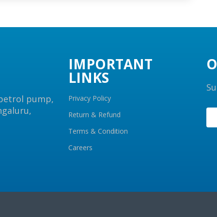
IMPORTANT
O
LINKS
Su
 petrol pump,
Privacy Policy
ngaluru,
Return & Refund
Terms & Condition
Careers