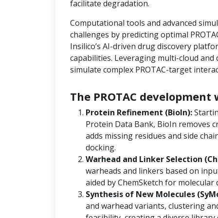
facilitate degradation.
Computational tools and advanced simula
challenges by predicting optimal PROTAC
Insilico’s AI-driven drug discovery platf
capabilities. Leveraging multi-cloud an
simulate complex PROTAC-target interact
The PROTAC development w
Protein Refinement (BioIn):
Starti
Protein Data Bank, BioIn removes cr
adds missing residues and side chain
docking.
Warhead and Linker Selection (Ch
warheads and linkers based on input
aided by ChemSketch for molecular 
Synthesis of New Molecules (SyM
and warhead variants, clustering and
feasibility, creating a diverse libra