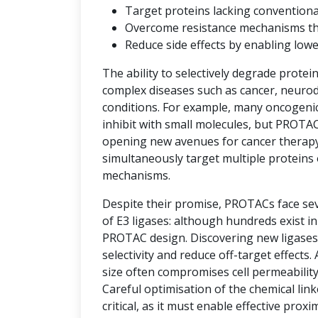
Target proteins lacking convention
Overcome resistance mechanisms that 
Reduce side effects by enabling low
The ability to selectively degrade protei
complex diseases such as cancer, neuro
conditions. For example, many oncogenic 
inhibit with small molecules, but PROTAC
opening new avenues for cancer therap
simultaneously target multiple proteins 
mechanisms.
Despite their promise, PROTACs face seve
of E3 ligases: although hundreds exist i
PROTAC design. Discovering new ligases 
selectivity and reduce off-target effects.
size often compromises cell permeability
Careful optimisation of the chemical link
critical, as it must enable effective prox