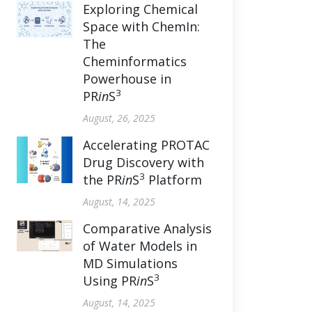
Exploring Chemical
Space with ChemIn:
The
Cheminformatics
Powerhouse in
3
PR
in
S
August, 26, 2025
Accelerating PROTAC
Drug Discovery with
3
the PR
in
S
Platform
August, 14, 2025
Comparative Analysis
of Water Models in
MD Simulations
3
Using PR
in
S
August, 14, 2025