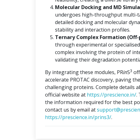
Molecular Docking and MD Simulat
undergoes high-throughput multi-ta
detailed docking and molecular dyna
stability and interaction profiles.
Ternary Complex Formation (Off-
through experimental or specialised
complex involving the protein of int
validating their degradation potentia
3
By integrating these modules, PR
in
S
off
accelerate PROTAC discovery, paving the
challenging proteins. Complete details 
official website at
https://prescience.in/
.
the information required for the best po
contact us by email at
support@prescien
https://prescience.in/prins3/
.