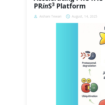
3
PR
in
S
Platform
Aishani Tewari
August, 14, 2025