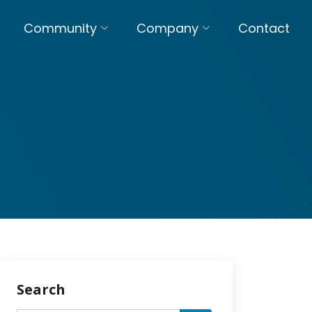
Community
Company
Contact
Search