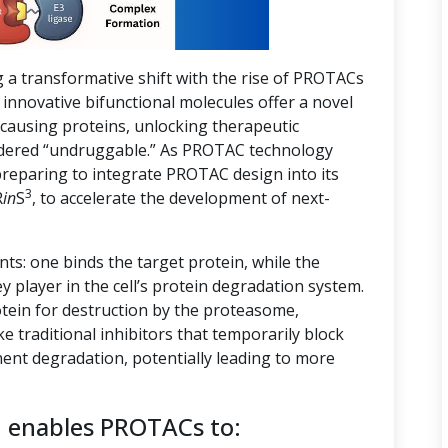
g a transformative shift with the rise of PROTACs
innovative bifunctional molecules offer a novel
-causing proteins, unlocking therapeutic
nsidered “undruggable.” As PROTAC technology
preparing to integrate PROTAC design into its
3
R
in
S
, to accelerate the development of next-
s: one binds the target protein, while the
ey player in the cell’s protein degradation system.
tein for destruction by the proteasome,
ike traditional inhibitors that temporarily block
ent degradation, potentially leading to more
n enables PROTACs to: