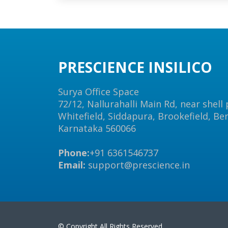
PRESCIENCE INSILICO
Surya Office Space
72/12, Nallurahalli Main Rd, near shell
Whitefield, Siddapura, Brookefield, Be
Karnataka 560066
Phone:
+91 6361546737
Email:
support@prescience.in
© Copyright All Rights Reserved