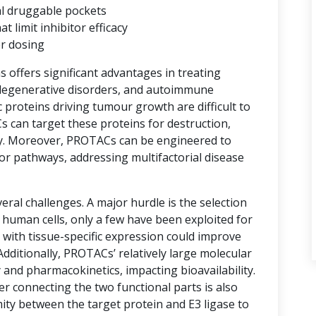
al druggable pockets
limit inhibitor efficacy
er dosing
ns offers significant advantages in treating
degenerative disorders, and autoimmune
proteins driving tumour growth are difficult to
s can target these proteins for destruction,
y. Moreover, PROTACs can be engineered to
or pathways, addressing multifactorial disease
ral challenges. A major hurdle is the selection
n human cells, only a few have been exploited for
with tissue-specific expression could improve
 Additionally, PROTACs’ relatively large molecular
 and pharmacokinetics, impacting bioavailability.
er connecting the two functional parts is also
imity between the target protein and E3 ligase to