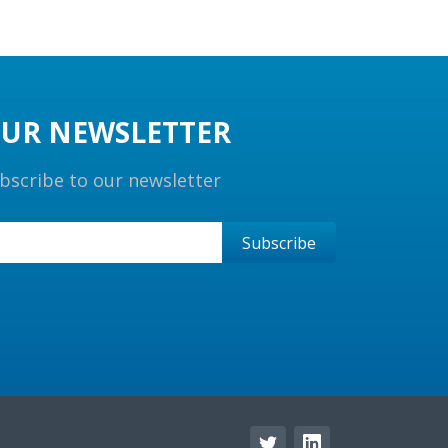
UR NEWSLETTER
bscribe to our newsletter