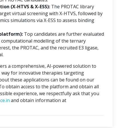
ion (X-HTVS & X-ESS):
The PROTAC library
rget virtual screening with X-HTVS, followed by
mics simulations via X-ESS to assess binding
platform):
Top candidates are further evaluated
 computational modelling of the ternary
erest, the PROTAC, and the recruited E3 ligase,
l.
ers a comprehensive, AI-powered solution to
 way for innovative therapies targeting
about these applications can be found on our
 To obtain access to the platform and obtain all
ssible experience, we respectfully ask that you
ce.in
and obtain information at