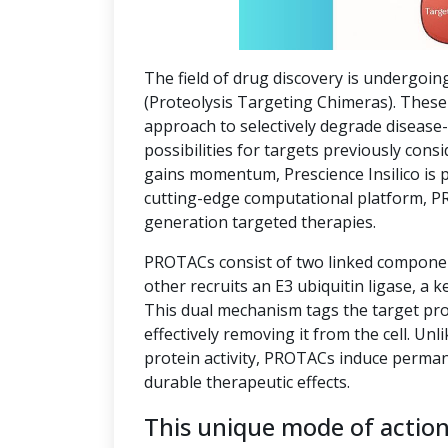
The field of drug discovery is undergoin
(Proteolysis Targeting Chimeras). These 
approach to selectively degrade disease
possibilities for targets previously co
gains momentum, Prescience Insilico is 
cutting-edge computational platform, P
generation targeted therapies.
PROTACs consist of two linked component
other recruits an E3 ubiquitin ligase, a k
This dual mechanism tags the target pro
effectively removing it from the cell. Unl
protein activity, PROTACs induce perman
durable therapeutic effects.
This unique mode of actio