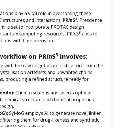
tions play a vital role in overcoming these
3
 structures and interactions.
PR
in
S
, Prescience
orm, is set to incorporate PROTAC design
3
d quantum computing resources, PR
in
S
aims to
ions with high precision.
3
orkflow on PR
in
S
involves:
ng with the raw target protein structure from the
ystallisation artefacts and unwanted chains,
s, producing a refined structure ready for
emIn):
ChemIn screens and selects optimal
 chemical structure and chemical properties,
design.
oG):
SyMoG employs AI to generate novel linker
 filtering them for drug-likeness and synthetic
ry of PROTAC candidates.