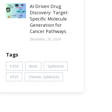
AI-Driven Drug
Discovery: Target-
Specific Molecule
Generation for
Cancer Pathways
December, 20, 2024
Tags
X-ESS
BioIn
SyMoG/AI
HTVS
ChemIn, SyMoG/AI