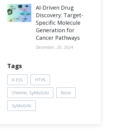
AI-Driven Drug
Discovery: Target-
Specific Molecule
Generation for
Cancer Pathways
December, 20, 2024
Tags
X-ESS
HTVS
ChemIn, SyMoG/AI
BioIn
SyMoG/AI