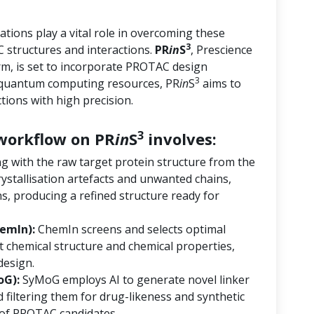
tions play a vital role in overcoming these
3
 structures and interactions.
PR
in
S
, Prescience
orm, is set to incorporate PROTAC design
3
d quantum computing resources, PR
in
S
aims to
ions with high precision.
3
orkflow on PR
in
S
involves:
ng with the raw target protein structure from the
ystallisation artefacts and unwanted chains,
s, producing a refined structure ready for
emIn):
ChemIn screens and selects optimal
 chemical structure and chemical properties,
design.
oG):
SyMoG employs AI to generate novel linker
 filtering them for drug-likeness and synthetic
ry of PROTAC candidates.