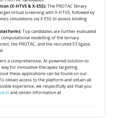
ion (X-HTVS & X-ESS):
The PROTAC library
rget virtual screening with X-HTVS, followed by
mics simulations via X-ESS to assess binding
platform):
Top candidates are further evaluated
 computational modelling of the ternary
erest, the PROTAC, and the recruited E3 ligase,
l.
ers a comprehensive, AI-powered solution to
 way for innovative therapies targeting
about these applications can be found on our
 To obtain access to the platform and obtain all
ssible experience, we respectfully ask that you
ce.in
and obtain information at