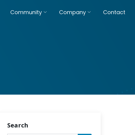
Community
Company
Contact
Search