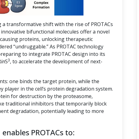
g a transformative shift with the rise of PROTACs
innovative bifunctional molecules offer a novel
-causing proteins, unlocking therapeutic
nsidered “undruggable.” As PROTAC technology
preparing to integrate PROTAC design into its
3
R
in
S
, to accelerate the development of next-
s: one binds the target protein, while the
ey player in the cell’s protein degradation system.
tein for destruction by the proteasome,
ike traditional inhibitors that temporarily block
ent degradation, potentially leading to more
n enables PROTACs to: