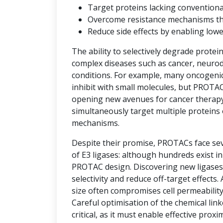
Target proteins lacking convention
Overcome resistance mechanisms that 
Reduce side effects by enabling low
The ability to selectively degrade protei
complex diseases such as cancer, neuro
conditions. For example, many oncogenic 
inhibit with small molecules, but PROTAC
opening new avenues for cancer therap
simultaneously target multiple proteins 
mechanisms.
Despite their promise, PROTACs face seve
of E3 ligases: although hundreds exist i
PROTAC design. Discovering new ligases 
selectivity and reduce off-target effects.
size often compromises cell permeability
Careful optimisation of the chemical link
critical, as it must enable effective prox