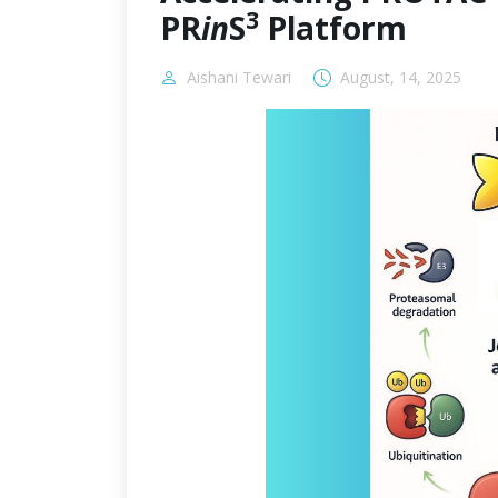
3
PR
in
S
Platform
Aishani Tewari
August, 14, 2025