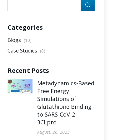
Categories
Blogs
(10)
Case Studies
(8)
Recent Posts
Metadynamics-Based
Free Energy
Simulations of
Glutathione Binding
to SARS-CoV-2
3CLpro
August, 26, 2025