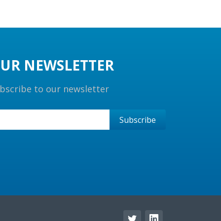
UR NEWSLETTER
bscribe to our newsletter