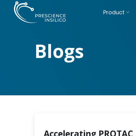
Product
Blogs
Accelerating PROTAC 