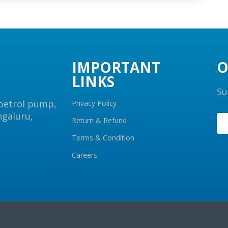
IMPORTANT
O
LINKS
Su
 petrol pump,
Privacy Policy
ngaluru,
Return & Refund
Terms & Condition
Careers