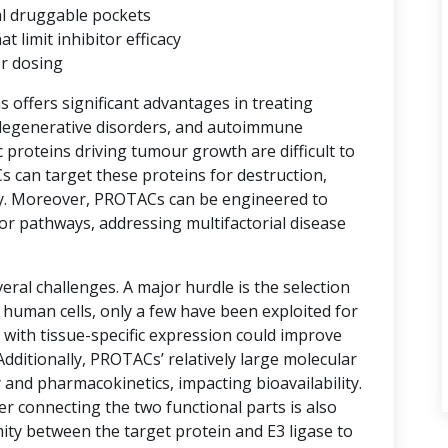
al druggable pockets
limit inhibitor efficacy
er dosing
ns offers significant advantages in treating
degenerative disorders, and autoimmune
proteins driving tumour growth are difficult to
s can target these proteins for destruction,
y. Moreover, PROTACs can be engineered to
or pathways, addressing multifactorial disease
ral challenges. A major hurdle is the selection
n human cells, only a few have been exploited for
with tissue-specific expression could improve
 Additionally, PROTACs’ relatively large molecular
 and pharmacokinetics, impacting bioavailability.
er connecting the two functional parts is also
imity between the target protein and E3 ligase to