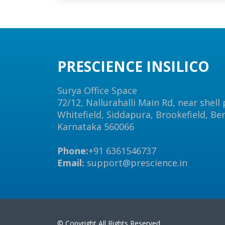
PRESCIENCE INSILICO
Surya Office Space
72/12, Nallurahalli Main Rd, near shell
Whitefield, Siddapura, Brookefield, Be
Karnataka 560066
Phone:
+91 6361546737
Email:
support@prescience.in
© Copyright All Rights Reserved