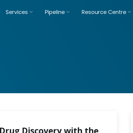
Services
Pipeline
Resource Centre
Drug Discovery with the