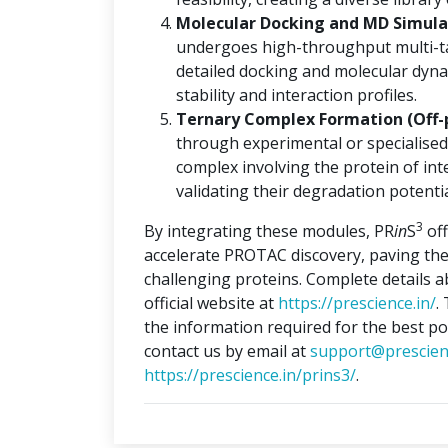
Molecular Docking and MD Simulat
undergoes high-throughput multi-ta
detailed docking and molecular dyna
stability and interaction profiles.
Ternary Complex Formation (Off-
through experimental or specialised
complex involving the protein of int
validating their degradation potentia
3
By integrating these modules, PR
in
S
off
accelerate PROTAC discovery, paving the
challenging proteins. Complete details 
official website at
https://prescience.in/
.
the information required for the best po
contact us by email at
support@prescien
https://prescience.in/prins3/
.