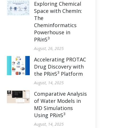
Exploring Chemical
Space with ChemIn:
The
Cheminformatics
Powerhouse in
3
PR
in
S
August, 26, 2025
Accelerating PROTAC
Drug Discovery with
3
the PR
in
S
Platform
August, 14, 2025
Comparative Analysis
of Water Models in
MD Simulations
3
Using PR
in
S
August, 14, 2025