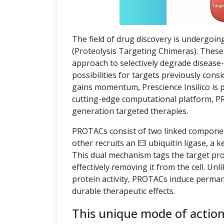
The field of drug discovery is undergoin
(Proteolysis Targeting Chimeras). These 
approach to selectively degrade disease
possibilities for targets previously co
gains momentum, Prescience Insilico is 
cutting-edge computational platform, P
generation targeted therapies.
PROTACs consist of two linked component
other recruits an E3 ubiquitin ligase, a k
This dual mechanism tags the target pro
effectively removing it from the cell. Unl
protein activity, PROTACs induce perman
durable therapeutic effects.
This unique mode of actio