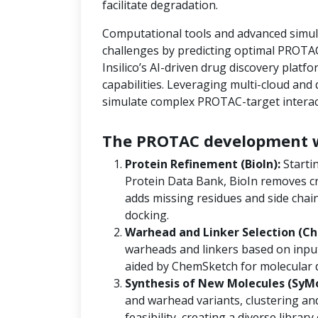
facilitate degradation.
Computational tools and advanced simula
challenges by predicting optimal PROTAC
Insilico’s AI-driven drug discovery platf
capabilities. Leveraging multi-cloud an
simulate complex PROTAC-target interact
The PROTAC development w
Protein Refinement (BioIn):
Starti
Protein Data Bank, BioIn removes cr
adds missing residues and side chain
docking.
Warhead and Linker Selection (Ch
warheads and linkers based on input
aided by ChemSketch for molecular 
Synthesis of New Molecules (SyM
and warhead variants, clustering and
feasibility, creating a diverse libra