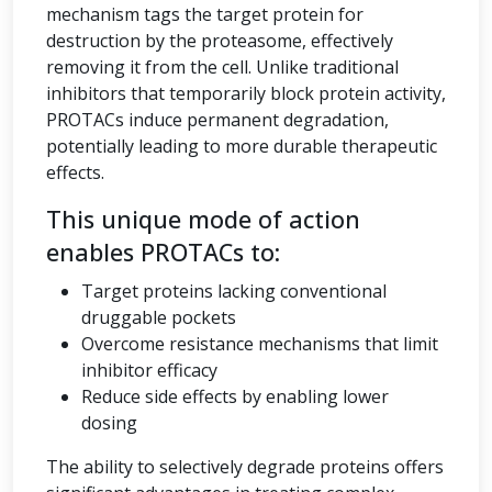
mechanism tags the target protein for
destruction by the proteasome, effectively
removing it from the cell. Unlike traditional
inhibitors that temporarily block protein activity,
PROTACs induce permanent degradation,
potentially leading to more durable therapeutic
effects.
This unique mode of action
enables PROTACs to:
Target proteins lacking conventional
druggable pockets
Overcome resistance mechanisms that limit
inhibitor efficacy
Reduce side effects by enabling lower
dosing
The ability to selectively degrade proteins offers