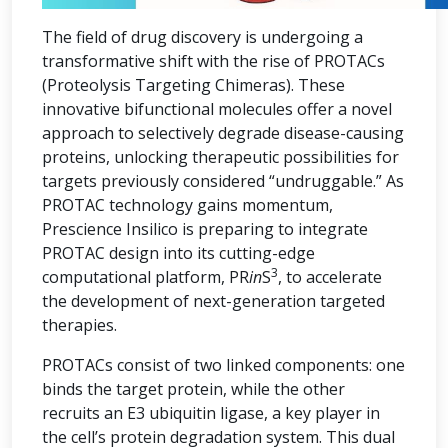
The field of drug discovery is undergoing a
transformative shift with the rise of PROTACs
(Proteolysis Targeting Chimeras). These
innovative bifunctional molecules offer a novel
approach to selectively degrade disease-causing
proteins, unlocking therapeutic possibilities for
targets previously considered “undruggable.” As
PROTAC technology gains momentum,
Prescience Insilico is preparing to integrate
PROTAC design into its cutting-edge
3
computational platform, PR
in
S
, to accelerate
the development of next-generation targeted
therapies.
PROTACs consist of two linked components: one
binds the target protein, while the other
recruits an E3 ubiquitin ligase, a key player in
the cell’s protein degradation system. This dual