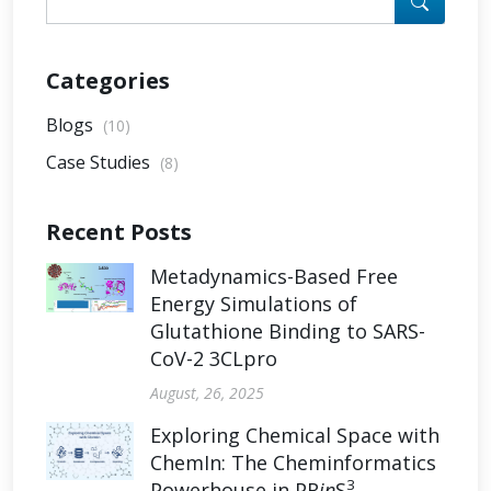
Categories
Blogs
(10)
Case Studies
(8)
Recent Posts
Metadynamics-Based Free
Energy Simulations of
Glutathione Binding to SARS-
CoV-2 3CLpro
August, 26, 2025
Exploring Chemical Space with
ChemIn: The Cheminformatics
3
Powerhouse in PR
in
S