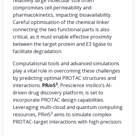
relatively large molecular size often
compromises cell permeability and
pharmacokinetics, impacting bioavailability.
Careful optimisation of the chemical linker
connecting the two functional parts is also
critical, as it must enable effective proximity
between the target protein and E3 ligase to
facilitate degradation.
Computational tools and advanced simulations
play a vital role in overcoming these challenges
by predicting optimal PROTAC structures and
3
interactions.
PR
in
S
, Prescience Insilico’s AI-
driven drug discovery platform, is set to
incorporate PROTAC design capabilities.
Leveraging multi-cloud and quantum computing
3
resources, PR
in
S
aims to simulate complex
PROTAC-target interactions with high precision.