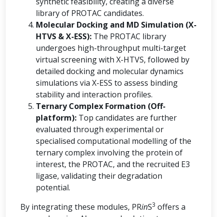
synthetic feasibility, creating a diverse
library of PROTAC candidates.
Molecular Docking and MD Simulation (X-
HTVS & X-ESS):
The PROTAC library
undergoes high-throughput multi-target
virtual screening with X-HTVS, followed by
detailed docking and molecular dynamics
simulations via X-ESS to assess binding
stability and interaction profiles.
Ternary Complex Formation (Off-
platform):
Top candidates are further
evaluated through experimental or
specialised computational modelling of the
ternary complex involving the protein of
interest, the PROTAC, and the recruited E3
ligase, validating their degradation
potential.
3
By integrating these modules, PR
in
S
offers a