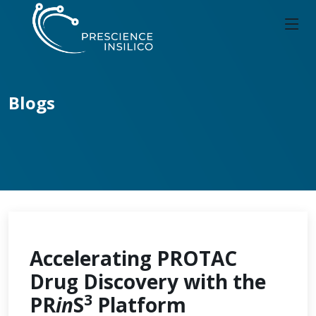
Blogs
Accelerating PROTAC
Drug Discovery with the
3
PR
in
S
Platform