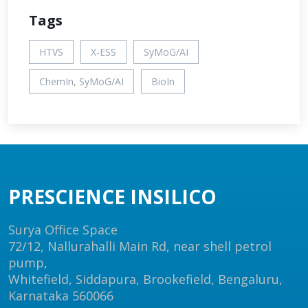
Tags
HTVS
X-ESS
SyMoG/AI
ChemIn, SyMoG/AI
BioIn
PRESCIENCE INSILICO
Surya Office Space
72/12, Nallurahalli Main Rd, near shell petrol
pump,
Whitefield, Siddapura, Brookefield, Bengaluru,
Karnataka 560066