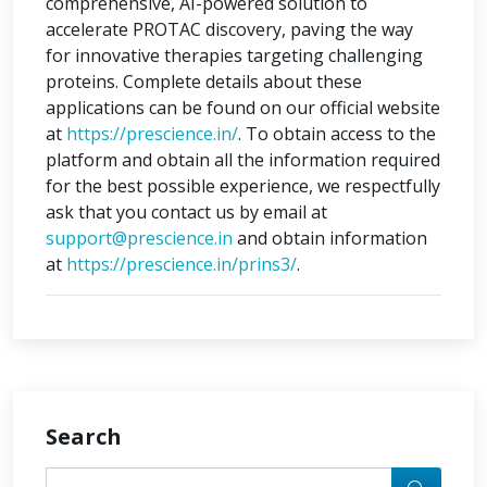
comprehensive, AI-powered solution to
accelerate PROTAC discovery, paving the way
for innovative therapies targeting challenging
proteins. Complete details about these
applications can be found on our official website
at
https://prescience.in/
. To obtain access to the
platform and obtain all the information required
for the best possible experience, we respectfully
ask that you contact us by email at
support@prescience.in
and obtain information
at
https://prescience.in/prins3/
.
Search