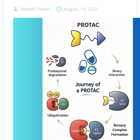
Aishani Tewari
August, 14, 2025