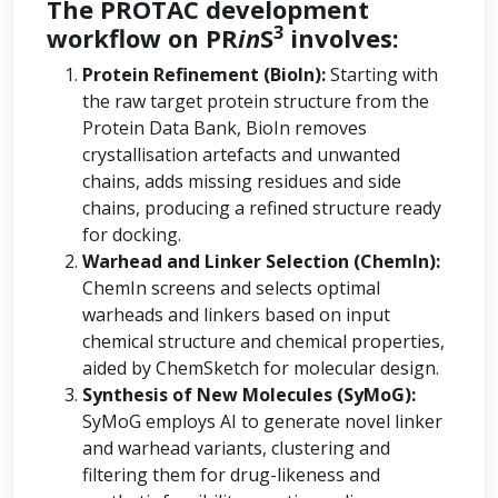
The PROTAC development
3
workflow on PR
in
S
involves:
Protein Refinement (BioIn):
Starting with
the raw target protein structure from the
Protein Data Bank, BioIn removes
crystallisation artefacts and unwanted
chains, adds missing residues and side
chains, producing a refined structure ready
for docking.
Warhead and Linker Selection (ChemIn):
ChemIn screens and selects optimal
warheads and linkers based on input
chemical structure and chemical properties,
aided by ChemSketch for molecular design.
Synthesis of New Molecules (SyMoG):
SyMoG employs AI to generate novel linker
and warhead variants, clustering and
filtering them for drug-likeness and