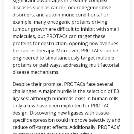
significant advantages in treating complex
diseases such as cancer, neurodegenerative
disorders, and autoimmune conditions. For
example, many oncogenic proteins driving
tumour growth are difficult to inhibit with small
molecules, but PROTACs can target these
proteins for destruction, opening new avenues
for cancer therapy. Moreover, PROTACs can be
engineered to simultaneously target multiple
proteins or pathways, addressing multifactorial
disease mechanisms.
Despite their promise, PROTACs face several
challenges. A major hurdle is the selection of E3
ligases: although hundreds exist in human cells,
only a few have been exploited for PROTAC
design. Discovering new ligases with tissue-
specific expression could improve selectivity and
reduce off-target effects. Additionally, PROTACs’