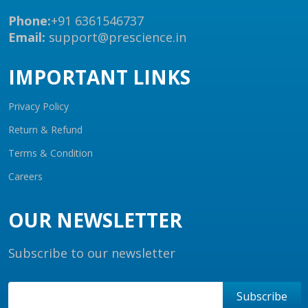
Phone:
+91 6361546737
Email:
support@prescience.in
IMPORTANT LINKS
Privacy Policy
Return & Refund
Terms & Condition
Careers
OUR NEWSLETTER
Subscribe to our newsletter