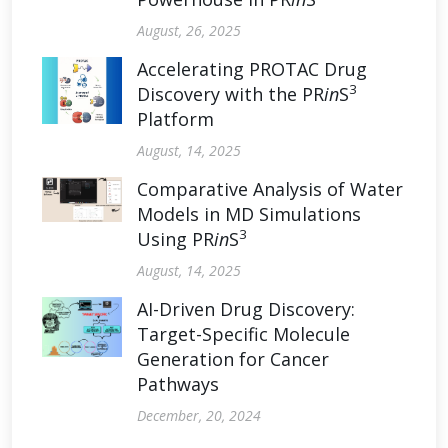
August, 26, 2025
Accelerating PROTAC Drug
3
Discovery with the PR
in
S
Platform
August, 14, 2025
Comparative Analysis of Water
Models in MD Simulations
3
Using PR
in
S
August, 14, 2025
AI-Driven Drug Discovery:
Target-Specific Molecule
Generation for Cancer
Pathways
December, 20, 2024