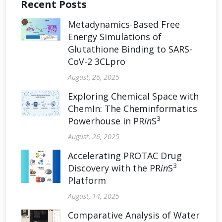
Recent Posts
Metadynamics-Based Free
Energy Simulations of
Glutathione Binding to SARS-
CoV-2 3CLpro
August, 26, 2025
Exploring Chemical Space with
ChemIn: The Cheminformatics
3
Powerhouse in PR
in
S
August, 26, 2025
Accelerating PROTAC Drug
3
Discovery with the PR
in
S
Platform
August, 14, 2025
Comparative Analysis of Water