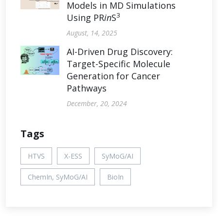
Models in MD Simulations
3
Using PR
in
S
August, 14, 2025
AI-Driven Drug Discovery:
Target-Specific Molecule
Generation for Cancer
Pathways
December, 20, 2024
Tags
HTVS
X-ESS
SyMoG/AI
ChemIn, SyMoG/AI
BioIn