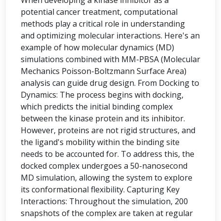
When developing a kinase inhibitor as a
potential cancer treatment, computational
methods play a critical role in understanding
and optimizing molecular interactions. Here's an
example of how molecular dynamics (MD)
simulations combined with MM-PBSA (Molecular
Mechanics Poisson-Boltzmann Surface Area)
analysis can guide drug design. From Docking to
Dynamics: The process begins with docking,
which predicts the initial binding complex
between the kinase protein and its inhibitor.
However, proteins are not rigid structures, and
the ligand's mobility within the binding site
needs to be accounted for. To address this, the
docked complex undergoes a 50-nanosecond
MD simulation, allowing the system to explore
its conformational flexibility. Capturing Key
Interactions: Throughout the simulation, 200
snapshots of the complex are taken at regular