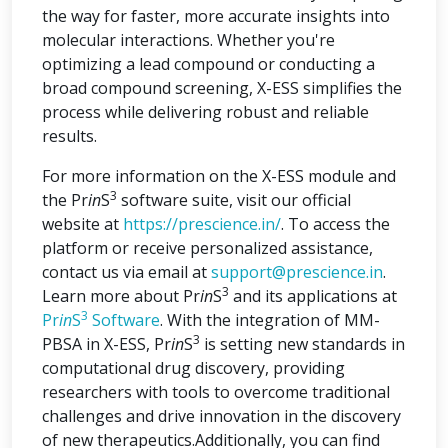
the way for faster, more accurate insights into
molecular interactions. Whether you're
optimizing a lead compound or conducting a
broad compound screening, X-ESS simplifies the
process while delivering robust and reliable
results.
For more information on the X-ESS module and
3
the Pr
in
S
software suite, visit our official
website at
https://prescience.in/
. To access the
platform or receive personalized assistance,
contact us via email at
support@prescience.in
.
3
Learn more about Pr
in
S
and its applications at
3
Pr
in
S
Software
. With the integration of MM-
3
PBSA in X-ESS, Pr
in
S
is setting new standards in
computational drug discovery, providing
researchers with tools to overcome traditional
challenges and drive innovation in the discovery
of new therapeutics.Additionally, you can find