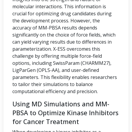
molecular interactions. This information is
crucial for optimizing drug candidates during
the development process. However, the
accuracy of MM-PBSA results depends
significantly on the choice of force fields, which
can yield varying results due to differences in
parameterization. X-ESS overcomes this
challenge by offering multiple force-field
options, including SwissParam (CHARMM27),
LigParGen (OPLS-AA), and user-defined
parameters. This flexibility enables researchers
to tailor their simulations to balance
computational efficiency and precision.
Using MD Simulations and MM-
PBSA to Optimize Kinase Inhibitors
for Cancer Treatment