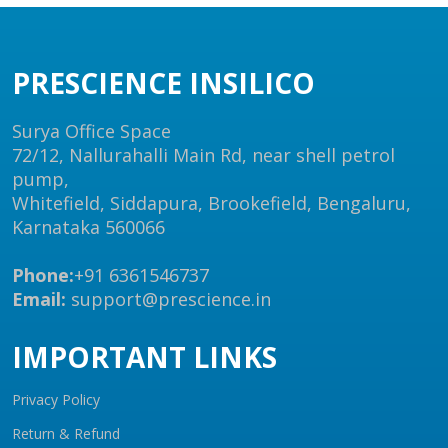
PRESCIENCE INSILICO
Surya Office Space
72/12, Nallurahalli Main Rd, near shell petrol
pump,
Whitefield, Siddapura, Brookefield, Bengaluru,
Karnataka 560066
Phone:
+91 6361546737
Email:
support@prescience.in
IMPORTANT LINKS
Privacy Policy
Return & Refund