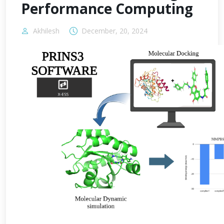
Performance Computing
Akhilesh
December, 20, 2024