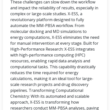
These challenges can slow down the workflow
and impact the reliability of results, especially in
complex or large-scale studies. X-ESS, a
revolutionary platform designed to fully
automate the MM-PBSA workflow. From
molecular docking and MD simulations to
energy computations, X-ESS eliminates the need
for manual intervention at every stage. Built for
High-Performance Research: X-ESS integrates
with high-performance computing (HPC)
resources, enabling rapid data analysis and
computational tasks. This capability drastically
reduces the time required for energy
calculations, making it an ideal tool for large-
scale research projects and drug discovery
pipelines. Transforming Computational
Chemistry: With its automated and scalable
approach, X-ESS is transforming how
researchers conduct MM-PBSA analyses, paving