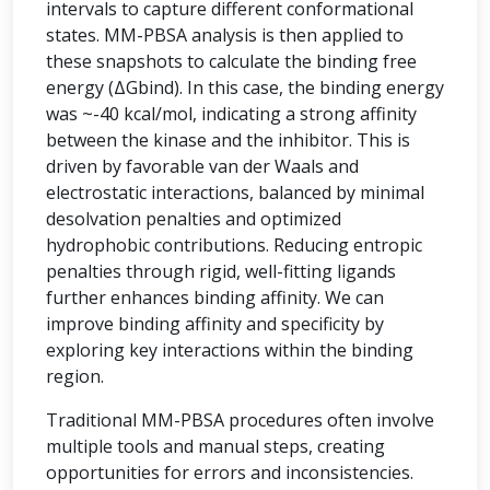
intervals to capture different conformational
states. MM-PBSA analysis is then applied to
these snapshots to calculate the binding free
energy (ΔGbind). In this case, the binding energy
was ~-40 kcal/mol, indicating a strong affinity
between the kinase and the inhibitor. This is
driven by favorable van der Waals and
electrostatic interactions, balanced by minimal
desolvation penalties and optimized
hydrophobic contributions. Reducing entropic
penalties through rigid, well-fitting ligands
further enhances binding affinity. We can
improve binding affinity and specificity by
exploring key interactions within the binding
region.
Traditional MM-PBSA procedures often involve
multiple tools and manual steps, creating
opportunities for errors and inconsistencies.