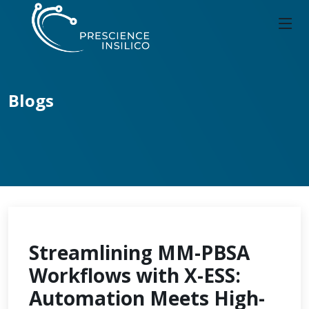
Blogs
Streamlining MM-PBSA
Workflows with X-ESS:
Automation Meets High-