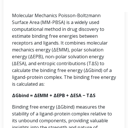
Molecular Mechanics Poisson-Boltzmann
Surface Area (MM-PBSA) is a widely used
computational method in drug discovery to
estimate binding free energies between
receptors and ligands. It combines molecular
mechanics energy (ΔEMM), polar solvation
energy (ΔEPB), non-polar solvation energy
(ΔESA), and entropic contributions (TΔS) to
calculate the binding free energy (ΔGbind) of a
ligand-protein complex. The binding free energy
is calculated as:
ΔGbind = ΔEMM + ΔEPB + ΔESA − TΔS
Binding free energy (ΔGbind) measures the
stability of a ligand-protein complex relative to
its unbound components, providing valuable
insights into the strength and nature of