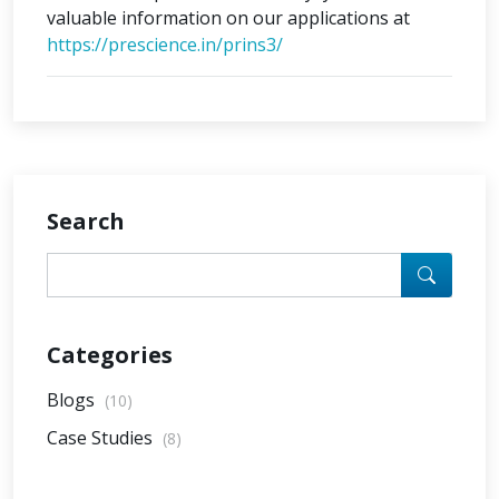
valuable information on our applications at
https://prescience.in/prins3/
Search
Categories
Blogs
(10)
Case Studies
(8)