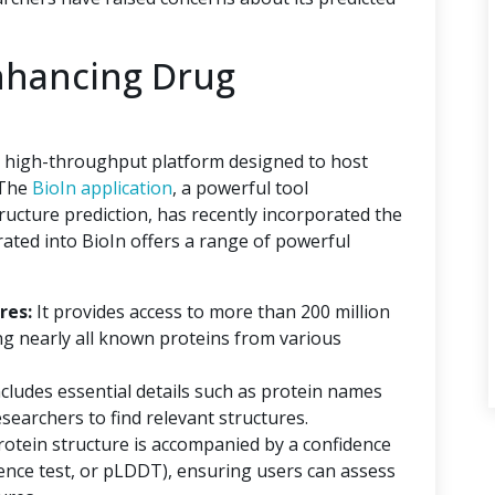
nhancing Drug
 a high-throughput platform designed to host
 The
BioIn application
, a powerful tool
tructure prediction, has recently incorporated the
ated into BioIn offers a range of powerful
res:
It provides access to more than 200 million
ng nearly all known proteins from various
ncludes essential details such as protein names
searchers to find relevant structures.
rotein structure is accompanied by a confidence
erence test, or pLDDT), ensuring users can assess