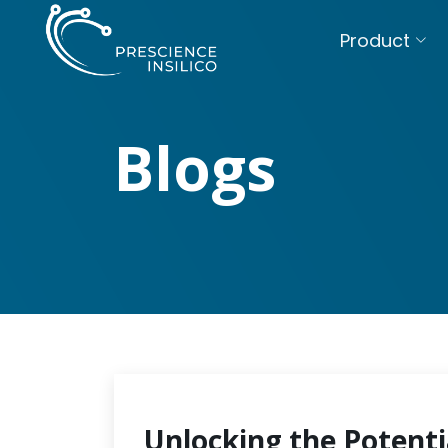
Product
Blogs
Unlocking the Potenti