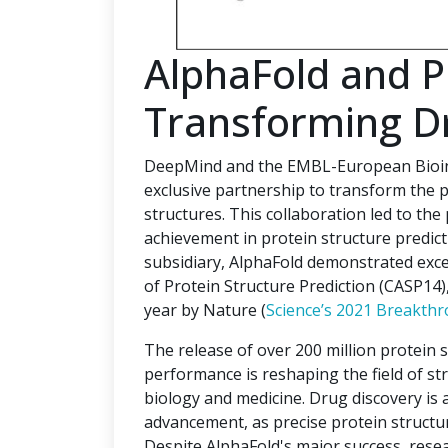
AlphaFold and 
Transforming D
DeepMind and the EMBL-European Bioinf
exclusive partnership to transform the p
structures. This collaboration led to the
achievement in protein structure predi
subsidiary, AlphaFold demonstrated excep
of Protein Structure Prediction (CASP14
year by Nature (
Science’s 2021 Breakthr
The release of over 200 million protein 
performance is reshaping the field of str
biology and medicine. Drug discovery is a 
advancement, as precise protein structur
Despite AlphaFold's major success, rese