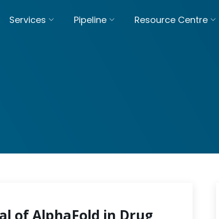
Services
Pipeline
Resource Centre
al of AlphaFold in Drug