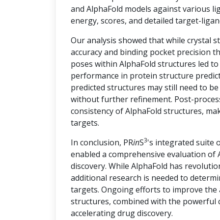
and AlphaFold models against various lig
energy, scores, and detailed target-ligan
Our analysis showed that while crystal s
accuracy and binding pocket precision th
poses within AlphaFold structures led t
performance in protein structure predict
predicted structures may still need to be
without further refinement. Post-proces
consistency of AlphaFold structures, ma
targets.
3
In conclusion, PR
in
S
's integrated suite 
enabled a comprehensive evaluation of A
discovery. While AlphaFold has revolution
additional research is needed to determin
targets. Ongoing efforts to improve the
structures, combined with the powerful c
accelerating drug discovery.