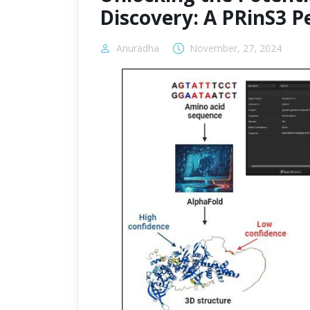
Discovery: A PRinS3 P
Anuradha
November, 27, 2024