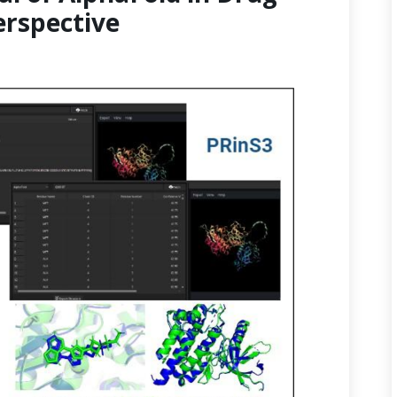
erspective