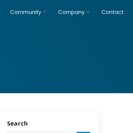
Community
Company
Contact
Search