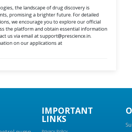
ogies, the landscape of drug discovery is
, promising a brighter future. For detailed
tions, we encourage you to explore our official
ess the platform and obtain essential information
ct us via email at support@prescience.in.
mation on our applications at
IMPORTANT
O
LINKS
Su
 petrol pump,
Privacy Policy