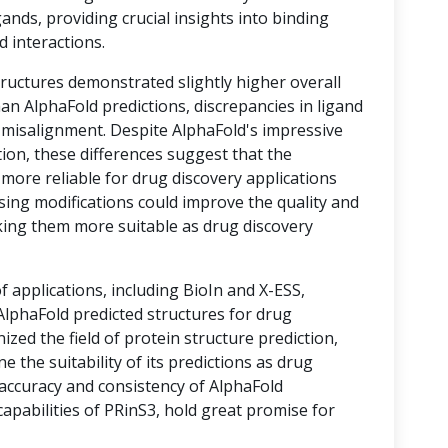
ands, providing crucial insights into binding
d interactions.
tructures demonstrated slightly higher overall
an AlphaFold predictions, discrepancies in ligand
o misalignment. Despite AlphaFold's impressive
ion, these differences suggest that the
 more reliable for drug discovery applications
sing modifications could improve the quality and
king them more suitable as drug discovery
of applications, including BioIn and X-ESS,
lphaFold predicted structures for drug
ized the field of protein structure prediction,
e the suitability of its predictions as drug
 accuracy and consistency of AlphaFold
apabilities of PRinS3, hold great promise for