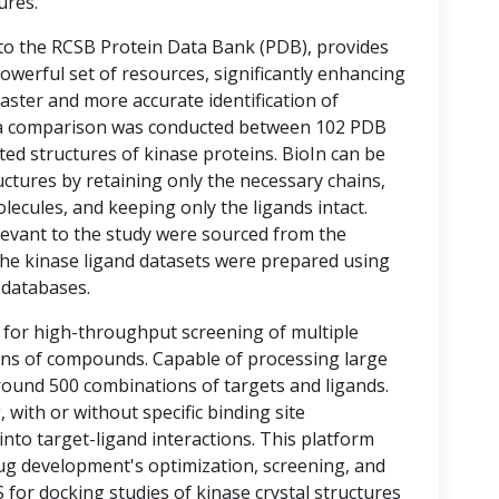
ures.
 to the RCSB Protein Data Bank (PDB), provides
werful set of resources, significantly enhancing
aster and more accurate identification of
s, a comparison was conducted between 102 PDB
ted structures of kinase proteins. BioIn can be
ructures by retaining only the necessary chains,
cules, and keeping only the ligands intact.
elevant to the study were sourced from the
he kinase ligand datasets were prepared using
) databases.
 for high-throughput screening of multiple
ons of compounds. Capable of processing large
round 500 combinations of targets and ligands.
with or without specific binding site
 into target-ligand interactions. This platform
rug development's optimization, screening, and
 for docking studies of kinase crystal structures