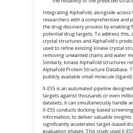
the reliability of the predicted struct
Integrating AlphaFold, alongside access
researchers with a comprehensive and po
the drug discovery process by enabling f
potential drug targets. To address thi
crystal structures and AlphaFold's predic
used to refine existing kinase crystal st
removing unwanted chains and water mole
Similarly, kinase AlphaFold structures r
AlphaFold Protein Structure Database. T
publicly available small molecule (ligand
X-ESS is an automated pipeline designed
targets against thousands or even milli
datasets, it can simultaneously handle a
X-ESS conducts docking-based screening, 
information, to deliver valuable insights
significantly accelerates target-based d
evaluation phases. This study used X-ESS