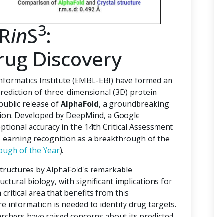
3
PR
in
S
:
rug Discovery
ormatics Institute (EMBL-EBI) have formed an
rediction of three-dimensional (3D) protein
 public release of
AlphaFold
, a groundbreaking
ction. Developed by DeepMind, a Google
tional accuracy in the 14th Critical Assessment
), earning recognition as a breakthrough of the
ough of the Year
).
structures by AlphaFold's remarkable
uctural biology, with significant implications for
critical area that benefits from this
e information is needed to identify drug targets.
archers have raised concerns about its predicted