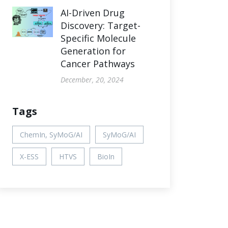
AI-Driven Drug
Discovery: Target-
Specific Molecule
Generation for
Cancer Pathways
December, 20, 2024
Tags
ChemIn, SyMoG/AI
SyMoG/AI
X-ESS
HTVS
BioIn