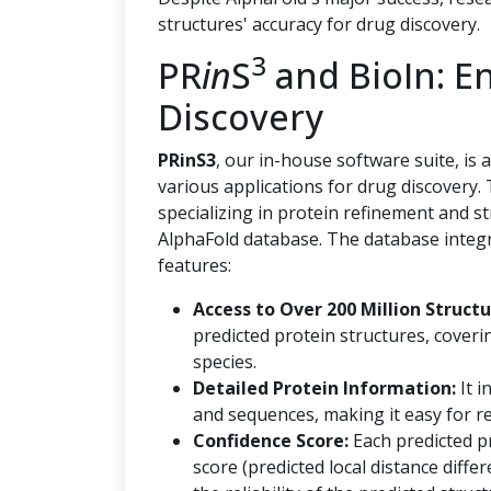
structures' accuracy for drug discovery.
3
PR
in
S
and BioIn: E
Discovery
PRinS3
, our in-house software suite, is
various applications for drug discovery.
specializing in protein refinement and s
AlphaFold database. The database integr
features:
Access to Over 200 Million Structu
predicted protein structures, coveri
species.
Detailed Protein Information:
It i
and sequences, making it easy for re
Confidence Score:
Each predicted p
score (predicted local distance diff