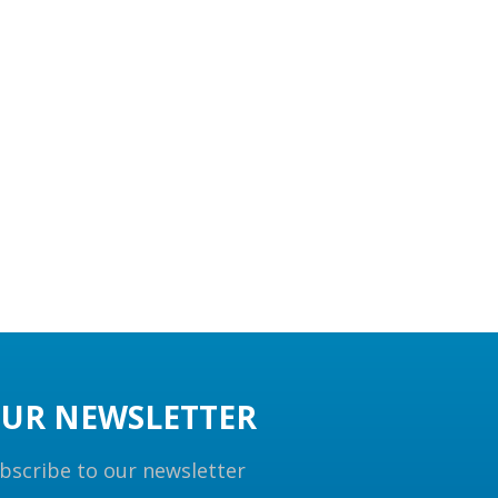
UR NEWSLETTER
bscribe to our newsletter