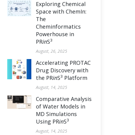
Exploring Chemical
Space with ChemIn:
The
Cheminformatics
Powerhouse in
3
PR
in
S
August, 26, 2025
Accelerating PROTAC
Drug Discovery with
3
the PR
in
S
Platform
August, 14, 2025
Comparative Analysis
of Water Models in
MD Simulations
3
Using PR
in
S
August, 14, 2025