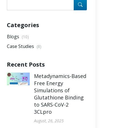
Categories
Blogs
(10)
Case Studies
(8)
Recent Posts
Metadynamics-Based
Free Energy
Simulations of
Glutathione Binding
to SARS-CoV-2
3CLpro
August, 26, 2025