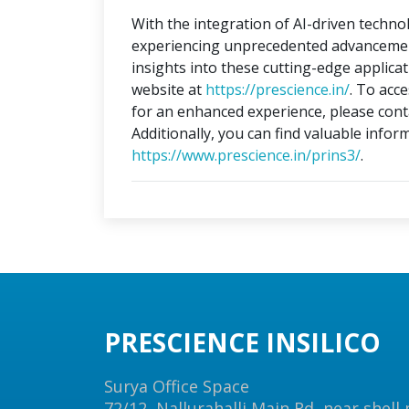
With the integration of AI-driven technol
experiencing unprecedented advancements
insights into these cutting-edge applica
website at
https://prescience.in/
. To acc
for an enhanced experience, please conta
Additionally, you can find valuable infor
https://www.prescience.in/prins3/
.
PRESCIENCE INSILICO
Surya Office Space
72/12, Nallurahalli Main Rd, near shell