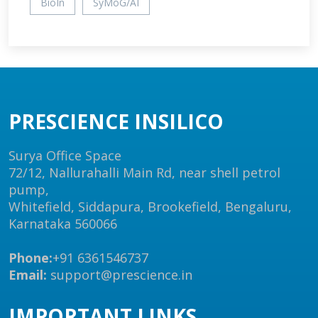
BioIn
SyMoG/AI
PRESCIENCE INSILICO
Surya Office Space
72/12, Nallurahalli Main Rd, near shell petrol
pump,
Whitefield, Siddapura, Brookefield, Bengaluru,
Karnataka 560066
Phone:
+91 6361546737
Email:
support@prescience.in
IMPORTANT LINKS