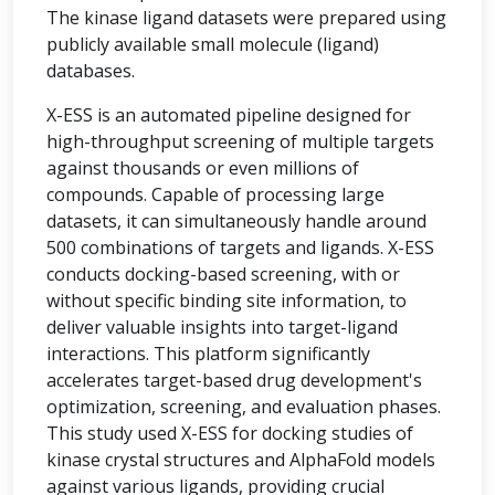
The kinase ligand datasets were prepared using
publicly available small molecule (ligand)
databases.
X-ESS is an automated pipeline designed for
high-throughput screening of multiple targets
against thousands or even millions of
compounds. Capable of processing large
datasets, it can simultaneously handle around
500 combinations of targets and ligands. X-ESS
conducts docking-based screening, with or
without specific binding site information, to
deliver valuable insights into target-ligand
interactions. This platform significantly
accelerates target-based drug development's
optimization, screening, and evaluation phases.
This study used X-ESS for docking studies of
kinase crystal structures and AlphaFold models
against various ligands, providing crucial