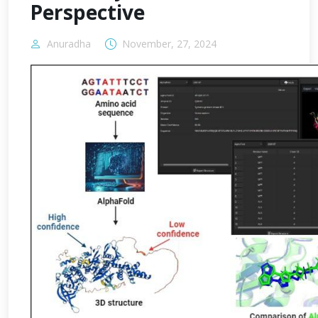
Perspective
Anuradha
November, 27, 2024