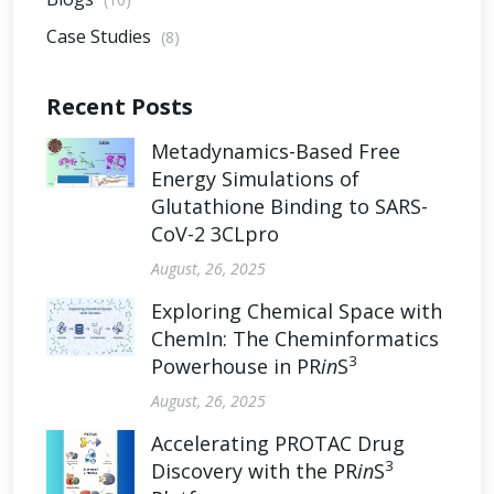
Case Studies
(8)
Recent Posts
Metadynamics-Based Free
Energy Simulations of
Glutathione Binding to SARS-
CoV-2 3CLpro
August, 26, 2025
Exploring Chemical Space with
ChemIn: The Cheminformatics
3
Powerhouse in PR
in
S
August, 26, 2025
Accelerating PROTAC Drug
3
Discovery with the PR
in
S