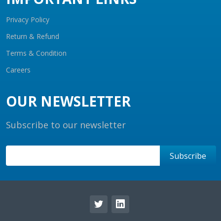
Privacy Policy
Return & Refund
Terms & Condition
Careers
OUR NEWSLETTER
Subscribe to our newsletter