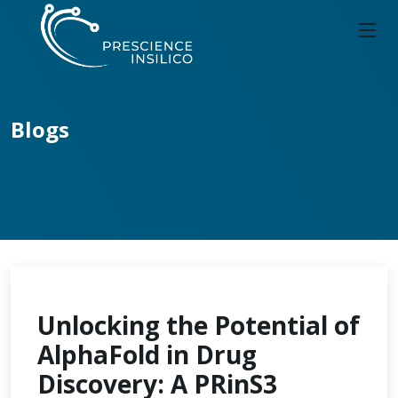
Blogs
Unlocking the Potential of
AlphaFold in Drug
Discovery: A PRinS3