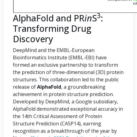
3
AlphaFold and PR
in
S
:
Transforming Drug
Discovery
DeepMind and the EMBL-European
Bioinformatics Institute (EMBL-EBI) have
formed an exclusive partnership to transform
the prediction of three-dimensional (3D) protein
structures. This collaboration led to the public
release of
AlphaFold
, a groundbreaking
achievement in protein structure prediction.
Developed by DeepMind, a Google subsidiary,
AlphaFold demonstrated exceptional accuracy in
the 14th Critical Assessment of Protein
Structure Prediction (CASP14), earning
recognition as a breakthrough of the year by