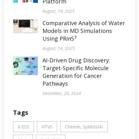
Platform
August, 14, 2025
Comparative Analysis of Water
Models in MD Simulations
3
Using PR
in
S
August, 14, 2025
AI-Driven Drug Discovery:
Target-Specific Molecule
Generation for Cancer
Pathways
December, 20, 2024
Tags
X-ESS
HTVS
ChemIn, SyMoG/AI