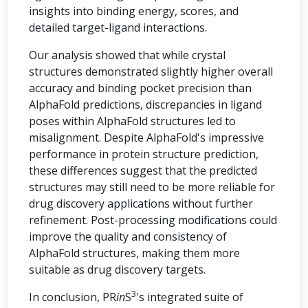
insights into binding energy, scores, and
detailed target-ligand interactions.
Our analysis showed that while crystal
structures demonstrated slightly higher overall
accuracy and binding pocket precision than
AlphaFold predictions, discrepancies in ligand
poses within AlphaFold structures led to
misalignment. Despite AlphaFold's impressive
performance in protein structure prediction,
these differences suggest that the predicted
structures may still need to be more reliable for
drug discovery applications without further
refinement. Post-processing modifications could
improve the quality and consistency of
AlphaFold structures, making them more
suitable as drug discovery targets.
3
In conclusion, PR
in
S
's integrated suite of