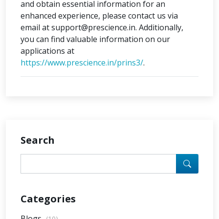
and obtain essential information for an
enhanced experience, please contact us via
email at support@prescience.in. Additionally,
you can find valuable information on our
applications at
https://www.prescience.in/prins3/
.
Search
Categories
Blogs
(10)