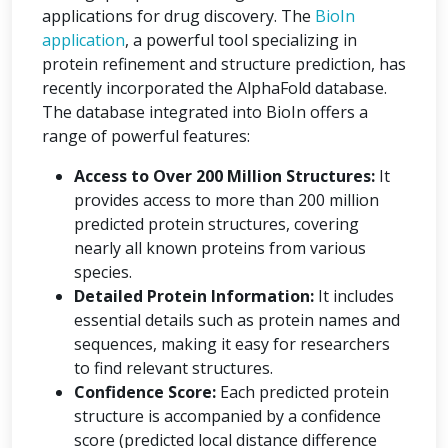
applications for drug discovery. The
BioIn
application
, a powerful tool specializing in
protein refinement and structure prediction, has
recently incorporated the AlphaFold database.
The database integrated into BioIn offers a
range of powerful features:
Access to Over 200 Million Structures:
It
provides access to more than 200 million
predicted protein structures, covering
nearly all known proteins from various
species.
Detailed Protein Information:
It includes
essential details such as protein names and
sequences, making it easy for researchers
to find relevant structures.
Confidence Score:
Each predicted protein
structure is accompanied by a confidence
score (predicted local distance difference