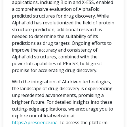
applications, including BioIn and X-ESS, enabled
a comprehensive evaluation of AlphaFold
predicted structures for drug discovery. While
AlphaFold has revolutionized the field of protein
structure prediction, additional research is
needed to determine the suitability of its
predictions as drug targets. Ongoing efforts to
improve the accuracy and consistency of
AlphaFold structures, combined with the
powerful capabilities of PRinS3, hold great
promise for accelerating drug discovery.
With the integration of AI-driven technologies,
the landscape of drug discovery is experiencing
unprecedented advancements, promising a
brighter future. For detailed insights into these
cutting-edge applications, we encourage you to
explore our official website at
https://prescience.in/
. To access the platform