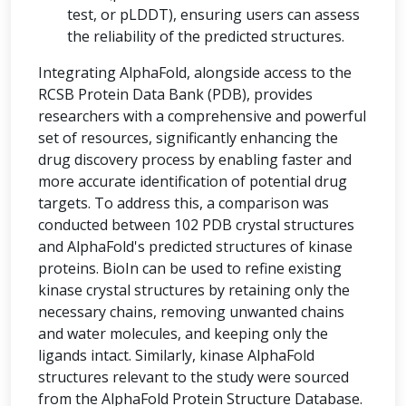
test, or pLDDT), ensuring users can assess
the reliability of the predicted structures.
Integrating AlphaFold, alongside access to the
RCSB Protein Data Bank (PDB), provides
researchers with a comprehensive and powerful
set of resources, significantly enhancing the
drug discovery process by enabling faster and
more accurate identification of potential drug
targets. To address this, a comparison was
conducted between 102 PDB crystal structures
and AlphaFold's predicted structures of kinase
proteins. BioIn can be used to refine existing
kinase crystal structures by retaining only the
necessary chains, removing unwanted chains
and water molecules, and keeping only the
ligands intact. Similarly, kinase AlphaFold
structures relevant to the study were sourced
from the AlphaFold Protein Structure Database.