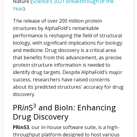
Nature (
Science’s 2021 Breakthrough of the
Year
).
The release of over 200 million protein
structures by AlphaFold's remarkable
performance is reshaping the field of structural
biology, with significant implications for biology
and medicine. Drug discovery is a critical area
that benefits from this advancement, as precise
protein structure information is needed to
identify drug targets. Despite AlphaFold's major
success, researchers have raised concerns
about its predicted structures' accuracy for drug
discovery.
3
PR
in
S
and BioIn: Enhancing
Drug Discovery
PRinS3
, our in-house software suite, is a high-
throughput platform designed to host various