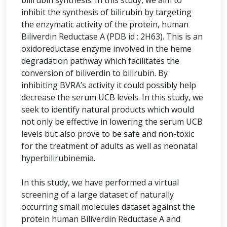
bilirubin synthesis. In this study, we aim to
inhibit the synthesis of bilirubin by targeting
the enzymatic activity of the protein, human
Biliverdin Reductase A (PDB id : 2H63). This is an
oxidoreductase enzyme involved in the heme
degradation pathway which facilitates the
conversion of biliverdin to bilirubin. By
inhibiting BVRA’s activity it could possibly help
decrease the serum UCB levels. In this study, we
seek to identify natural products which would
not only be effective in lowering the serum UCB
levels but also prove to be safe and non-toxic
for the treatment of adults as well as neonatal
hyperbilirubinemia.
In this study, we have performed a virtual
screening of a large dataset of naturally
occurring small molecules dataset against the
protein human Biliverdin Reductase A and