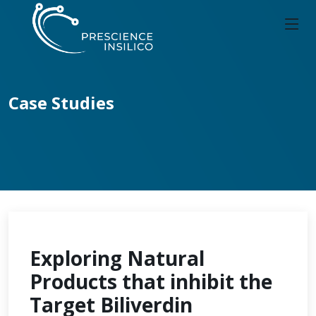
Case Studies
Exploring Natural
Products that inhibit the
Target Biliverdin