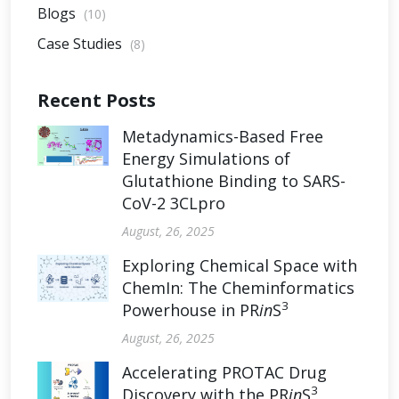
Blogs
(10)
Case Studies
(8)
Recent Posts
Metadynamics-Based Free
Energy Simulations of
Glutathione Binding to SARS-
CoV-2 3CLpro
August, 26, 2025
Exploring Chemical Space with
ChemIn: The Cheminformatics
3
Powerhouse in PR
in
S
August, 26, 2025
Accelerating PROTAC Drug
3
Discovery with the PR
in
S