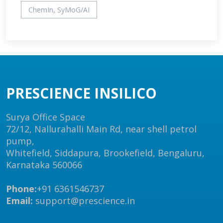
ChemIn, SyMoG/AI
PRESCIENCE INSILICO
Surya Office Space
72/12, Nallurahalli Main Rd, near shell petrol
pump,
Whitefield, Siddapura, Brookefield, Bengaluru,
Karnataka 560066
Phone:
+91 6361546737
Email:
support@prescience.in