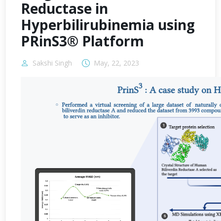
Reductase in
Hyperbilirubinemia using
PRinS3® Platform
Sakshi Singh
May, 22, 2023