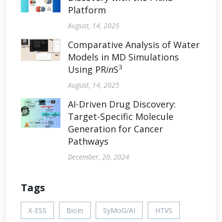
Platform
August, 14, 2025
Comparative Analysis of Water
Models in MD Simulations
3
Using PR
in
S
August, 14, 2025
AI-Driven Drug Discovery:
Target-Specific Molecule
Generation for Cancer
Pathways
December, 20, 2024
Tags
X-ESS
BioIn
SyMoG/AI
HTVS