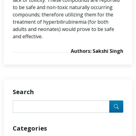
lack of toxicity. These compounds are reported
to be safe and non-toxic naturally occurring
compounds; therefore utilizing them for the
treatment of hyperbilirubinemia (for both
adults and neonates) would prove to be safe
and effective.
Authors: Sakshi Singh
Search
Categories