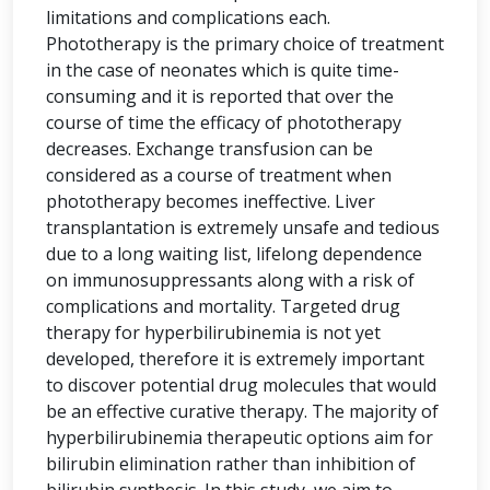
limitations and complications each.
Phototherapy is the primary choice of treatment
in the case of neonates which is quite time-
consuming and it is reported that over the
course of time the efficacy of phototherapy
decreases. Exchange transfusion can be
considered as a course of treatment when
phototherapy becomes ineffective. Liver
transplantation is extremely unsafe and tedious
due to a long waiting list, lifelong dependence
on immunosuppressants along with a risk of
complications and mortality. Targeted drug
therapy for hyperbilirubinemia is not yet
developed, therefore it is extremely important
to discover potential drug molecules that would
be an effective curative therapy. The majority of
hyperbilirubinemia therapeutic options aim for
bilirubin elimination rather than inhibition of