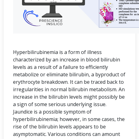
Hyperbilirubinemia is a form of illness
characterized by an increase in blood bilirubin
levels as a result of a failure to efficiently
metabolize or eliminate bilirubin, a byproduct of
erythrocyte breakdown. It can be traced back to
irregularities in normal bilirubin metabolism. An
increase in the bilirubin levels might possibly be
a sign of some serious underlying issue.
Jaundice is a possible symptom of
hyperbilirubinemia; however, in some cases, the
rise of the bilirubin levels appears to be
asymptomatic. Various conditions can amount