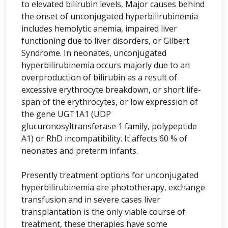
to elevated bilirubin levels, Major causes behind
the onset of unconjugated hyperbilirubinemia
includes hemolytic anemia, impaired liver
functioning due to liver disorders, or Gilbert
Syndrome. In neonates, unconjugated
hyperbilirubinemia occurs majorly due to an
overproduction of bilirubin as a result of
excessive erythrocyte breakdown, or short life-
span of the erythrocytes, or low expression of
the gene UGT1A1 (UDP
glucuronosyltransferase 1 family, polypeptide
A1) or RhD incompatibility. It affects 60 % of
neonates and preterm infants.
Presently treatment options for unconjugated
hyperbilirubinemia are phototherapy, exchange
transfusion and in severe cases liver
transplantation is the only viable course of
treatment, these therapies have some