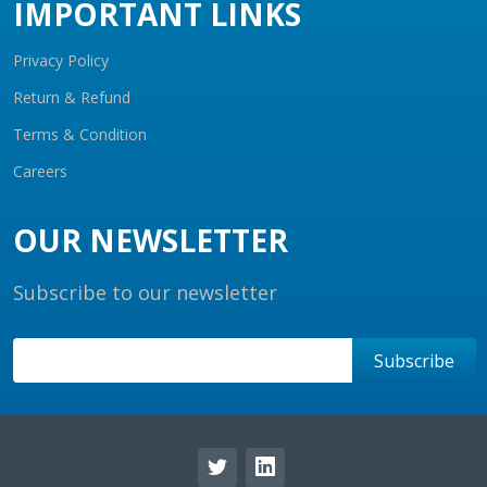
IMPORTANT LINKS
Privacy Policy
Return & Refund
Terms & Condition
Careers
OUR NEWSLETTER
Subscribe to our newsletter