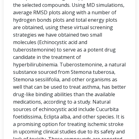
the selected compounds. Using MD simulations,
average RMSD plots along with a number of
hydrogen bonds plots and total energy plots
are obtained, using these virtual screening
strategies we have obtained two small
molecules (Echinocystic acid and
tuberostemonine) to serve as a potent drug
candidate in the treatment of
hyperbilirubinemia. Tuberostemonine, a natural
substance sourced from Stemona tuberosa,
Stemona sessilifolia, and other organisms as
well that can be used to treat asthma, has better
drug-like binding abilities than the available
medications, according to a study. Natural
sources of echinocystic acid include Cucurbita
foetidissima, Eclipta alba, and other species. It is
a promising option for treating ischemic stroke
in upcoming clinical studies due to its safety and