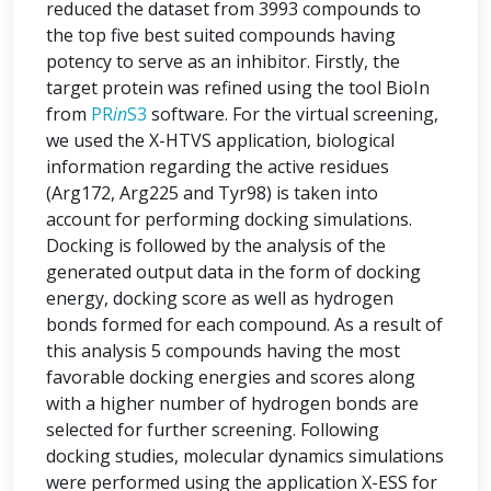
reduced the dataset from 3993 compounds to
the top five best suited compounds having
potency to serve as an inhibitor. Firstly, the
target protein was refined using the tool BioIn
from
PR
in
S3
software. For the virtual screening,
we used the X-HTVS application, biological
information regarding the active residues
(Arg172, Arg225 and Tyr98) is taken into
account for performing docking simulations.
Docking is followed by the analysis of the
generated output data in the form of docking
energy, docking score as well as hydrogen
bonds formed for each compound. As a result of
this analysis 5 compounds having the most
favorable docking energies and scores along
with a higher number of hydrogen bonds are
selected for further screening. Following
docking studies, molecular dynamics simulations
were performed using the application X-ESS for