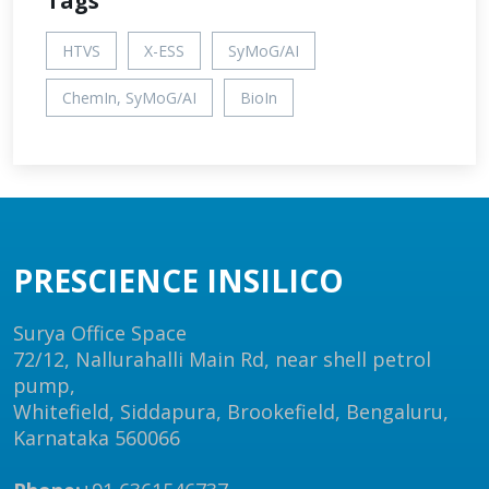
Tags
HTVS
X-ESS
SyMoG/AI
ChemIn, SyMoG/AI
BioIn
PRESCIENCE INSILICO
Surya Office Space
72/12, Nallurahalli Main Rd, near shell petrol
pump,
Whitefield, Siddapura, Brookefield, Bengaluru,
Karnataka 560066