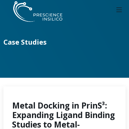
Case Studies
Metal Docking in PrinS³:
Expanding Ligand Binding
Studies to Metal-