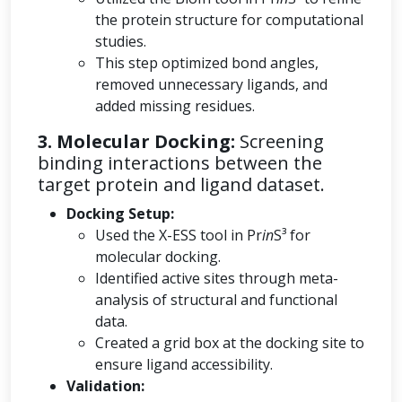
the protein structure for computational
studies.
This step optimized bond angles,
removed unnecessary ligands, and
added missing residues.
3. Molecular Docking:
Screening
binding interactions between the
target protein and ligand dataset.
Docking Setup:
Used the X-ESS tool in Pr
in
S³ for
molecular docking.
Identified active sites through meta-
analysis of structural and functional
data.
Created a grid box at the docking site to
ensure ligand accessibility.
Validation: