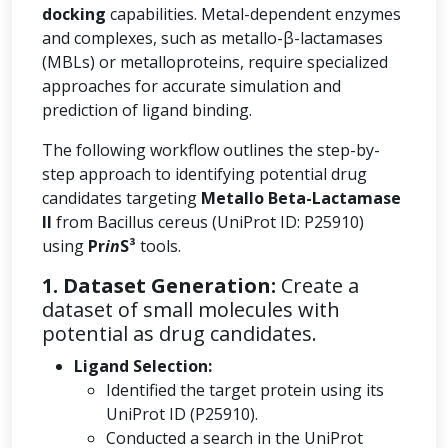
docking
capabilities. Metal-dependent enzymes
and complexes, such as metallo-β-lactamases
(MBLs) or metalloproteins, require specialized
approaches for accurate simulation and
prediction of ligand binding.
The following workflow outlines the step-by-
step approach to identifying potential drug
candidates targeting
Metallo Beta-Lactamase
II
from Bacillus cereus (UniProt ID: P25910)
using
Pr
in
S³
tools.
1. Dataset Generation:
Create a
dataset of small molecules with
potential as drug candidates.
Ligand Selection:
Identified the target protein using its
UniProt ID (P25910).
Conducted a search in the UniProt