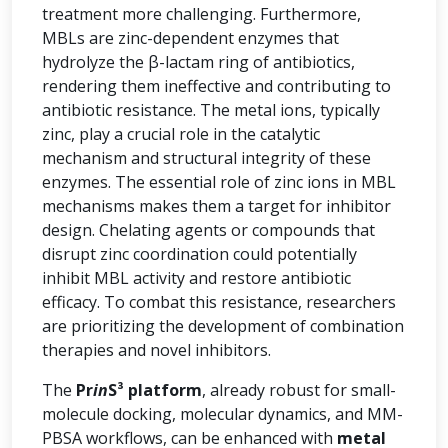
treatment more challenging. Furthermore,
MBLs are zinc-dependent enzymes that
hydrolyze the β-lactam ring of antibiotics,
rendering them ineffective and contributing to
antibiotic resistance. The metal ions, typically
zinc, play a crucial role in the catalytic
mechanism and structural integrity of these
enzymes. The essential role of zinc ions in MBL
mechanisms makes them a target for inhibitor
design. Chelating agents or compounds that
disrupt zinc coordination could potentially
inhibit MBL activity and restore antibiotic
efficacy. To combat this resistance, researchers
are prioritizing the development of combination
therapies and novel inhibitors.
The
Pr
in
S³ platform
, already robust for small-
molecule docking, molecular dynamics, and MM-
PBSA workflows, can be enhanced with
metal