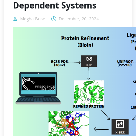
Dependent Systems
Megha Bose
December, 20, 2024