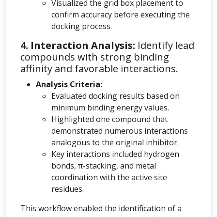
Visualized the grid box placement to
confirm accuracy before executing the
docking process.
4. Interaction Analysis:
Identify lead
compounds with strong binding
affinity and favorable interactions.
Analysis Criteria:
Evaluated docking results based on
minimum binding energy values.
Highlighted one compound that
demonstrated numerous interactions
analogous to the original inhibitor.
Key interactions included hydrogen
bonds, π-stacking, and metal
coordination with the active site
residues.
This workflow enabled the identification of a