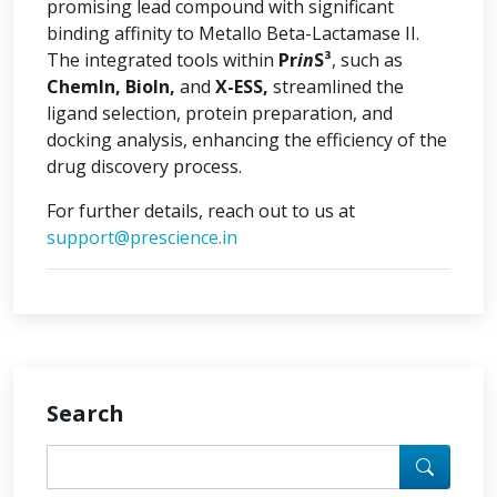
promising lead compound with significant
binding affinity to Metallo Beta-Lactamase II.
The integrated tools within
Pr
in
S³
, such as
ChemIn, BioIn,
and
X-ESS,
streamlined the
ligand selection, protein preparation, and
docking analysis, enhancing the efficiency of the
drug discovery process.
For further details, reach out to us at
support@prescience.in
Search