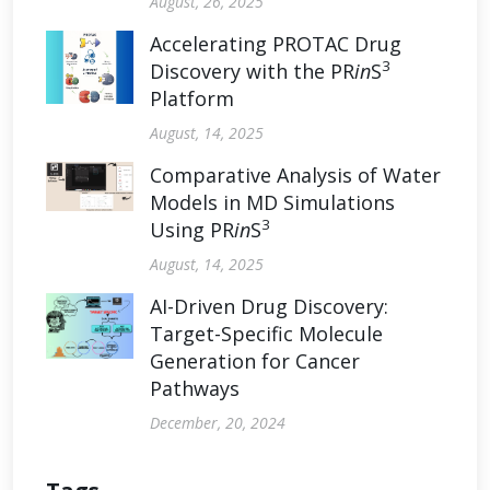
August, 26, 2025
Accelerating PROTAC Drug
3
Discovery with the PR
in
S
Platform
August, 14, 2025
Comparative Analysis of Water
Models in MD Simulations
3
Using PR
in
S
August, 14, 2025
AI-Driven Drug Discovery:
Target-Specific Molecule
Generation for Cancer
Pathways
December, 20, 2024