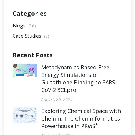
Categories
Blogs
(10)
Case Studies
(8)
Recent Posts
Metadynamics-Based Free
Energy Simulations of
Glutathione Binding to SARS-
CoV-2 3CLpro
August, 26, 2025
Exploring Chemical Space with
ChemIn: The Cheminformatics
3
Powerhouse in PR
in
S