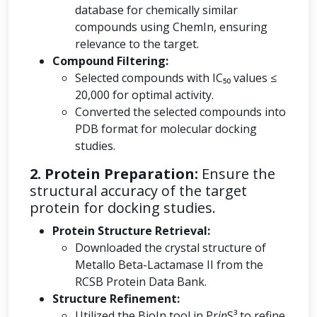
database for chemically similar
compounds using ChemIn, ensuring
relevance to the target.
Compound Filtering:
Selected compounds with IC₅₀ values ≤
20,000 for optimal activity.
Converted the selected compounds into
PDB format for molecular docking
studies.
2. Protein Preparation:
Ensure the
structural accuracy of the target
protein for docking studies.
Protein Structure Retrieval:
Downloaded the crystal structure of
Metallo Beta-Lactamase II from the
RCSB Protein Data Bank.
Structure Refinement:
Utilized the BioIn tool in Pr
in
S³ to refine