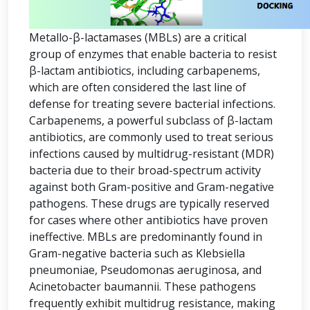
Metallo-β-lactamases (MBLs) are a critical
group of enzymes that enable bacteria to resist
β-lactam antibiotics, including carbapenems,
which are often considered the last line of
defense for treating severe bacterial infections.
Carbapenems, a powerful subclass of β-lactam
antibiotics, are commonly used to treat serious
infections caused by multidrug-resistant (MDR)
bacteria due to their broad-spectrum activity
against both Gram-positive and Gram-negative
pathogens. These drugs are typically reserved
for cases where other antibiotics have proven
ineffective. MBLs are predominantly found in
Gram-negative bacteria such as Klebsiella
pneumoniae, Pseudomonas aeruginosa, and
Acinetobacter baumannii. These pathogens
frequently exhibit multidrug resistance, making