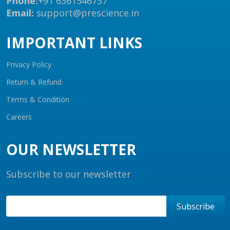
Phone:
+91 6361546737
Email:
support@prescience.in
IMPORTANT LINKS
Privacy Policy
Return & Refund
Terms & Condition
Careers
OUR NEWSLETTER
Subscribe to our newsletter