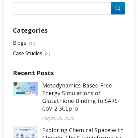
Categories
Blogs
(10)
Case Studies
(8)
Recent Posts
Metadynamics-Based Free
Energy Simulations of
Glutathione Binding to SARS-
CoV-2 3CLpro
August, 26, 2025
Exploring Chemical Space with
ChemIn: The Cheminformatics