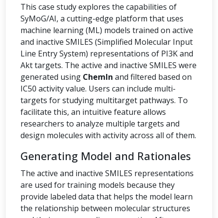
This case study explores the capabilities of
SyMoG/AI, a cutting-edge platform that uses
machine learning (ML) models trained on active
and inactive SMILES (Simplified Molecular Input
Line Entry System) representations of PI3K and
Akt targets. The active and inactive SMILES were
generated using
ChemIn
and filtered based on
IC50 activity value. Users can include multi-
targets for studying multitarget pathways. To
facilitate this, an intuitive feature allows
researchers to analyze multiple targets and
design molecules with activity across all of them.
Generating Model and Rationales
The active and inactive SMILES representations
are used for training models because they
provide labeled data that helps the model learn
the relationship between molecular structures