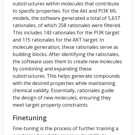
substructures within molecules that contribute
to specific properties. For the Akt and PI3K ML
models, the software generated a total of 5,637
rationales, of which 258 rationales were filtered.
This includes 143 rationales for the PI3K target
and 115 rationales for the AKT target. In
molecule generation, these rationales serve as
building blocks. After identifying the rationales,
the software uses them to create new molecules
by combining and expanding these
substructures. This helps generate compounds
with the desired properties while maintaining
chemical validity. Essentially, rationales guide
the design of new molecules, ensuring they
meet target property constraints.
Finetuning
Fine-tuning is the process of further training a