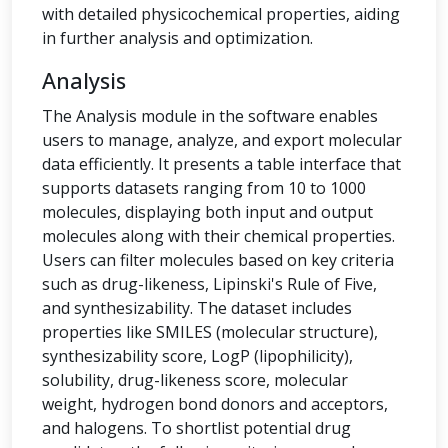
with detailed physicochemical properties, aiding
in further analysis and optimization.
Analysis
The Analysis module in the software enables
users to manage, analyze, and export molecular
data efficiently. It presents a table interface that
supports datasets ranging from 10 to 1000
molecules, displaying both input and output
molecules along with their chemical properties.
Users can filter molecules based on key criteria
such as drug-likeness, Lipinski's Rule of Five,
and synthesizability. The dataset includes
properties like SMILES (molecular structure),
synthesizability score, LogP (lipophilicity),
solubility, drug-likeness score, molecular
weight, hydrogen bond donors and acceptors,
and halogens. To shortlist potential drug