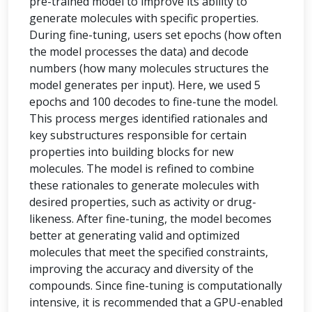
pre-trained model to improve its ability to
generate molecules with specific properties.
During fine-tuning, users set epochs (how often
the model processes the data) and decode
numbers (how many molecules structures the
model generates per input). Here, we used 5
epochs and 100 decodes to fine-tune the model.
This process merges identified rationales and
key substructures responsible for certain
properties into building blocks for new
molecules. The model is refined to combine
these rationales to generate molecules with
desired properties, such as activity or drug-
likeness. After fine-tuning, the model becomes
better at generating valid and optimized
molecules that meet the specified constraints,
improving the accuracy and diversity of the
compounds. Since fine-tuning is computationally
intensive, it is recommended that a GPU-enabled