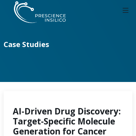
Case Studies
AI-Driven Drug Discovery:
Target-Specific Molecule
Generation for Cancer