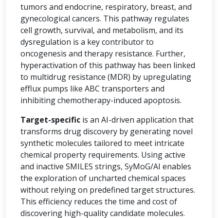
tumors and endocrine, respiratory, breast, and
gynecological cancers. This pathway regulates
cell growth, survival, and metabolism, and its
dysregulation is a key contributor to
oncogenesis and therapy resistance. Further,
hyperactivation of this pathway has been linked
to multidrug resistance (MDR) by upregulating
efflux pumps like ABC transporters and
inhibiting chemotherapy-induced apoptosis.
Target-specific
is an AI-driven application that
transforms drug discovery by generating novel
synthetic molecules tailored to meet intricate
chemical property requirements. Using active
and inactive SMILES strings, SyMoG/AI enables
the exploration of uncharted chemical spaces
without relying on predefined target structures.
This efficiency reduces the time and cost of
discovering high-quality candidate molecules.