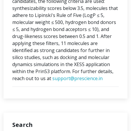
candidates, the following criteria are used:
synthesizability scores below 3.5, molecules that
adhere to Lipinski's Rule of Five (LogP ≤ 5,
molecular weight ≤ 500, hydrogen bond donors
≤ 5, and hydrogen bond acceptors ≤ 10), and
drug-likeness scores between 0.5 and 1. After
applying these filters, 11 molecules are
identified as strong candidates for further in
silico studies, such as docking and molecular
dynamics simulations in the XESS application
within the PrinS3 platform. For further details,
reach out to us at
support@prescience.in
Search