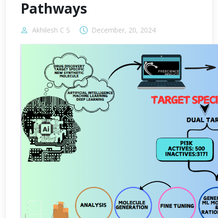
Pathways
Akhilesh C S
December, 20, 2024