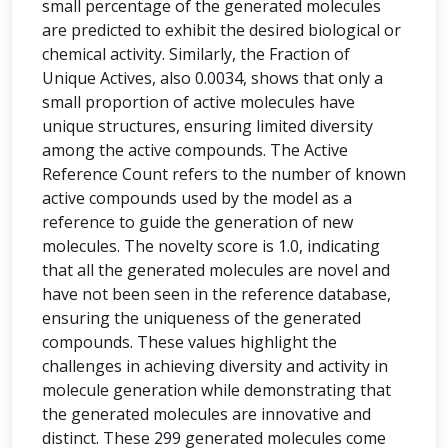
small percentage of the generated molecules
are predicted to exhibit the desired biological or
chemical activity. Similarly, the Fraction of
Unique Actives, also 0.0034, shows that only a
small proportion of active molecules have
unique structures, ensuring limited diversity
among the active compounds. The Active
Reference Count refers to the number of known
active compounds used by the model as a
reference to guide the generation of new
molecules. The novelty score is 1.0, indicating
that all the generated molecules are novel and
have not been seen in the reference database,
ensuring the uniqueness of the generated
compounds. These values highlight the
challenges in achieving diversity and activity in
molecule generation while demonstrating that
the generated molecules are innovative and
distinct. These 299 generated molecules come