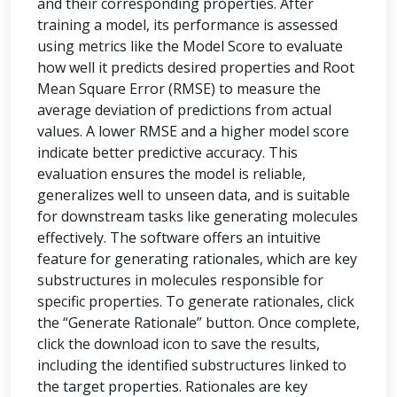
and their corresponding properties. After
training a model, its performance is assessed
using metrics like the Model Score to evaluate
how well it predicts desired properties and Root
Mean Square Error (RMSE) to measure the
average deviation of predictions from actual
values. A lower RMSE and a higher model score
indicate better predictive accuracy. This
evaluation ensures the model is reliable,
generalizes well to unseen data, and is suitable
for downstream tasks like generating molecules
effectively. The software offers an intuitive
feature for generating rationales, which are key
substructures in molecules responsible for
specific properties. To generate rationales, click
the “Generate Rationale” button. Once complete,
click the download icon to save the results,
including the identified substructures linked to
the target properties. Rationales are key