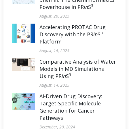
3
Powerhouse in PR
in
S
August, 26, 2025
Accelerating PROTAC Drug
3
Discovery with the PR
in
S
Platform
August, 14, 2025
Comparative Analysis of Water
Models in MD Simulations
3
Using PR
in
S
August, 14, 2025
AI-Driven Drug Discovery:
Target-Specific Molecule
Generation for Cancer
Pathways
December, 20, 2024