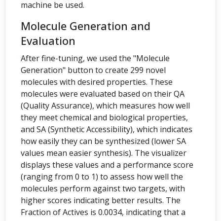
machine be used.
Molecule Generation and
Evaluation
After fine-tuning, we used the "Molecule
Generation" button to create 299 novel
molecules with desired properties. These
molecules were evaluated based on their QA
(Quality Assurance), which measures how well
they meet chemical and biological properties,
and SA (Synthetic Accessibility), which indicates
how easily they can be synthesized (lower SA
values mean easier synthesis). The visualizer
displays these values and a performance score
(ranging from 0 to 1) to assess how well the
molecules perform against two targets, with
higher scores indicating better results. The
Fraction of Actives is 0.0034, indicating that a