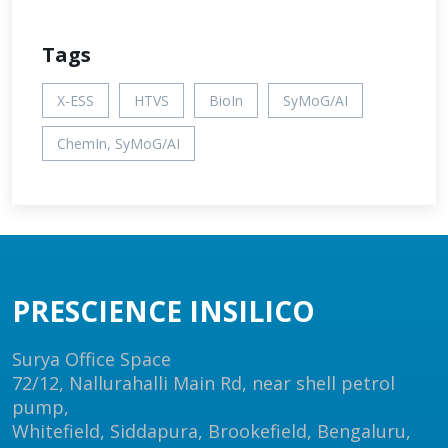
Tags
X-ESS
HTVS
BioIn
SyMoG/AI
ChemIn, SyMoG/AI
PRESCIENCE INSILICO
Surya Office Space
72/12, Nallurahalli Main Rd, near shell petrol
pump,
Whitefield, Siddapura, Brookefield, Bengaluru,