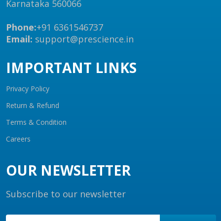
Karnataka 560066
Phone:
+91 6361546737
Email:
support@prescience.in
IMPORTANT LINKS
Privacy Policy
Return & Refund
Terms & Condition
Careers
OUR NEWSLETTER
Subscribe to our newsletter