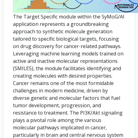
The Target Specific module within the SyMoG/AI
application represents a groundbreaking
approach to synthetic molecule generation
tailored to specific biological targets, focusing
on drug discovery for cancer-related pathways.
Leveraging machine learning models trained on
active and inactive molecular representations
(SMILES), the module facilitates identifying and
creating molecules with desired properties.
Cancer remains one of the most formidable
challenges in modern medicine, driven by
diverse genetic and molecular factors that fuel
tumor development, progression, and
resistance to treatment. The PI3K/Akt signaling
plays a pivotal role among the various
molecular pathways implicated in cancer,
particularly in brain and central nervous system