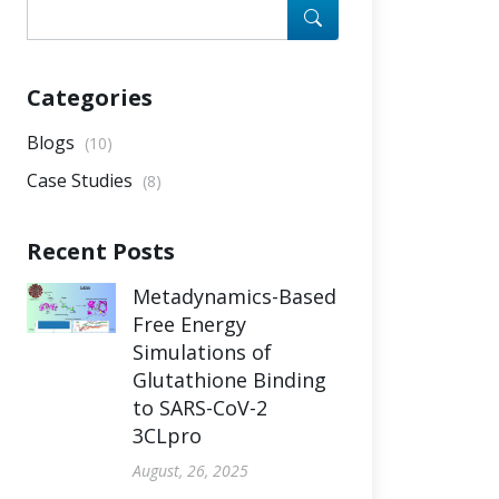
Categories
Blogs
(10)
Case Studies
(8)
Recent Posts
Metadynamics-Based
Free Energy
Simulations of
Glutathione Binding
to SARS-CoV-2
3CLpro
August, 26, 2025