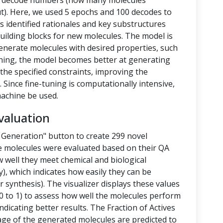
nd decode numbers (how many molecules
t). Here, we used 5 epochs and 100 decodes to
 identified rationales and key substructures
building blocks for new molecules. The model is
enerate molecules with desired properties, such
-tuning, the model becomes better at generating
the specified constraints, improving the
 Since fine-tuning is computationally intensive,
achine be used.
valuation
 Generation" button to create 299 novel
e molecules were evaluated based on their QA
 well they meet chemical and biological
y), which indicates how easily they can be
 synthesis). The visualizer displays these values
 to 1) to assess how well the molecules perform
ndicating better results. The Fraction of Actives
tage of the generated molecules are predicted to