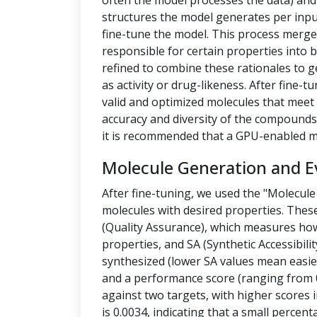
often the model processes the data) a
structures the model generates per inpu
fine-tune the model. This process merges
responsible for certain properties into 
refined to combine these rationales to g
as activity or drug-likeness. After fine
valid and optimized molecules that meet 
accuracy and diversity of the compounds.
it is recommended that a GPU-enabled m
Molecule Generation and E
After fine-tuning, we used the "Molecule
molecules with desired properties. Thes
(Quality Assurance), which measures how
properties, and SA (Synthetic Accessibilit
synthesized (lower SA values mean easier
and a performance score (ranging from 0
against two targets, with higher scores i
is 0.0034, indicating that a small percen