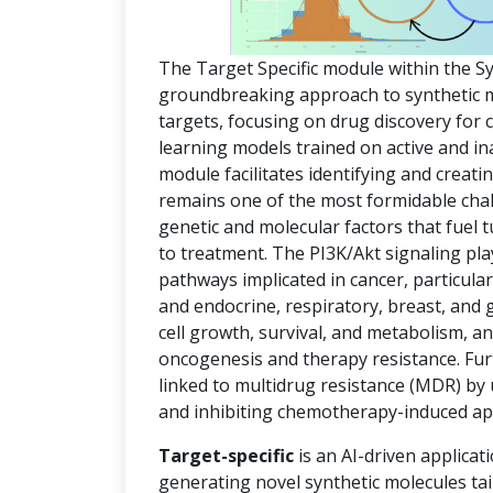
The Target Specific module within the S
groundbreaking approach to synthetic mol
targets, focusing on drug discovery for
learning models trained on active and in
module facilitates identifying and creat
remains one of the most formidable chal
genetic and molecular factors that fuel
to treatment. The PI3K/Akt signaling pla
pathways implicated in cancer, particula
and endocrine, respiratory, breast, and 
cell growth, survival, and metabolism, an
oncogenesis and therapy resistance. Fur
linked to multidrug resistance (MDR) by
and inhibiting chemotherapy-induced ap
Target-specific
is an AI-driven applicat
generating novel synthetic molecules tai