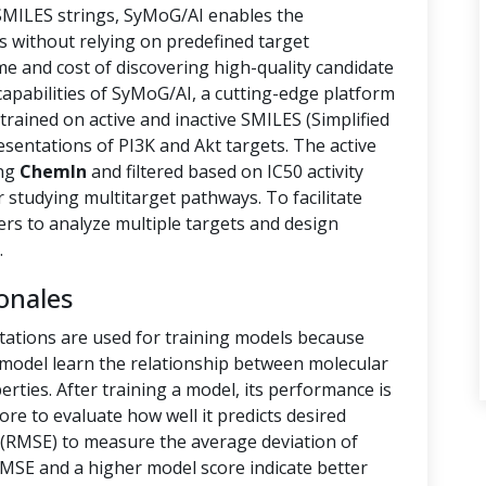
 SMILES strings, SyMoG/AI enables the
s without relying on predefined target
ime and cost of discovering high-quality candidate
capabilities of SyMoG/AI, a cutting-edge platform
rained on active and inactive SMILES (Simplified
sentations of PI3K and Akt targets. The active
ing
ChemIn
and filtered based on IC50 activity
r studying multitarget pathways. To facilitate
hers to analyze multiple targets and design
.
onales
tations are used for training models because
e model learn the relationship between molecular
rties. After training a model, its performance is
ore to evaluate how well it predicts desired
(RMSE) to measure the average deviation of
RMSE and a higher model score indicate better