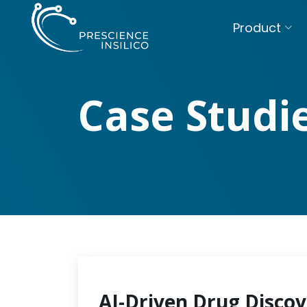
Product
Case Studi
AI-Driven Drug Discov