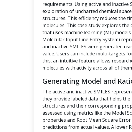
requirements. Using active and inactive
exploration of uncharted chemical space
structures. This efficiency reduces the t
molecules. This case study explores the 
that uses machine learning (ML) models t
Molecular Input Line Entry System) repre
and inactive SMILES were generated us
value. Users can include multi-targets fo
this, an intuitive feature allows researc
molecules with activity across all of them
Generating Model and Rati
The active and inactive SMILES represen
they provide labeled data that helps th
structures and their corresponding prope
assessed using metrics like the Model Sc
properties and Root Mean Square Error 
predictions from actual values. A lower 