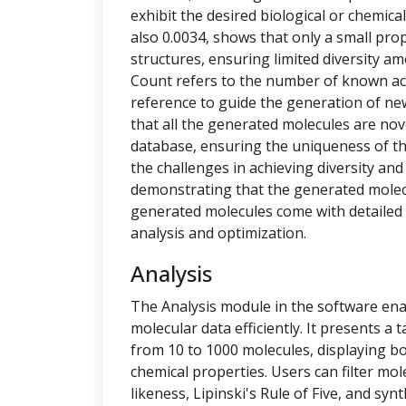
exhibit the desired biological or chemical 
also 0.0034, shows that only a small pro
structures, ensuring limited diversity 
Count refers to the number of known ac
reference to guide the generation of new
that all the generated molecules are no
database, ensuring the uniqueness of t
the challenges in achieving diversity and
demonstrating that the generated molecu
generated molecules come with detailed 
analysis and optimization.
Analysis
The Analysis module in the software ena
molecular data efficiently. It presents a
from 10 to 1000 molecules, displaying b
chemical properties. Users can filter mol
likeness, Lipinski's Rule of Five, and syn