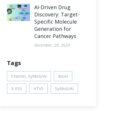
AI-Driven Drug
Discovery: Target-
Specific Molecule
Generation for
Cancer Pathways
December, 20, 2024
Tags
ChemIn, SyMoG/AI
BioIn
X-ESS
HTVS
SyMoG/AI