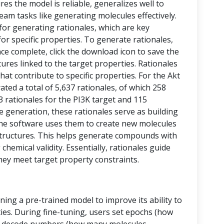
res the model is reliable, generalizes well to
eam tasks like generating molecules effectively.
 for generating rationales, which are key
or specific properties. To generate rationales,
nce complete, click the download icon to save the
ctures linked to the target properties. Rationales
at contribute to specific properties. For the Akt
ed a total of 5,637 rationales, of which 258
43 rationales for the PI3K target and 115
le generation, these rationales serve as building
, the software uses them to create new molecules
tructures. This helps generate compounds with
chemical validity. Essentially, rationales guide
hey meet target property constraints.
ining a pre-trained model to improve its ability to
ies. During fine-tuning, users set epochs (how