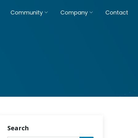
Community
Company
Contact
Search