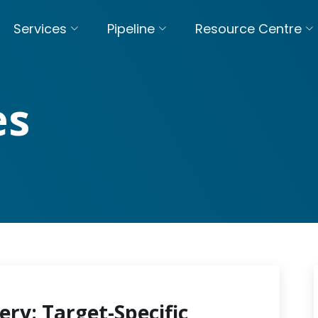
Services
Pipeline
Resource Centre
es
ery: Target-Specific