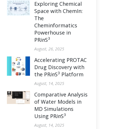
Exploring Chemical
Space with ChemIn:
The
Cheminformatics
Powerhouse in
3
PR
in
S
August, 26, 2025
Accelerating PROTAC
Drug Discovery with
3
the PR
in
S
Platform
August, 14, 2025
Comparative Analysis
of Water Models in
MD Simulations
3
Using PR
in
S
August, 14, 2025