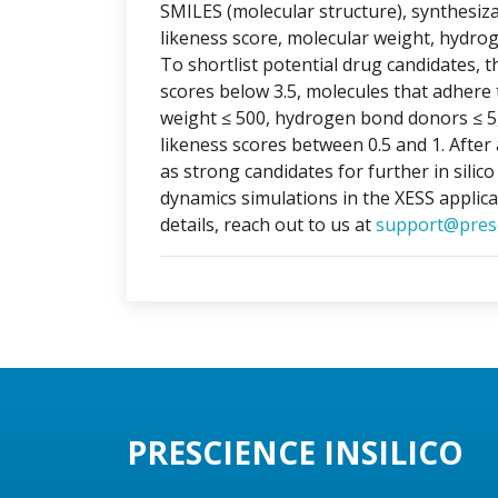
SMILES (molecular structure), synthesizabi
likeness score, molecular weight, hydr
To shortlist potential drug candidates, th
scores below 3.5, molecules that adhere t
weight ≤ 500, hydrogen bond donors ≤ 5
likeness scores between 0.5 and 1. After 
as strong candidates for further in silic
dynamics simulations in the XESS applica
details, reach out to us at
support@presc
PRESCIENCE INSILICO