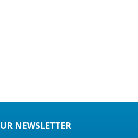
UR NEWSLETTER