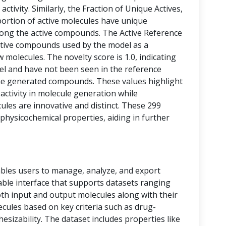
activity. Similarly, the Fraction of Unique Actives,
portion of active molecules have unique
among the active compounds. The Active Reference
tive compounds used by the model as a
 molecules. The novelty score is 1.0, indicating
vel and have not been seen in the reference
he generated compounds. These values highlight
 activity in molecule generation while
les are innovative and distinct. These 299
physicochemical properties, aiding in further
bles users to manage, analyze, and export
 table interface that supports datasets ranging
oth input and output molecules along with their
ecules based on key criteria such as drug-
thesizability. The dataset includes properties like