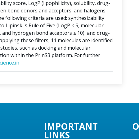
lity score, LogP (lipophilicity), solubility, drug-
ogen bond donors and acceptors, and halogens.
e following criteria are used: synthesizability
o Lipinski's Rule of Five (LogP ≤ 5, molecular
, and hydrogen bond acceptors ≤ 10), and drug-
applying these filters, 11 molecules are identified
o studies, such as docking and molecular
tion within the PrinS3 platform. For further
ience.in
IMPORTANT
O
LINKS