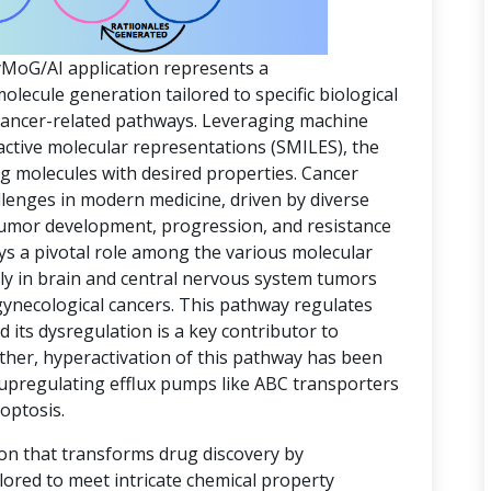
yMoG/AI application represents a
ecule generation tailored to specific biological
 cancer-related pathways. Leveraging machine
active molecular representations (SMILES), the
ing molecules with desired properties. Cancer
lenges in modern medicine, driven by diverse
 tumor development, progression, and resistance
ys a pivotal role among the various molecular
rly in brain and central nervous system tumors
gynecological cancers. This pathway regulates
d its dysregulation is a key contributor to
ther, hyperactivation of this pathway has been
 upregulating efflux pumps like ABC transporters
optosis.
ion that transforms drug discovery by
lored to meet intricate chemical property