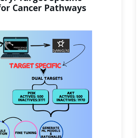
for Cancer Pathways