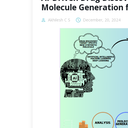
Molecule Generation 
Akhilesh C S
December, 20, 2024