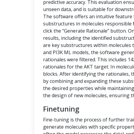
predictive accuracy. This evaluation ensu
unseen data, and is suitable for downstr
The software offers an intuitive feature
substructures in molecules responsible f
click the “Generate Rationale” button. O
results, including the identified substru
are key substructures within molecules th
and PI3K ML models, the software generat
rationales were filtered. This includes 1
rationales for the AKT target. In molecu
blocks. After identifying the rationales
by combining and expanding these subs
the desired properties while maintaining 
the design of new molecules, ensuring t
Finetuning
Fine-tuning is the process of further tra
generate molecules with specific propert