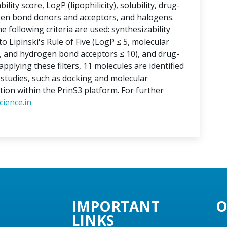
lity score, LogP (lipophilicity), solubility, drug-
ogen bond donors and acceptors, and halogens.
e following criteria are used: synthesizability
o Lipinski's Rule of Five (LogP ≤ 5, molecular
, and hydrogen bond acceptors ≤ 10), and drug-
applying these filters, 11 molecules are identified
o studies, such as docking and molecular
tion within the PrinS3 platform. For further
ience.in
IMPORTANT
O
LINKS