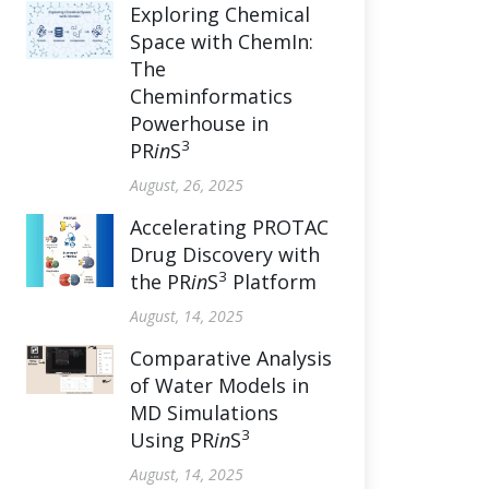
Exploring Chemical
Space with ChemIn:
The
Cheminformatics
Powerhouse in
3
PR
in
S
August, 26, 2025
Accelerating PROTAC
Drug Discovery with
3
the PR
in
S
Platform
August, 14, 2025
Comparative Analysis
of Water Models in
MD Simulations
3
Using PR
in
S
August, 14, 2025