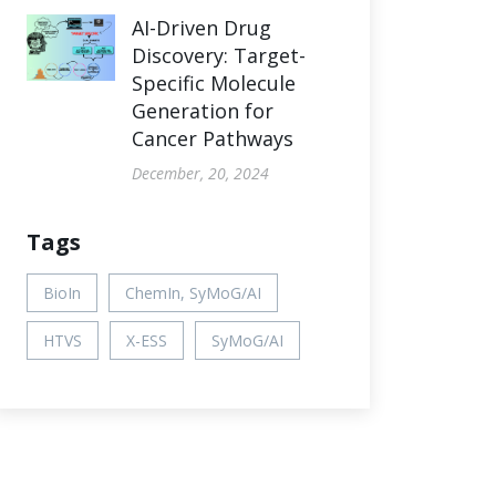
AI-Driven Drug
Discovery: Target-
Specific Molecule
Generation for
Cancer Pathways
December, 20, 2024
Tags
BioIn
ChemIn, SyMoG/AI
HTVS
X-ESS
SyMoG/AI