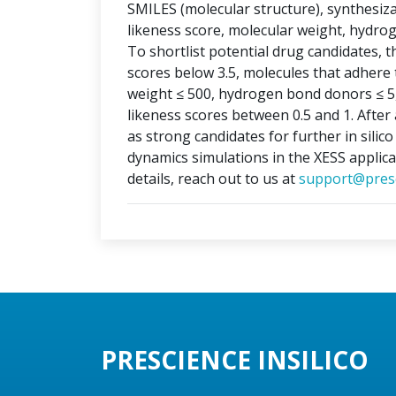
SMILES (molecular structure), synthesizabi
likeness score, molecular weight, hydr
To shortlist potential drug candidates, th
scores below 3.5, molecules that adhere t
weight ≤ 500, hydrogen bond donors ≤ 5
likeness scores between 0.5 and 1. After 
as strong candidates for further in silic
dynamics simulations in the XESS applica
details, reach out to us at
support@presc
PRESCIENCE INSILICO