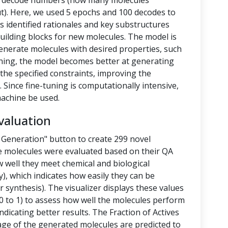
nd decode numbers (how many molecules
t). Here, we used 5 epochs and 100 decodes to
 identified rationales and key substructures
building blocks for new molecules. The model is
enerate molecules with desired properties, such
-tuning, the model becomes better at generating
the specified constraints, improving the
 Since fine-tuning is computationally intensive,
achine be used.
valuation
 Generation" button to create 299 novel
e molecules were evaluated based on their QA
 well they meet chemical and biological
y), which indicates how easily they can be
 synthesis). The visualizer displays these values
 to 1) to assess how well the molecules perform
ndicating better results. The Fraction of Actives
tage of the generated molecules are predicted to