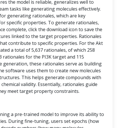
res the model is reliable, generalizes well to
eam tasks like generating molecules effectively.
 for generating rationales, which are key
or specific properties. To generate rationales,
nce complete, click the download icon to save the
ctures linked to the target properties. Rationales
at contribute to specific properties. For the Akt
ed a total of 5,637 rationales, of which 258
43 rationales for the PI3K target and 115
le generation, these rationales serve as building
, the software uses them to create new molecules
tructures. This helps generate compounds with
chemical validity. Essentially, rationales guide
hey meet target property constraints.
ining a pre-trained model to improve its ability to
ies. During fine-tuning, users set epochs (how