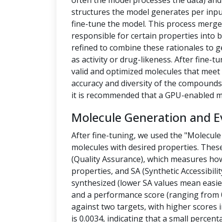
often the model processes the data) a
structures the model generates per inpu
fine-tune the model. This process merges
responsible for certain properties into 
refined to combine these rationales to g
as activity or drug-likeness. After fine
valid and optimized molecules that meet 
accuracy and diversity of the compounds.
it is recommended that a GPU-enabled m
Molecule Generation and E
After fine-tuning, we used the "Molecule
molecules with desired properties. Thes
(Quality Assurance), which measures how
properties, and SA (Synthetic Accessibilit
synthesized (lower SA values mean easier
and a performance score (ranging from 0
against two targets, with higher scores i
is 0.0034, indicating that a small percen