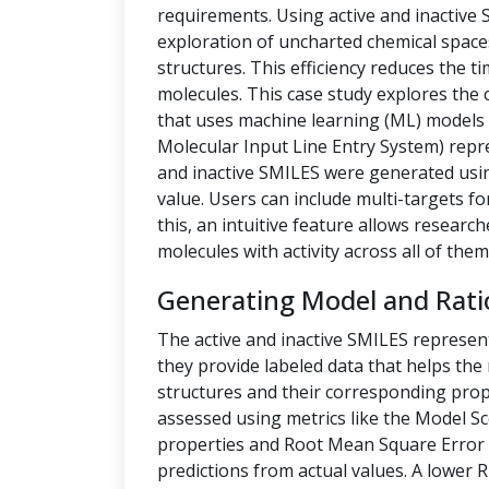
requirements. Using active and inactive
exploration of uncharted chemical space
structures. This efficiency reduces the t
molecules. This case study explores the 
that uses machine learning (ML) models t
Molecular Input Line Entry System) repre
and inactive SMILES were generated us
value. Users can include multi-targets fo
this, an intuitive feature allows researc
molecules with activity across all of them
Generating Model and Rati
The active and inactive SMILES represen
they provide labeled data that helps th
structures and their corresponding prope
assessed using metrics like the Model Sc
properties and Root Mean Square Error 
predictions from actual values. A lower 