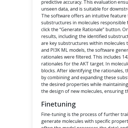
predictive accuracy. This evaluation ensu
unseen data, and is suitable for downstr
The software offers an intuitive feature
substructures in molecules responsible f
click the “Generate Rationale” button. O
results, including the identified substru
are key substructures within molecules th
and PI3K ML models, the software generat
rationales were filtered. This includes 1
rationales for the AKT target. In molecu
blocks. After identifying the rationales
by combining and expanding these subs
the desired properties while maintaining 
the design of new molecules, ensuring t
Finetuning
Fine-tuning is the process of further tra
generate molecules with specific propert