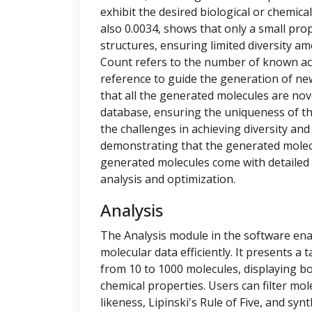
exhibit the desired biological or chemical 
also 0.0034, shows that only a small pro
structures, ensuring limited diversity 
Count refers to the number of known ac
reference to guide the generation of new
that all the generated molecules are no
database, ensuring the uniqueness of t
the challenges in achieving diversity and
demonstrating that the generated molecu
generated molecules come with detailed 
analysis and optimization.
Analysis
The Analysis module in the software ena
molecular data efficiently. It presents a
from 10 to 1000 molecules, displaying b
chemical properties. Users can filter mol
likeness, Lipinski's Rule of Five, and syn