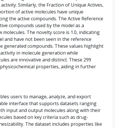
activity. Similarly, the Fraction of Unique Actives,
portion of active molecules have unique
among the active compounds. The Active Reference
tive compounds used by the model as a
 molecules. The novelty score is 1.0, indicating
vel and have not been seen in the reference
he generated compounds. These values highlight
 activity in molecule generation while
les are innovative and distinct. These 299
physicochemical properties, aiding in further
bles users to manage, analyze, and export
 table interface that supports datasets ranging
oth input and output molecules along with their
ecules based on key criteria such as drug-
thesizability. The dataset includes properties like