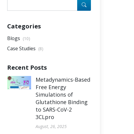
Categories
Blogs
(10)
Case Studies
(8)
Recent Posts
Metadynamics-Based
Free Energy
Simulations of
Glutathione Binding
to SARS-CoV-2
3CLpro
August, 26, 2025