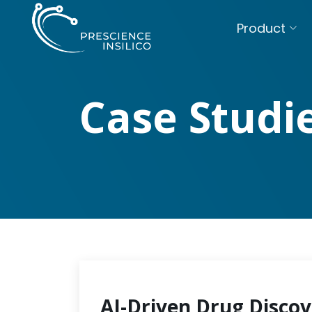
Product
Case Studi
AI-Driven Drug Discov