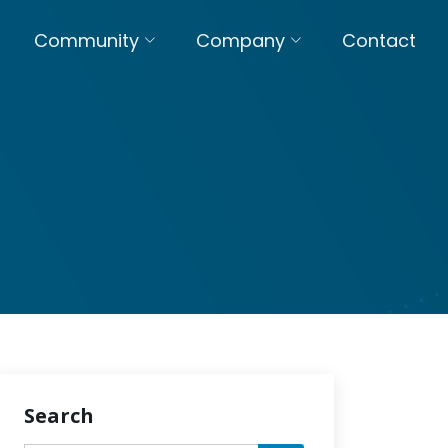
Community
Company
Contact
Search