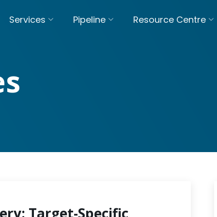
Services
Pipeline
Resource Centre
es
ery: Target-Specific