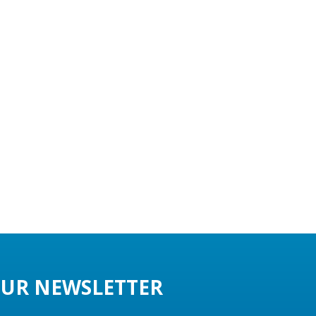
UR NEWSLETTER