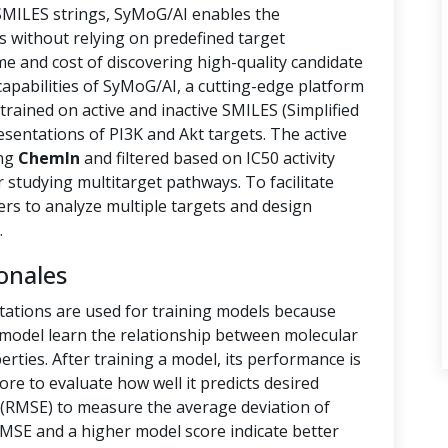
 SMILES strings, SyMoG/AI enables the
s without relying on predefined target
ime and cost of discovering high-quality candidate
capabilities of SyMoG/AI, a cutting-edge platform
rained on active and inactive SMILES (Simplified
sentations of PI3K and Akt targets. The active
ing
ChemIn
and filtered based on IC50 activity
r studying multitarget pathways. To facilitate
hers to analyze multiple targets and design
.
onales
tations are used for training models because
e model learn the relationship between molecular
rties. After training a model, its performance is
ore to evaluate how well it predicts desired
(RMSE) to measure the average deviation of
RMSE and a higher model score indicate better