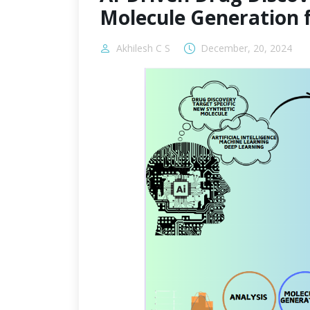
Molecule Generation 
Akhilesh C S
December, 20, 2024