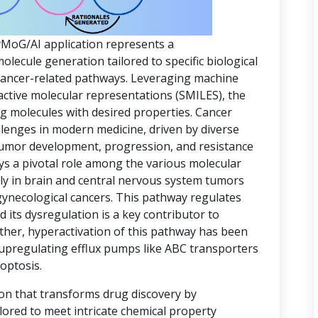
yMoG/AI application represents a
ecule generation tailored to specific biological
 cancer-related pathways. Leveraging machine
active molecular representations (SMILES), the
ing molecules with desired properties. Cancer
lenges in modern medicine, driven by diverse
 tumor development, progression, and resistance
ys a pivotal role among the various molecular
rly in brain and central nervous system tumors
gynecological cancers. This pathway regulates
d its dysregulation is a key contributor to
ther, hyperactivation of this pathway has been
 upregulating efflux pumps like ABC transporters
optosis.
ion that transforms drug discovery by
lored to meet intricate chemical property