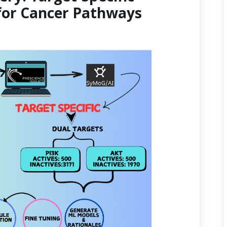
for Cancer Pathways