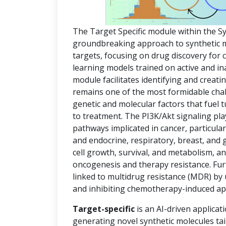
The Target Specific module within the S
groundbreaking approach to synthetic mol
targets, focusing on drug discovery for
learning models trained on active and in
module facilitates identifying and creat
remains one of the most formidable chal
genetic and molecular factors that fuel
to treatment. The PI3K/Akt signaling pla
pathways implicated in cancer, particula
and endocrine, respiratory, breast, and 
cell growth, survival, and metabolism, an
oncogenesis and therapy resistance. Fur
linked to multidrug resistance (MDR) by
and inhibiting chemotherapy-induced ap
Target-specific
is an AI-driven applicat
generating novel synthetic molecules tai