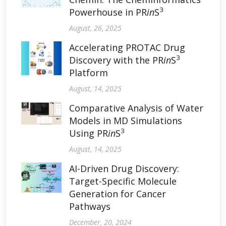
3
Powerhouse in PR
in
S
August, 26, 2025
Accelerating PROTAC Drug
3
Discovery with the PR
in
S
Platform
August, 14, 2025
Comparative Analysis of Water
Models in MD Simulations
3
Using PR
in
S
August, 14, 2025
AI-Driven Drug Discovery:
Target-Specific Molecule
Generation for Cancer
Pathways
December, 20, 2024