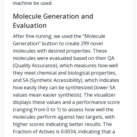
machine be used.
Molecule Generation and
Evaluation
After fine-tuning, we used the "Molecule
Generation" button to create 299 novel
molecules with desired properties. These
molecules were evaluated based on their QA
(Quality Assurance), which measures how well
they meet chemical and biological properties,
and SA (Synthetic Accessibility), which indicates
how easily they can be synthesized (lower SA
values mean easier synthesis). The visualizer
displays these values and a performance score
(ranging from 0 to 1) to assess how well the
molecules perform against two targets, with
higher scores indicating better results. The
Fraction of Actives is 0.0034, indicating that a