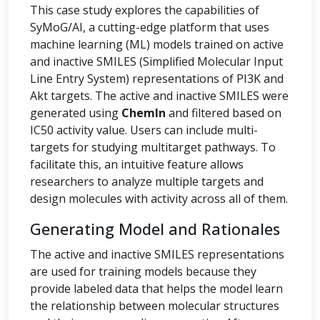
This case study explores the capabilities of
SyMoG/AI, a cutting-edge platform that uses
machine learning (ML) models trained on active
and inactive SMILES (Simplified Molecular Input
Line Entry System) representations of PI3K and
Akt targets. The active and inactive SMILES were
generated using
ChemIn
and filtered based on
IC50 activity value. Users can include multi-
targets for studying multitarget pathways. To
facilitate this, an intuitive feature allows
researchers to analyze multiple targets and
design molecules with activity across all of them.
Generating Model and Rationales
The active and inactive SMILES representations
are used for training models because they
provide labeled data that helps the model learn
the relationship between molecular structures