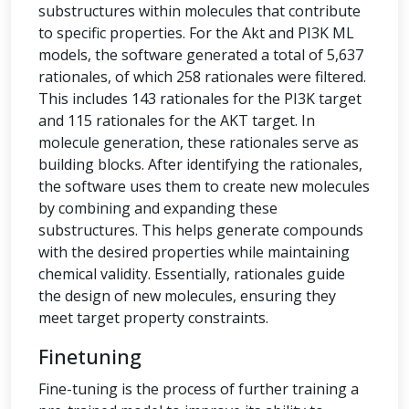
substructures within molecules that contribute
to specific properties. For the Akt and PI3K ML
models, the software generated a total of 5,637
rationales, of which 258 rationales were filtered.
This includes 143 rationales for the PI3K target
and 115 rationales for the AKT target. In
molecule generation, these rationales serve as
building blocks. After identifying the rationales,
the software uses them to create new molecules
by combining and expanding these
substructures. This helps generate compounds
with the desired properties while maintaining
chemical validity. Essentially, rationales guide
the design of new molecules, ensuring they
meet target property constraints.
Finetuning
Fine-tuning is the process of further training a