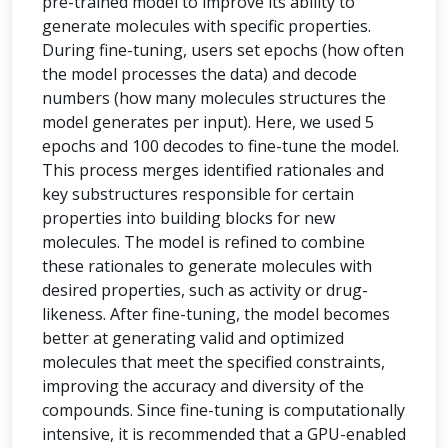
pre-trained model to improve its ability to
generate molecules with specific properties.
During fine-tuning, users set epochs (how often
the model processes the data) and decode
numbers (how many molecules structures the
model generates per input). Here, we used 5
epochs and 100 decodes to fine-tune the model.
This process merges identified rationales and
key substructures responsible for certain
properties into building blocks for new
molecules. The model is refined to combine
these rationales to generate molecules with
desired properties, such as activity or drug-
likeness. After fine-tuning, the model becomes
better at generating valid and optimized
molecules that meet the specified constraints,
improving the accuracy and diversity of the
compounds. Since fine-tuning is computationally
intensive, it is recommended that a GPU-enabled