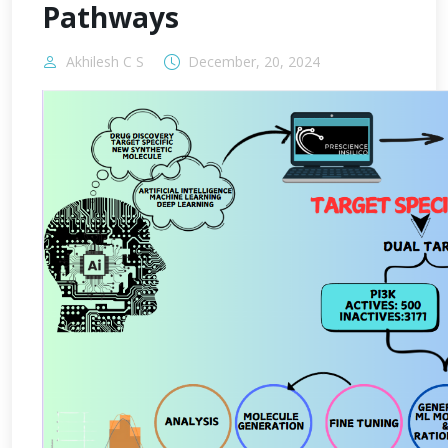
Pathways
Akhilesh C S
December, 20, 2024