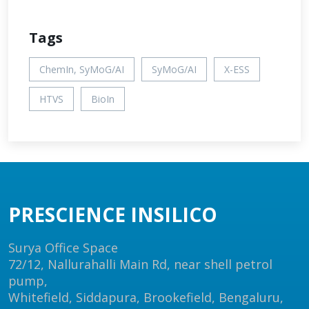
Tags
ChemIn, SyMoG/AI
SyMoG/AI
X-ESS
HTVS
BioIn
PRESCIENCE INSILICO
Surya Office Space
72/12, Nallurahalli Main Rd, near shell petrol
pump,
Whitefield, Siddapura, Brookefield, Bengaluru,