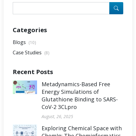
Categories
Blogs
(10)
Case Studies
(8)
Recent Posts
Metadynamics-Based Free
Energy Simulations of
Glutathione Binding to SARS-
CoV-2 3CLpro
August, 26, 2025
Exploring Chemical Space with
ChemIn: The Cheminformatics