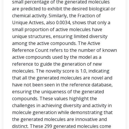
small percentage of the generated molecules
are predicted to exhibit the desired biological or
chemical activity. Similarly, the Fraction of
Unique Actives, also 0.0034, shows that only a
small proportion of active molecules have
unique structures, ensuring limited diversity
among the active compounds. The Active
Reference Count refers to the number of known
active compounds used by the model as a
reference to guide the generation of new
molecules. The novelty score is 1.0, indicating
that all the generated molecules are novel and
have not been seen in the reference database,
ensuring the uniqueness of the generated
compounds. These values highlight the
challenges in achieving diversity and activity in
molecule generation while demonstrating that
the generated molecules are innovative and
distinct. These 299 generated molecules come