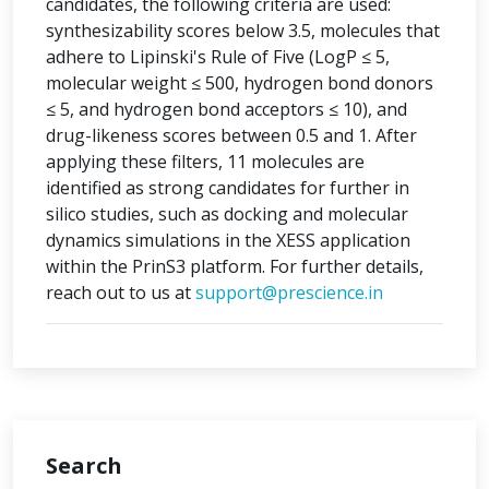
candidates, the following criteria are used:
synthesizability scores below 3.5, molecules that
adhere to Lipinski's Rule of Five (LogP ≤ 5,
molecular weight ≤ 500, hydrogen bond donors
≤ 5, and hydrogen bond acceptors ≤ 10), and
drug-likeness scores between 0.5 and 1. After
applying these filters, 11 molecules are
identified as strong candidates for further in
silico studies, such as docking and molecular
dynamics simulations in the XESS application
within the PrinS3 platform. For further details,
reach out to us at
support@prescience.in
Search