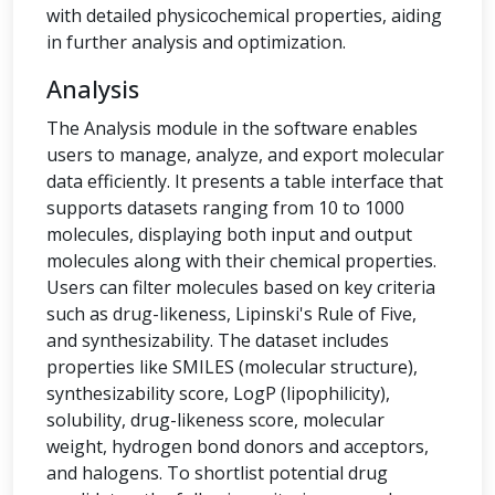
with detailed physicochemical properties, aiding
in further analysis and optimization.
Analysis
The Analysis module in the software enables
users to manage, analyze, and export molecular
data efficiently. It presents a table interface that
supports datasets ranging from 10 to 1000
molecules, displaying both input and output
molecules along with their chemical properties.
Users can filter molecules based on key criteria
such as drug-likeness, Lipinski's Rule of Five,
and synthesizability. The dataset includes
properties like SMILES (molecular structure),
synthesizability score, LogP (lipophilicity),
solubility, drug-likeness score, molecular
weight, hydrogen bond donors and acceptors,
and halogens. To shortlist potential drug