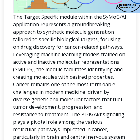
The Target Specific module within the SyMoG/AI
application represents a groundbreaking
approach to synthetic molecule generation
tailored to specific biological targets, focusing
on drug discovery for cancer-related pathways.
Leveraging machine learning models trained on
active and inactive molecular representations
(SMILES), the module facilitates identifying and
creating molecules with desired properties.
Cancer remains one of the most formidable
challenges in modern medicine, driven by
diverse genetic and molecular factors that fuel
tumor development, progression, and
resistance to treatment. The PI3K/Akt signaling
plays a pivotal role among the various
molecular pathways implicated in cancer,
particularly in brain and central nervous system