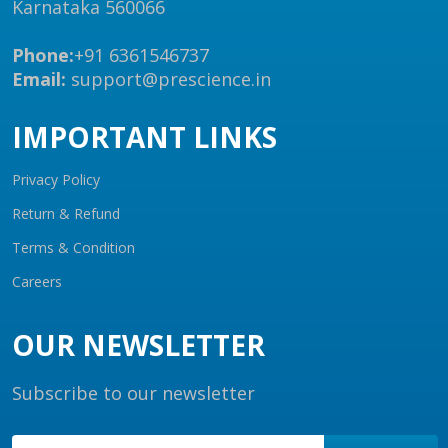
Karnataka 560066
Phone:
+91 6361546737
Email:
support@prescience.in
IMPORTANT LINKS
Privacy Policy
Return & Refund
Terms & Condition
Careers
OUR NEWSLETTER
Subscribe to our newsletter