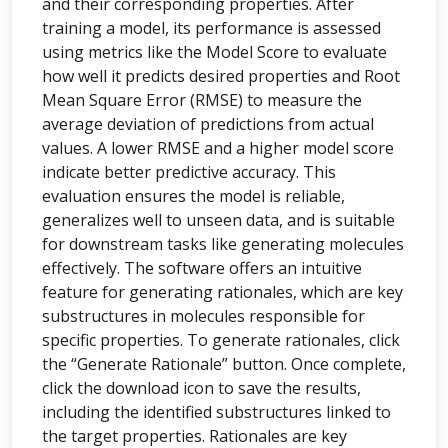
and their corresponding properties. After
training a model, its performance is assessed
using metrics like the Model Score to evaluate
how well it predicts desired properties and Root
Mean Square Error (RMSE) to measure the
average deviation of predictions from actual
values. A lower RMSE and a higher model score
indicate better predictive accuracy. This
evaluation ensures the model is reliable,
generalizes well to unseen data, and is suitable
for downstream tasks like generating molecules
effectively. The software offers an intuitive
feature for generating rationales, which are key
substructures in molecules responsible for
specific properties. To generate rationales, click
the “Generate Rationale” button. Once complete,
click the download icon to save the results,
including the identified substructures linked to
the target properties. Rationales are key