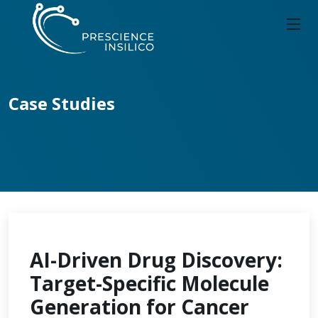
Case Studies
AI-Driven Drug Discovery:
Target-Specific Molecule
Generation for Cancer