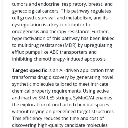
tumors and endocrine, respiratory, breast, and
gynecological cancers. This pathway regulates
cell growth, survival, and metabolism, and its
dysregulation is a key contributor to
oncogenesis and therapy resistance. Further,
hyperactivation of this pathway has been linked
to multidrug resistance (MDR) by upregulating
efflux pumps like ABC transporters and
inhibiting chemotherapy-induced apoptosis.
Target-specific
is an AI-driven application that
transforms drug discovery by generating novel
synthetic molecules tailored to meet intricate
chemical property requirements. Using active
and inactive SMILES strings, SyMoG/AI enables
the exploration of uncharted chemical spaces
without relying on predefined target structures.
This efficiency reduces the time and cost of
discovering high-quality candidate molecules.