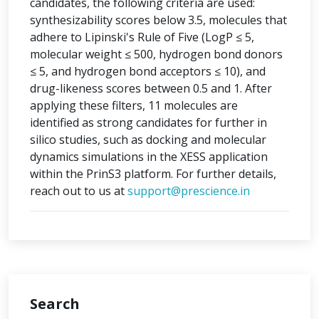
candidates, the following criteria are used:
synthesizability scores below 3.5, molecules that
adhere to Lipinski's Rule of Five (LogP ≤ 5,
molecular weight ≤ 500, hydrogen bond donors
≤ 5, and hydrogen bond acceptors ≤ 10), and
drug-likeness scores between 0.5 and 1. After
applying these filters, 11 molecules are
identified as strong candidates for further in
silico studies, such as docking and molecular
dynamics simulations in the XESS application
within the PrinS3 platform. For further details,
reach out to us at
support@prescience.in
Search