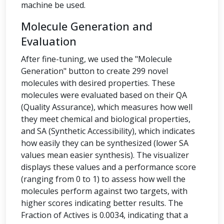
machine be used.
Molecule Generation and
Evaluation
After fine-tuning, we used the "Molecule
Generation" button to create 299 novel
molecules with desired properties. These
molecules were evaluated based on their QA
(Quality Assurance), which measures how well
they meet chemical and biological properties,
and SA (Synthetic Accessibility), which indicates
how easily they can be synthesized (lower SA
values mean easier synthesis). The visualizer
displays these values and a performance score
(ranging from 0 to 1) to assess how well the
molecules perform against two targets, with
higher scores indicating better results. The
Fraction of Actives is 0.0034, indicating that a