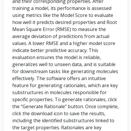
and their corresponding properties. After
training a model, its performance is assessed
using metrics like the Model Score to evaluate
how well it predicts desired properties and Root
Mean Square Error (RMSE) to measure the
average deviation of predictions from actual
values. A lower RMSE and a higher model score
indicate better predictive accuracy. This
evaluation ensures the model is reliable,
generalizes well to unseen data, and is suitable
for downstream tasks like generating molecules
effectively. The software offers an intuitive
feature for generating rationales, which are key
substructures in molecules responsible for
specific properties. To generate rationales, click
the “Generate Rationale” button. Once complete,
click the download icon to save the results,
including the identified substructures linked to
the target properties. Rationales are key