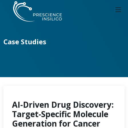
Case Studies
AI-Driven Drug Discovery:
Target-Specific Molecule
Generation for Cancer