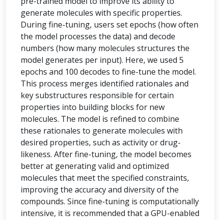
pre-trained model to improve its ability to
generate molecules with specific properties.
During fine-tuning, users set epochs (how often
the model processes the data) and decode
numbers (how many molecules structures the
model generates per input). Here, we used 5
epochs and 100 decodes to fine-tune the model.
This process merges identified rationales and
key substructures responsible for certain
properties into building blocks for new
molecules. The model is refined to combine
these rationales to generate molecules with
desired properties, such as activity or drug-
likeness. After fine-tuning, the model becomes
better at generating valid and optimized
molecules that meet the specified constraints,
improving the accuracy and diversity of the
compounds. Since fine-tuning is computationally
intensive, it is recommended that a GPU-enabled