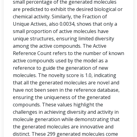
small percentage of the generated molecules
are predicted to exhibit the desired biological or
chemical activity. Similarly, the Fraction of
Unique Actives, also 0.0034, shows that only a
small proportion of active molecules have
unique structures, ensuring limited diversity
among the active compounds. The Active
Reference Count refers to the number of known
active compounds used by the model as a
reference to guide the generation of new
molecules. The novelty score is 1.0, indicating
that all the generated molecules are novel and
have not been seen in the reference database,
ensuring the uniqueness of the generated
compounds. These values highlight the
challenges in achieving diversity and activity in
molecule generation while demonstrating that
the generated molecules are innovative and
distinct. These 299 generated molecules come