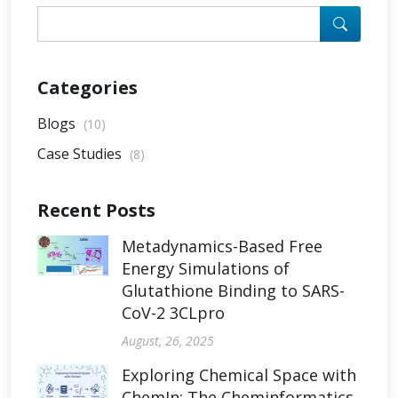
Categories
Blogs
(10)
Case Studies
(8)
Recent Posts
Metadynamics-Based Free
Energy Simulations of
Glutathione Binding to SARS-
CoV-2 3CLpro
August, 26, 2025
Exploring Chemical Space with
ChemIn: The Cheminformatics