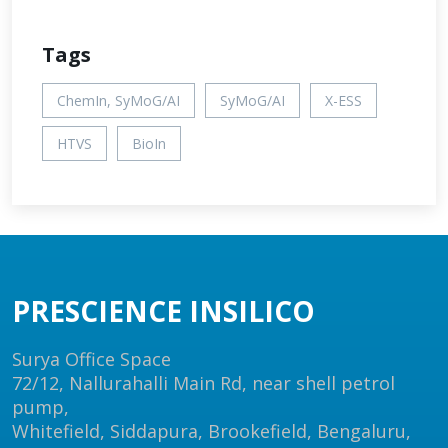
Tags
ChemIn, SyMoG/AI
SyMoG/AI
X-ESS
HTVS
BioIn
PRESCIENCE INSILICO
Surya Office Space
72/12, Nallurahalli Main Rd, near shell petrol
pump,
Whitefield, Siddapura, Brookefield, Bengaluru,