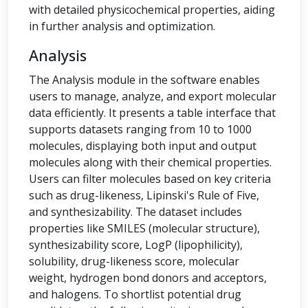
with detailed physicochemical properties, aiding
in further analysis and optimization.
Analysis
The Analysis module in the software enables
users to manage, analyze, and export molecular
data efficiently. It presents a table interface that
supports datasets ranging from 10 to 1000
molecules, displaying both input and output
molecules along with their chemical properties.
Users can filter molecules based on key criteria
such as drug-likeness, Lipinski's Rule of Five,
and synthesizability. The dataset includes
properties like SMILES (molecular structure),
synthesizability score, LogP (lipophilicity),
solubility, drug-likeness score, molecular
weight, hydrogen bond donors and acceptors,
and halogens. To shortlist potential drug