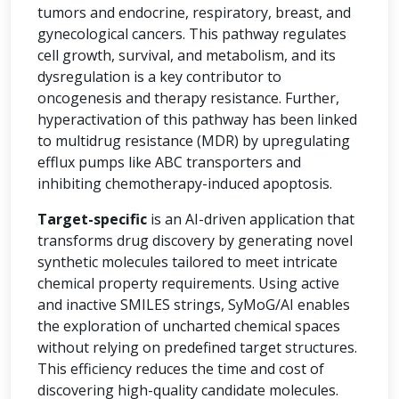
tumors and endocrine, respiratory, breast, and
gynecological cancers. This pathway regulates
cell growth, survival, and metabolism, and its
dysregulation is a key contributor to
oncogenesis and therapy resistance. Further,
hyperactivation of this pathway has been linked
to multidrug resistance (MDR) by upregulating
efflux pumps like ABC transporters and
inhibiting chemotherapy-induced apoptosis.
Target-specific
is an AI-driven application that
transforms drug discovery by generating novel
synthetic molecules tailored to meet intricate
chemical property requirements. Using active
and inactive SMILES strings, SyMoG/AI enables
the exploration of uncharted chemical spaces
without relying on predefined target structures.
This efficiency reduces the time and cost of
discovering high-quality candidate molecules.