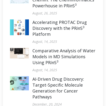
3
Powerhouse in PR
in
S
August, 26, 2025
Accelerating PROTAC Drug
3
Discovery with the PR
in
S
Platform
August, 14, 2025
Comparative Analysis of Water
Models in MD Simulations
3
Using PR
in
S
August, 14, 2025
AI-Driven Drug Discovery:
Target-Specific Molecule
Generation for Cancer
Pathways
December, 20, 2024