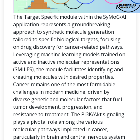
The Target Specific module within the SyMoG/AI
application represents a groundbreaking
approach to synthetic molecule generation
tailored to specific biological targets, focusing
on drug discovery for cancer-related pathways.
Leveraging machine learning models trained on
active and inactive molecular representations
(SMILES), the module facilitates identifying and
creating molecules with desired properties.
Cancer remains one of the most formidable
challenges in modern medicine, driven by
diverse genetic and molecular factors that fuel
tumor development, progression, and
resistance to treatment. The PI3K/Akt signaling
plays a pivotal role among the various
molecular pathways implicated in cancer,
particularly in brain and central nervous system