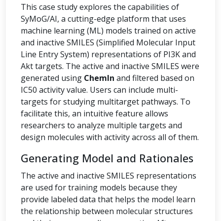
This case study explores the capabilities of
SyMoG/AI, a cutting-edge platform that uses
machine learning (ML) models trained on active
and inactive SMILES (Simplified Molecular Input
Line Entry System) representations of PI3K and
Akt targets. The active and inactive SMILES were
generated using
ChemIn
and filtered based on
IC50 activity value. Users can include multi-
targets for studying multitarget pathways. To
facilitate this, an intuitive feature allows
researchers to analyze multiple targets and
design molecules with activity across all of them.
Generating Model and Rationales
The active and inactive SMILES representations
are used for training models because they
provide labeled data that helps the model learn
the relationship between molecular structures