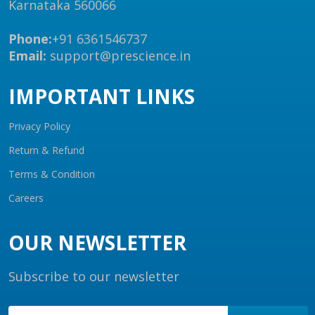
Karnataka 560066
Phone:
+91 6361546737
Email:
support@prescience.in
IMPORTANT LINKS
Privacy Policy
Return & Refund
Terms & Condition
Careers
OUR NEWSLETTER
Subscribe to our newsletter