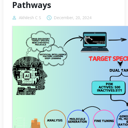
Pathways
Akhilesh C S
December, 20, 2024