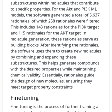
substructures within molecules that contribute
to specific properties. For the Akt and PI3K ML
models, the software generated a total of 5,637
rationales, of which 258 rationales were filtered.
This includes 143 rationales for the PI3K target
and 115 rationales for the AKT target. In
molecule generation, these rationales serve as
building blocks. After identifying the rationales,
the software uses them to create new molecules
by combining and expanding these
substructures. This helps generate compounds
with the desired properties while maintaining
chemical validity. Essentially, rationales guide
the design of new molecules, ensuring they
meet target property constraints.
Finetuning
Fine-tuning is the process of further training a