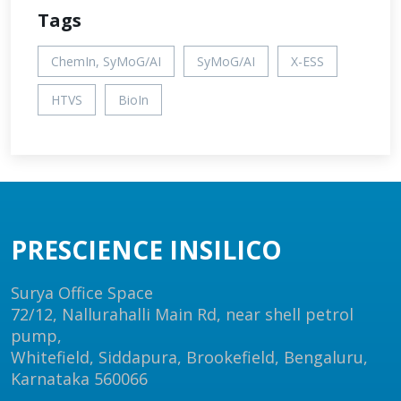
Tags
ChemIn, SyMoG/AI
SyMoG/AI
X-ESS
HTVS
BioIn
PRESCIENCE INSILICO
Surya Office Space
72/12, Nallurahalli Main Rd, near shell petrol
pump,
Whitefield, Siddapura, Brookefield, Bengaluru,
Karnataka 560066