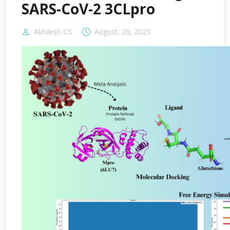
SARS-CoV-2 3CLpro
Akhilesh CS
August, 26, 2025