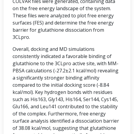
COLVAR files were generated, containing data
on the free energy landscape of the system.
These files were analyzed to plot free energy
surfaces (FES) and determine the free energy
barrier for glutathione dissociation from
3CLpro.
Overall, docking and MD simulations
consistently indicated a favorable binding of
glutathione to the 3CLpro active site, with MM-
PBSA calculations (-27.2±2.1 kcal/mol) revealing
a significantly stronger binding affinity
compared to the initial docking score (-8.84
kcal/mol). Key hydrogen bonds with residues
such as His163, Gly143, His164, Ser144, Cys145,
Glu166, and Leu141 contributed to the stability
of the complex. Furthermore, free energy
surface analysis identified a dissociation barrier
of 38.08 kcal/mol, suggesting that glutathione