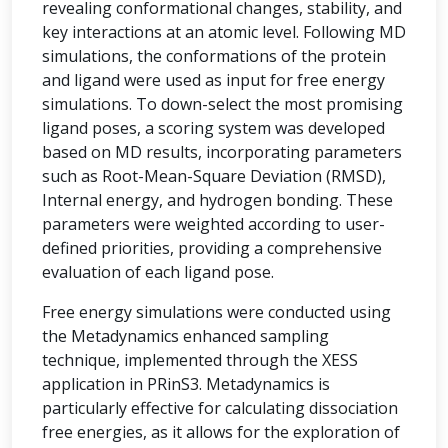
revealing conformational changes, stability, and
key interactions at an atomic level. Following MD
simulations, the conformations of the protein
and ligand were used as input for free energy
simulations. To down-select the most promising
ligand poses, a scoring system was developed
based on MD results, incorporating parameters
such as Root-Mean-Square Deviation (RMSD),
Internal energy, and hydrogen bonding. These
parameters were weighted according to user-
defined priorities, providing a comprehensive
evaluation of each ligand pose.
Free energy simulations were conducted using
the Metadynamics enhanced sampling
technique, implemented through the XESS
application in PRinS3. Metadynamics is
particularly effective for calculating dissociation
free energies, as it allows for the exploration of