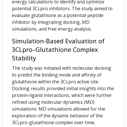
energy calculations to identify and optimize
potential 3CLpro inhibitors. The study aimed to
evaluate glutathione as a potential peptide
inhibitor by integrating docking, MD
simulations, and free energy analysis.
Simulation-Based Evaluation of
3CLpro–Glutathione Complex
Stability
The study was initiated with molecular docking
to predict the binding mode and affinity of
glutathione within the 3CLpro active site.
Docking results provided initial insights into the
protein-ligand interactions, which were further
refined using molecular dynamics (MD)
simulations. MD simulations allowed for the
exploration of the dynamic behavior of the
3CLpro-glutathione complex over time,