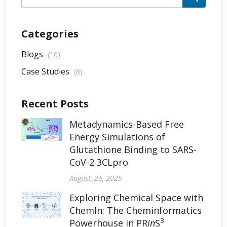
Categories
Blogs
(10)
Case Studies
(8)
Recent Posts
Metadynamics-Based Free
Energy Simulations of
Glutathione Binding to SARS-
CoV-2 3CLpro
August, 26, 2025
Exploring Chemical Space with
ChemIn: The Cheminformatics
3
Powerhouse in PR
in
S