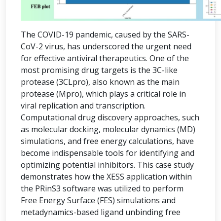
The COVID-19 pandemic, caused by the SARS-
CoV-2 virus, has underscored the urgent need
for effective antiviral therapeutics. One of the
most promising drug targets is the 3C-like
protease (3CLpro), also known as the main
protease (Mpro), which plays a critical role in
viral replication and transcription.
Computational drug discovery approaches, such
as molecular docking, molecular dynamics (MD)
simulations, and free energy calculations, have
become indispensable tools for identifying and
optimizing potential inhibitors. This case study
demonstrates how the XESS application within
the PRinS3 software was utilized to perform
Free Energy Surface (FES) simulations and
metadynamics-based ligand unbinding free