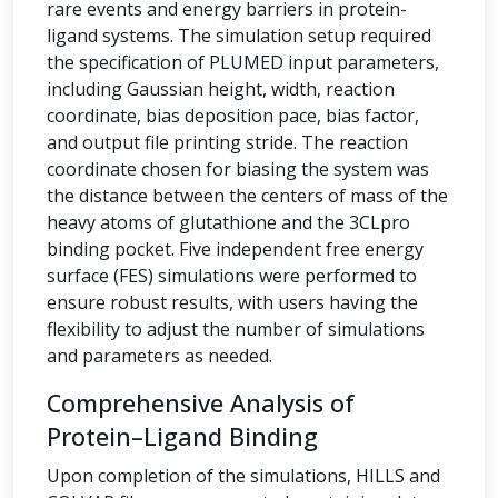
rare events and energy barriers in protein-
ligand systems. The simulation setup required
the specification of PLUMED input parameters,
including Gaussian height, width, reaction
coordinate, bias deposition pace, bias factor,
and output file printing stride. The reaction
coordinate chosen for biasing the system was
the distance between the centers of mass of the
heavy atoms of glutathione and the 3CLpro
binding pocket. Five independent free energy
surface (FES) simulations were performed to
ensure robust results, with users having the
flexibility to adjust the number of simulations
and parameters as needed.
Comprehensive Analysis of
Protein–Ligand Binding
Upon completion of the simulations, HILLS and