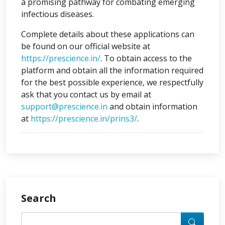
a promising pathway for combating emerging
infectious diseases.
Complete details about these applications can
be found on our official website at
https://prescience.in/
. To obtain access to the
platform and obtain all the information required
for the best possible experience, we respectfully
ask that you contact us by email at
support@prescience.in
and obtain information
at
https://prescience.in/prins3/
.
Search