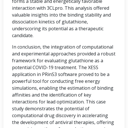
forms a stable and energetically favorable
interaction with 3CLpro. This analysis offered
valuable insights into the binding stability and
dissociation kinetics of glutathione,
underscoring its potential as a therapeutic
candidate.
In conclusion, the integration of computational
and experimental approaches provided a robust
framework for evaluating glutathione as a
potential COVID-19 treatment. The XESS
application in PRinS3 software proved to be a
powerful tool for conducting free energy
simulations, enabling the estimation of binding
affinities and the identification of key
interactions for lead optimization. This case
study demonstrates the potential of
computational drug discovery in accelerating
the development of antiviral therapies, offering