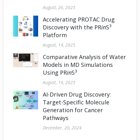
August, 26, 2025
Accelerating PROTAC Drug
3
Discovery with the PR
in
S
Platform
August, 14, 2025
Comparative Analysis of Water
Models in MD Simulations
3
Using PR
in
S
August, 14, 2025
AI-Driven Drug Discovery:
Target-Specific Molecule
Generation for Cancer
Pathways
December, 20, 2024