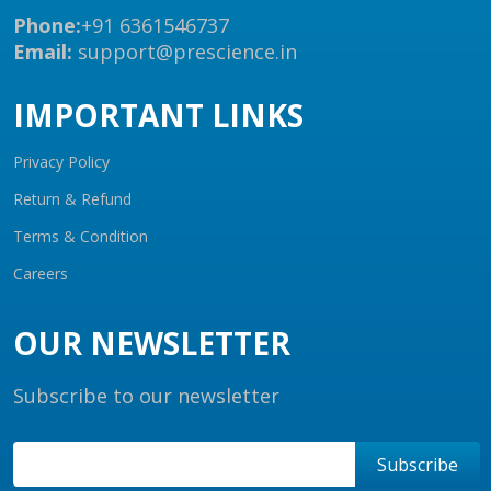
Phone:
+91 6361546737
Email:
support@prescience.in
IMPORTANT LINKS
Privacy Policy
Return & Refund
Terms & Condition
Careers
OUR NEWSLETTER
Subscribe to our newsletter