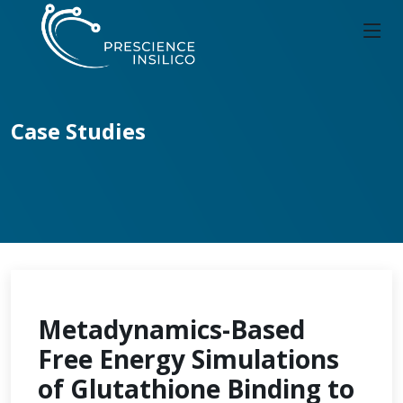
Case Studies
Metadynamics-Based
Free Energy Simulations
of Glutathione Binding to