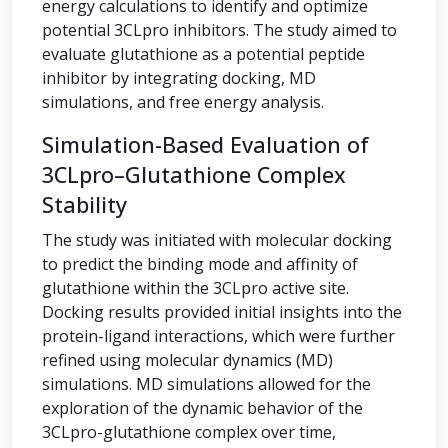
energy calculations to identify and optimize
potential 3CLpro inhibitors. The study aimed to
evaluate glutathione as a potential peptide
inhibitor by integrating docking, MD
simulations, and free energy analysis.
Simulation-Based Evaluation of
3CLpro–Glutathione Complex
Stability
The study was initiated with molecular docking
to predict the binding mode and affinity of
glutathione within the 3CLpro active site.
Docking results provided initial insights into the
protein-ligand interactions, which were further
refined using molecular dynamics (MD)
simulations. MD simulations allowed for the
exploration of the dynamic behavior of the
3CLpro-glutathione complex over time,