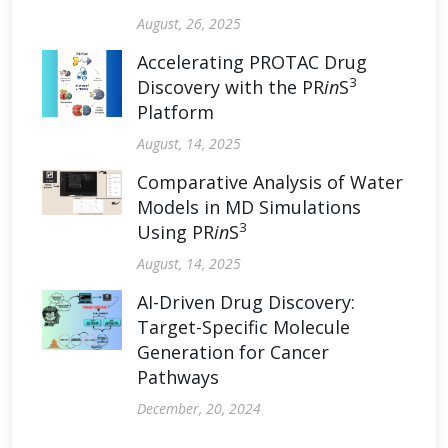
August, 26, 2025
Accelerating PROTAC Drug
3
Discovery with the PR
in
S
Platform
August, 14, 2025
Comparative Analysis of Water
Models in MD Simulations
3
Using PR
in
S
August, 14, 2025
AI-Driven Drug Discovery:
Target-Specific Molecule
Generation for Cancer
Pathways
December, 20, 2024