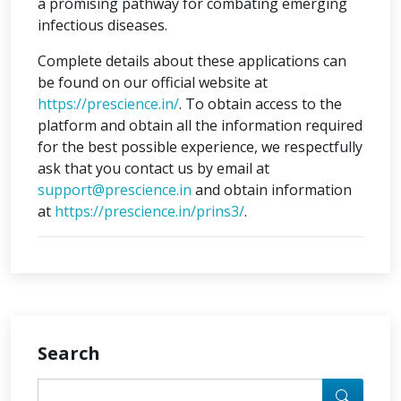
a promising pathway for combating emerging
infectious diseases.
Complete details about these applications can
be found on our official website at
https://prescience.in/
. To obtain access to the
platform and obtain all the information required
for the best possible experience, we respectfully
ask that you contact us by email at
support@prescience.in
and obtain information
at
https://prescience.in/prins3/
.
Search