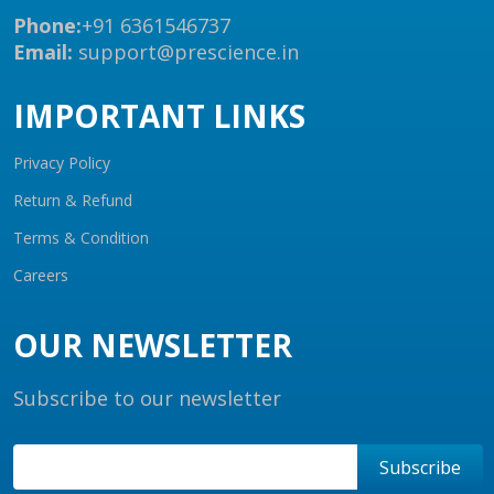
Phone:
+91 6361546737
Email:
support@prescience.in
IMPORTANT LINKS
Privacy Policy
Return & Refund
Terms & Condition
Careers
OUR NEWSLETTER
Subscribe to our newsletter