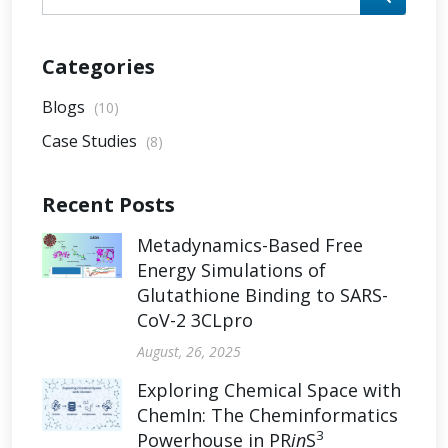
Categories
Blogs
(10)
Case Studies
(8)
Recent Posts
Metadynamics-Based Free
Energy Simulations of
Glutathione Binding to SARS-
CoV-2 3CLpro
August, 26, 2025
Exploring Chemical Space with
ChemIn: The Cheminformatics
3
Powerhouse in PR
in
S