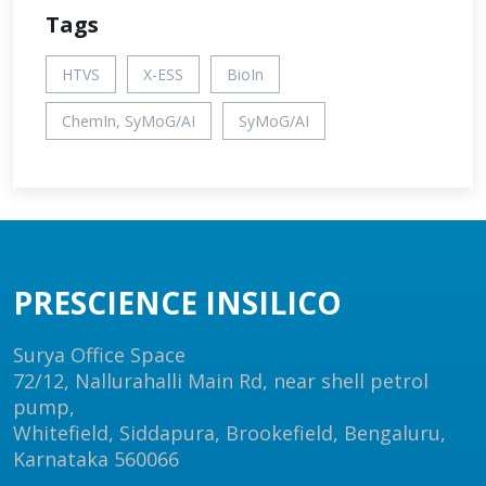
Tags
HTVS
X-ESS
BioIn
ChemIn, SyMoG/AI
SyMoG/AI
PRESCIENCE INSILICO
Surya Office Space
72/12, Nallurahalli Main Rd, near shell petrol
pump,
Whitefield, Siddapura, Brookefield, Bengaluru,
Karnataka 560066