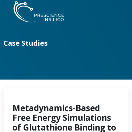
Case Studies
Metadynamics-Based
Free Energy Simulations
of Glutathione Binding to