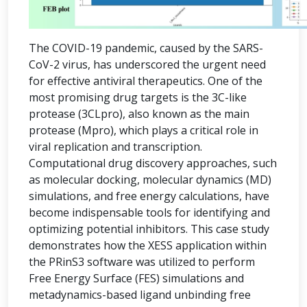
The COVID-19 pandemic, caused by the SARS-
CoV-2 virus, has underscored the urgent need
for effective antiviral therapeutics. One of the
most promising drug targets is the 3C-like
protease (3CLpro), also known as the main
protease (Mpro), which plays a critical role in
viral replication and transcription.
Computational drug discovery approaches, such
as molecular docking, molecular dynamics (MD)
simulations, and free energy calculations, have
become indispensable tools for identifying and
optimizing potential inhibitors. This case study
demonstrates how the XESS application within
the PRinS3 software was utilized to perform
Free Energy Surface (FES) simulations and
metadynamics-based ligand unbinding free