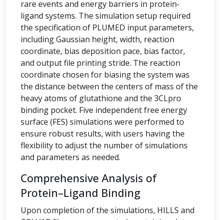
rare events and energy barriers in protein-
ligand systems. The simulation setup required
the specification of PLUMED input parameters,
including Gaussian height, width, reaction
coordinate, bias deposition pace, bias factor,
and output file printing stride. The reaction
coordinate chosen for biasing the system was
the distance between the centers of mass of the
heavy atoms of glutathione and the 3CLpro
binding pocket. Five independent free energy
surface (FES) simulations were performed to
ensure robust results, with users having the
flexibility to adjust the number of simulations
and parameters as needed.
Comprehensive Analysis of
Protein–Ligand Binding
Upon completion of the simulations, HILLS and