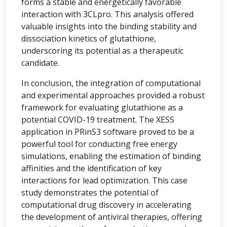
forms a stable and energetically favorable
interaction with 3CLpro. This analysis offered
valuable insights into the binding stability and
dissociation kinetics of glutathione,
underscoring its potential as a therapeutic
candidate.
In conclusion, the integration of computational
and experimental approaches provided a robust
framework for evaluating glutathione as a
potential COVID-19 treatment. The XESS
application in PRinS3 software proved to be a
powerful tool for conducting free energy
simulations, enabling the estimation of binding
affinities and the identification of key
interactions for lead optimization. This case
study demonstrates the potential of
computational drug discovery in accelerating
the development of antiviral therapies, offering