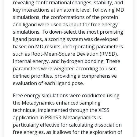
revealing conformational changes, stability, and
key interactions at an atomic level. Following MD
simulations, the conformations of the protein
and ligand were used as input for free energy
simulations. To down-select the most promising
ligand poses, a scoring system was developed
based on MD results, incorporating parameters
such as Root-Mean-Square Deviation (RMSD),
Internal energy, and hydrogen bonding. These
parameters were weighted according to user-
defined priorities, providing a comprehensive
evaluation of each ligand pose.
Free energy simulations were conducted using
the Metadynamics enhanced sampling
technique, implemented through the XESS
application in PRinS3. Metadynamics is
particularly effective for calculating dissociation
free energies, as it allows for the exploration of