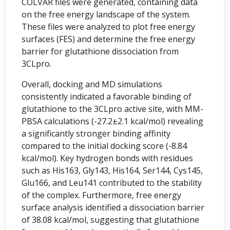
COLVAR files were generated, containing data
on the free energy landscape of the system.
These files were analyzed to plot free energy
surfaces (FES) and determine the free energy
barrier for glutathione dissociation from
3CLpro.
Overall, docking and MD simulations
consistently indicated a favorable binding of
glutathione to the 3CLpro active site, with MM-
PBSA calculations (-27.2±2.1 kcal/mol) revealing
a significantly stronger binding affinity
compared to the initial docking score (-8.84
kcal/mol). Key hydrogen bonds with residues
such as His163, Gly143, His164, Ser144, Cys145,
Glu166, and Leu141 contributed to the stability
of the complex. Furthermore, free energy
surface analysis identified a dissociation barrier
of 38.08 kcal/mol, suggesting that glutathione