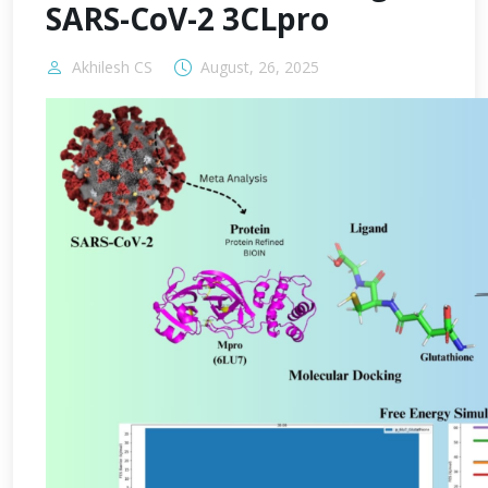
SARS-CoV-2 3CLpro
Akhilesh CS
August, 26, 2025