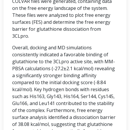
COLVAR files were generated, containing data
on the free energy landscape of the system.
These files were analyzed to plot free energy
surfaces (FES) and determine the free energy
barrier for glutathione dissociation from
3CLpro.
Overall, docking and MD simulations
consistently indicated a favorable binding of
glutathione to the 3CLpro active site, with MM-
PBSA calculations (-27.2±2.1 kcal/mol) revealing
a significantly stronger binding affinity
compared to the initial docking score (-8.84
kcal/mol). Key hydrogen bonds with residues
such as His163, Gly143, His164, Ser144, Cys145,
Glu166, and Leu141 contributed to the stability
of the complex. Furthermore, free energy
surface analysis identified a dissociation barrier
of 38.08 kcal/mol, suggesting that glutathione