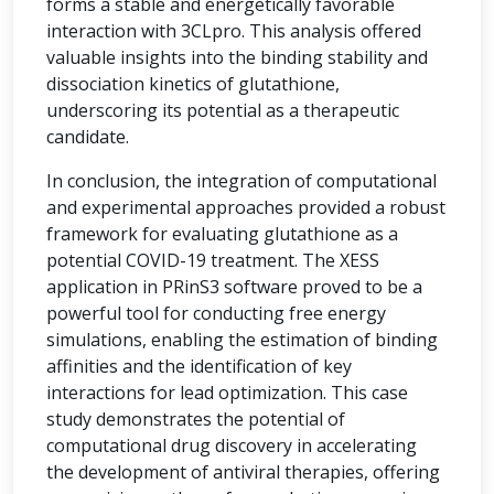
forms a stable and energetically favorable
interaction with 3CLpro. This analysis offered
valuable insights into the binding stability and
dissociation kinetics of glutathione,
underscoring its potential as a therapeutic
candidate.
In conclusion, the integration of computational
and experimental approaches provided a robust
framework for evaluating glutathione as a
potential COVID-19 treatment. The XESS
application in PRinS3 software proved to be a
powerful tool for conducting free energy
simulations, enabling the estimation of binding
affinities and the identification of key
interactions for lead optimization. This case
study demonstrates the potential of
computational drug discovery in accelerating
the development of antiviral therapies, offering