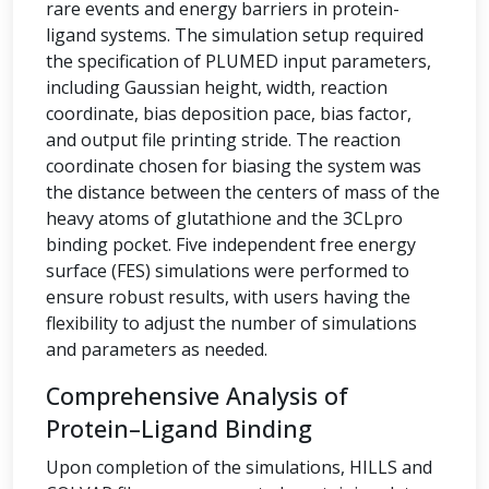
rare events and energy barriers in protein-
ligand systems. The simulation setup required
the specification of PLUMED input parameters,
including Gaussian height, width, reaction
coordinate, bias deposition pace, bias factor,
and output file printing stride. The reaction
coordinate chosen for biasing the system was
the distance between the centers of mass of the
heavy atoms of glutathione and the 3CLpro
binding pocket. Five independent free energy
surface (FES) simulations were performed to
ensure robust results, with users having the
flexibility to adjust the number of simulations
and parameters as needed.
Comprehensive Analysis of
Protein–Ligand Binding
Upon completion of the simulations, HILLS and