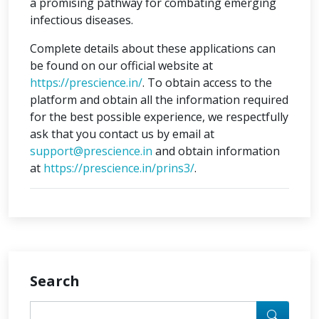
a promising pathway for combating emerging
infectious diseases.
Complete details about these applications can
be found on our official website at
https://prescience.in/
. To obtain access to the
platform and obtain all the information required
for the best possible experience, we respectfully
ask that you contact us by email at
support@prescience.in
and obtain information
at
https://prescience.in/prins3/
.
Search