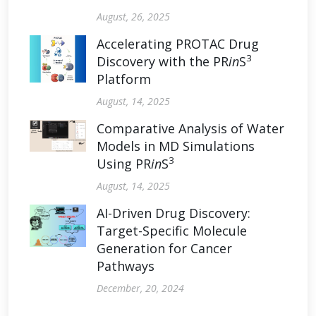
August, 26, 2025
Accelerating PROTAC Drug
3
Discovery with the PR
in
S
Platform
August, 14, 2025
Comparative Analysis of Water
Models in MD Simulations
3
Using PR
in
S
August, 14, 2025
AI-Driven Drug Discovery:
Target-Specific Molecule
Generation for Cancer
Pathways
December, 20, 2024