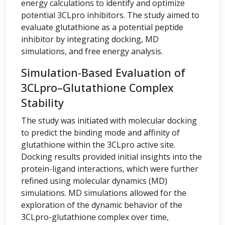
energy calculations to identify and optimize
potential 3CLpro inhibitors. The study aimed to
evaluate glutathione as a potential peptide
inhibitor by integrating docking, MD
simulations, and free energy analysis.
Simulation-Based Evaluation of
3CLpro–Glutathione Complex
Stability
The study was initiated with molecular docking
to predict the binding mode and affinity of
glutathione within the 3CLpro active site.
Docking results provided initial insights into the
protein-ligand interactions, which were further
refined using molecular dynamics (MD)
simulations. MD simulations allowed for the
exploration of the dynamic behavior of the
3CLpro-glutathione complex over time,