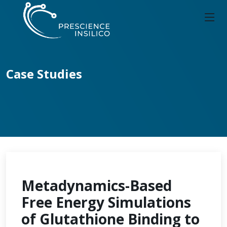
Case Studies
Metadynamics-Based
Free Energy Simulations
of Glutathione Binding to