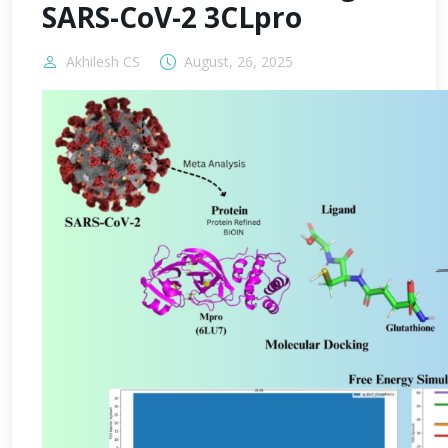
SARS-CoV-2 3CLpro
Akhilesh CS
August, 26, 2025