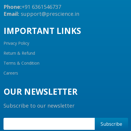
Phone:
+91 6361546737
Email:
support@prescience.in
IMPORTANT LINKS
Privacy Policy
Return & Refund
Terms & Condition
Careers
OUR NEWSLETTER
Subscribe to our newsletter