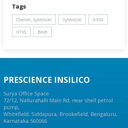
Tags
ChemIn, SyMoG/AI
SyMoG/AI
X-ESS
HTVS
BioIn
PRESCIENCE INSILICO
Surya Office Space
72/12, Nallurahalli Main Rd, near shell petrol
pump,
Whitefield, Siddapura, Brookefield, Bengaluru,
Karnataka 560066