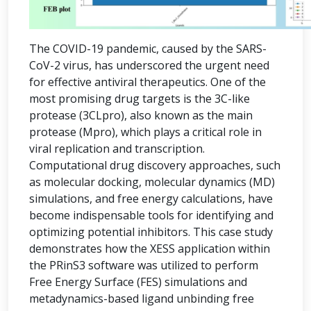
The COVID-19 pandemic, caused by the SARS-
CoV-2 virus, has underscored the urgent need
for effective antiviral therapeutics. One of the
most promising drug targets is the 3C-like
protease (3CLpro), also known as the main
protease (Mpro), which plays a critical role in
viral replication and transcription.
Computational drug discovery approaches, such
as molecular docking, molecular dynamics (MD)
simulations, and free energy calculations, have
become indispensable tools for identifying and
optimizing potential inhibitors. This case study
demonstrates how the XESS application within
the PRinS3 software was utilized to perform
Free Energy Surface (FES) simulations and
metadynamics-based ligand unbinding free