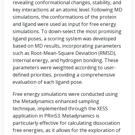
revealing conformational changes, stability, and
key interactions at an atomic level. Following MD
simulations, the conformations of the protein
and ligand were used as input for free energy
simulations. To down-select the most promising
ligand poses, a scoring system was developed
based on MD results, incorporating parameters
such as Root-Mean-Square Deviation (RMSD),
Internal energy, and hydrogen bonding. These
parameters were weighted according to user-
defined priorities, providing a comprehensive
evaluation of each ligand pose.
Free energy simulations were conducted using
the Metadynamics enhanced sampling
technique, implemented through the XESS
application in PRinS3. Metadynamics is
particularly effective for calculating dissociation
free energies, as it allows for the exploration of