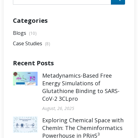
Categories
Blogs
(10)
Case Studies
(8)
Recent Posts
Metadynamics-Based Free
Energy Simulations of
Glutathione Binding to SARS-
CoV-2 3CLpro
August, 26, 2025
Exploring Chemical Space with
ChemIn: The Cheminformatics
3
Powerhouse in PR
in
S