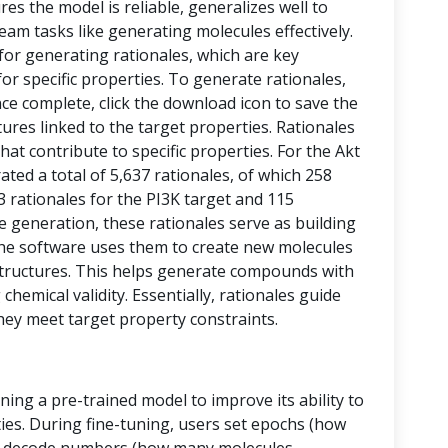
res the model is reliable, generalizes well to
eam tasks like generating molecules effectively.
 for generating rationales, which are key
or specific properties. To generate rationales,
nce complete, click the download icon to save the
ctures linked to the target properties. Rationales
at contribute to specific properties. For the Akt
ed a total of 5,637 rationales, of which 258
43 rationales for the PI3K target and 115
le generation, these rationales serve as building
, the software uses them to create new molecules
tructures. This helps generate compounds with
chemical validity. Essentially, rationales guide
hey meet target property constraints.
ining a pre-trained model to improve its ability to
ies. During fine-tuning, users set epochs (how