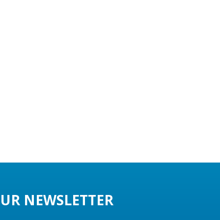
UR NEWSLETTER