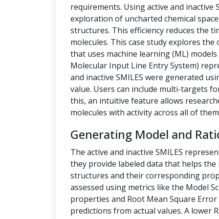
requirements. Using active and inactive
exploration of uncharted chemical space
structures. This efficiency reduces the t
molecules. This case study explores the 
that uses machine learning (ML) models t
Molecular Input Line Entry System) repre
and inactive SMILES were generated us
value. Users can include multi-targets fo
this, an intuitive feature allows researc
molecules with activity across all of them
Generating Model and Rati
The active and inactive SMILES represen
they provide labeled data that helps th
structures and their corresponding prope
assessed using metrics like the Model Sc
properties and Root Mean Square Error 
predictions from actual values. A lower 