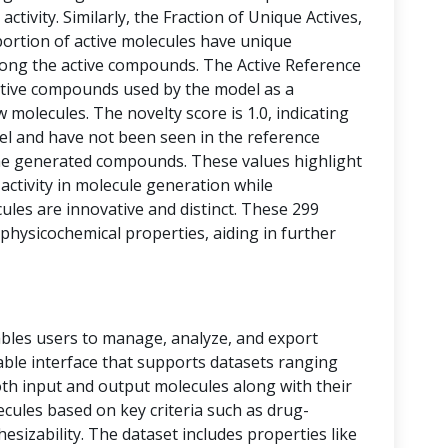
activity. Similarly, the Fraction of Unique Actives,
portion of active molecules have unique
among the active compounds. The Active Reference
tive compounds used by the model as a
 molecules. The novelty score is 1.0, indicating
vel and have not been seen in the reference
he generated compounds. These values highlight
 activity in molecule generation while
les are innovative and distinct. These 299
physicochemical properties, aiding in further
bles users to manage, analyze, and export
 table interface that supports datasets ranging
oth input and output molecules along with their
ecules based on key criteria such as drug-
thesizability. The dataset includes properties like