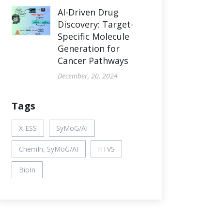
AI-Driven Drug
Discovery: Target-
Specific Molecule
Generation for
Cancer Pathways
December, 20, 2024
Tags
X-ESS
SyMoG/AI
ChemIn, SyMoG/AI
HTVS
BioIn