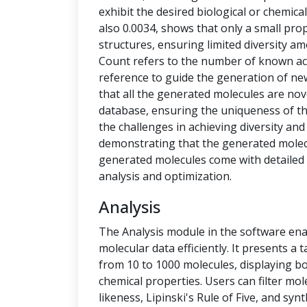
exhibit the desired biological or chemical 
also 0.0034, shows that only a small pro
structures, ensuring limited diversity 
Count refers to the number of known ac
reference to guide the generation of new
that all the generated molecules are no
database, ensuring the uniqueness of t
the challenges in achieving diversity and
demonstrating that the generated molecu
generated molecules come with detailed 
analysis and optimization.
Analysis
The Analysis module in the software ena
molecular data efficiently. It presents a
from 10 to 1000 molecules, displaying b
chemical properties. Users can filter mol
likeness, Lipinski's Rule of Five, and syn