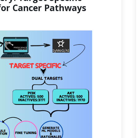
for Cancer Pathways