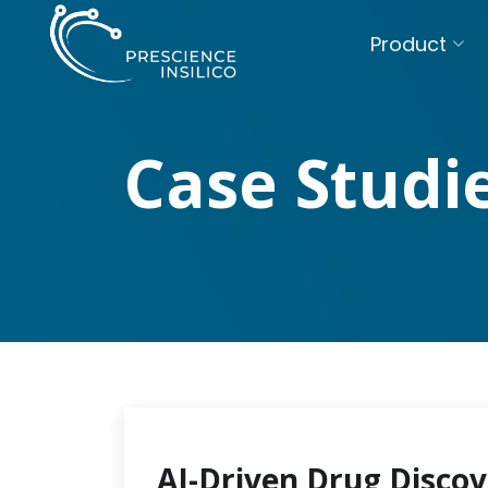
Product
Case Studi
AI-Driven Drug Discov