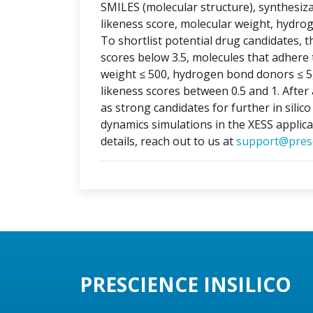
SMILES (molecular structure), synthesizabi
likeness score, molecular weight, hydr
To shortlist potential drug candidates, th
scores below 3.5, molecules that adhere t
weight ≤ 500, hydrogen bond donors ≤ 5
likeness scores between 0.5 and 1. After 
as strong candidates for further in silic
dynamics simulations in the XESS applica
details, reach out to us at
support@presc
PRESCIENCE INSILICO