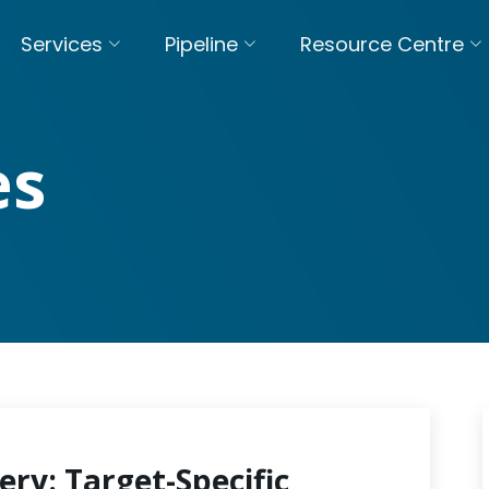
Services
Pipeline
Resource Centre
es
ery: Target-Specific