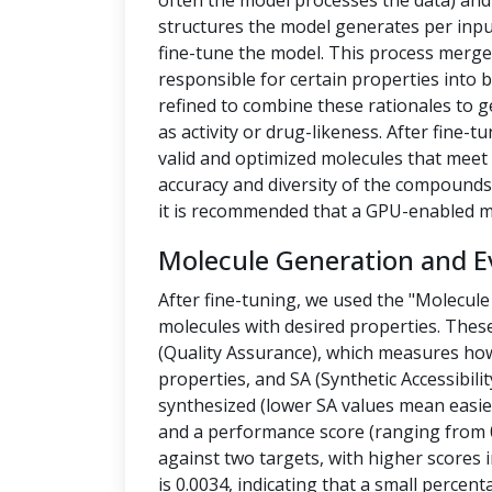
often the model processes the data) a
structures the model generates per inpu
fine-tune the model. This process merges
responsible for certain properties into 
refined to combine these rationales to g
as activity or drug-likeness. After fine
valid and optimized molecules that meet 
accuracy and diversity of the compounds.
it is recommended that a GPU-enabled m
Molecule Generation and E
After fine-tuning, we used the "Molecule
molecules with desired properties. Thes
(Quality Assurance), which measures how
properties, and SA (Synthetic Accessibilit
synthesized (lower SA values mean easier
and a performance score (ranging from 0
against two targets, with higher scores i
is 0.0034, indicating that a small percen