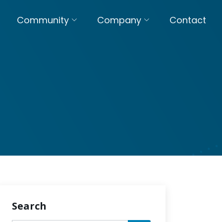
Community
Company
Contact
Search