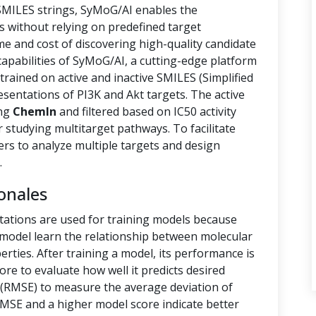
 SMILES strings, SyMoG/AI enables the
s without relying on predefined target
ime and cost of discovering high-quality candidate
capabilities of SyMoG/AI, a cutting-edge platform
rained on active and inactive SMILES (Simplified
sentations of PI3K and Akt targets. The active
ing
ChemIn
and filtered based on IC50 activity
r studying multitarget pathways. To facilitate
hers to analyze multiple targets and design
.
onales
tations are used for training models because
e model learn the relationship between molecular
rties. After training a model, its performance is
ore to evaluate how well it predicts desired
(RMSE) to measure the average deviation of
RMSE and a higher model score indicate better