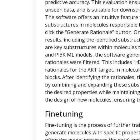
predictive accuracy. This evaluation ensu
unseen data, and is suitable for downstr
The software offers an intuitive feature
substructures in molecules responsible f
click the “Generate Rationale” button. O
results, including the identified substru
are key substructures within molecules th
and PI3K ML models, the software generat
rationales were filtered. This includes 1
rationales for the AKT target. In molecu
blocks. After identifying the rationales
by combining and expanding these subs
the desired properties while maintaining 
the design of new molecules, ensuring t
Finetuning
Fine-tuning is the process of further tra
generate molecules with specific propert