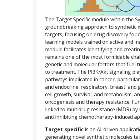
The Target Specific module within the S
groundbreaking approach to synthetic mol
targets, focusing on drug discovery for
learning models trained on active and in
module facilitates identifying and creat
remains one of the most formidable chal
genetic and molecular factors that fuel
to treatment. The PI3K/Akt signaling pla
pathways implicated in cancer, particula
and endocrine, respiratory, breast, and 
cell growth, survival, and metabolism, an
oncogenesis and therapy resistance. Fur
linked to multidrug resistance (MDR) by
and inhibiting chemotherapy-induced ap
Target-specific
is an AI-driven applicat
generating novel synthetic molecules tai