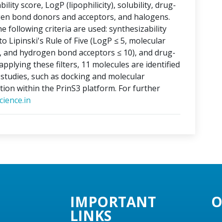
lity score, LogP (lipophilicity), solubility, drug-
ogen bond donors and acceptors, and halogens.
e following criteria are used: synthesizability
o Lipinski's Rule of Five (LogP ≤ 5, molecular
, and hydrogen bond acceptors ≤ 10), and drug-
applying these filters, 11 molecules are identified
o studies, such as docking and molecular
tion within the PrinS3 platform. For further
ience.in
IMPORTANT
O
LINKS