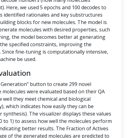
nd decode numbers (how many molecules
t). Here, we used 5 epochs and 100 decodes to
 identified rationales and key substructures
building blocks for new molecules. The model is
enerate molecules with desired properties, such
-tuning, the model becomes better at generating
the specified constraints, improving the
 Since fine-tuning is computationally intensive,
achine be used.
valuation
 Generation" button to create 299 novel
e molecules were evaluated based on their QA
 well they meet chemical and biological
y), which indicates how easily they can be
 synthesis). The visualizer displays these values
 to 1) to assess how well the molecules perform
ndicating better results. The Fraction of Actives
tage of the generated molecules are predicted to