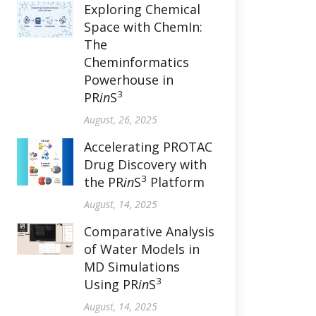
Exploring Chemical
Space with ChemIn:
The
Cheminformatics
Powerhouse in
3
PR
in
S
August, 26, 2025
Accelerating PROTAC
Drug Discovery with
3
the PR
in
S
Platform
August, 14, 2025
Comparative Analysis
of Water Models in
MD Simulations
3
Using PR
in
S
August, 14, 2025