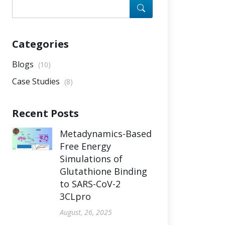
Categories
Blogs
(10)
Case Studies
(8)
Recent Posts
Metadynamics-Based
Free Energy
Simulations of
Glutathione Binding
to SARS-CoV-2
3CLpro
August, 26, 2025