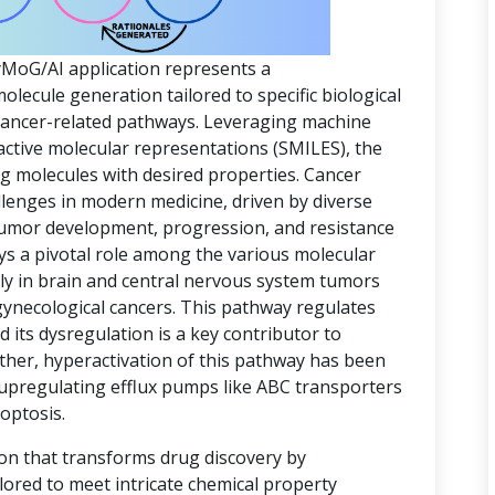
yMoG/AI application represents a
ecule generation tailored to specific biological
 cancer-related pathways. Leveraging machine
active molecular representations (SMILES), the
ing molecules with desired properties. Cancer
lenges in modern medicine, driven by diverse
 tumor development, progression, and resistance
ys a pivotal role among the various molecular
rly in brain and central nervous system tumors
gynecological cancers. This pathway regulates
d its dysregulation is a key contributor to
ther, hyperactivation of this pathway has been
 upregulating efflux pumps like ABC transporters
optosis.
ion that transforms drug discovery by
lored to meet intricate chemical property