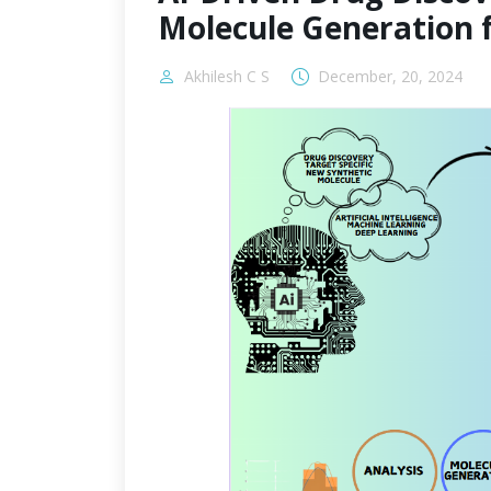
Molecule Generation 
Akhilesh C S
December, 20, 2024