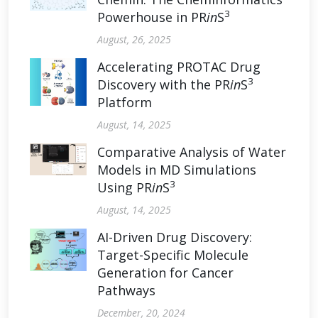
3
Powerhouse in PR
in
S
August, 26, 2025
Accelerating PROTAC Drug
3
Discovery with the PR
in
S
Platform
August, 14, 2025
Comparative Analysis of Water
Models in MD Simulations
3
Using PR
in
S
August, 14, 2025
AI-Driven Drug Discovery:
Target-Specific Molecule
Generation for Cancer
Pathways
December, 20, 2024