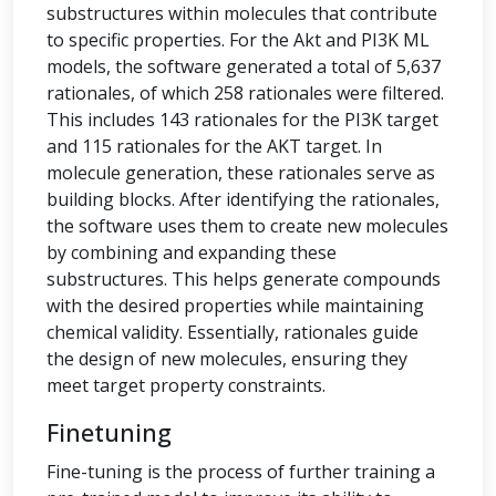
substructures within molecules that contribute
to specific properties. For the Akt and PI3K ML
models, the software generated a total of 5,637
rationales, of which 258 rationales were filtered.
This includes 143 rationales for the PI3K target
and 115 rationales for the AKT target. In
molecule generation, these rationales serve as
building blocks. After identifying the rationales,
the software uses them to create new molecules
by combining and expanding these
substructures. This helps generate compounds
with the desired properties while maintaining
chemical validity. Essentially, rationales guide
the design of new molecules, ensuring they
meet target property constraints.
Finetuning
Fine-tuning is the process of further training a