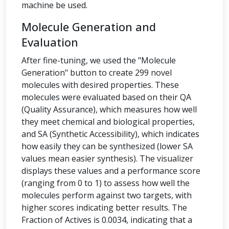
machine be used.
Molecule Generation and
Evaluation
After fine-tuning, we used the "Molecule
Generation" button to create 299 novel
molecules with desired properties. These
molecules were evaluated based on their QA
(Quality Assurance), which measures how well
they meet chemical and biological properties,
and SA (Synthetic Accessibility), which indicates
how easily they can be synthesized (lower SA
values mean easier synthesis). The visualizer
displays these values and a performance score
(ranging from 0 to 1) to assess how well the
molecules perform against two targets, with
higher scores indicating better results. The
Fraction of Actives is 0.0034, indicating that a