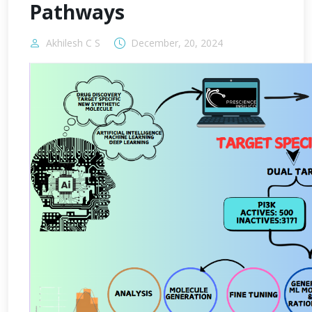
Pathways
Akhilesh C S
December, 20, 2024