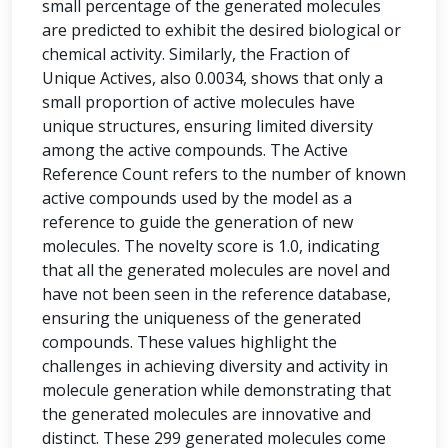
small percentage of the generated molecules
are predicted to exhibit the desired biological or
chemical activity. Similarly, the Fraction of
Unique Actives, also 0.0034, shows that only a
small proportion of active molecules have
unique structures, ensuring limited diversity
among the active compounds. The Active
Reference Count refers to the number of known
active compounds used by the model as a
reference to guide the generation of new
molecules. The novelty score is 1.0, indicating
that all the generated molecules are novel and
have not been seen in the reference database,
ensuring the uniqueness of the generated
compounds. These values highlight the
challenges in achieving diversity and activity in
molecule generation while demonstrating that
the generated molecules are innovative and
distinct. These 299 generated molecules come