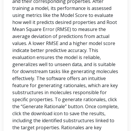
and their corresponding properties. After
training a model, its performance is assessed
using metrics like the Model Score to evaluate
how well it predicts desired properties and Root
Mean Square Error (RMSE) to measure the
average deviation of predictions from actual
values. A lower RMSE and a higher model score
indicate better predictive accuracy. This
evaluation ensures the model is reliable,
generalizes well to unseen data, and is suitable
for downstream tasks like generating molecules
effectively. The software offers an intuitive
feature for generating rationales, which are key
substructures in molecules responsible for
specific properties. To generate rationales, click
the “Generate Rationale” button. Once complete,
click the download icon to save the results,
including the identified substructures linked to
the target properties. Rationales are key