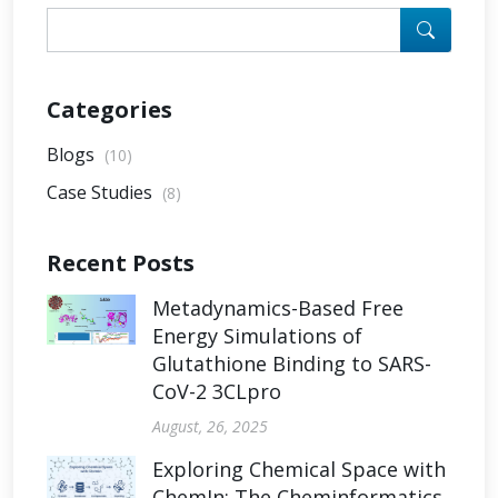
Categories
Blogs
(10)
Case Studies
(8)
Recent Posts
Metadynamics-Based Free
Energy Simulations of
Glutathione Binding to SARS-
CoV-2 3CLpro
August, 26, 2025
Exploring Chemical Space with
ChemIn: The Cheminformatics