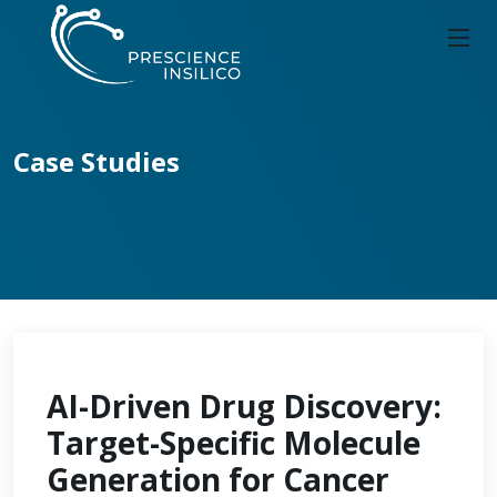
Case Studies
AI-Driven Drug Discovery:
Target-Specific Molecule
Generation for Cancer