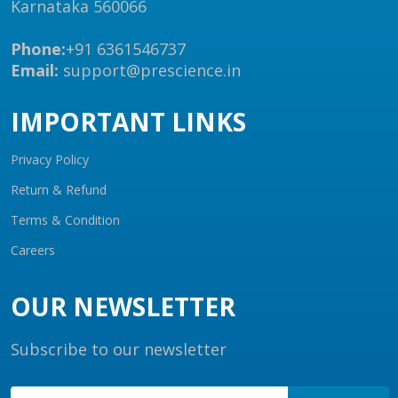
Karnataka 560066
Phone:
+91 6361546737
Email:
support@prescience.in
IMPORTANT LINKS
Privacy Policy
Return & Refund
Terms & Condition
Careers
OUR NEWSLETTER
Subscribe to our newsletter