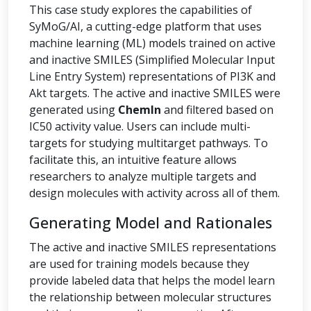
This case study explores the capabilities of
SyMoG/AI, a cutting-edge platform that uses
machine learning (ML) models trained on active
and inactive SMILES (Simplified Molecular Input
Line Entry System) representations of PI3K and
Akt targets. The active and inactive SMILES were
generated using
ChemIn
and filtered based on
IC50 activity value. Users can include multi-
targets for studying multitarget pathways. To
facilitate this, an intuitive feature allows
researchers to analyze multiple targets and
design molecules with activity across all of them.
Generating Model and Rationales
The active and inactive SMILES representations
are used for training models because they
provide labeled data that helps the model learn
the relationship between molecular structures