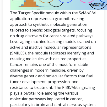
The Target Specific module within the SyMoG/AI
application represents a groundbreaking
approach to synthetic molecule generation
tailored to specific biological targets, focusing
on drug discovery for cancer-related pathways.
Leveraging machine learning models trained on
active and inactive molecular representations
(SMILES), the module facilitates identifying and
creating molecules with desired properties.
Cancer remains one of the most formidable
challenges in modern medicine, driven by
diverse genetic and molecular factors that fuel
tumor development, progression, and
resistance to treatment. The PI3K/Akt signaling
plays a pivotal role among the various
molecular pathways implicated in cancer,
particularly in brain and central nervous system