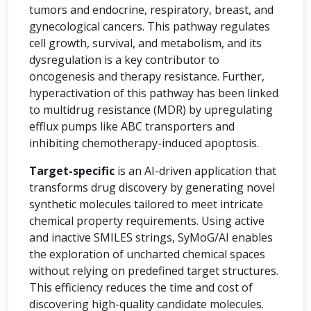
tumors and endocrine, respiratory, breast, and
gynecological cancers. This pathway regulates
cell growth, survival, and metabolism, and its
dysregulation is a key contributor to
oncogenesis and therapy resistance. Further,
hyperactivation of this pathway has been linked
to multidrug resistance (MDR) by upregulating
efflux pumps like ABC transporters and
inhibiting chemotherapy-induced apoptosis.
Target-specific
is an AI-driven application that
transforms drug discovery by generating novel
synthetic molecules tailored to meet intricate
chemical property requirements. Using active
and inactive SMILES strings, SyMoG/AI enables
the exploration of uncharted chemical spaces
without relying on predefined target structures.
This efficiency reduces the time and cost of
discovering high-quality candidate molecules.