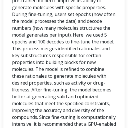
pre-trained model to improve its ability to
generate molecules with specific properties.
During fine-tuning, users set epochs (how often
the model processes the data) and decode
numbers (how many molecules structures the
model generates per input). Here, we used 5
epochs and 100 decodes to fine-tune the model.
This process merges identified rationales and
key substructures responsible for certain
properties into building blocks for new
molecules. The model is refined to combine
these rationales to generate molecules with
desired properties, such as activity or drug-
likeness. After fine-tuning, the model becomes
better at generating valid and optimized
molecules that meet the specified constraints,
improving the accuracy and diversity of the
compounds. Since fine-tuning is computationally
intensive, it is recommended that a GPU-enabled