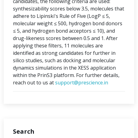
candidates, the following criteria are used:
synthesizability scores below 3.5, molecules that
adhere to Lipinski's Rule of Five (LogP ≤ 5,
molecular weight ≤ 500, hydrogen bond donors
≤ 5, and hydrogen bond acceptors ≤ 10), and
drug-likeness scores between 0.5 and 1. After
applying these filters, 11 molecules are
identified as strong candidates for further in
silico studies, such as docking and molecular
dynamics simulations in the XESS application
within the PrinS3 platform. For further details,
reach out to us at
support@prescience.in
Search