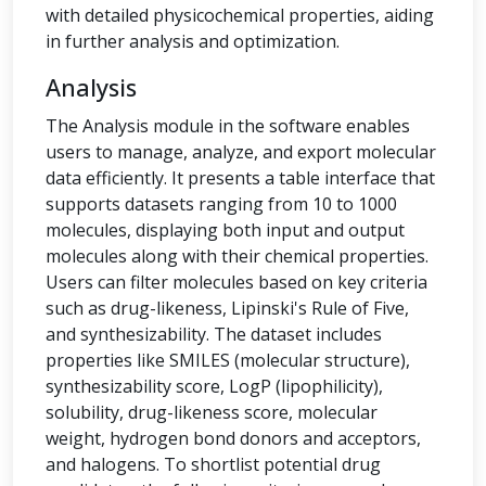
with detailed physicochemical properties, aiding
in further analysis and optimization.
Analysis
The Analysis module in the software enables
users to manage, analyze, and export molecular
data efficiently. It presents a table interface that
supports datasets ranging from 10 to 1000
molecules, displaying both input and output
molecules along with their chemical properties.
Users can filter molecules based on key criteria
such as drug-likeness, Lipinski's Rule of Five,
and synthesizability. The dataset includes
properties like SMILES (molecular structure),
synthesizability score, LogP (lipophilicity),
solubility, drug-likeness score, molecular
weight, hydrogen bond donors and acceptors,
and halogens. To shortlist potential drug