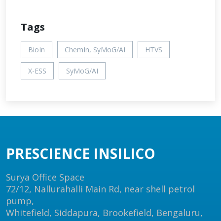
Tags
BioIn
ChemIn, SyMoG/AI
HTVS
X-ESS
SyMoG/AI
PRESCIENCE INSILICO
Surya Office Space
72/12, Nallurahalli Main Rd, near shell petrol
pump,
Whitefield, Siddapura, Brookefield, Bengaluru,