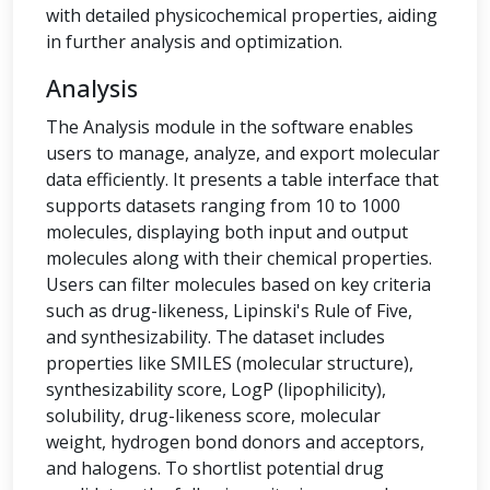
with detailed physicochemical properties, aiding
in further analysis and optimization.
Analysis
The Analysis module in the software enables
users to manage, analyze, and export molecular
data efficiently. It presents a table interface that
supports datasets ranging from 10 to 1000
molecules, displaying both input and output
molecules along with their chemical properties.
Users can filter molecules based on key criteria
such as drug-likeness, Lipinski's Rule of Five,
and synthesizability. The dataset includes
properties like SMILES (molecular structure),
synthesizability score, LogP (lipophilicity),
solubility, drug-likeness score, molecular
weight, hydrogen bond donors and acceptors,
and halogens. To shortlist potential drug