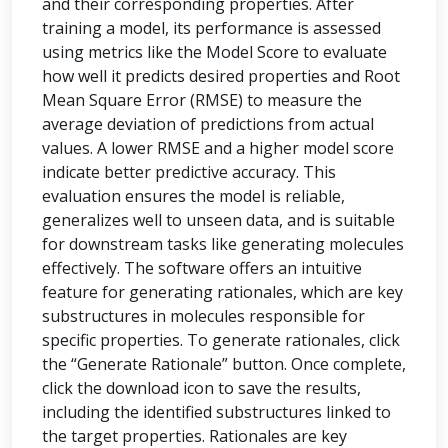
and their corresponding properties. After
training a model, its performance is assessed
using metrics like the Model Score to evaluate
how well it predicts desired properties and Root
Mean Square Error (RMSE) to measure the
average deviation of predictions from actual
values. A lower RMSE and a higher model score
indicate better predictive accuracy. This
evaluation ensures the model is reliable,
generalizes well to unseen data, and is suitable
for downstream tasks like generating molecules
effectively. The software offers an intuitive
feature for generating rationales, which are key
substructures in molecules responsible for
specific properties. To generate rationales, click
the “Generate Rationale” button. Once complete,
click the download icon to save the results,
including the identified substructures linked to
the target properties. Rationales are key