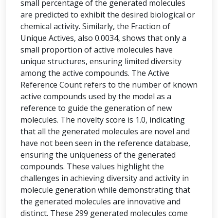
small percentage of the generated molecules
are predicted to exhibit the desired biological or
chemical activity. Similarly, the Fraction of
Unique Actives, also 0.0034, shows that only a
small proportion of active molecules have
unique structures, ensuring limited diversity
among the active compounds. The Active
Reference Count refers to the number of known
active compounds used by the model as a
reference to guide the generation of new
molecules. The novelty score is 1.0, indicating
that all the generated molecules are novel and
have not been seen in the reference database,
ensuring the uniqueness of the generated
compounds. These values highlight the
challenges in achieving diversity and activity in
molecule generation while demonstrating that
the generated molecules are innovative and
distinct. These 299 generated molecules come