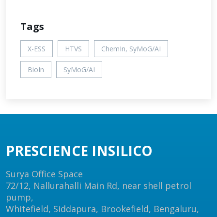
Tags
X-ESS
HTVS
ChemIn, SyMoG/AI
BioIn
SyMoG/AI
PRESCIENCE INSILICO
Surya Office Space
72/12, Nallurahalli Main Rd, near shell petrol
pump,
Whitefield, Siddapura, Brookefield, Bengaluru,