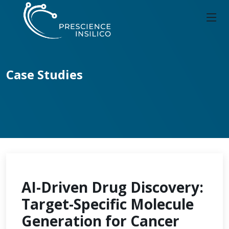
Case Studies
AI-Driven Drug Discovery:
Target-Specific Molecule
Generation for Cancer