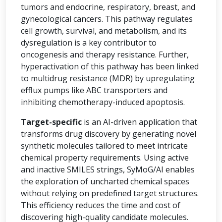
tumors and endocrine, respiratory, breast, and
gynecological cancers. This pathway regulates
cell growth, survival, and metabolism, and its
dysregulation is a key contributor to
oncogenesis and therapy resistance. Further,
hyperactivation of this pathway has been linked
to multidrug resistance (MDR) by upregulating
efflux pumps like ABC transporters and
inhibiting chemotherapy-induced apoptosis.
Target-specific
is an AI-driven application that
transforms drug discovery by generating novel
synthetic molecules tailored to meet intricate
chemical property requirements. Using active
and inactive SMILES strings, SyMoG/AI enables
the exploration of uncharted chemical spaces
without relying on predefined target structures.
This efficiency reduces the time and cost of
discovering high-quality candidate molecules.