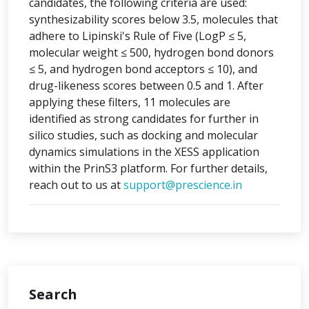
candidates, the following criteria are used:
synthesizability scores below 3.5, molecules that
adhere to Lipinski's Rule of Five (LogP ≤ 5,
molecular weight ≤ 500, hydrogen bond donors
≤ 5, and hydrogen bond acceptors ≤ 10), and
drug-likeness scores between 0.5 and 1. After
applying these filters, 11 molecules are
identified as strong candidates for further in
silico studies, such as docking and molecular
dynamics simulations in the XESS application
within the PrinS3 platform. For further details,
reach out to us at
support@prescience.in
Search