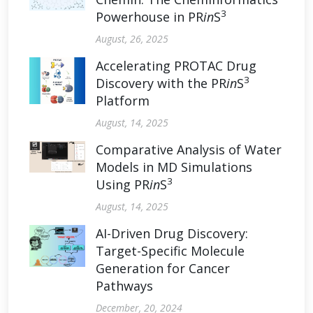
3
Powerhouse in PR
in
S
August, 26, 2025
Accelerating PROTAC Drug
3
Discovery with the PR
in
S
Platform
August, 14, 2025
Comparative Analysis of Water
Models in MD Simulations
3
Using PR
in
S
August, 14, 2025
AI-Driven Drug Discovery:
Target-Specific Molecule
Generation for Cancer
Pathways
December, 20, 2024