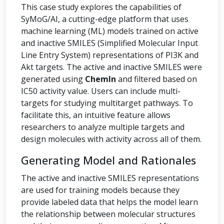
This case study explores the capabilities of
SyMoG/AI, a cutting-edge platform that uses
machine learning (ML) models trained on active
and inactive SMILES (Simplified Molecular Input
Line Entry System) representations of PI3K and
Akt targets. The active and inactive SMILES were
generated using
ChemIn
and filtered based on
IC50 activity value. Users can include multi-
targets for studying multitarget pathways. To
facilitate this, an intuitive feature allows
researchers to analyze multiple targets and
design molecules with activity across all of them.
Generating Model and Rationales
The active and inactive SMILES representations
are used for training models because they
provide labeled data that helps the model learn
the relationship between molecular structures