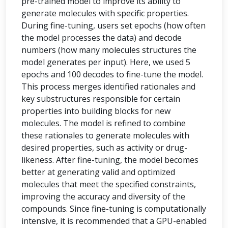
pre-trained model to improve its ability to
generate molecules with specific properties.
During fine-tuning, users set epochs (how often
the model processes the data) and decode
numbers (how many molecules structures the
model generates per input). Here, we used 5
epochs and 100 decodes to fine-tune the model.
This process merges identified rationales and
key substructures responsible for certain
properties into building blocks for new
molecules. The model is refined to combine
these rationales to generate molecules with
desired properties, such as activity or drug-
likeness. After fine-tuning, the model becomes
better at generating valid and optimized
molecules that meet the specified constraints,
improving the accuracy and diversity of the
compounds. Since fine-tuning is computationally
intensive, it is recommended that a GPU-enabled