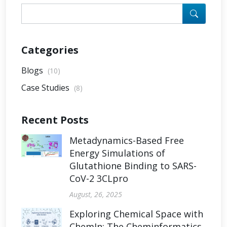
Categories
Blogs
(10)
Case Studies
(8)
Recent Posts
Metadynamics-Based Free
Energy Simulations of
Glutathione Binding to SARS-
CoV-2 3CLpro
August, 26, 2025
Exploring Chemical Space with
ChemIn: The Cheminformatics