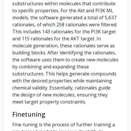
substructures within molecules that contribute
to specific properties. For the Akt and PI3K ML
models, the software generated a total of 5,637
rationales, of which 258 rationales were filtered.
This includes 143 rationales for the PI3K target
and 115 rationales for the AKT target. In
molecule generation, these rationales serve as
building blocks. After identifying the rationales,
the software uses them to create new molecules
by combining and expanding these
substructures. This helps generate compounds
with the desired properties while maintaining
chemical validity. Essentially, rationales guide
the design of new molecules, ensuring they
meet target property constraints.
Finetuning
Fine-tuning is the process of further training a