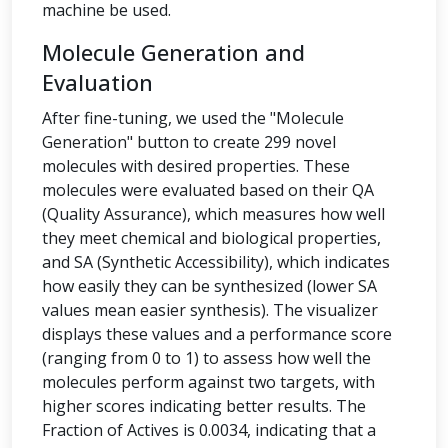
machine be used.
Molecule Generation and
Evaluation
After fine-tuning, we used the "Molecule
Generation" button to create 299 novel
molecules with desired properties. These
molecules were evaluated based on their QA
(Quality Assurance), which measures how well
they meet chemical and biological properties,
and SA (Synthetic Accessibility), which indicates
how easily they can be synthesized (lower SA
values mean easier synthesis). The visualizer
displays these values and a performance score
(ranging from 0 to 1) to assess how well the
molecules perform against two targets, with
higher scores indicating better results. The
Fraction of Actives is 0.0034, indicating that a