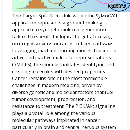
The Target Specific module within the SyMoG/AI
application represents a groundbreaking
approach to synthetic molecule generation
tailored to specific biological targets, focusing
on drug discovery for cancer-related pathways.
Leveraging machine learning models trained on
active and inactive molecular representations
(SMILES), the module facilitates identifying and
creating molecules with desired properties.
Cancer remains one of the most formidable
challenges in modern medicine, driven by
diverse genetic and molecular factors that fuel
tumor development, progression, and
resistance to treatment. The PI3K/Akt signaling
plays a pivotal role among the various
molecular pathways implicated in cancer,
particularly in brain and central nervous system