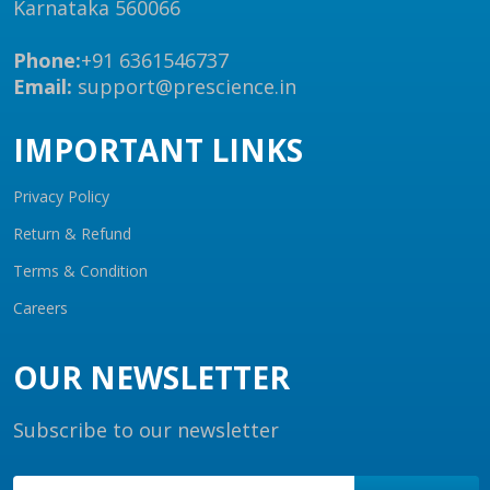
Karnataka 560066
Phone:
+91 6361546737
Email:
support@prescience.in
IMPORTANT LINKS
Privacy Policy
Return & Refund
Terms & Condition
Careers
OUR NEWSLETTER
Subscribe to our newsletter