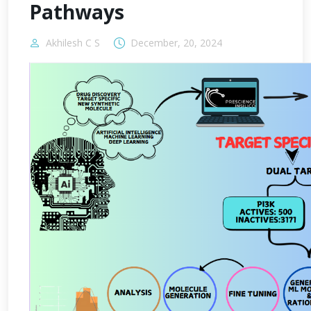
Pathways
Akhilesh C S
December, 20, 2024