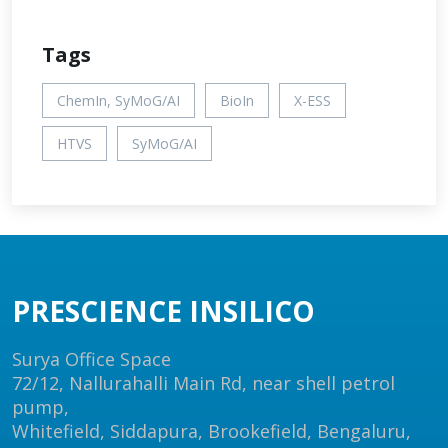
Tags
ChemIn, SyMoG/AI
BioIn
X-ESS
HTVS
SyMoG/AI
PRESCIENCE INSILICO
Surya Office Space
72/12, Nallurahalli Main Rd, near shell petrol
pump,
Whitefield, Siddapura, Brookefield, Bengaluru,