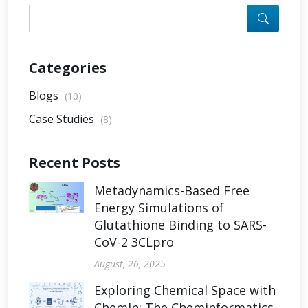
Categories
Blogs
(10)
Case Studies
(8)
Recent Posts
Metadynamics-Based Free
Energy Simulations of
Glutathione Binding to SARS-
CoV-2 3CLpro
August, 26, 2025
Exploring Chemical Space with
ChemIn: The Cheminformatics