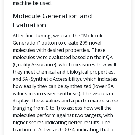
machine be used.
Molecule Generation and
Evaluation
After fine-tuning, we used the "Molecule
Generation" button to create 299 novel
molecules with desired properties. These
molecules were evaluated based on their QA
(Quality Assurance), which measures how well
they meet chemical and biological properties,
and SA (Synthetic Accessibility), which indicates
how easily they can be synthesized (lower SA
values mean easier synthesis). The visualizer
displays these values and a performance score
(ranging from 0 to 1) to assess how well the
molecules perform against two targets, with
higher scores indicating better results. The
Fraction of Actives is 0.0034, indicating that a