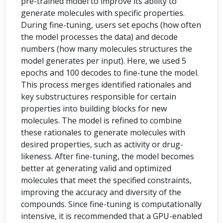
pre-trained model to improve its ability to
generate molecules with specific properties.
During fine-tuning, users set epochs (how often
the model processes the data) and decode
numbers (how many molecules structures the
model generates per input). Here, we used 5
epochs and 100 decodes to fine-tune the model.
This process merges identified rationales and
key substructures responsible for certain
properties into building blocks for new
molecules. The model is refined to combine
these rationales to generate molecules with
desired properties, such as activity or drug-
likeness. After fine-tuning, the model becomes
better at generating valid and optimized
molecules that meet the specified constraints,
improving the accuracy and diversity of the
compounds. Since fine-tuning is computationally
intensive, it is recommended that a GPU-enabled