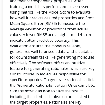
and their corresponding properties. After
training a model, its performance is assessed
using metrics like the Model Score to evaluate
how well it predicts desired properties and Root
Mean Square Error (RMSE) to measure the
average deviation of predictions from actual
values. A lower RMSE and a higher model score
indicate better predictive accuracy. This
evaluation ensures the model is reliable,
generalizes well to unseen data, and is suitable
for downstream tasks like generating molecules
effectively. The software offers an intuitive
feature for generating rationales, which are key
substructures in molecules responsible for
specific properties. To generate rationales, click
the “Generate Rationale” button. Once complete,
click the download icon to save the results,
including the identified substructures linked to
the target properties. Rationales are key