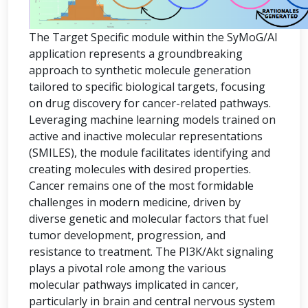
The Target Specific module within the SyMoG/AI
application represents a groundbreaking
approach to synthetic molecule generation
tailored to specific biological targets, focusing
on drug discovery for cancer-related pathways.
Leveraging machine learning models trained on
active and inactive molecular representations
(SMILES), the module facilitates identifying and
creating molecules with desired properties.
Cancer remains one of the most formidable
challenges in modern medicine, driven by
diverse genetic and molecular factors that fuel
tumor development, progression, and
resistance to treatment. The PI3K/Akt signaling
plays a pivotal role among the various
molecular pathways implicated in cancer,
particularly in brain and central nervous system