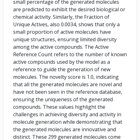
small percentage of the generated molecules
are predicted to exhibit the desired biological or
chemical activity. Similarly, the Fraction of
Unique Actives, also 0.0034, shows that only a
small proportion of active molecules have
unique structures, ensuring limited diversity
among the active compounds. The Active
Reference Count refers to the number of known
active compounds used by the model as a
reference to guide the generation of new
molecules. The novelty score is 1.0, indicating
that all the generated molecules are novel and
have not been seen in the reference database,
ensuring the uniqueness of the generated
compounds. These values highlight the
challenges in achieving diversity and activity in
molecule generation while demonstrating that
the generated molecules are innovative and
distinct. These 299 generated molecules come