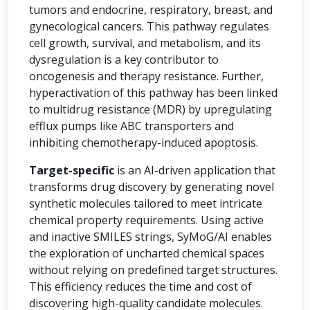
tumors and endocrine, respiratory, breast, and
gynecological cancers. This pathway regulates
cell growth, survival, and metabolism, and its
dysregulation is a key contributor to
oncogenesis and therapy resistance. Further,
hyperactivation of this pathway has been linked
to multidrug resistance (MDR) by upregulating
efflux pumps like ABC transporters and
inhibiting chemotherapy-induced apoptosis.
Target-specific
is an AI-driven application that
transforms drug discovery by generating novel
synthetic molecules tailored to meet intricate
chemical property requirements. Using active
and inactive SMILES strings, SyMoG/AI enables
the exploration of uncharted chemical spaces
without relying on predefined target structures.
This efficiency reduces the time and cost of
discovering high-quality candidate molecules.