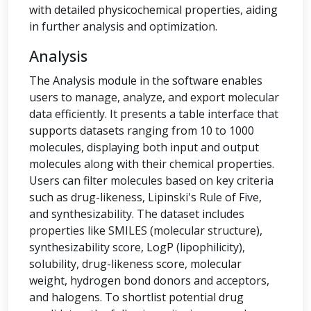
with detailed physicochemical properties, aiding
in further analysis and optimization.
Analysis
The Analysis module in the software enables
users to manage, analyze, and export molecular
data efficiently. It presents a table interface that
supports datasets ranging from 10 to 1000
molecules, displaying both input and output
molecules along with their chemical properties.
Users can filter molecules based on key criteria
such as drug-likeness, Lipinski's Rule of Five,
and synthesizability. The dataset includes
properties like SMILES (molecular structure),
synthesizability score, LogP (lipophilicity),
solubility, drug-likeness score, molecular
weight, hydrogen bond donors and acceptors,
and halogens. To shortlist potential drug