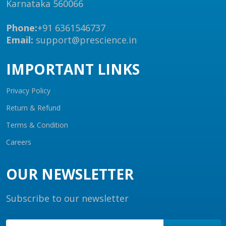
Karnataka 560066
Phone:
+91 6361546737
Email:
support@prescience.in
IMPORTANT LINKS
Privacy Policy
Return & Refund
Terms & Condition
Careers
OUR NEWSLETTER
Subscribe to our newsletter