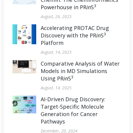
3
Powerhouse in PR
in
S
August, 26, 2025
Accelerating PROTAC Drug
3
Discovery with the PR
in
S
Platform
August, 14, 2025
Comparative Analysis of Water
Models in MD Simulations
3
Using PR
in
S
August, 14, 2025
AI-Driven Drug Discovery:
Target-Specific Molecule
Generation for Cancer
Pathways
December, 20, 2024