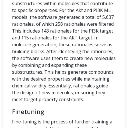
substructures within molecules that contribute
to specific properties. For the Akt and PI3K ML
models, the software generated a total of 5,637
rationales, of which 258 rationales were filtered.
This includes 143 rationales for the PI3K target
and 115 rationales for the AKT target. In
molecule generation, these rationales serve as
building blocks. After identifying the rationales,
the software uses them to create new molecules
by combining and expanding these
substructures. This helps generate compounds
with the desired properties while maintaining
chemical validity. Essentially, rationales guide
the design of new molecules, ensuring they
meet target property constraints.
Finetuning
Fine-tuning is the process of further training a