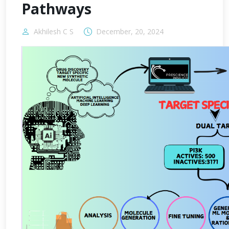
Pathways
Akhilesh C S
December, 20, 2024