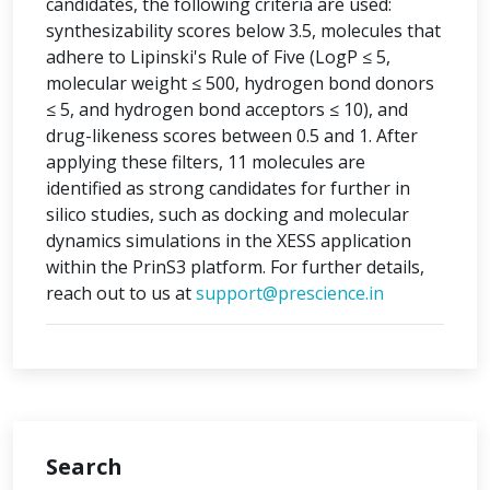
candidates, the following criteria are used:
synthesizability scores below 3.5, molecules that
adhere to Lipinski's Rule of Five (LogP ≤ 5,
molecular weight ≤ 500, hydrogen bond donors
≤ 5, and hydrogen bond acceptors ≤ 10), and
drug-likeness scores between 0.5 and 1. After
applying these filters, 11 molecules are
identified as strong candidates for further in
silico studies, such as docking and molecular
dynamics simulations in the XESS application
within the PrinS3 platform. For further details,
reach out to us at
support@prescience.in
Search