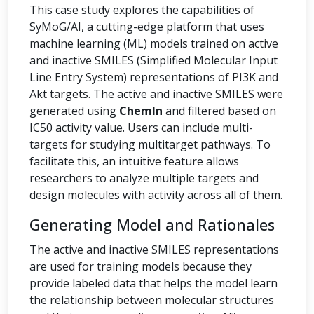
This case study explores the capabilities of
SyMoG/AI, a cutting-edge platform that uses
machine learning (ML) models trained on active
and inactive SMILES (Simplified Molecular Input
Line Entry System) representations of PI3K and
Akt targets. The active and inactive SMILES were
generated using
ChemIn
and filtered based on
IC50 activity value. Users can include multi-
targets for studying multitarget pathways. To
facilitate this, an intuitive feature allows
researchers to analyze multiple targets and
design molecules with activity across all of them.
Generating Model and Rationales
The active and inactive SMILES representations
are used for training models because they
provide labeled data that helps the model learn
the relationship between molecular structures