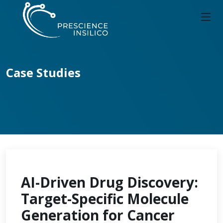
Case Studies
AI-Driven Drug Discovery:
Target-Specific Molecule
Generation for Cancer