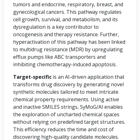
tumors and endocrine, respiratory, breast, and
gynecological cancers. This pathway regulates
cell growth, survival, and metabolism, and its
dysregulation is a key contributor to
oncogenesis and therapy resistance. Further,
hyperactivation of this pathway has been linked
to multidrug resistance (MDR) by upregulating
efflux pumps like ABC transporters and
inhibiting chemotherapy-induced apoptosis.
Target-specific
is an AI-driven application that
transforms drug discovery by generating novel
synthetic molecules tailored to meet intricate
chemical property requirements. Using active
and inactive SMILES strings, SyMoG/AI enables
the exploration of uncharted chemical spaces
without relying on predefined target structures.
This efficiency reduces the time and cost of
discovering high-quality candidate molecules.