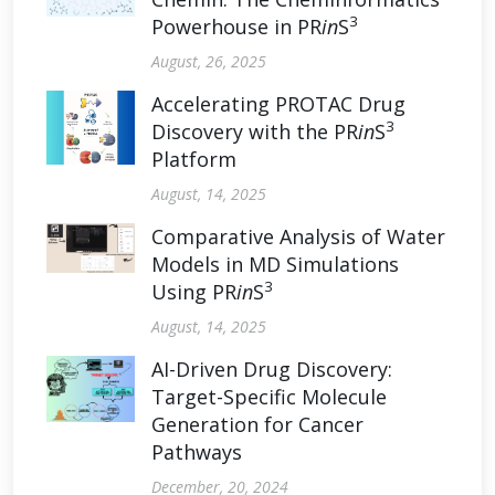
3
Powerhouse in PR
in
S
August, 26, 2025
Accelerating PROTAC Drug
3
Discovery with the PR
in
S
Platform
August, 14, 2025
Comparative Analysis of Water
Models in MD Simulations
3
Using PR
in
S
August, 14, 2025
AI-Driven Drug Discovery:
Target-Specific Molecule
Generation for Cancer
Pathways
December, 20, 2024