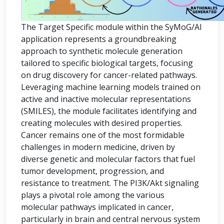
The Target Specific module within the SyMoG/AI
application represents a groundbreaking
approach to synthetic molecule generation
tailored to specific biological targets, focusing
on drug discovery for cancer-related pathways.
Leveraging machine learning models trained on
active and inactive molecular representations
(SMILES), the module facilitates identifying and
creating molecules with desired properties.
Cancer remains one of the most formidable
challenges in modern medicine, driven by
diverse genetic and molecular factors that fuel
tumor development, progression, and
resistance to treatment. The PI3K/Akt signaling
plays a pivotal role among the various
molecular pathways implicated in cancer,
particularly in brain and central nervous system