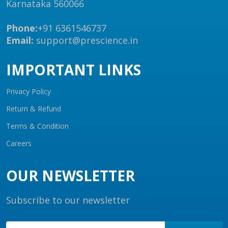
Karnataka 560066
Phone:
+91 6361546737
Email:
support@prescience.in
IMPORTANT LINKS
Privacy Policy
Return & Refund
Terms & Condition
Careers
OUR NEWSLETTER
Subscribe to our newsletter