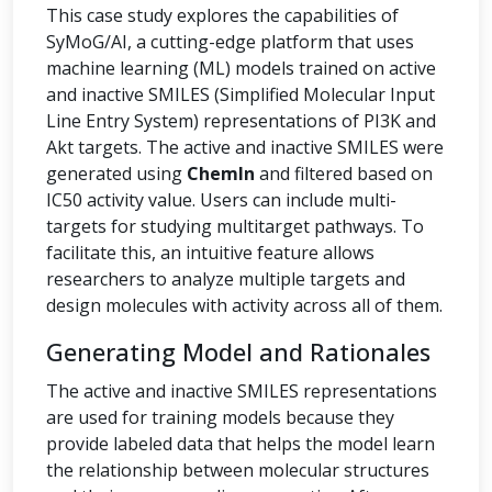
This case study explores the capabilities of
SyMoG/AI, a cutting-edge platform that uses
machine learning (ML) models trained on active
and inactive SMILES (Simplified Molecular Input
Line Entry System) representations of PI3K and
Akt targets. The active and inactive SMILES were
generated using
ChemIn
and filtered based on
IC50 activity value. Users can include multi-
targets for studying multitarget pathways. To
facilitate this, an intuitive feature allows
researchers to analyze multiple targets and
design molecules with activity across all of them.
Generating Model and Rationales
The active and inactive SMILES representations
are used for training models because they
provide labeled data that helps the model learn
the relationship between molecular structures