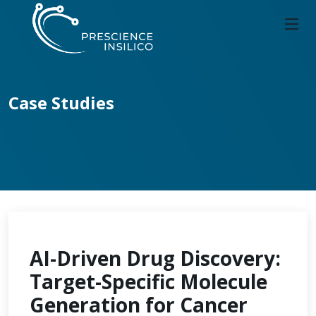
Case Studies
AI-Driven Drug Discovery:
Target-Specific Molecule
Generation for Cancer