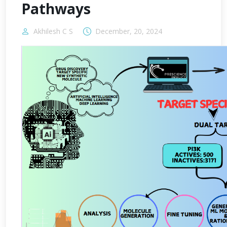
Pathways
Akhilesh C S
December, 20, 2024