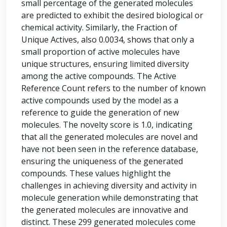
small percentage of the generated molecules
are predicted to exhibit the desired biological or
chemical activity. Similarly, the Fraction of
Unique Actives, also 0.0034, shows that only a
small proportion of active molecules have
unique structures, ensuring limited diversity
among the active compounds. The Active
Reference Count refers to the number of known
active compounds used by the model as a
reference to guide the generation of new
molecules. The novelty score is 1.0, indicating
that all the generated molecules are novel and
have not been seen in the reference database,
ensuring the uniqueness of the generated
compounds. These values highlight the
challenges in achieving diversity and activity in
molecule generation while demonstrating that
the generated molecules are innovative and
distinct. These 299 generated molecules come