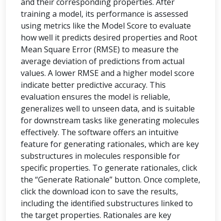
and their corresponding properties. After
training a model, its performance is assessed
using metrics like the Model Score to evaluate
how well it predicts desired properties and Root
Mean Square Error (RMSE) to measure the
average deviation of predictions from actual
values. A lower RMSE and a higher model score
indicate better predictive accuracy. This
evaluation ensures the model is reliable,
generalizes well to unseen data, and is suitable
for downstream tasks like generating molecules
effectively. The software offers an intuitive
feature for generating rationales, which are key
substructures in molecules responsible for
specific properties. To generate rationales, click
the “Generate Rationale” button. Once complete,
click the download icon to save the results,
including the identified substructures linked to
the target properties. Rationales are key