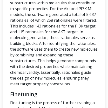
substructures within molecules that contribute
to specific properties. For the Akt and PI3K ML
models, the software generated a total of 5,637
rationales, of which 258 rationales were filtered.
This includes 143 rationales for the PI3K target
and 115 rationales for the AKT target. In
molecule generation, these rationales serve as
building blocks. After identifying the rationales,
the software uses them to create new molecules
by combining and expanding these
substructures. This helps generate compounds
with the desired properties while maintaining
chemical validity. Essentially, rationales guide
the design of new molecules, ensuring they
meet target property constraints.
Finetuning
Fine-tuning is the process of further training a