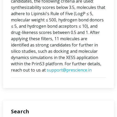
candidates, the following criteria are used:
synthesizability scores below 3.5, molecules that
adhere to Lipinski's Rule of Five (LogP ≤ 5,
molecular weight ≤ 500, hydrogen bond donors
≤ 5, and hydrogen bond acceptors ≤ 10), and
drug-likeness scores between 0.5 and 1. After
applying these filters, 11 molecules are
identified as strong candidates for further in
silico studies, such as docking and molecular
dynamics simulations in the XESS application
within the PrinS3 platform. For further details,
reach out to us at
support@prescience.in
Search