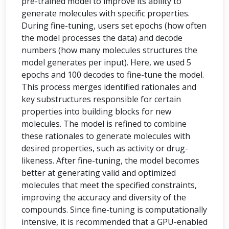
pre-trained model to improve its ability to
generate molecules with specific properties.
During fine-tuning, users set epochs (how often
the model processes the data) and decode
numbers (how many molecules structures the
model generates per input). Here, we used 5
epochs and 100 decodes to fine-tune the model.
This process merges identified rationales and
key substructures responsible for certain
properties into building blocks for new
molecules. The model is refined to combine
these rationales to generate molecules with
desired properties, such as activity or drug-
likeness. After fine-tuning, the model becomes
better at generating valid and optimized
molecules that meet the specified constraints,
improving the accuracy and diversity of the
compounds. Since fine-tuning is computationally
intensive, it is recommended that a GPU-enabled