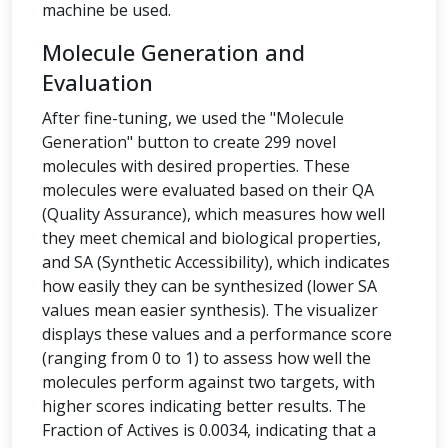
machine be used.
Molecule Generation and
Evaluation
After fine-tuning, we used the "Molecule
Generation" button to create 299 novel
molecules with desired properties. These
molecules were evaluated based on their QA
(Quality Assurance), which measures how well
they meet chemical and biological properties,
and SA (Synthetic Accessibility), which indicates
how easily they can be synthesized (lower SA
values mean easier synthesis). The visualizer
displays these values and a performance score
(ranging from 0 to 1) to assess how well the
molecules perform against two targets, with
higher scores indicating better results. The
Fraction of Actives is 0.0034, indicating that a