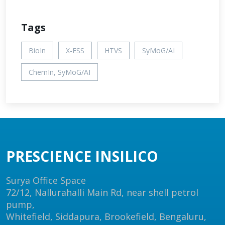
Tags
BioIn
X-ESS
HTVS
SyMoG/AI
ChemIn, SyMoG/AI
PRESCIENCE INSILICO
Surya Office Space
72/12, Nallurahalli Main Rd, near shell petrol
pump,
Whitefield, Siddapura, Brookefield, Bengaluru,