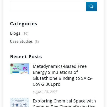
Categories
Blogs
(10)
Case Studies
(8)
Recent Posts
Metadynamics-Based Free
Energy Simulations of
Glutathione Binding to SARS-
CoV-2 3CLpro
August, 26, 2025
Exploring Chemical Space with
ChemIn: The Cheminformatics