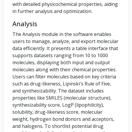
with detailed physicochemical properties, aiding
in further analysis and optimization.
Analysis
The Analysis module in the software enables
users to manage, analyze, and export molecular
data efficiently. It presents a table interface that
supports datasets ranging from 10 to 1000
molecules, displaying both input and output
molecules along with their chemical properties.
Users can filter molecules based on key criteria
such as drug-likeness, Lipinski's Rule of Five,
and synthesizability. The dataset includes
properties like SMILES (molecular structure),
synthesizability score, LogP (lipophilicity),
solubility, drug-likeness score, molecular
weight, hydrogen bond donors and acceptors,
and halogens. To shortlist potential drug