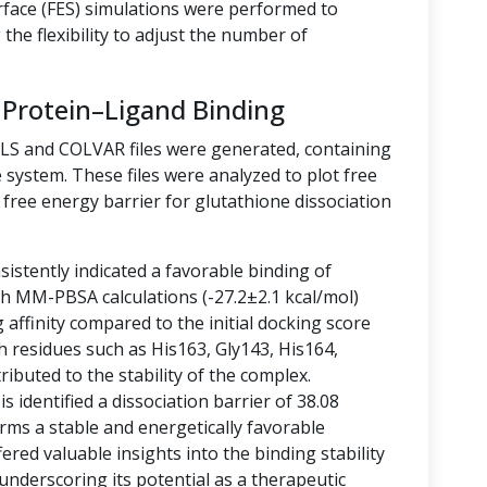
rface (FES) simulations were performed to
the flexibility to adjust the number of
 Protein–Ligand Binding
LLS and COLVAR files were generated, containing
 system. These files were analyzed to plot free
free energy barrier for glutathione dissociation
istently indicated a favorable binding of
ith MM-PBSA calculations (-27.2±2.1 kcal/mol)
g affinity compared to the initial docking score
h residues such as His163, Gly143, His164,
ibuted to the stability of the complex.
 identified a dissociation barrier of 38.08
rms a stable and energetically favorable
ered valuable insights into the binding stability
 underscoring its potential as a therapeutic