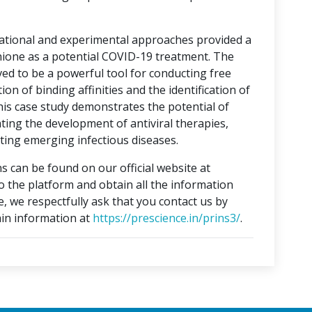
tational and experimental approaches provided a
hione as a potential COVID-19 treatment. The
ed to be a powerful tool for conducting free
on of binding affinities and the identification of
This case study demonstrates the potential of
ting the development of antiviral therapies,
ing emerging infectious diseases.
s can be found on our official website at
to the platform and obtain all the information
e, we respectfully ask that you contact us by
in information at
https://prescience.in/prins3/
.