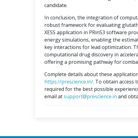
candidate.
In conclusion, the integration of compu
robust framework for evaluating glutat
XESS application in PRinS3 software prov
energy simulations, enabling the estimati
key interactions for lead optimization. 
computational drug discovery in accelera
offering a promising pathway for combat
Complete details about these application
https://prescience.in/
. To obtain access 
required for the best possible experienc
email at
support@prescience.in
and obta