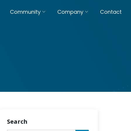
Community
Company
Contact
Search