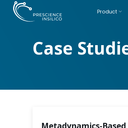
Product
Case Studi
Metadynamics-Based 