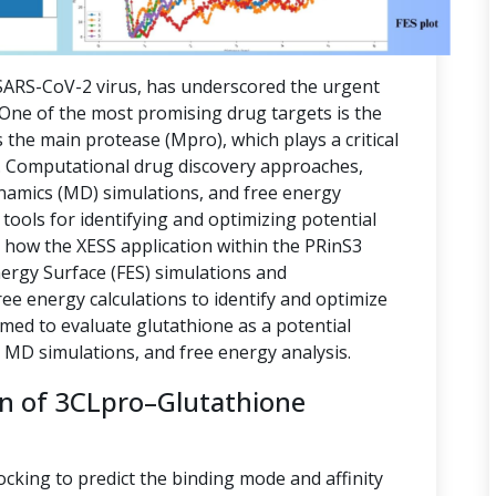
ARS-CoV-2 virus, has underscored the urgent
. One of the most promising drug targets is the
 the main protease (Mpro), which plays a critical
ion. Computational drug discovery approaches,
namics (MD) simulations, and free energy
tools for identifying and optimizing potential
s how the XESS application within the PRinS3
nergy Surface (FES) simulations and
e energy calculations to identify and optimize
imed to evaluate glutathione as a potential
, MD simulations, and free energy analysis.
on of 3CLpro–Glutathione
ocking to predict the binding mode and affinity