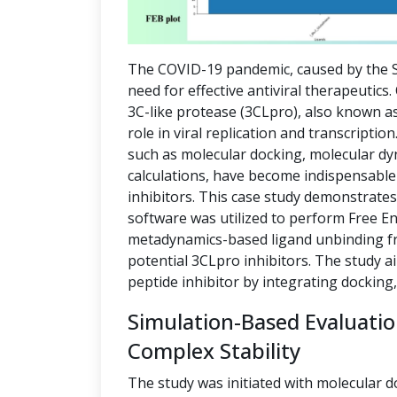
The COVID-19 pandemic, caused by the S
need for effective antiviral therapeutics
3C-like protease (3CLpro), also known as
role in viral replication and transcript
such as molecular docking, molecular dy
calculations, have become indispensable 
inhibitors. This case study demonstrate
software was utilized to perform Free E
metadynamics-based ligand unbinding fre
potential 3CLpro inhibitors. The study a
peptide inhibitor by integrating docking
Simulation-Based Evaluati
Complex Stability
The study was initiated with molecular d