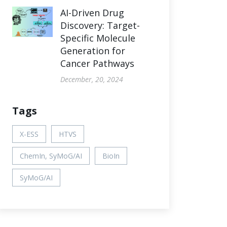
AI-Driven Drug
Discovery: Target-
Specific Molecule
Generation for
Cancer Pathways
December, 20, 2024
Tags
X-ESS
HTVS
ChemIn, SyMoG/AI
BioIn
SyMoG/AI