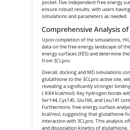
pocket. Five independent free energy su
ensure robust results, with users having 
simulations and parameters as needed.
Comprehensive Analysis of
Upon completion of the simulations, HI
data on the free energy landscape of the
energy surfaces (FES) and determine the 
from 3CLpro.
Overall, docking and MD simulations cons
glutathione to the 3CLpro active site, w
revealing a significantly stronger bindin
(-8.84 kcal/mol). Key hydrogen bonds wit
Ser144, Cys145, Glu166, and Leu141 contr
Furthermore, free energy surface analysis
kcal/mol, suggesting that glutathione fo
interaction with 3CLpro. This analysis off
and dissociation kinetics of glutathione,