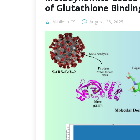
of Glutathione Bindin
Akhilesh CS
August, 26, 2025