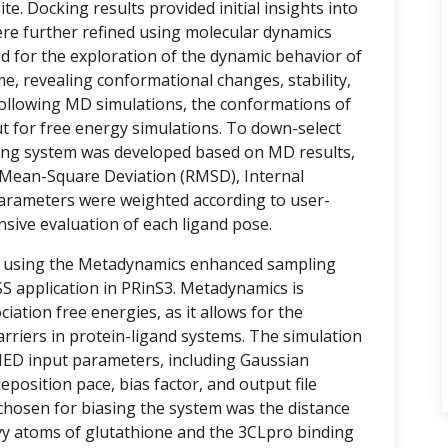
te. Docking results provided initial insights into
ere further refined using molecular dynamics
d for the exploration of the dynamic behavior of
e, revealing conformational changes, stability,
 Following MD simulations, the conformations of
t for free energy simulations. To down-select
ring system was developed based on MD results,
Mean-Square Deviation (RMSD), Internal
arameters were weighted according to user-
nsive evaluation of each ligand pose.
d using the Metadynamics enhanced sampling
 application in PRinS3. Metadynamics is
ociation free energies, as it allows for the
rriers in protein-ligand systems. The simulation
MED input parameters, including Gaussian
eposition pace, bias factor, and output file
 chosen for biasing the system was the distance
vy atoms of glutathione and the 3CLpro binding