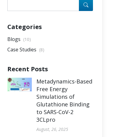
Categories
Blogs
(10)
Case Studies
(8)
Recent Posts
Metadynamics-Based
Free Energy
Simulations of
Glutathione Binding
to SARS-CoV-2
3CLpro
August, 26, 2025