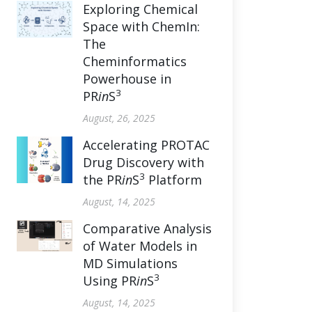
Exploring Chemical
Space with ChemIn:
The
Cheminformatics
Powerhouse in
3
PR
in
S
August, 26, 2025
Accelerating PROTAC
Drug Discovery with
3
the PR
in
S
Platform
August, 14, 2025
Comparative Analysis
of Water Models in
MD Simulations
3
Using PR
in
S
August, 14, 2025