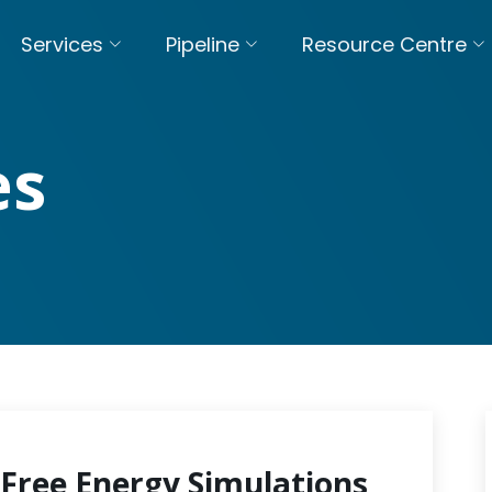
Services
Pipeline
Resource Centre
es
Free Energy Simulations