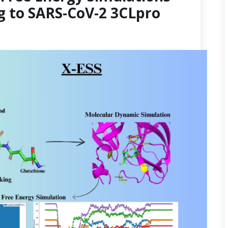
g to SARS-CoV-2 3CLpro