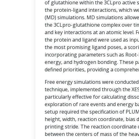
of glutathione within the 3CLpro active si
the protein-ligand interactions, which w
(MD) simulations. MD simulations allowe
the 3CLpro-glutathione complex over tim
and key interactions at an atomic level.
the protein and ligand were used as inpu
the most promising ligand poses, a sco
incorporating parameters such as Root-
energy, and hydrogen bonding. These p
defined priorities, providing a comprehe
Free energy simulations were conducte
technique, implemented through the XESS
particularly effective for calculating diss
exploration of rare events and energy ba
setup required the specification of PLU
height, width, reaction coordinate, bias d
printing stride. The reaction coordinate
between the centers of mass of the hea