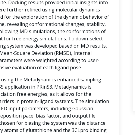
te. Docking results provided initial insights into
ere further refined using molecular dynamics
d for the exploration of the dynamic behavior of
e, revealing conformational changes, stability,
 Following MD simulations, the conformations of
t for free energy simulations. To down-select
ring system was developed based on MD results,
Mean-Square Deviation (RMSD), Internal
arameters were weighted according to user-
nsive evaluation of each ligand pose.
d using the Metadynamics enhanced sampling
 application in PRinS3. Metadynamics is
ociation free energies, as it allows for the
rriers in protein-ligand systems. The simulation
MED input parameters, including Gaussian
eposition pace, bias factor, and output file
 chosen for biasing the system was the distance
vy atoms of glutathione and the 3CLpro binding