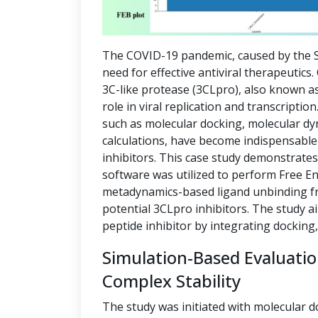
The COVID-19 pandemic, caused by the S
need for effective antiviral therapeutics
3C-like protease (3CLpro), also known as
role in viral replication and transcript
such as molecular docking, molecular dy
calculations, have become indispensable 
inhibitors. This case study demonstrate
software was utilized to perform Free E
metadynamics-based ligand unbinding fre
potential 3CLpro inhibitors. The study a
peptide inhibitor by integrating docking
Simulation-Based Evaluati
Complex Stability
The study was initiated with molecular d