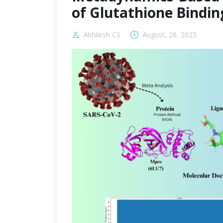
of Glutathione Bindin
Akhilesh CS
August, 26, 2025