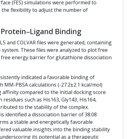
rface (FES) simulations were performed to
the flexibility to adjust the number of
 Protein–Ligand Binding
LLS and COLVAR files were generated, containing
 system. These files were analyzed to plot free
free energy barrier for glutathione dissociation
istently indicated a favorable binding of
ith MM-PBSA calculations (-27.2±2.1 kcal/mol)
g affinity compared to the initial docking score
h residues such as His163, Gly143, His164,
ibuted to the stability of the complex.
 identified a dissociation barrier of 38.08
rms a stable and energetically favorable
ered valuable insights into the binding stability
 underscoring its potential as a therapeutic