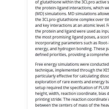
of glutathione within the 3CLpro active si
the protein-ligand interactions, which w
(MD) simulations. MD simulations allowe
the 3CLpro-glutathione complex over tim
and key interactions at an atomic level.
the protein and ligand were used as inpu
the most promising ligand poses, a sco
incorporating parameters such as Root-
energy, and hydrogen bonding. These p
defined priorities, providing a comprehe
Free energy simulations were conducte
technique, implemented through the XESS
particularly effective for calculating diss
exploration of rare events and energy ba
setup required the specification of PLU
height, width, reaction coordinate, bias d
printing stride. The reaction coordinate
between the centers of mass of the hea