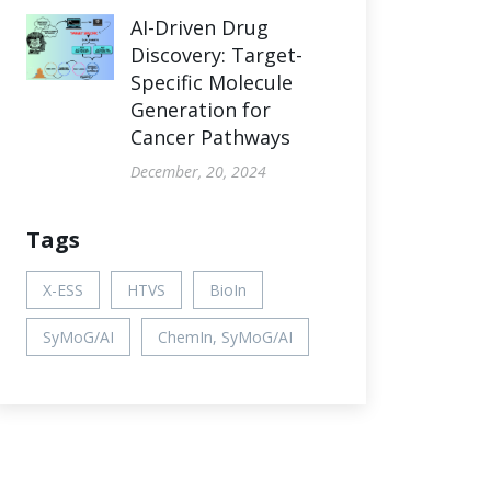
AI-Driven Drug
Discovery: Target-
Specific Molecule
Generation for
Cancer Pathways
December, 20, 2024
Tags
X-ESS
HTVS
BioIn
SyMoG/AI
ChemIn, SyMoG/AI