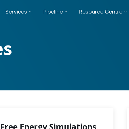
Services
Pipeline
Resource Centre
es
Free Energy Simulations