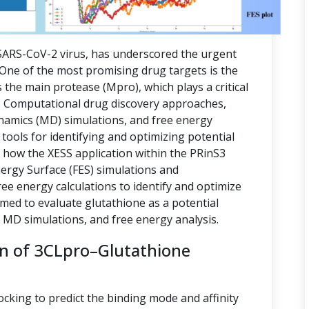
ARS-CoV-2 virus, has underscored the urgent
. One of the most promising drug targets is the
 the main protease (Mpro), which plays a critical
ion. Computational drug discovery approaches,
namics (MD) simulations, and free energy
tools for identifying and optimizing potential
s how the XESS application within the PRinS3
nergy Surface (FES) simulations and
e energy calculations to identify and optimize
imed to evaluate glutathione as a potential
, MD simulations, and free energy analysis.
on of 3CLpro–Glutathione
ocking to predict the binding mode and affinity