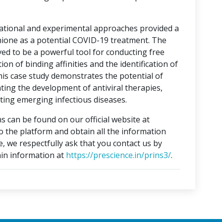
tational and experimental approaches provided a
hione as a potential COVID-19 treatment. The
ed to be a powerful tool for conducting free
on of binding affinities and the identification of
This case study demonstrates the potential of
ting the development of antiviral therapies,
ing emerging infectious diseases.
s can be found on our official website at
to the platform and obtain all the information
e, we respectfully ask that you contact us by
in information at
https://prescience.in/prins3/
.