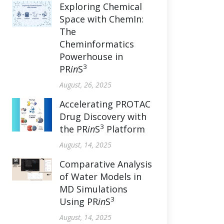
Exploring Chemical
Space with ChemIn:
The
Cheminformatics
Powerhouse in
3
PR
in
S
August, 26, 2025
Accelerating PROTAC
Drug Discovery with
3
the PR
in
S
Platform
August, 14, 2025
Comparative Analysis
of Water Models in
MD Simulations
3
Using PR
in
S
August, 14, 2025