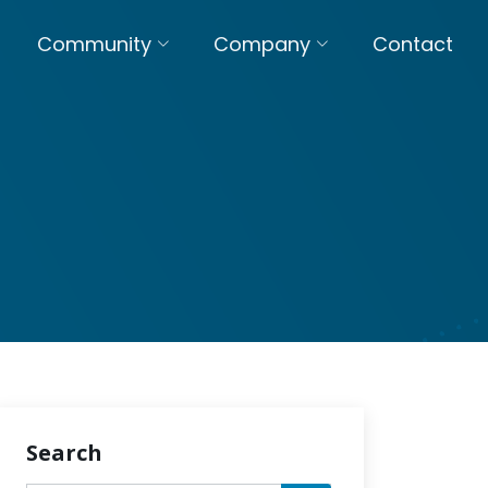
Community
Company
Contact
Search