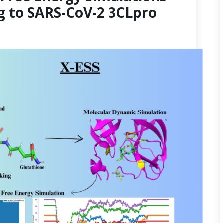
g to SARS-CoV-2 3CLpro