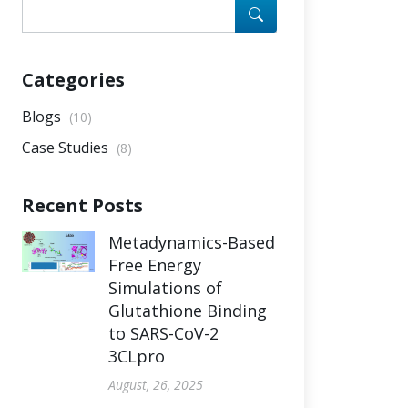
Categories
Blogs
(10)
Case Studies
(8)
Recent Posts
Metadynamics-Based
Free Energy
Simulations of
Glutathione Binding
to SARS-CoV-2
3CLpro
August, 26, 2025