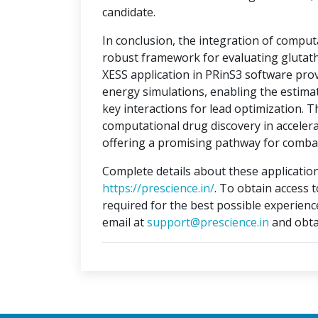
candidate.
In conclusion, the integration of compu
robust framework for evaluating glutat
XESS application in PRinS3 software prov
energy simulations, enabling the estimati
key interactions for lead optimization. 
computational drug discovery in accelera
offering a promising pathway for combat
Complete details about these application
https://prescience.in/
. To obtain access 
required for the best possible experienc
email at
support@prescience.in
and obta