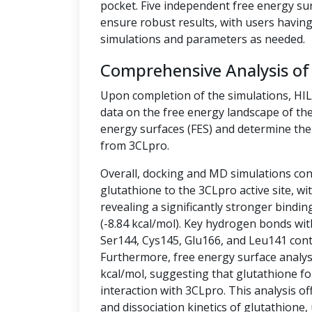
pocket. Five independent free energy su
ensure robust results, with users having 
simulations and parameters as needed.
Comprehensive Analysis of
Upon completion of the simulations, HI
data on the free energy landscape of the
energy surfaces (FES) and determine the 
from 3CLpro.
Overall, docking and MD simulations cons
glutathione to the 3CLpro active site, w
revealing a significantly stronger bindin
(-8.84 kcal/mol). Key hydrogen bonds wit
Ser144, Cys145, Glu166, and Leu141 contr
Furthermore, free energy surface analysis
kcal/mol, suggesting that glutathione fo
interaction with 3CLpro. This analysis off
and dissociation kinetics of glutathione,