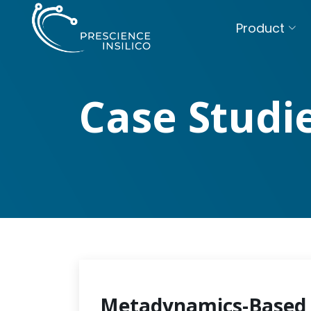
Product
Case Studi
Metadynamics-Based 