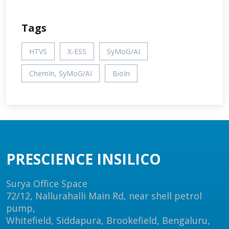
Tags
HTVS
X-ESS
SyMoG/AI
ChemIn, SyMoG/AI
BioIn
PRESCIENCE INSILICO
Surya Office Space
72/12, Nallurahalli Main Rd, near shell petrol
pump,
Whitefield, Siddapura, Brookefield, Bengaluru,