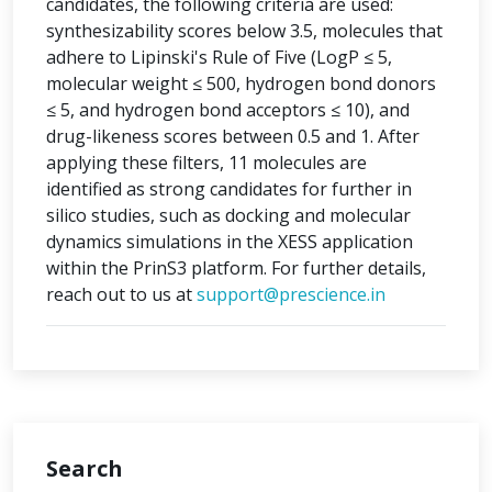
candidates, the following criteria are used:
synthesizability scores below 3.5, molecules that
adhere to Lipinski's Rule of Five (LogP ≤ 5,
molecular weight ≤ 500, hydrogen bond donors
≤ 5, and hydrogen bond acceptors ≤ 10), and
drug-likeness scores between 0.5 and 1. After
applying these filters, 11 molecules are
identified as strong candidates for further in
silico studies, such as docking and molecular
dynamics simulations in the XESS application
within the PrinS3 platform. For further details,
reach out to us at
support@prescience.in
Search