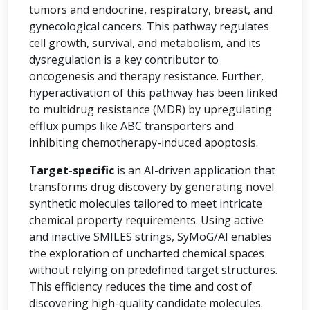
tumors and endocrine, respiratory, breast, and
gynecological cancers. This pathway regulates
cell growth, survival, and metabolism, and its
dysregulation is a key contributor to
oncogenesis and therapy resistance. Further,
hyperactivation of this pathway has been linked
to multidrug resistance (MDR) by upregulating
efflux pumps like ABC transporters and
inhibiting chemotherapy-induced apoptosis.
Target-specific
is an AI-driven application that
transforms drug discovery by generating novel
synthetic molecules tailored to meet intricate
chemical property requirements. Using active
and inactive SMILES strings, SyMoG/AI enables
the exploration of uncharted chemical spaces
without relying on predefined target structures.
This efficiency reduces the time and cost of
discovering high-quality candidate molecules.