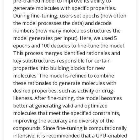
pre-trained model to improve its ability to
generate molecules with specific properties.
During fine-tuning, users set epochs (how often
the model processes the data) and decode
numbers (how many molecules structures the
model generates per input). Here, we used 5
epochs and 100 decodes to fine-tune the model.
This process merges identified rationales and
key substructures responsible for certain
properties into building blocks for new
molecules. The model is refined to combine
these rationales to generate molecules with
desired properties, such as activity or drug-
likeness. After fine-tuning, the model becomes
better at generating valid and optimized
molecules that meet the specified constraints,
improving the accuracy and diversity of the
compounds. Since fine-tuning is computationally
intensive, it is recommended that a GPU-enabled