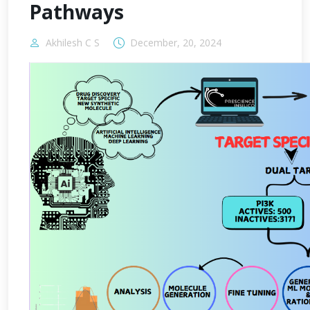
Pathways
Akhilesh C S
December, 20, 2024