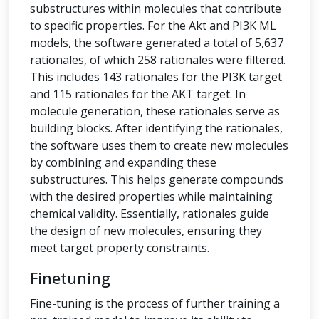
substructures within molecules that contribute
to specific properties. For the Akt and PI3K ML
models, the software generated a total of 5,637
rationales, of which 258 rationales were filtered.
This includes 143 rationales for the PI3K target
and 115 rationales for the AKT target. In
molecule generation, these rationales serve as
building blocks. After identifying the rationales,
the software uses them to create new molecules
by combining and expanding these
substructures. This helps generate compounds
with the desired properties while maintaining
chemical validity. Essentially, rationales guide
the design of new molecules, ensuring they
meet target property constraints.
Finetuning
Fine-tuning is the process of further training a