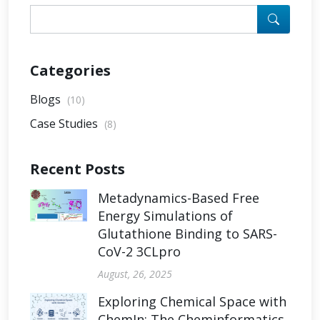
Categories
Blogs
(10)
Case Studies
(8)
Recent Posts
Metadynamics-Based Free
Energy Simulations of
Glutathione Binding to SARS-
CoV-2 3CLpro
August, 26, 2025
Exploring Chemical Space with
ChemIn: The Cheminformatics