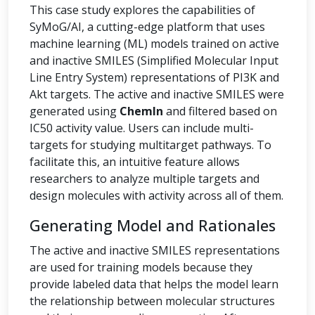
This case study explores the capabilities of
SyMoG/AI, a cutting-edge platform that uses
machine learning (ML) models trained on active
and inactive SMILES (Simplified Molecular Input
Line Entry System) representations of PI3K and
Akt targets. The active and inactive SMILES were
generated using
ChemIn
and filtered based on
IC50 activity value. Users can include multi-
targets for studying multitarget pathways. To
facilitate this, an intuitive feature allows
researchers to analyze multiple targets and
design molecules with activity across all of them.
Generating Model and Rationales
The active and inactive SMILES representations
are used for training models because they
provide labeled data that helps the model learn
the relationship between molecular structures