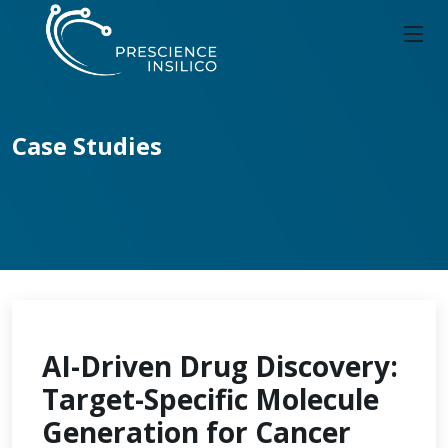
Case Studies
AI-Driven Drug Discovery:
Target-Specific Molecule
Generation for Cancer