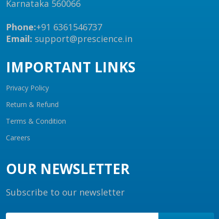
Karnataka 560066
Phone:
+91 6361546737
Email:
support@prescience.in
IMPORTANT LINKS
Privacy Policy
Return & Refund
Terms & Condition
Careers
OUR NEWSLETTER
Subscribe to our newsletter