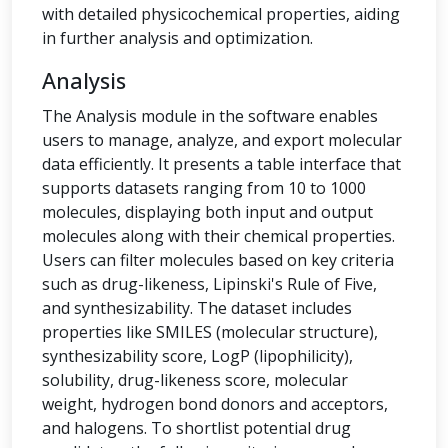
with detailed physicochemical properties, aiding
in further analysis and optimization.
Analysis
The Analysis module in the software enables
users to manage, analyze, and export molecular
data efficiently. It presents a table interface that
supports datasets ranging from 10 to 1000
molecules, displaying both input and output
molecules along with their chemical properties.
Users can filter molecules based on key criteria
such as drug-likeness, Lipinski's Rule of Five,
and synthesizability. The dataset includes
properties like SMILES (molecular structure),
synthesizability score, LogP (lipophilicity),
solubility, drug-likeness score, molecular
weight, hydrogen bond donors and acceptors,
and halogens. To shortlist potential drug