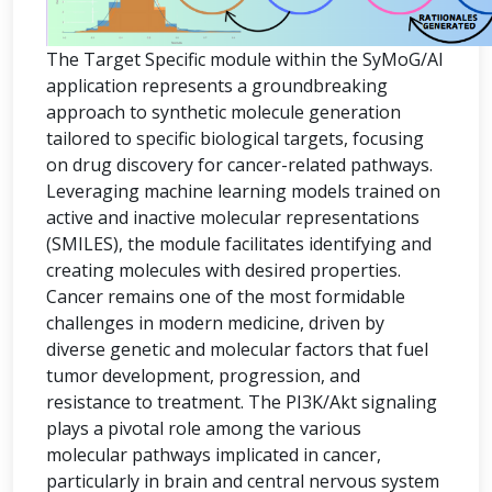
The Target Specific module within the SyMoG/AI
application represents a groundbreaking
approach to synthetic molecule generation
tailored to specific biological targets, focusing
on drug discovery for cancer-related pathways.
Leveraging machine learning models trained on
active and inactive molecular representations
(SMILES), the module facilitates identifying and
creating molecules with desired properties.
Cancer remains one of the most formidable
challenges in modern medicine, driven by
diverse genetic and molecular factors that fuel
tumor development, progression, and
resistance to treatment. The PI3K/Akt signaling
plays a pivotal role among the various
molecular pathways implicated in cancer,
particularly in brain and central nervous system