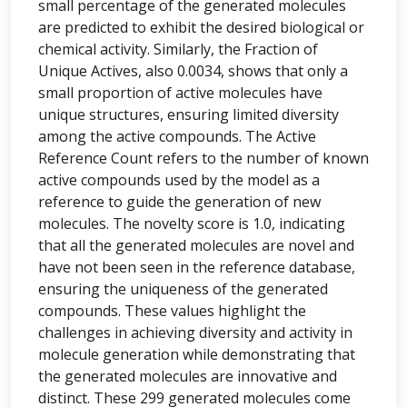
small percentage of the generated molecules
are predicted to exhibit the desired biological or
chemical activity. Similarly, the Fraction of
Unique Actives, also 0.0034, shows that only a
small proportion of active molecules have
unique structures, ensuring limited diversity
among the active compounds. The Active
Reference Count refers to the number of known
active compounds used by the model as a
reference to guide the generation of new
molecules. The novelty score is 1.0, indicating
that all the generated molecules are novel and
have not been seen in the reference database,
ensuring the uniqueness of the generated
compounds. These values highlight the
challenges in achieving diversity and activity in
molecule generation while demonstrating that
the generated molecules are innovative and
distinct. These 299 generated molecules come