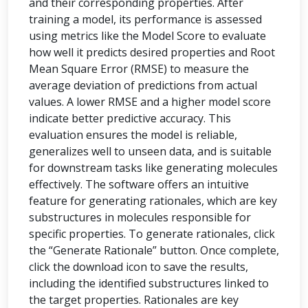
and their corresponding properties. After
training a model, its performance is assessed
using metrics like the Model Score to evaluate
how well it predicts desired properties and Root
Mean Square Error (RMSE) to measure the
average deviation of predictions from actual
values. A lower RMSE and a higher model score
indicate better predictive accuracy. This
evaluation ensures the model is reliable,
generalizes well to unseen data, and is suitable
for downstream tasks like generating molecules
effectively. The software offers an intuitive
feature for generating rationales, which are key
substructures in molecules responsible for
specific properties. To generate rationales, click
the “Generate Rationale” button. Once complete,
click the download icon to save the results,
including the identified substructures linked to
the target properties. Rationales are key