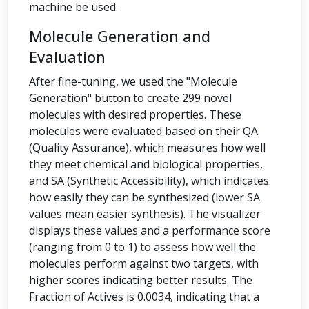
machine be used.
Molecule Generation and
Evaluation
After fine-tuning, we used the "Molecule
Generation" button to create 299 novel
molecules with desired properties. These
molecules were evaluated based on their QA
(Quality Assurance), which measures how well
they meet chemical and biological properties,
and SA (Synthetic Accessibility), which indicates
how easily they can be synthesized (lower SA
values mean easier synthesis). The visualizer
displays these values and a performance score
(ranging from 0 to 1) to assess how well the
molecules perform against two targets, with
higher scores indicating better results. The
Fraction of Actives is 0.0034, indicating that a