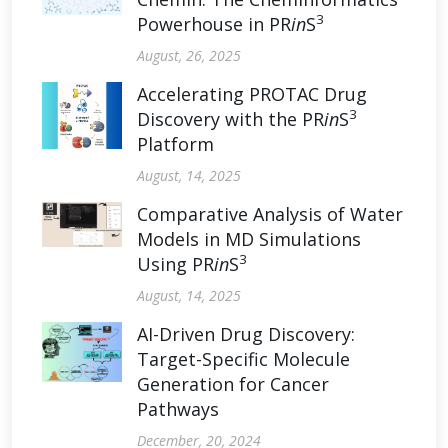
3
Powerhouse in PR
in
S
August, 26, 2025
Accelerating PROTAC Drug
3
Discovery with the PR
in
S
Platform
August, 14, 2025
Comparative Analysis of Water
Models in MD Simulations
3
Using PR
in
S
August, 14, 2025
AI-Driven Drug Discovery:
Target-Specific Molecule
Generation for Cancer
Pathways
December, 20, 2024