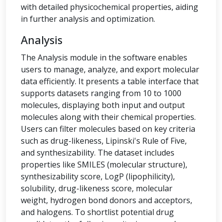
with detailed physicochemical properties, aiding
in further analysis and optimization.
Analysis
The Analysis module in the software enables
users to manage, analyze, and export molecular
data efficiently. It presents a table interface that
supports datasets ranging from 10 to 1000
molecules, displaying both input and output
molecules along with their chemical properties.
Users can filter molecules based on key criteria
such as drug-likeness, Lipinski's Rule of Five,
and synthesizability. The dataset includes
properties like SMILES (molecular structure),
synthesizability score, LogP (lipophilicity),
solubility, drug-likeness score, molecular
weight, hydrogen bond donors and acceptors,
and halogens. To shortlist potential drug