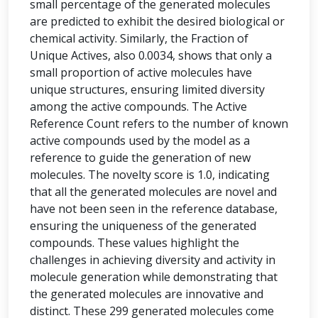
small percentage of the generated molecules
are predicted to exhibit the desired biological or
chemical activity. Similarly, the Fraction of
Unique Actives, also 0.0034, shows that only a
small proportion of active molecules have
unique structures, ensuring limited diversity
among the active compounds. The Active
Reference Count refers to the number of known
active compounds used by the model as a
reference to guide the generation of new
molecules. The novelty score is 1.0, indicating
that all the generated molecules are novel and
have not been seen in the reference database,
ensuring the uniqueness of the generated
compounds. These values highlight the
challenges in achieving diversity and activity in
molecule generation while demonstrating that
the generated molecules are innovative and
distinct. These 299 generated molecules come