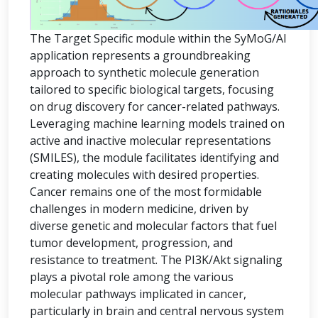
The Target Specific module within the SyMoG/AI
application represents a groundbreaking
approach to synthetic molecule generation
tailored to specific biological targets, focusing
on drug discovery for cancer-related pathways.
Leveraging machine learning models trained on
active and inactive molecular representations
(SMILES), the module facilitates identifying and
creating molecules with desired properties.
Cancer remains one of the most formidable
challenges in modern medicine, driven by
diverse genetic and molecular factors that fuel
tumor development, progression, and
resistance to treatment. The PI3K/Akt signaling
plays a pivotal role among the various
molecular pathways implicated in cancer,
particularly in brain and central nervous system