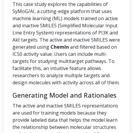
This case study explores the capabilities of
SyMoG/AI, a cutting-edge platform that uses
machine learning (ML) models trained on active
and inactive SMILES (Simplified Molecular Input
Line Entry System) representations of PI3K and
Akt targets. The active and inactive SMILES were
generated using
ChemIn
and filtered based on
IC50 activity value. Users can include multi-
targets for studying multitarget pathways. To
facilitate this, an intuitive feature allows
researchers to analyze multiple targets and
design molecules with activity across all of them.
Generating Model and Rationales
The active and inactive SMILES representations
are used for training models because they
provide labeled data that helps the model learn
the relationship between molecular structures