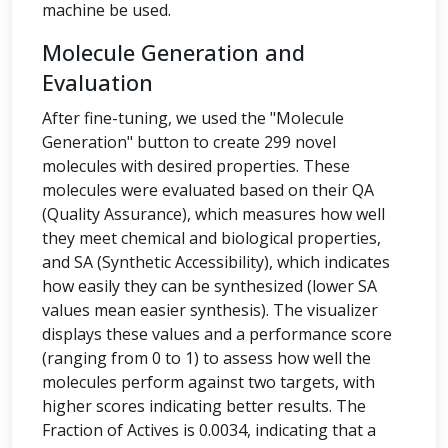
machine be used.
Molecule Generation and
Evaluation
After fine-tuning, we used the "Molecule
Generation" button to create 299 novel
molecules with desired properties. These
molecules were evaluated based on their QA
(Quality Assurance), which measures how well
they meet chemical and biological properties,
and SA (Synthetic Accessibility), which indicates
how easily they can be synthesized (lower SA
values mean easier synthesis). The visualizer
displays these values and a performance score
(ranging from 0 to 1) to assess how well the
molecules perform against two targets, with
higher scores indicating better results. The
Fraction of Actives is 0.0034, indicating that a