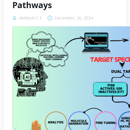
Pathways
Akhilesh C S
December, 20, 2024