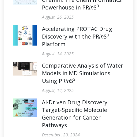
3
Powerhouse in PR
in
S
August, 26, 2025
Accelerating PROTAC Drug
3
Discovery with the PR
in
S
Platform
August, 14, 2025
Comparative Analysis of Water
Models in MD Simulations
3
Using PR
in
S
August, 14, 2025
AI-Driven Drug Discovery:
Target-Specific Molecule
Generation for Cancer
Pathways
December, 20, 2024