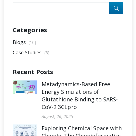
Categories
Blogs
(10)
Case Studies
(8)
Recent Posts
Metadynamics-Based Free
Energy Simulations of
Glutathione Binding to SARS-
CoV-2 3CLpro
August, 26, 2025
Exploring Chemical Space with
ChemIn: The Cheminformatics