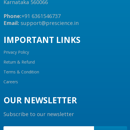
Karnataka 560066
Phone:
+91 6361546737
Email:
support@prescience.in
IMPORTANT LINKS
Privacy Policy
Return & Refund
Terms & Condition
Careers
OUR NEWSLETTER
Subscribe to our newsletter