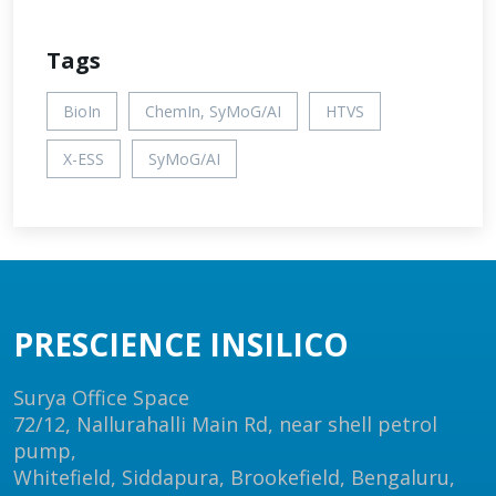
Tags
BioIn
ChemIn, SyMoG/AI
HTVS
X-ESS
SyMoG/AI
PRESCIENCE INSILICO
Surya Office Space
72/12, Nallurahalli Main Rd, near shell petrol
pump,
Whitefield, Siddapura, Brookefield, Bengaluru,