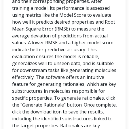
and their corresponding properties. After
training a model, its performance is assessed
using metrics like the Model Score to evaluate
how well it predicts desired properties and Root
Mean Square Error (RMSE) to measure the
average deviation of predictions from actual
values. A lower RMSE and a higher model score
indicate better predictive accuracy. This
evaluation ensures the model is reliable,
generalizes well to unseen data, and is suitable
for downstream tasks like generating molecules
effectively. The software offers an intuitive
feature for generating rationales, which are key
substructures in molecules responsible for
specific properties. To generate rationales, click
the “Generate Rationale” button. Once complete,
click the download icon to save the results,
including the identified substructures linked to
the target properties. Rationales are key