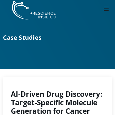
Case Studies
AI-Driven Drug Discovery:
Target-Specific Molecule
Generation for Cancer