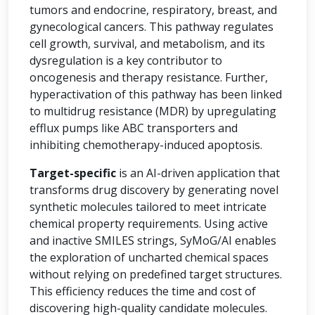
tumors and endocrine, respiratory, breast, and
gynecological cancers. This pathway regulates
cell growth, survival, and metabolism, and its
dysregulation is a key contributor to
oncogenesis and therapy resistance. Further,
hyperactivation of this pathway has been linked
to multidrug resistance (MDR) by upregulating
efflux pumps like ABC transporters and
inhibiting chemotherapy-induced apoptosis.
Target-specific
is an AI-driven application that
transforms drug discovery by generating novel
synthetic molecules tailored to meet intricate
chemical property requirements. Using active
and inactive SMILES strings, SyMoG/AI enables
the exploration of uncharted chemical spaces
without relying on predefined target structures.
This efficiency reduces the time and cost of
discovering high-quality candidate molecules.