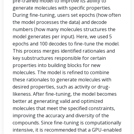
pre-trained model to improve its ability to
generate molecules with specific properties.
During fine-tuning, users set epochs (how often
the model processes the data) and decode
numbers (how many molecules structures the
model generates per input). Here, we used 5
epochs and 100 decodes to fine-tune the model.
This process merges identified rationales and
key substructures responsible for certain
properties into building blocks for new
molecules. The model is refined to combine
these rationales to generate molecules with
desired properties, such as activity or drug-
likeness. After fine-tuning, the model becomes
better at generating valid and optimized
molecules that meet the specified constraints,
improving the accuracy and diversity of the
compounds. Since fine-tuning is computationally
intensive, it is recommended that a GPU-enabled