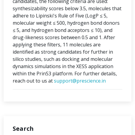
candidates, the following criteria are used:
synthesizability scores below 3.5, molecules that
adhere to Lipinski's Rule of Five (LogP ≤ 5,
molecular weight ≤ 500, hydrogen bond donors
≤ 5, and hydrogen bond acceptors ≤ 10), and
drug-likeness scores between 0.5 and 1. After
applying these filters, 11 molecules are
identified as strong candidates for further in
silico studies, such as docking and molecular
dynamics simulations in the XESS application
within the PrinS3 platform. For further details,
reach out to us at
support@prescience.in
Search