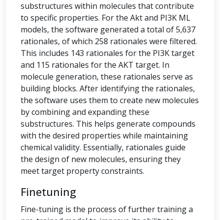
substructures within molecules that contribute
to specific properties. For the Akt and PI3K ML
models, the software generated a total of 5,637
rationales, of which 258 rationales were filtered.
This includes 143 rationales for the PI3K target
and 115 rationales for the AKT target. In
molecule generation, these rationales serve as
building blocks. After identifying the rationales,
the software uses them to create new molecules
by combining and expanding these
substructures. This helps generate compounds
with the desired properties while maintaining
chemical validity. Essentially, rationales guide
the design of new molecules, ensuring they
meet target property constraints.
Finetuning
Fine-tuning is the process of further training a